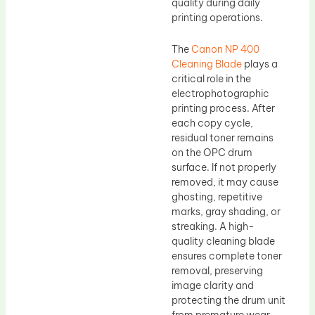
quality during daily
printing operations.
The
Canon NP 400
Cleaning Blade
plays a
critical role in the
electrophotographic
printing process. After
each copy cycle,
residual toner remains
on the OPC drum
surface. If not properly
removed, it may cause
ghosting, repetitive
marks, gray shading, or
streaking. A high-
quality cleaning blade
ensures complete toner
removal, preserving
image clarity and
protecting the drum unit