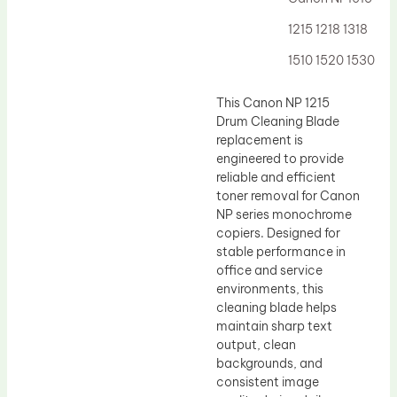
Drum Lubricant Blade
1215 1218 1318
Fuser Belt
1510 1520 1530
Magnetic Roller Blade
This Canon NP 1215
Drum Cleaning Blade
replacement is
engineered to provide
reliable and efficient
toner removal for Canon
NP series monochrome
copiers. Designed for
stable performance in
office and service
environments, this
cleaning blade helps
maintain sharp text
output, clean
backgrounds, and
consistent image