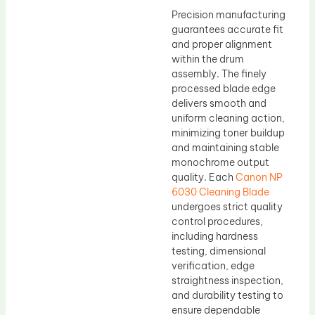
Precision manufacturing
guarantees accurate fit
and proper alignment
within the drum
assembly. The finely
processed blade edge
delivers smooth and
uniform cleaning action,
minimizing toner buildup
and maintaining stable
monochrome output
quality. Each
Canon NP
6030 Cleaning Blade
undergoes strict quality
control procedures,
including hardness
testing, dimensional
verification, edge
straightness inspection,
and durability testing to
ensure dependable