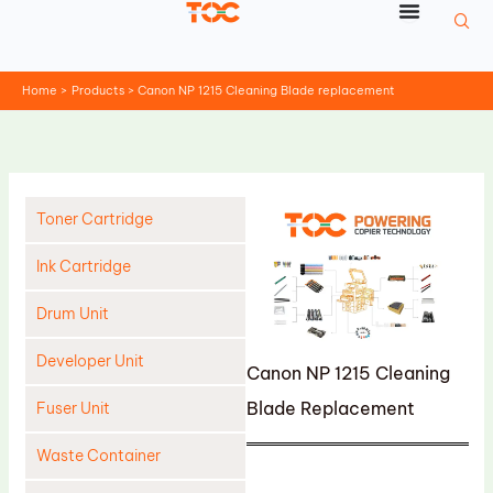
Skip
to
content
Home
Products
Canon NP 1215 Cleaning Blade replacement
Toner Cartridge
Ink Cartridge
Drum Unit
Developer Unit
Canon NP 1215 Cleaning
Blade Replacement
Fuser Unit
Waste Container