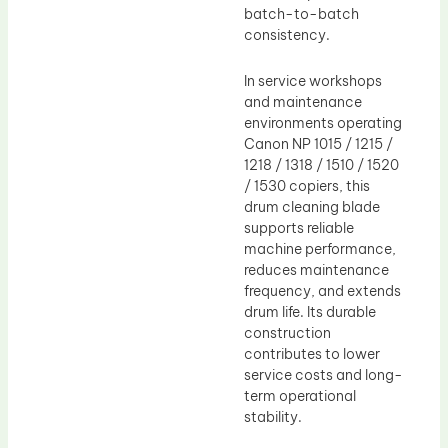
batch-to-batch
consistency.
In service workshops
and maintenance
environments operating
Canon NP 1015 / 1215 /
1218 / 1318 / 1510 / 1520
/ 1530 copiers, this
drum cleaning blade
supports reliable
machine performance,
reduces maintenance
frequency, and extends
drum life. Its durable
construction
contributes to lower
service costs and long-
term operational
stability.