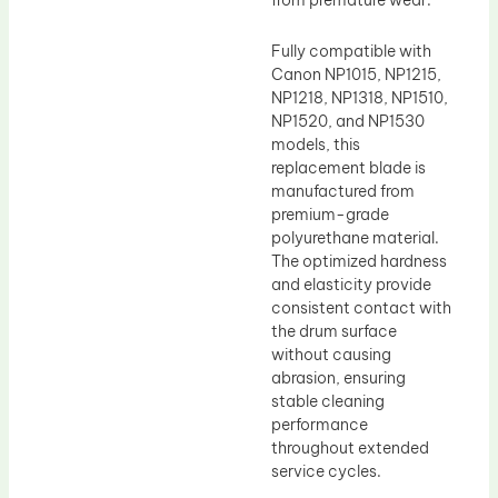
from premature wear.
Fully compatible with
Canon NP1015, NP1215,
NP1218, NP1318, NP1510,
NP1520, and NP1530
models, this
replacement blade is
manufactured from
premium-grade
polyurethane material.
The optimized hardness
and elasticity provide
consistent contact with
the drum surface
without causing
abrasion, ensuring
stable cleaning
performance
throughout extended
service cycles.