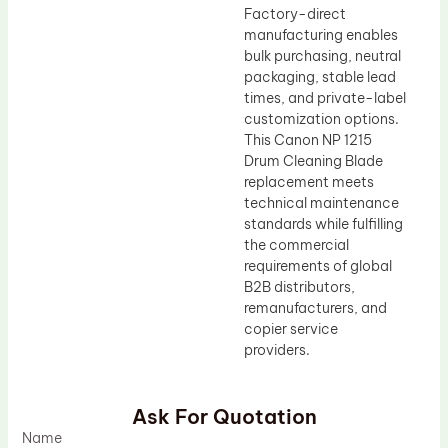
Factory-direct
manufacturing enables
bulk purchasing, neutral
packaging, stable lead
times, and private-label
customization options.
This Canon NP 1215
Drum Cleaning Blade
replacement meets
technical maintenance
standards while fulfilling
the commercial
requirements of global
B2B distributors,
remanufacturers, and
copier service
providers.
Ask For Quotation
Name