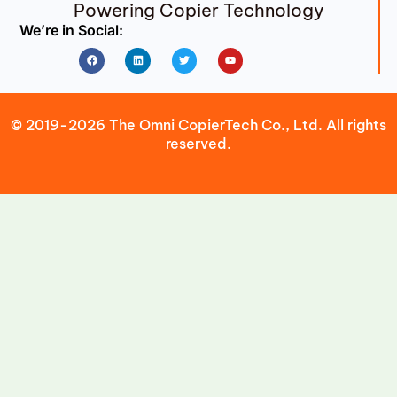
Powering Copier Technology
We’re in Social:
Facebook
Linkedin
Twitter
Youtube
© 2019-2026 The Omni CopierTech Co., Ltd. All rights
reserved.