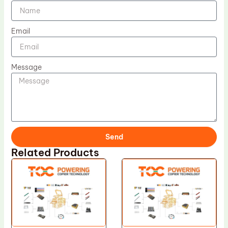
Email
Message
Send
Related Products