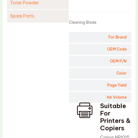
Toner Powder
Product
Spare Parts
Cleaning Blade
Cleaning Blade
For Brand
Cleaning Roller
Doctor Blade
OEM Code
Fuser Film Sleeve
OEM P/N
Lower Pressure Roller
Color
OPC Drum
Page Yield
PCR
Ink Volume
Process Unit
Suitable
Transfer Belt
For
Upper Fuser Roller
Printers &
Copiers
Wiper Blade
Canon NP1015