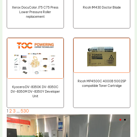
Xerox DocuColor J75 C75 Press
Ricoh IM430 Doctor Blade
Lower Pressure Roller
replacement
Ricoh MP4500C 4000B 5002SP
compatible Toner Cartridge
Kyocera DV-8350K DV-8350C
DV-8350M DV-8350Y Developer
Unit
1
2
3
…
530