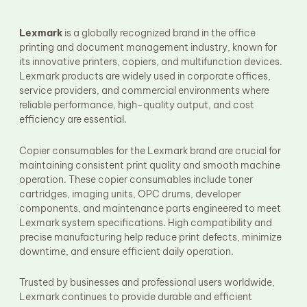
Fuser Film Sleeve
Lower Pressure Roller
OPC Drum
Lexmark
is a globally recognized brand in the office
PCR
printing and document management industry, known for
Process Unit
its innovative printers, copiers, and multifunction devices.
Transfer Belt
Lexmark products are widely used in corporate offices,
Upper Fuser Roller
service providers, and commercial environments where
Wiper Blade
reliable performance, high-quality output, and cost
Drum Lubricant Blade
efficiency are essential.
Fuser Belt
Magnetic Roller Blade
Copier consumables for the Lexmark brand are crucial for
maintaining consistent print quality and smooth machine
operation. These copier consumables include toner
cartridges, imaging units, OPC drums, developer
components, and maintenance parts engineered to meet
Lexmark system specifications. High compatibility and
precise manufacturing help reduce print defects, minimize
downtime, and ensure efficient daily operation.
Trusted by businesses and professional users worldwide,
Lexmark continues to provide durable and efficient