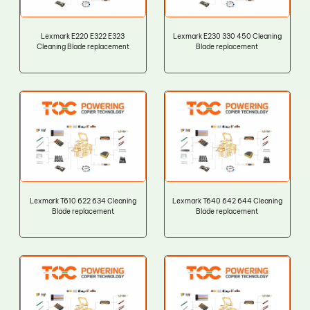
Lexmark E220 E322 E323
Lexmark E230 330 450 Cleaning
Cleaning Blade replacement
Blade replacement
Lexmark T610 622 634 Cleaning
Lexmark T640 642 644 Cleaning
Blade replacement
Blade replacement