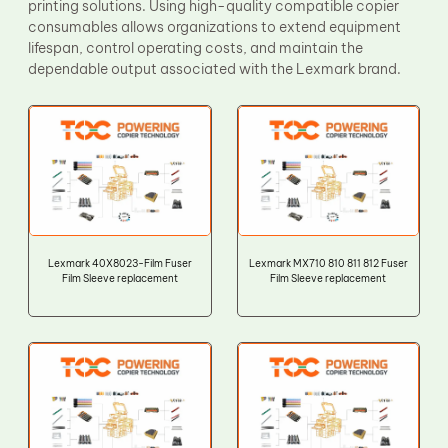
printing solutions. Using high-quality compatible copier
consumables allows organizations to extend equipment
lifespan, control operating costs, and maintain the
dependable output associated with the Lexmark brand.
Lexmark 40X8023-Film Fuser
Lexmark MX710 810 811 812 Fuser
Film Sleeve replacement
Film Sleeve replacement