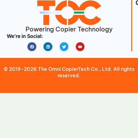
Powering Copier Technology
We’re in Social:
Facebook
Linkedin
Twitter
Youtube
© 2019-2026 The Omni CopierTech Co., Ltd. All rights
reserved.