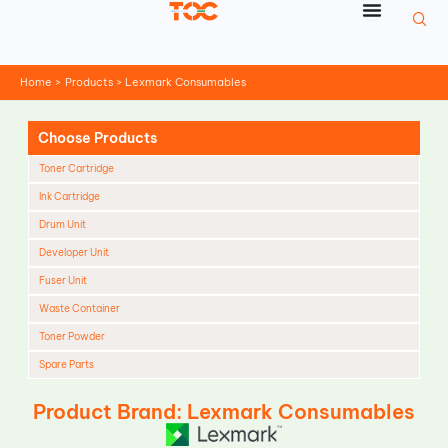
Skip
to
content
Home
Products
Lexmark Consumables
Choose Products
Toner Cartridge
Ink Cartridge
Drum Unit
Developer Unit
Fuser Unit
Waste Container
Toner Powder
Spare Parts
Cleaning Blade
Product Brand: Lexmark Consumables
Cleaning Roller
Doctor Blade