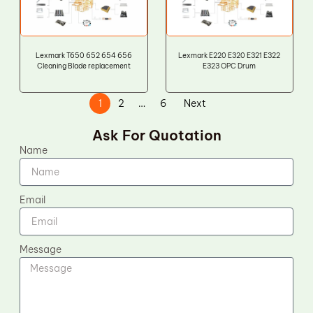
Lexmark T650 652 654 656
Lexmark E220 E320 E321 E322
Cleaning Blade replacement
E323 OPC Drum
1
2
…
6
Next
Ask For Quotation
Name
Email
Message