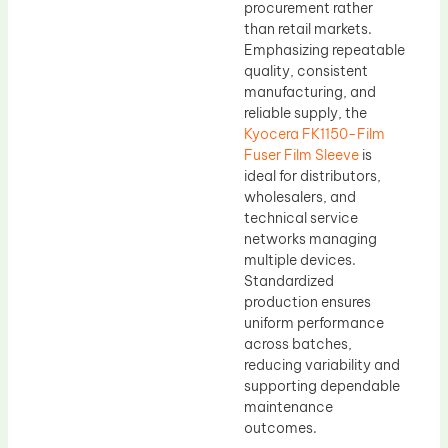
procurement rather
than retail markets.
Emphasizing repeatable
quality, consistent
manufacturing, and
reliable supply, the
Kyocera FK1150-Film
Fuser Film Sleeve
is
ideal for distributors,
wholesalers, and
technical service
networks managing
multiple devices.
Standardized
production ensures
uniform performance
across batches,
reducing variability and
supporting dependable
maintenance
outcomes.