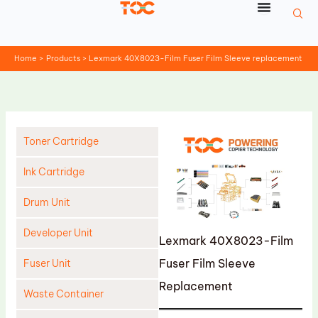
Skip
to
content
Home
Products
Lexmark 40X8023-Film Fuser Film Sleeve replacement
Toner Cartridge
Ink Cartridge
Drum Unit
Developer Unit
Lexmark 40X8023-Film
Fuser Film Sleeve
Fuser Unit
Replacement
Waste Container