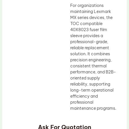
For organizations
maintaining Lexmark
MX series devices, the
TOC compatible
40X8023 fuser film
sleeve provides a
professional-grade,
reliable replacement
solution. It combines
precision engineering,
consistent thermal
performance, and B2B-
oriented supply
reliability, supporting
long-term operational
efficiency and
professional
maintenance programs.
Ask For Quotation