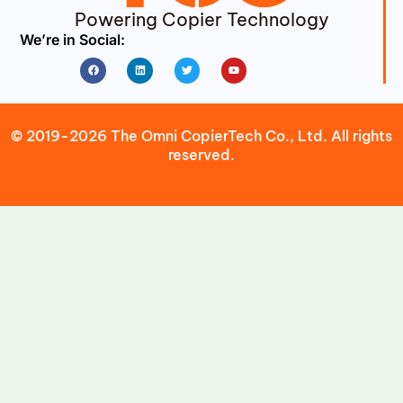
Powering Copier Technology
We’re in Social:
Facebook
Linkedin
Twitter
Youtube
© 2019-2026 The Omni CopierTech Co., Ltd. All rights
reserved.