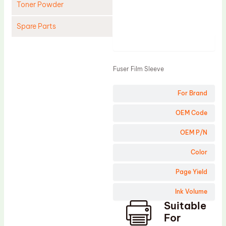
Toner Powder
Spare Parts
Product
Cleaning Blade
Cleaning Roller
Fuser Film Sleeve
Doctor Blade
For Brand
Fuser Film Sleeve
Lower Pressure Roller
OEM Code
OPC Drum
OEM P/N
PCR
Color
Process Unit
Page Yield
Transfer Belt
Ink Volume
Upper Fuser Roller
Suitable
Wiper Blade
For