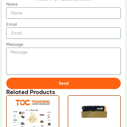
Name
Email
Message
Send
Related Products