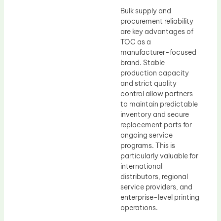
Bulk supply and
procurement reliability
are key advantages of
TOC as a
manufacturer-focused
brand. Stable
production capacity
and strict quality
control allow partners
to maintain predictable
inventory and secure
replacement parts for
ongoing service
programs. This is
particularly valuable for
international
distributors, regional
service providers, and
enterprise-level printing
operations.