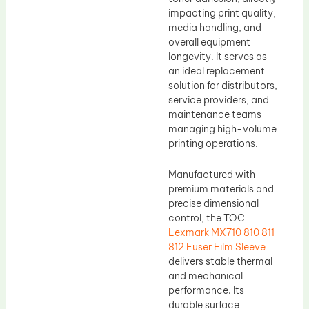
impacting print quality,
media handling, and
overall equipment
longevity. It serves as
an ideal replacement
solution for distributors,
service providers, and
maintenance teams
managing high-volume
printing operations.
Manufactured with
premium materials and
precise dimensional
control, the TOC
Lexmark MX710 810 811
812 Fuser Film Sleeve
delivers stable thermal
and mechanical
performance. Its
durable surface