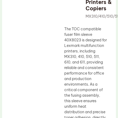
Printers &
Drum Lubricant Blade
Copiers
Fuser Belt
MX310/410/510/51
Magnetic Roller Blade
The TOC compatible
fuser film sleeve
40X8023 is designed for
Lexmark multifunction
printers, including
MX310, 410, 510, 511,
610, and 611, providing
reliable and consistent
performance for office
and production
environments. As a
critical component of
the fusing assembly,
this sleeve ensures
uniform heat
distribution and precise
toner adhesion, directly