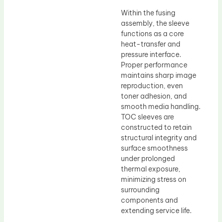
Within the fusing
assembly, the sleeve
functions as a core
heat-transfer and
pressure interface.
Proper performance
maintains sharp image
reproduction, even
toner adhesion, and
smooth media handling.
TOC sleeves are
constructed to retain
structural integrity and
surface smoothness
under prolonged
thermal exposure,
minimizing stress on
surrounding
components and
extending service life.