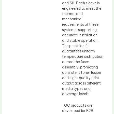
and 611. Each sleeve is
engineered to meet the
thermal and
mechanical
requirements of these
systems, supporting
accurate installation
and stable operation.
The precision fit
guarantees uniform
temperature distribution
across the fuser
assembly, promoting
consistent toner fusion
and high-quality print
output across different
media types and
coverage levels.
TOC products are
developed for B2B