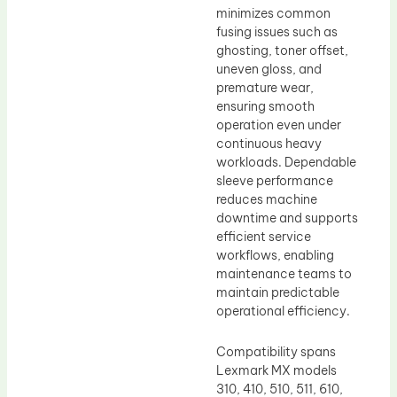
minimizes common
fusing issues such as
ghosting, toner offset,
uneven gloss, and
premature wear,
ensuring smooth
operation even under
continuous heavy
workloads. Dependable
sleeve performance
reduces machine
downtime and supports
efficient service
workflows, enabling
maintenance teams to
maintain predictable
operational efficiency.
Compatibility spans
Lexmark MX models
310, 410, 510, 511, 610,