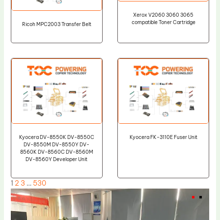
Xerox V2060 3060 3065
compatible Toner Cartridge
Ricoh MPC2003 Transfer Belt
Kyocera DV-8550K DV-8550C
Kyocera FK-3110E Fuser Unit
DV-8550M DV-8550Y DV-
8560K DV-8560C DV-8560M
DV-8560Y Developer Unit
1
2
3
…
530