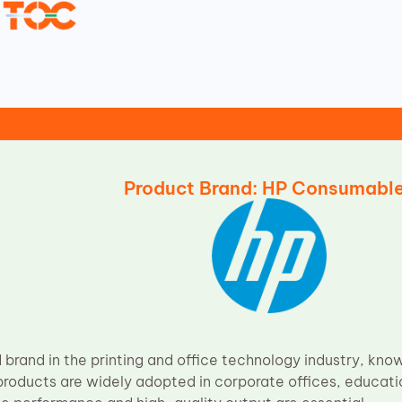
Product Brand: HP Consumabl
 brand in the printing and office technology industry, known
products are widely adopted in corporate offices, educati