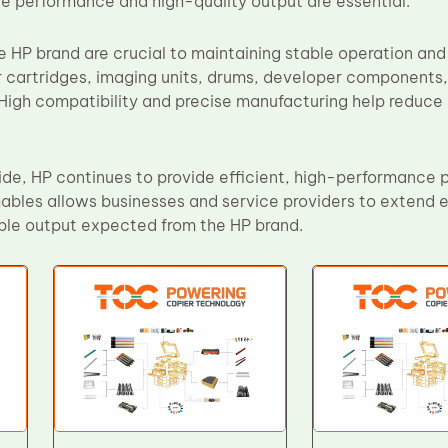
e performance and high-quality output are essential.
 HP brand are crucial to maintaining stable operation and 
 cartridges, imaging units, drums, developer components
High compatibility and precise manufacturing help reduce
de, HP continues to provide efficient, high-performance pr
bles allows businesses and service providers to extend eq
le output expected from the HP brand.