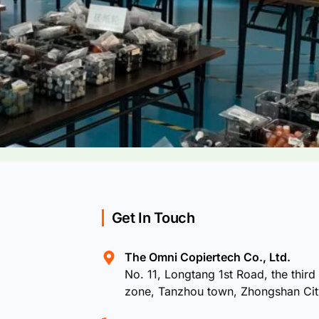
Get In Touch
The Omni Copiertech Co., Ltd.
No. 11, Longtang 1st Road, the third 
zone, Tanzhou town, Zhongshan Ci