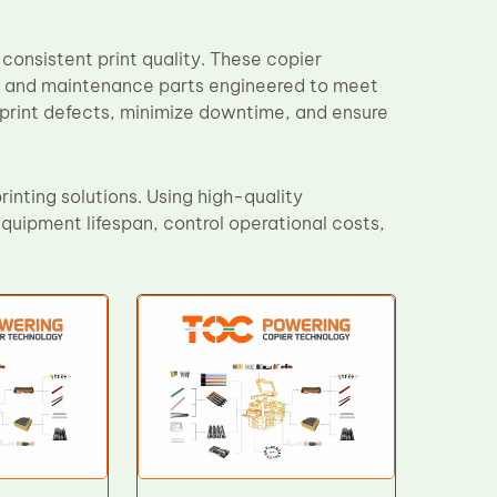
consistent print quality. These copier
, and maintenance parts engineered to meet
 print defects, minimize downtime, and ensure
inting solutions. Using high-quality
uipment lifespan, control operational costs,