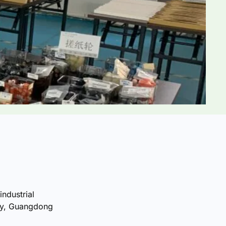
industrial
ty, Guangdong