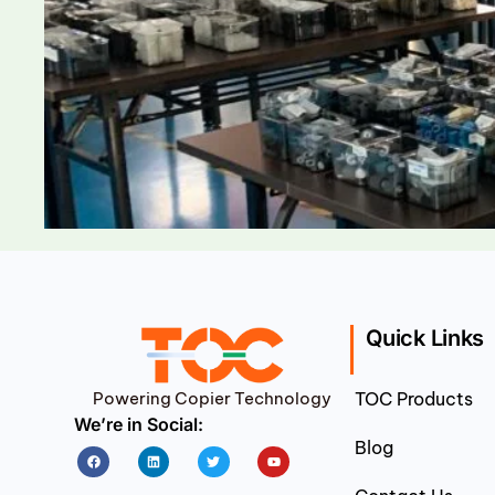
Quick Links
Powering Copier Technology
TOC Products
We’re in Social:
Blog
Facebook
Linkedin
Twitter
Youtube