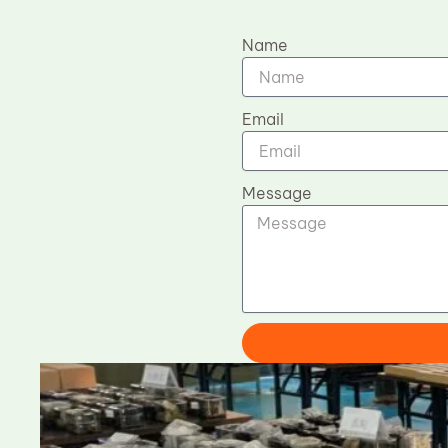
Name
Email
Message