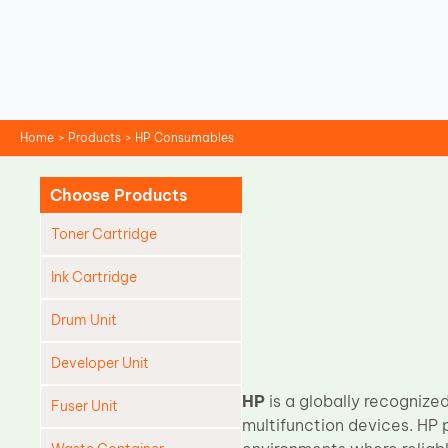
Skip
to
content
Home
Products
HP Consumables
Choose Products
Toner Cartridge
Ink Cartridge
Drum Unit
Developer Unit
HP
is a globally recognized
Fuser Unit
multifunction devices. HP 