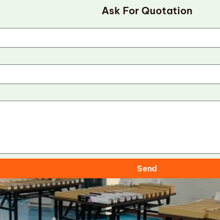
Ask For Quotation
Send