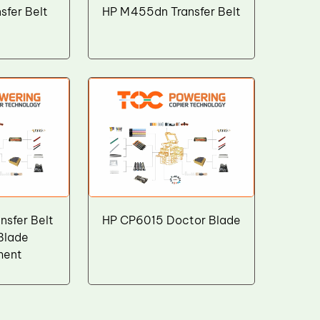
sfer Belt
HP M455dn Transfer Belt
sfer Belt
HP CP6015 Doctor Blade
Blade
ment