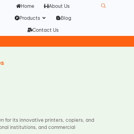
Home
About Us
Open Products
Products
Blog
Contact Us
es
 for its innovative printers, copiers, and
onal institutions, and commercial