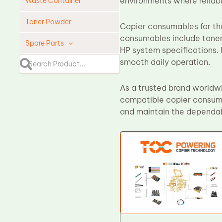
environments where reliabl
Waste Container
Toner Powder
Copier consumables for the
consumables include toner
Spare Parts
HP system specifications. 
smooth daily operation.
Cleaning Blade
Cleaning Roller
As a trusted brand worldwi
Doctor Blade
compatible copier consuma
Fuser Film Sleeve
and maintain the dependab
Lower Pressure Roller
OPC Drum
PCR
Process Unit
Transfer Belt
Upper Fuser Roller