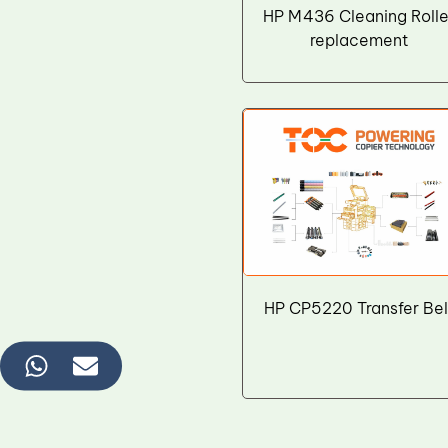
Wiper Blade
HP M436 Cleaning Rolle
replacement
Drum Lubricant Blade
Fuser Belt
Magnetic Roller Blade
HP CP5220 Transfer Bel