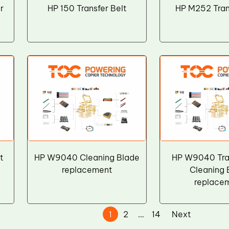
r
HP 150 Transfer Belt
HP M252 Tran
t
HP W9040 Cleaning Blade
HP W9040 Tran
replacement
Cleaning 
replace
1
2
…
14
Next