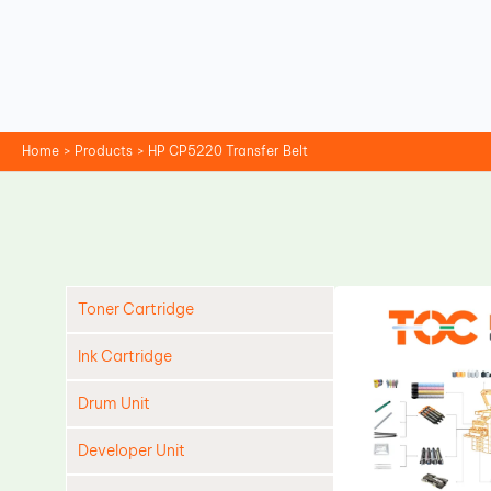
Skip
to
content
Home
Products
HP CP5220 Transfer Belt
Toner Cartridge
Ink Cartridge
Drum Unit
Developer Unit