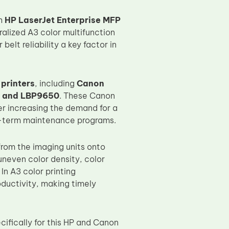
th
HP LaserJet Enterprise MFP
ralized A3 color multifunction
lt reliability a key factor in
 printers
, including
Canon
, and LBP9650
. These Canon
er increasing the demand for a
g-term maintenance programs.
 from the imaging units onto
neven color density, color
n A3 color printing
oductivity, making timely
ifically for this HP and Canon