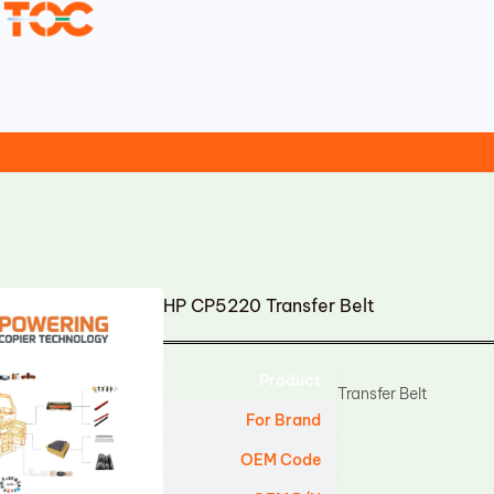
HP CP5220 Transfer Belt
Product
Transfer Belt
For Brand
OEM Code