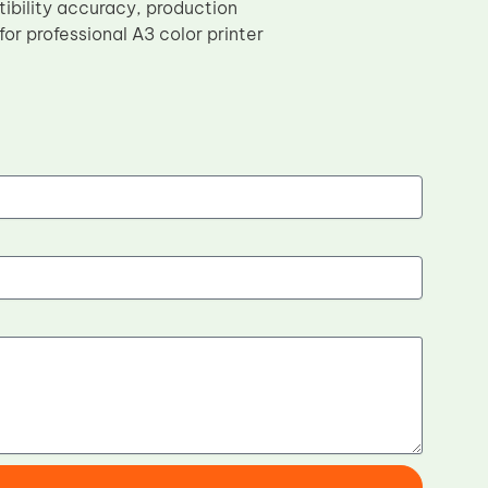
bility accuracy, production
or professional A3 color printer