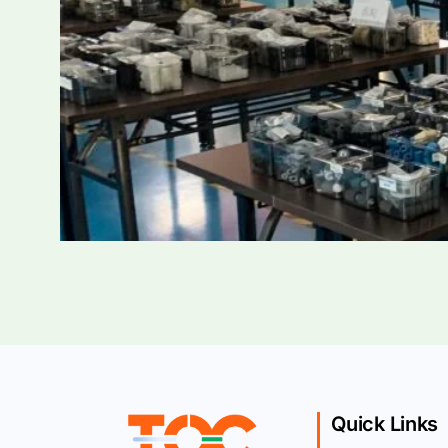
Quick Links