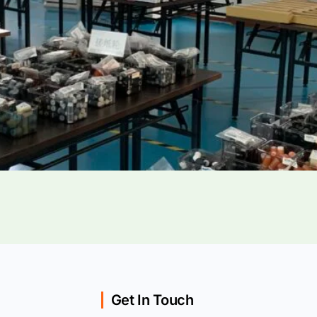
Get In Touch