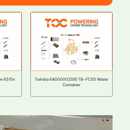
re 6515n
Toshiba 6AG00002330 TB-FC55 Waste
Container