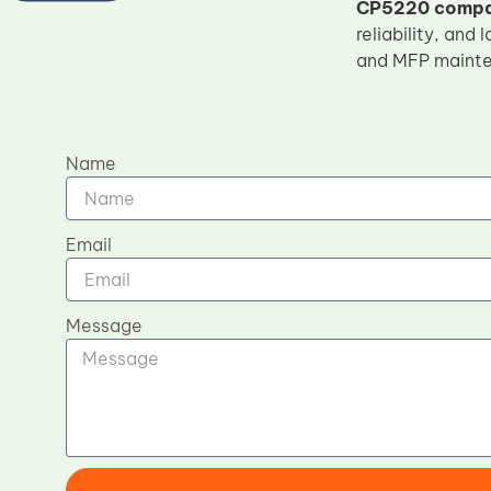
CP5220 compat
reliability, and
and MFP mainte
Name
Email
Message