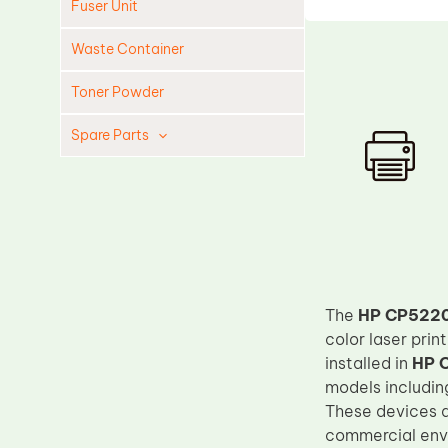
Fuser Unit
Waste Container
Toner Powder
Spare Parts
Cleaning Blade
Cleaning Roller
Doctor Blade
Fuser Film Sleeve
Lower Pressure Roller
The
HP CP5220 
OPC Drum
color laser pri
installed in
HP 
PCR
models includi
Process Unit
These devices a
commercial envi
Transfer Belt