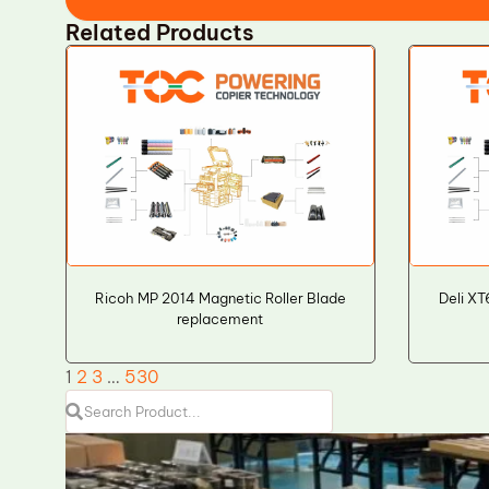
Related Products
Ricoh MP 2014 Magnetic Roller Blade
Deli X
replacement
1
2
3
…
530