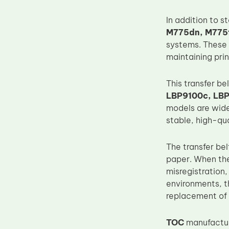
Upper Fuser Roller
In addition to s
Wiper Blade
M775dn, M775f
systems. These 
Drum Lubricant Blade
maintaining pri
Fuser Belt
Magnetic Roller Blade
This transfer be
LBP9100c, LB
models are wide
stable, high-qu
The transfer bel
paper. When the
misregistration
environments, t
replacement of t
TOC
manufacture