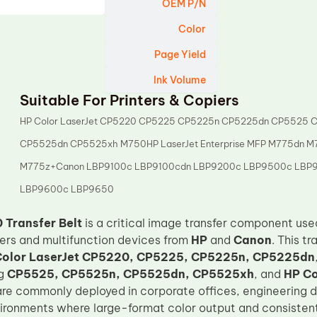
OEM P/N
Color
Page Yield
Ink Volume
Suitable For Printers & Copiers
HP Color LaserJet CP5220 CP5225 CP5225n CP5225dn CP5525 
CP5525dn CP5525xh M750HP LaserJet Enterprise MFP M775dn M
M775z+Canon LBP9100c LBP9100cdn LBP9200c LBP9500c LBP
LBP9600c LBP9650
Transfer Belt
is a critical image transfer component use
nters and multifunction devices from
HP
and
Canon
. This t
Color LaserJet CP5220, CP5225, CP5225n, CP5225dn
ng
CP5525, CP5525n, CP5525dn, CP5525xh
, and
HP Co
re commonly deployed in corporate offices, engineering d
ronments where large-format color output and consistent