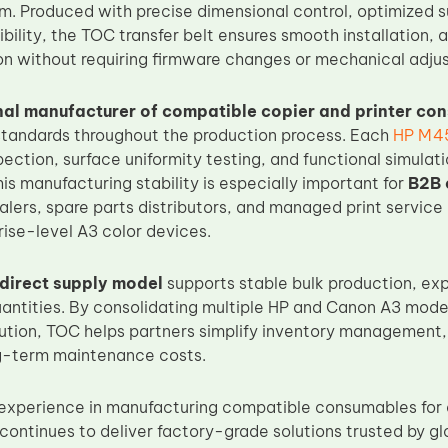
rm. Produced with precise dimensional control, optimized s
bility, the TOC transfer belt ensures smooth installation, 
ion without requiring firmware changes or mechanical adju
nal manufacturer of compatible copier and printer co
 standards throughout the production process. Each
HP M45
ection, surface uniformity testing, and functional simulat
s manufacturing stability is especially important for
B2B 
alers, spare parts distributors, and managed print service 
rise-level A3 color devices.
direct supply model
supports stable bulk production, ex
quantities. By consolidating multiple HP and Canon A3 mode
olution, TOC helps partners simplify inventory management
ng-term maintenance costs.
experience in manufacturing compatible consumables for e
continues to deliver factory-grade solutions trusted by 