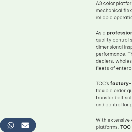
A3 color platfo
mechanical flexi
reliable operat
As a
professio
quality control
dimensional insp
performance. Thi
dealers, wholes
fleets of enterp
TOC’s
factory-
flexible order 
transfer belt s
and control lo
With extensive 
platforms,
TOC