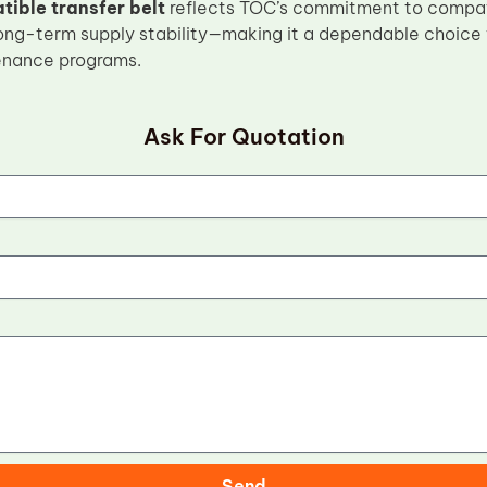
ible transfer belt
reflects TOC’s commitment to compati
 long-term supply stability—making it a dependable choice f
nance programs.
Ask For Quotation
Send