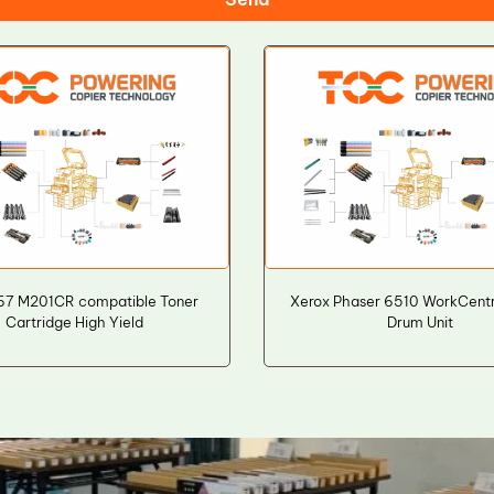
T67 M201CR compatible Toner
Xerox Phaser 6510 WorkCent
Cartridge High Yield
Drum Unit