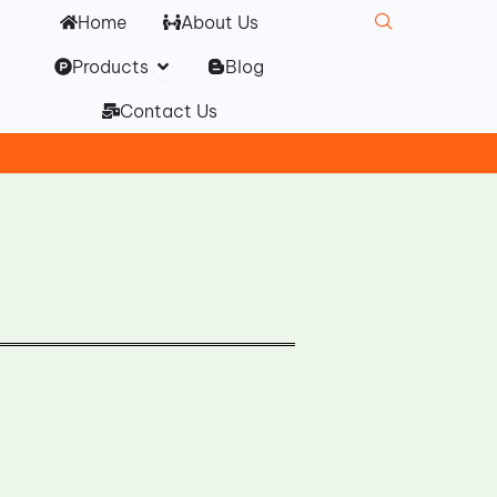
Home
About Us
Open Products
Products
Blog
Contact Us