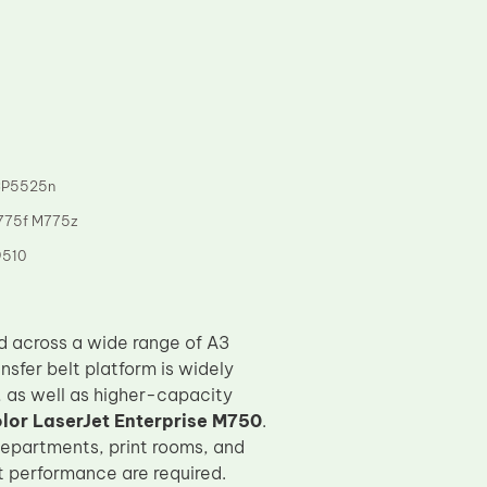
CP5525n
775f M775z
9510
d across a wide range of A3
ransfer belt platform is widely
, as well as higher-capacity
lor LaserJet Enterprise M750
.
epartments, print rooms, and
 performance are required.