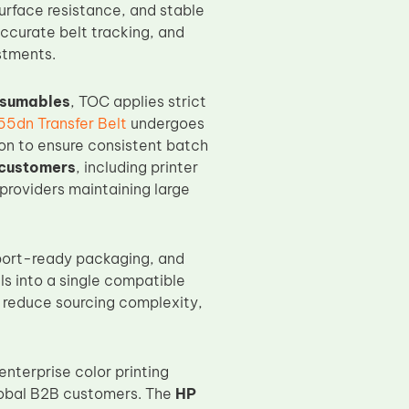
urface resistance, and stable
accurate belt tracking, and
stments.
nsumables
, TOC applies strict
5dn Transfer Belt
undergoes
ion to ensure consistent batch
customers
, including printer
providers maintaining large
port-ready packaging, and
ls into a single compatible
, reduce sourcing complexity,
nterprise color printing
global B2B customers. The
HP