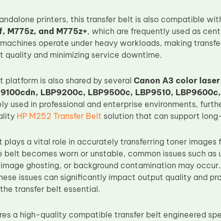
tandalone printers, this transfer belt is also compatible wi
, M775z, and M775z+
, which are frequently used as cent
machines operate under heavy workloads, making transfer be
nt quality and minimizing service downtime.
lt platform is also shared by several
Canon A3 color laser
P9100cdn, LBP9200c, LBP9500c, LBP9510, LBP9600c
ly used in professional and enterprise environments, furth
ality
HP M252 Transfer Belt
solution that can support lon
t plays a vital role in accurately transferring toner images
 belt becomes worn or unstable, common issues such as u
, image ghosting, or background contamination may occur. I
hese issues can significantly impact output quality and pr
he transfer belt essential.
s a high-quality compatible transfer belt engineered spec