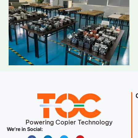
Powering Copier Technology
We’re in Social:
Facebook
Linkedin
Twitter
Youtube