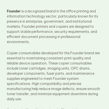
Fuser Film Sleeve
Lower Pressure Roller
Founder
is a recognized brand in the office printing and
OPC Drum
information technology sector, particularly known for its
PCR
Process Unit
presence in enterprise, government, and institutional
Transfer Belt
markets. Founder printers and copiers are designed to
Upper Fuser Roller
support stable performance, security requirements, and
Wiper Blade
efficient document processing in professional
Drum Lubricant Blade
environments.
Fuser Belt
Magnetic Roller Blade
Copier consumables developed for the Founder brand are
essential to maintaining consistent print quality and
reliable device operation. These copier consumables
include toner cartridges, imaging units, OPC drums,
developer components, fuser parts, and maintenance
supplies engineered to meet Founder system
specifications. High compatibility and precise
manufacturing help reduce image defects, ensure smooth
toner transfer, and minimize equipment downtime during
daily use.