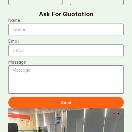
Ask For Quotation
Name
Email
Message
Send