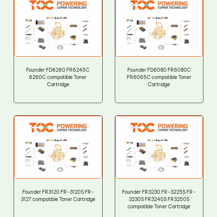
Founder FD6260 FR6245C
Founder FD6080 FR6080C
6260C compatible Toner
FR6065C compatible Toner
Cartridge
Cartridge
Founder FR3120 FR-3120S FR-
Founder FR3230 FR-3225S FR-
3127 compatible Toner Cartridge
3230S FR3240S FR3250S
compatible Toner Cartridge