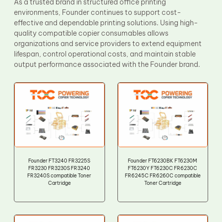
As a trusted brand in structured office printing
environments, Founder continues to support cost-
effective and dependable printing solutions. Using high-
quality compatible copier consumables allows
organizations and service providers to extend equipment
lifespan, control operational costs, and maintain stable
output performance associated with the Founder brand.
Founder FT3240 FR3225S
Founder FT6230BK FT6230M
FR3230 FR3230S FR3240
FT6230Y FT6230C FR6230C
FR3240S compatible Toner
FR6245C FR6260C compatible
Cartridge
Toner Cartridge