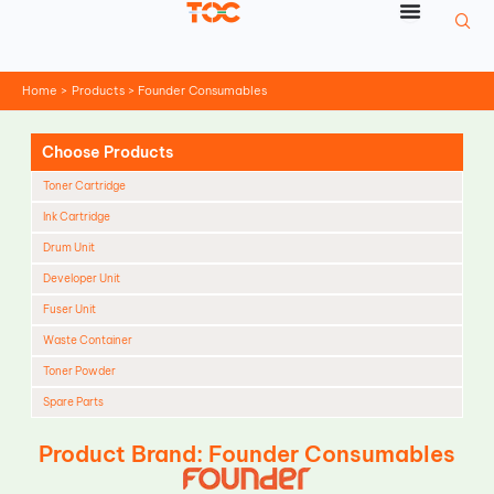
Skip
to
content
Home
Products
Founder Consumables
Choose Products
Toner Cartridge
Ink Cartridge
Drum Unit
Developer Unit
Fuser Unit
Waste Container
Toner Powder
Spare Parts
Cleaning Blade
Product Brand: Founder Consumables
Cleaning Roller
Doctor Blade