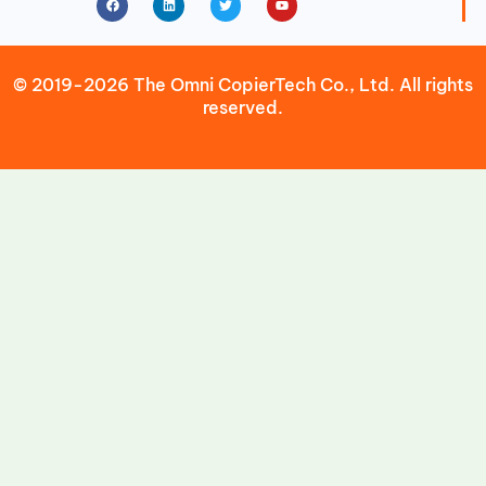
© 2019-2026 The Omni CopierTech Co., Ltd. All rights
reserved.