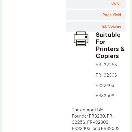
Wiper Blade
Color
Drum Lubricant Blade
Page Yield
Fuser Belt
Ink Volume
Magnetic Roller Blade
Suitable
For
Printers &
Copiers
FR-3225S
FR-3230S
FR3240S
FR3250S
The compatible
Founder FR3230, FR-
3225S, FR-3230S,
FR3240S, and FR3250S