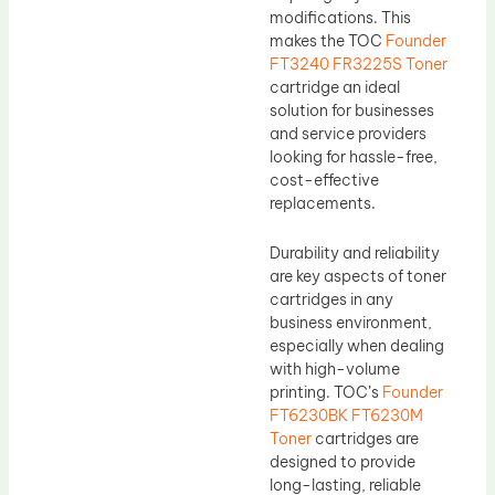
modifications. This
makes the TOC
Founder
FT3240 FR3225S Toner
cartridge an ideal
solution for businesses
and service providers
looking for hassle-free,
cost-effective
replacements.
Durability and reliability
are key aspects of toner
cartridges in any
business environment,
especially when dealing
with high-volume
printing. TOC’s
Founder
FT6230BK FT6230M
Toner
cartridges are
designed to provide
long-lasting, reliable