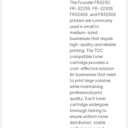
The Founder FR3230,
FR-3225S, FR-3230S,
FR3240S, and FR3250S
printers are commonly
used in small to
medium-sized
businesses that require
high-quality and reliable
printing. The TOC
compatible toner
cartridge provides a
cost-effective solution
for businesses that need
to print large volumes
while maintaining
professional print
quality. Each toner
cartridge undergoes
thorough testing to
ensure uniform toner
distribution, stable