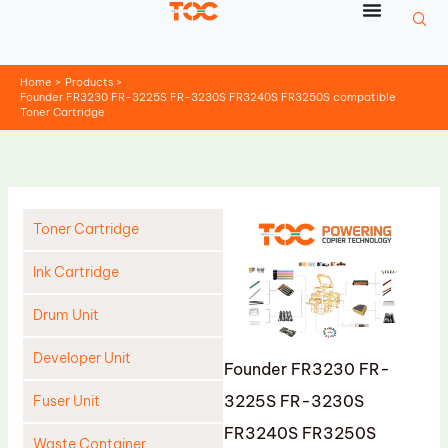
Skip
to
content
Home
Products
Founder FR3230 FR-3225S FR-3230S FR3240S FR3250S compatible
Toner Cartridge
Toner Cartridge
Ink Cartridge
Drum Unit
Developer Unit
Founder FR3230 FR-
3225S FR-3230S
Fuser Unit
FR3240S FR3250S
Waste Container