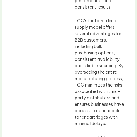
performance, and
consistent results.
TOC’s factory-direct
supply model offers
several advantages for
B2B customers,
including bulk
purchasing options,
consistent availability,
and reliable sourcing. By
overseeing the entire
manufacturing process,
TOC minimizes the risks
associated with third-
party distributors and
ensures businesses have
access to dependable
toner cartridges with
minimal delays.