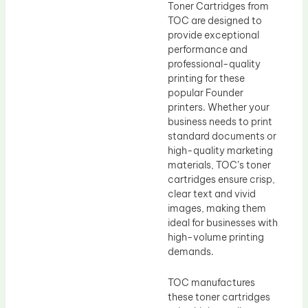
Toner Cartridges from
TOC are designed to
provide exceptional
performance and
professional-quality
printing for these
popular Founder
printers. Whether your
business needs to print
standard documents or
high-quality marketing
materials, TOC’s toner
cartridges ensure crisp,
clear text and vivid
images, making them
ideal for businesses with
high-volume printing
demands.
TOC manufactures
these toner cartridges