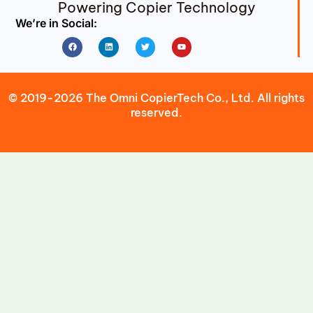
Powering Copier Technology
We’re in Social:
Facebook
Linkedin
Twitter
Youtube
© 2019-2026 The Omni CopierTech Co., Ltd. All rights
reserved.