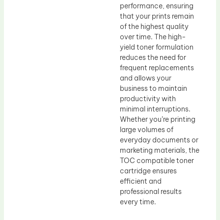
performance, ensuring
that your prints remain
of the highest quality
over time. The high-
yield toner formulation
reduces the need for
frequent replacements
and allows your
business to maintain
productivity with
minimal interruptions.
Whether you’re printing
large volumes of
everyday documents or
marketing materials, the
TOC compatible toner
cartridge ensures
efficient and
professional results
every time.