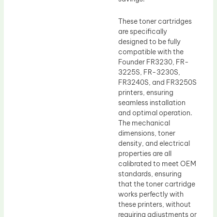
These toner cartridges
are specifically
designed to be fully
compatible with the
Founder FR3230, FR-
3225S, FR-3230S,
FR3240S, and FR3250S
printers, ensuring
seamless installation
and optimal operation.
The mechanical
dimensions, toner
density, and electrical
properties are all
calibrated to meet OEM
standards, ensuring
that the toner cartridge
works perfectly with
these printers, without
requiring adjustments or