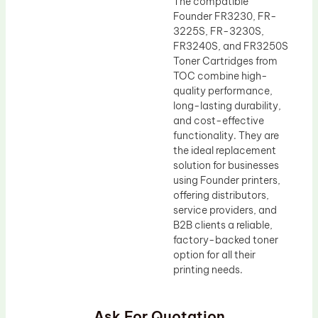
The compatible
Founder FR3230, FR-
3225S, FR-3230S,
FR3240S, and FR3250S
Toner Cartridges from
TOC combine high-
quality performance,
long-lasting durability,
and cost-effective
functionality. They are
the ideal replacement
solution for businesses
using Founder printers,
offering distributors,
service providers, and
B2B clients a reliable,
factory-backed toner
option for all their
printing needs.
Ask For Quotation