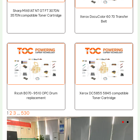
Sharp MX61AT NT GT FT 3070N
3570N compatible Toner Cartridge
Xerox DocuColor 60 70 Transfer
Belt
Ricoh B070-9510 OPC Drum
Xerox DC5855 5845 compatible
replacement
Toner Cartridge
1
2
3
…
530