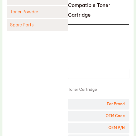
Compatible Toner
Toner Powder
Cartridge
Spare Parts
Cleaning Blade
Cleaning Roller
Doctor Blade
Fuser Film Sleeve
Product
Lower Pressure Roller
OPC Drum
Toner Cartridge
PCR
For Brand
Process Unit
OEM Code
Transfer Belt
Upper Fuser Roller
OEM P/N