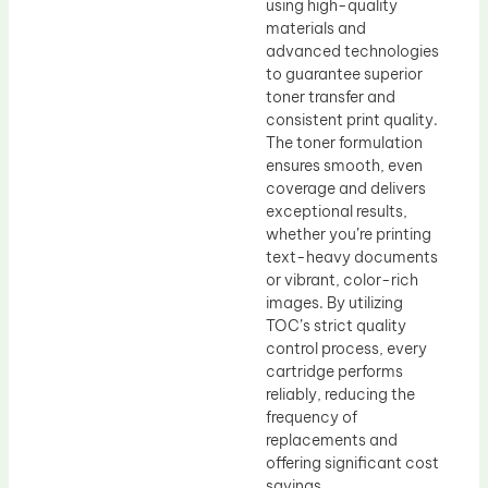
using high-quality
materials and
advanced technologies
to guarantee superior
toner transfer and
consistent print quality.
The toner formulation
ensures smooth, even
coverage and delivers
exceptional results,
whether you’re printing
text-heavy documents
or vibrant, color-rich
images. By utilizing
TOC’s strict quality
control process, every
cartridge performs
reliably, reducing the
frequency of
replacements and
offering significant cost
savings.