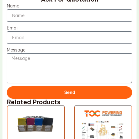
Name
Email
Message
Send
Related Products