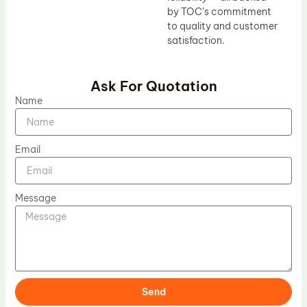
by TOC’s commitment
to quality and customer
satisfaction.
Ask For Quotation
Name
Email
Message
Send