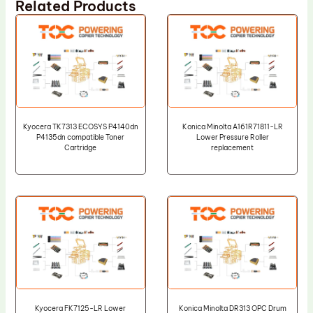
Related Products
Kyocera TK7313 ECOSYS P4140dn
Konica Minolta A161R71811-LR
P4135dn compatible Toner
Lower Pressure Roller
Cartridge
replacement
Kyocera FK7125-LR Lower
Konica Minolta DR313 OPC Drum