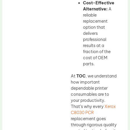
Cost-Effective
Alternative:
A
reliable
replacement
option that
delivers
professional
results at a
fraction of the
cost of OEM
parts.
At
TOC
, we understand
how important
dependable printer
consumables are to
your productivity.
That’s why every
Xerox
C8030 PCR
replacement goes
through rigorous quality