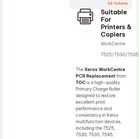
Ink Volume
Drum Lubricant Blade
Suitable
Fuser Belt
For
Printers &
Magnetic Roller Blade
Copiers
WorkCentre
7525/7530/7535
The
Xerox WorkCentre
PCR Replacement
from
TOC
is a high-quality
Primary Charge Roller
designed to restore
excellent print
performance and
consistency in Xerox
multifunction devices,
including the 7525,
7530, 7535, 7545,