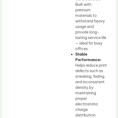
Built with
premium
materials to
withstand heavy
usage and
provide long-
lasting service life
— ideal for busy
offices.
Stable
Performance:
Helps reduce print
defects such as
streaking, fading,
and inconsistent
density by
maintaining
proper
electrostatic
charge
distribution.