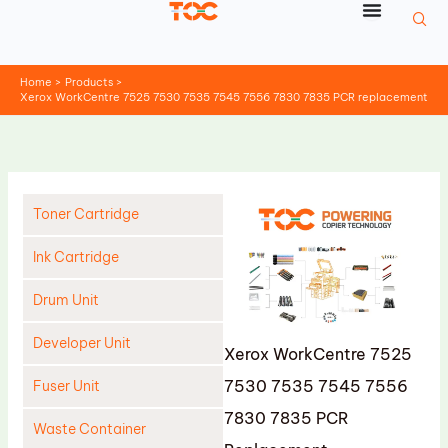
Skip
to
content
Home
Products
Xerox WorkCentre 7525 7530 7535 7545 7556 7830 7835 PCR replacement
Toner Cartridge
Ink Cartridge
Drum Unit
Developer Unit
Xerox WorkCentre 7525
7530 7535 7545 7556
Fuser Unit
7830 7835 PCR
Waste Container