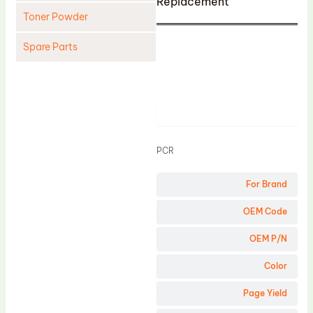
Replacement
Toner Powder
Spare Parts
Cleaning Blade
Cleaning Roller
Product
Doctor Blade
Fuser Film Sleeve
PCR
Lower Pressure Roller
For Brand
OPC Drum
PCR
OEM Code
Process Unit
OEM P/N
Transfer Belt
Color
Upper Fuser Roller
Page Yield
Wiper Blade