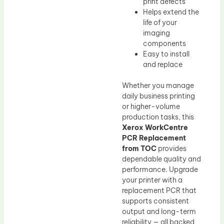
print defects
Helps extend the
life of your
imaging
components
Easy to install
and replace
Whether you manage
daily business printing
or higher-volume
production tasks, this
Xerox WorkCentre
PCR Replacement
from TOC
provides
dependable quality and
performance. Upgrade
your printer with a
replacement PCR that
supports consistent
output and long-term
reliability — all backed