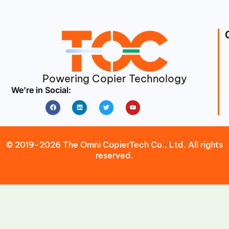
Powering Copier Technology
We’re in Social:
Facebook
Linkedin
Twitter
Youtube
© 2019-2026 The Omni CopierTech Co., Ltd. All rights
reserved.