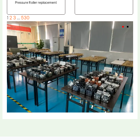
Pressure Roller replacement
1
2
3
…
530