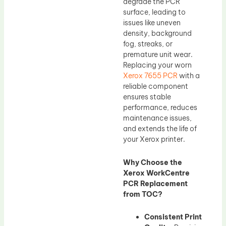
degrade the PCR
surface, leading to
issues like uneven
density, background
fog, streaks, or
premature unit wear.
Replacing your worn
Xerox 7655 PCR
with a
reliable component
ensures stable
performance, reduces
maintenance issues,
and extends the life of
your Xerox printer.
Why Choose the
Xerox WorkCentre
PCR Replacement
from TOC?
Consistent Print