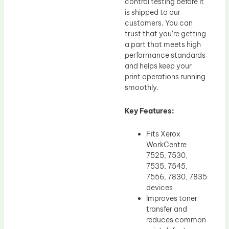
control testing before it
is shipped to our
customers. You can
trust that you’re getting
a part that meets high
performance standards
and helps keep your
print operations running
smoothly.
Key Features:
Fits Xerox
WorkCentre
7525, 7530,
7535, 7545,
7556, 7830, 7835
devices
Improves toner
transfer and
reduces common