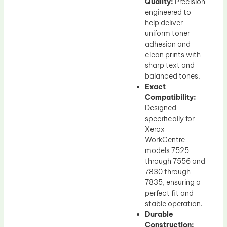
Quality:
Precision
engineered to
help deliver
uniform toner
adhesion and
clean prints with
sharp text and
balanced tones.
Exact
Compatibility:
Designed
specifically for
Xerox
WorkCentre
models 7525
through 7556 and
7830 through
7835, ensuring a
perfect fit and
stable operation.
Durable
Construction: