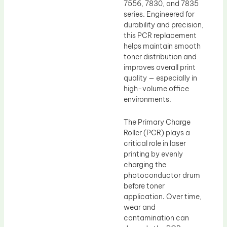
7556, 7830, and 7835
series. Engineered for
durability and precision,
this PCR replacement
helps maintain smooth
toner distribution and
improves overall print
quality — especially in
high-volume office
environments.
The Primary Charge
Roller (PCR) plays a
critical role in laser
printing by evenly
charging the
photoconductor drum
before toner
application. Over time,
wear and
contamination can