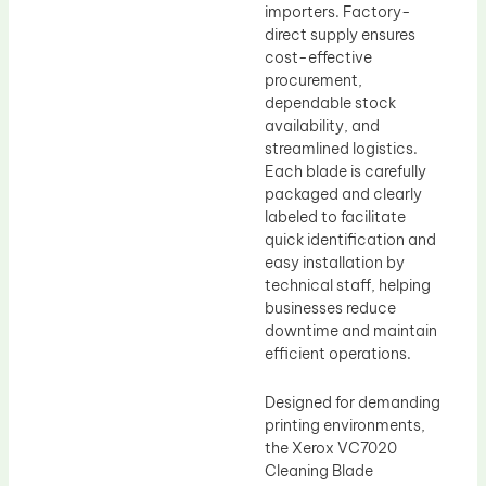
importers. Factory-
direct supply ensures
cost-effective
procurement,
dependable stock
availability, and
streamlined logistics.
Each blade is carefully
packaged and clearly
labeled to facilitate
quick identification and
easy installation by
technical staff, helping
businesses reduce
downtime and maintain
efficient operations.
Designed for demanding
printing environments,
the Xerox VC7020
Cleaning Blade