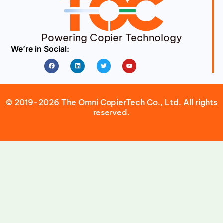
Powering Copier Technology
We’re in Social:
Facebook
Linkedin
Twitter
Youtube
© 2019-2026 The Omni CopierTech Co., Ltd. All rights
reserved.