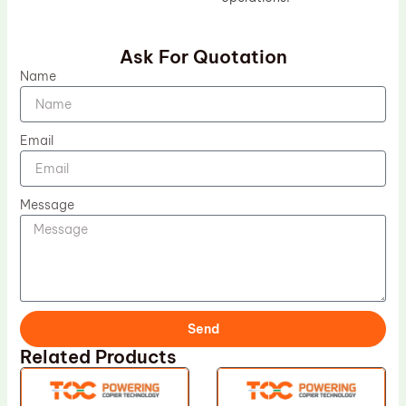
Ask For Quotation
Name
Email
Message
Send
Related Products