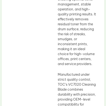
management, stable
operation, and high-
quality printing results. It
effectively removes
residual toner from the
drum surface, reducing
the risk of streaks,
smudges, or
inconsistent prints,
making it an ideal
choice for high-volume
offices, print centers,
and service providers.
Manufactured under
strict quality control,
TOC’s VC7020 Cleaning
Blade combines
durability with precision,
providing OEM-level
compatibility for