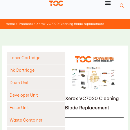
Skip
to
content
Home
Products
Xerox VC7020 Cleaning Blade replacement
Toner Cartridge
Ink Cartridge
Drum Unit
Developer Unit
Xerox VC7020 Cleaning
Blade Replacement
Fuser Unit
Waste Container