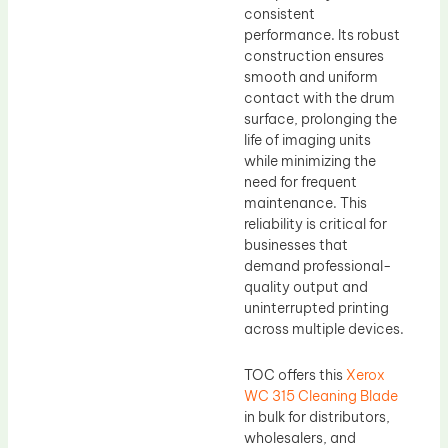
consistent
performance. Its robust
construction ensures
smooth and uniform
contact with the drum
surface, prolonging the
life of imaging units
while minimizing the
need for frequent
maintenance. This
reliability is critical for
businesses that
demand professional-
quality output and
uninterrupted printing
across multiple devices.
TOC offers this
Xerox
WC 315 Cleaning Blade
in bulk for distributors,
wholesalers, and