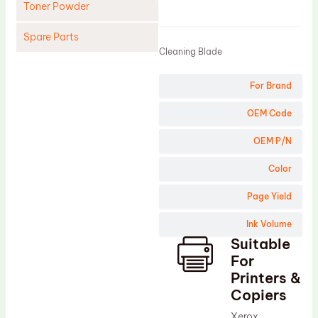
Toner Powder
Product
Spare Parts
Cleaning Blade
Cleaning Blade
For Brand
Cleaning Roller
Doctor Blade
OEM Code
Fuser Film Sleeve
OEM P/N
Lower Pressure Roller
Color
OPC Drum
Page Yield
PCR
Ink Volume
Process Unit
Suitable
Transfer Belt
For
Upper Fuser Roller
Printers &
Copiers
Wiper Blade
Xerox