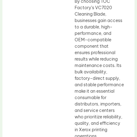
By choosing TOC
Factory’s VC7020
Cleaning Blade,
businesses gain access
to a durable, high-
performance, and
OEM-compatible
component that
ensures professional
results while reducing
maintenance costs. Its
bulk availability,
factory-direct supply,
and stable performance
make it an essential
consumable for
distributors, importers,
and service centers
who prioritize reliability,
quality, and efficiency
in Xerox printing
operations.