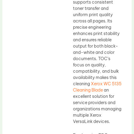
supports consistent
toner transfer and
uniform print quality
across all pages. Its
precise engineering
enhances print stability
and ensures reliable
output for both black-
and-white and color
documents. TOC’s
focus on quality,
compatibility, and bulk
availability makes this
cleaning
Xerox WC 5135
Cleaning Blade
an
excellent solution for
service providers and
organizations managing
multiple Xerox
VersaLink devices.