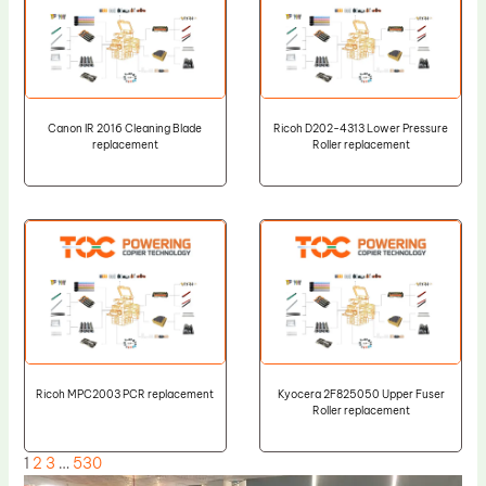
Canon IR 2016 Cleaning Blade
Ricoh D202-4313 Lower Pressure
replacement
Roller replacement
Ricoh MPC2003 PCR replacement
Kyocera 2F825050 Upper Fuser
Roller replacement
1
2
3
…
530