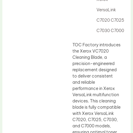
Drum Lubricant Blade
VersaLink
Fuser Belt
C7020 C7025
Magnetic Roller Blade
C7030 C7000
TOC Factory introduces
the Xerox VC7020
Cleaning Blade, a
precision-engineered
replacement designed
to deliver consistent
and reliable
performance in Xerox
VersaLink multifunction
devices. This cleaning
blade is fully compatible
with Xerox VersaLink
C7020, C7025, C7030,
and C7000 models,
ensuring optimal toner