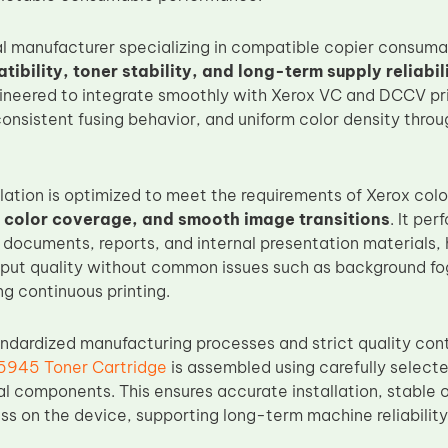
al manufacturer specializing in compatible copier consum
bility, toner stability, and long-term supply reliabil
gineered to integrate smoothly with Xerox VC and DCCV prin
consistent fusing behavior, and uniform color density thro
lation is optimized to meet the requirements of Xerox colo
 color coverage, and smooth image transitions
. It pe
 documents, reports, and internal presentation materials, 
tput quality without common issues such as background fog
ng continuous printing.
ndardized manufacturing processes and strict quality cont
945 Toner Cartridge
is assembled using carefully select
l components. This ensures accurate installation, stable 
ss on the device, supporting long-term machine reliability