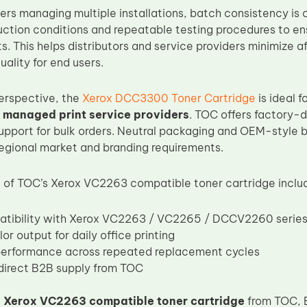
rs managing multiple installations, batch consistency is c
uction conditions and repeatable testing procedures to e
. This helps distributors and service providers minimize a
uality for end users.
erspective, the
Xerox DCC3300 Toner Cartridge
is ideal f
 managed print service providers
. TOC offers factory-d
upport for bulk orders. Neutral packaging and OEM-style b
regional market and branding requirements.
of TOC’s Xerox VC2263 compatible toner cartridge inclu
atibility with Xerox VC2263 / VC2265 / DCCV2260 serie
or output for daily office printing
performance across repeated replacement cycles
irect B2B supply from TOC
e
Xerox VC2263 compatible toner cartridge
from TOC, 