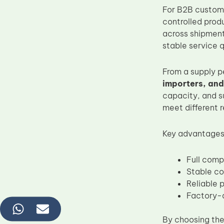
For B2B custome
controlled prod
across shipments
stable service q
From a supply p
importers, and
capacity, and s
meet different 
Key advantages 
Full comp
Stable col
Reliable 
Factory-d
By choosing th