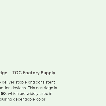
dge – TOC Factory Supply
o deliver stable and consistent
tion devices. This cartridge is
260
, which are widely used in
quiring dependable color