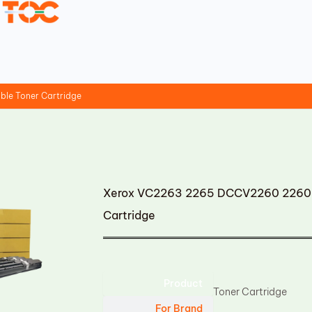
le Toner Cartridge
Xerox VC2263 2265 DCCV2260 2260 
Cartridge
Product
Toner Cartridge
For Brand