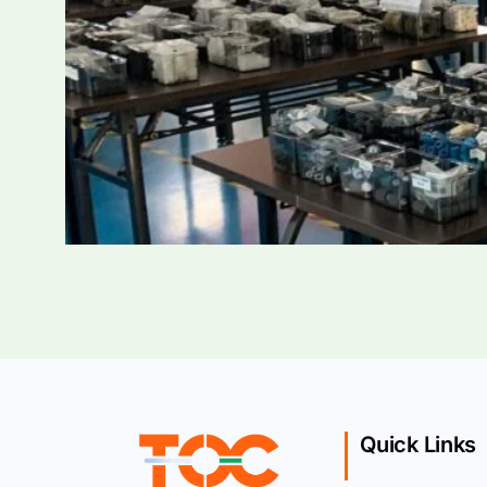
Quick Links