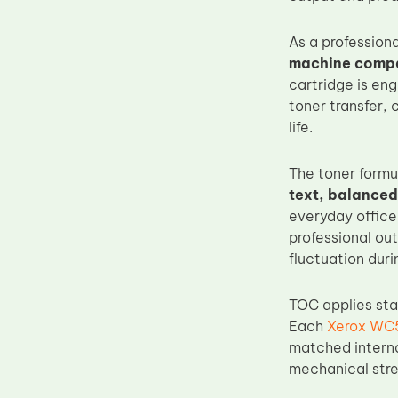
Upper Fuser Roller
As a profession
Wiper Blade
machine compati
Drum Lubricant Blade
cartridge is en
toner transfer, 
Fuser Belt
life.
Magnetic Roller Blade
The toner formu
text, balanced
everyday office
professional ou
fluctuation duri
TOC applies sta
Each
Xerox WC5
matched interna
mechanical stre