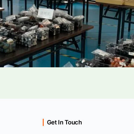
Get In Touch