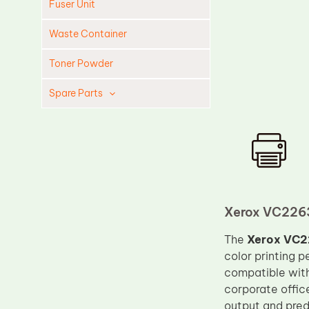
Fuser Unit
Waste Container
Toner Powder
Spare Parts
Cleaning Blade
Cleaning Roller
Doctor Blade
Fuser Film Sleeve
Lower Pressure Roller
Xerox VC2263
OPC Drum
The
Xerox VC2
color printing 
PCR
compatible wit
Process Unit
corporate offic
Transfer Belt
output and pre