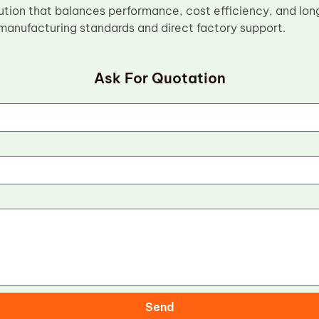
tion that balances performance, cost efficiency, and lo
 manufacturing standards and direct factory support.
Ask For Quotation
Send