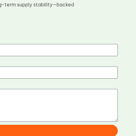
ng-term supply stability—backed