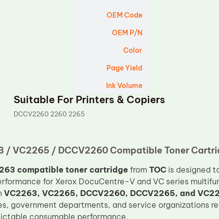
OEM Code
OEM P/N
Color
Page Yield
Ink Volume
Suitable For Printers & Copiers
DCCV2260 2260 2265
 / VC2265 / DCCV2260 Compatible Toner Cartri
263 compatible toner cartridge
from
TOC
is designed t
performance for Xerox DocuCentre-V and VC series multifunc
h
VC2263, VC2265, DCCV2260, DCCV2265, and VC2
es, government departments, and service organizations re
dictable consumable performance.