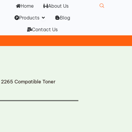
Home
About Us
Open Products
Products
Blog
Contact Us
2265 Compatible Toner