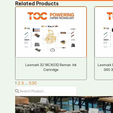
Related Products
Lexmark 32 18CX032 Reman. Ink
Lexmark 
Cartridge
340 
1
2
3
…
530