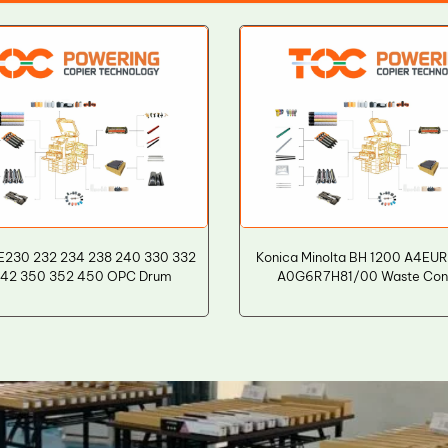
E230 232 234 238 240 330 332
Konica Minolta BH 1200 A4EU
342 350 352 450 OPC Drum
A0G6R7H81/00 Waste Cont