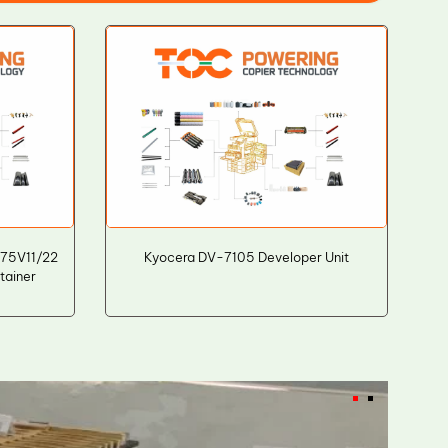
R75V11/22
Kyocera DV-7105 Developer Unit
ainer