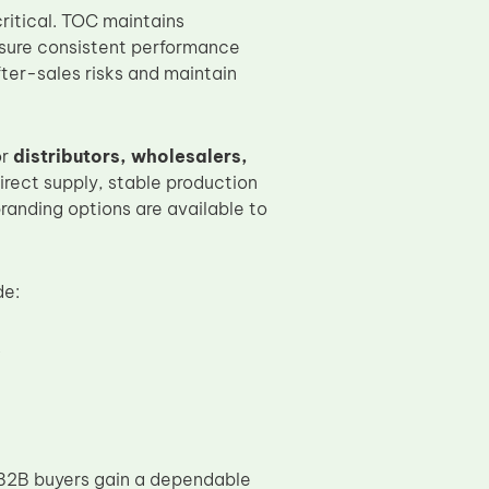
ritical. TOC maintains
nsure consistent performance
fter-sales risks and maintain
or
distributors, wholesalers,
irect supply, stable production
randing options are available to
de:
s
B2B buyers gain a dependable