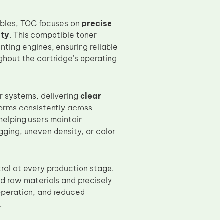
ables, TOC focuses on
precise
ity
. This compatible toner
ting engines, ensuring reliable
ughout the cartridge’s operating
r systems, delivering
clear
rforms consistently across
helping users maintain
ging, uneven density, or color
rol at every production stage.
ed raw materials and precisely
operation, and reduced
.