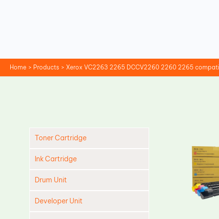
Skip
to
content
Home
Products
Xerox VC2263 2265 DCCV2260 2260 2265 compatib
Toner Cartridge
Ink Cartridge
Drum Unit
Developer Unit