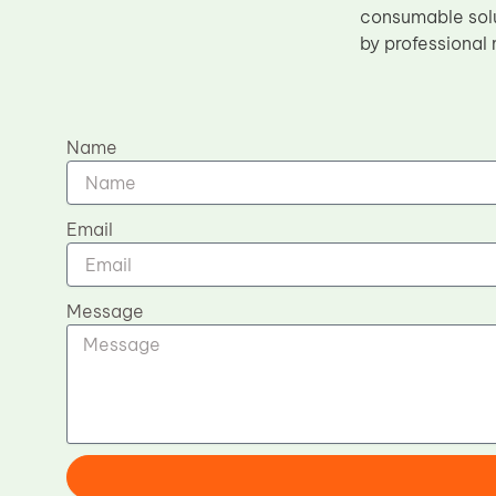
consumable solu
by professional
Name
Email
Message