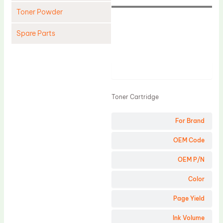
Toner Powder
Spare Parts
Cleaning Blade
Cleaning Roller
Product
Doctor Blade
Toner Cartridge
Fuser Film Sleeve
Lower Pressure Roller
For Brand
OPC Drum
OEM Code
PCR
OEM P/N
Process Unit
Color
Transfer Belt
Page Yield
Upper Fuser Roller
Wiper Blade
Ink Volume