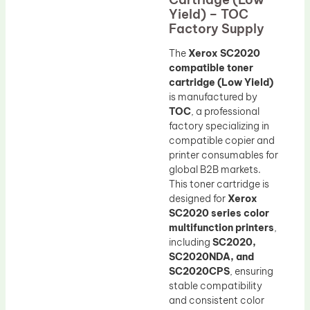
Yield) – TOC
Factory Supply
The
Xerox SC2020
compatible toner
cartridge (Low Yield)
is manufactured by
TOC
, a professional
factory specializing in
compatible copier and
printer consumables for
global B2B markets.
This toner cartridge is
designed for
Xerox
SC2020 series color
multifunction printers
,
including
SC2020,
SC2020NDA, and
SC2020CPS
, ensuring
stable compatibility
and consistent color