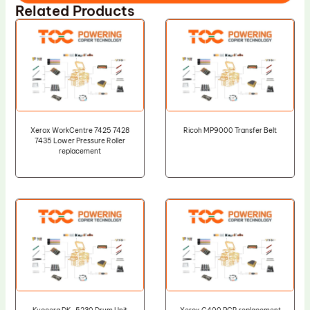
Related Products
Xerox WorkCentre 7425 7428
Ricoh MP9000 Transfer Belt
7435 Lower Pressure Roller
replacement