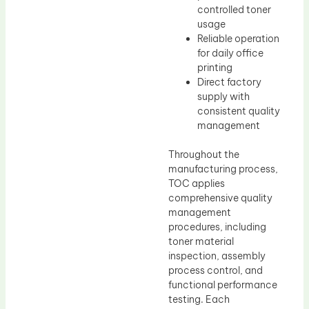
controlled toner
usage
Reliable operation
for daily office
printing
Direct factory
supply with
consistent quality
management
Throughout the
manufacturing process,
TOC applies
comprehensive quality
management
procedures, including
toner material
inspection, assembly
process control, and
functional performance
testing. Each