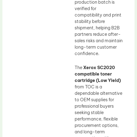
production batch is
verified for
compatibility and print
stability before
shipment, helping B2B
partners reduce after-
sales risks and maintain
long-term customer
confidence.
The
Xerox SC2020
compatible toner
cartridge (Low Yield)
from TOC is a
dependable alternative
to OEM supplies for
professional buyers
seeking stable
performance, flexible
procurement options,
and long-term