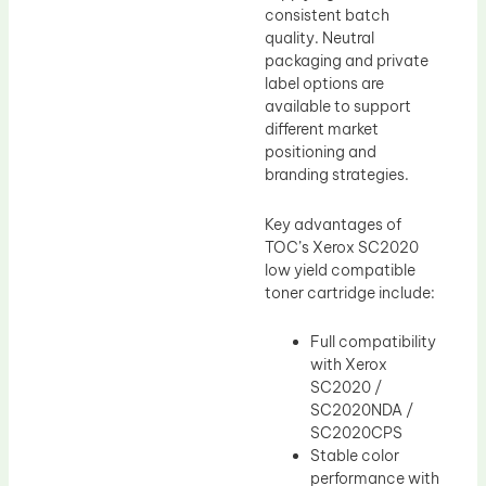
consistent batch
quality. Neutral
packaging and private
label options are
available to support
different market
positioning and
branding strategies.
Key advantages of
TOC’s Xerox SC2020
low yield compatible
toner cartridge include:
Full compatibility
with Xerox
SC2020 /
SC2020NDA /
SC2020CPS
Stable color
performance with