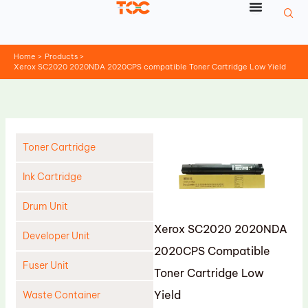
Skip
to
content
Home
Products
Xerox SC2020 2020NDA 2020CPS compatible Toner Cartridge Low Yield
Toner Cartridge
Ink Cartridge
Drum Unit
Xerox SC2020 2020NDA
Developer Unit
2020CPS Compatible
Fuser Unit
Toner Cartridge Low
Yield
Waste Container