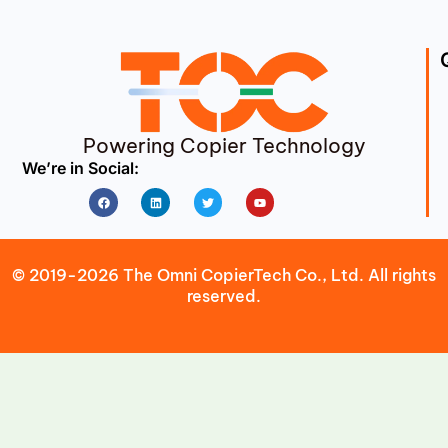
Powering Copier Technology
We’re in Social:
Facebook
Linkedin
Twitter
Youtube
© 2019-2026 The Omni CopierTech Co., Ltd. All rights
reserved.