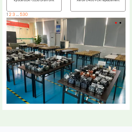
Kyocera DK-5230 Drum Unit
Xerox C400 PCR replacement
1
2
3
…
530