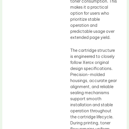
toner consumption. This
makes it a practical
option for users who
prioritize stable
operation and
predictable usage over
extended page yield.
The cartridge structure
is engineered to closely
follow Xerox original
design specifications.
Precision-molded
housings, accurate gear
alignment, and reliable
sealing mechanisms
support smooth
installation and stable
operation throughout
the cartridge lifecycle.
During printing, toner