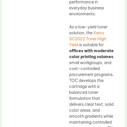
performance in
everyday business
environments.
As a low-yield toner
solution, the
Xerox
SC2022 Toner High
Yield
is suitable for
offices with moderate
color printing volumes
,
small workgroups, and
cost-controlled
procurement programs.
TOC develops this
cartridge with a
balanced toner
formulation that
delivers clear text, solid
color areas, and
smooth gradients while
maintaining controlled