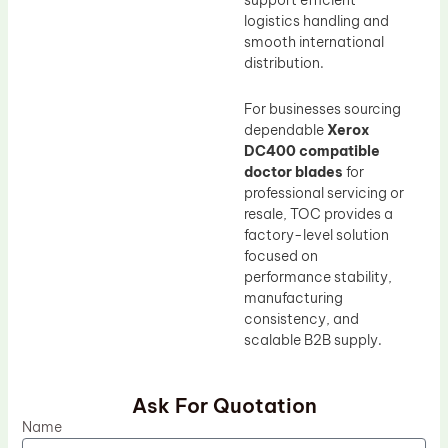
support efficient
logistics handling and
smooth international
distribution.
For businesses sourcing
dependable
Xerox
DC400 compatible
doctor blades
for
professional servicing or
resale, TOC provides a
factory-level solution
focused on
performance stability,
manufacturing
consistency, and
scalable B2B supply.
Ask For Quotation
Name