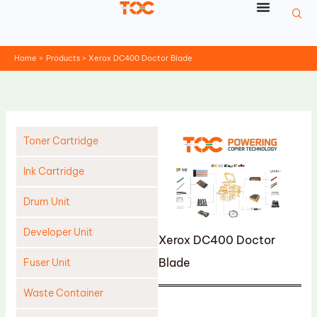
Skip
to
content
Home
Products
Xerox DC400 Doctor Blade
Toner Cartridge
Ink Cartridge
Drum Unit
Developer Unit
Xerox DC400 Doctor
Blade
Fuser Unit
Waste Container