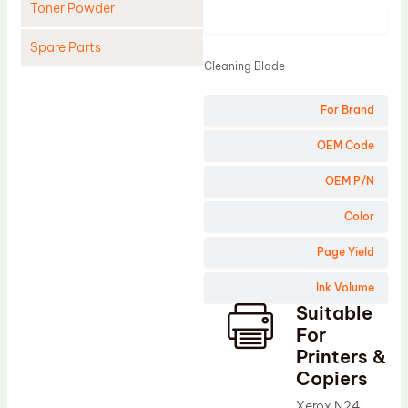
Toner Powder
Product
Spare Parts
Cleaning Blade
Cleaning Blade
For Brand
Cleaning Roller
Doctor Blade
OEM Code
Fuser Film Sleeve
OEM P/N
Lower Pressure Roller
Color
OPC Drum
Page Yield
PCR
Ink Volume
Process Unit
Suitable
Transfer Belt
For
Upper Fuser Roller
Printers &
Copiers
Wiper Blade
Xerox N24