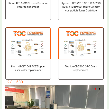
Ricoh AE02-0123 Lower Pressure
Kyocera TK5220 5221 5222 5223
Roller replacement
5233 5224P5021cdn P5021cdw
compatible Toner Cartridge
Sharp NROLT1549FCZZ Upper
Toshiba OD2505 OPC Drum
Fuser Roller replacement
replacement
1
2
3
…
530