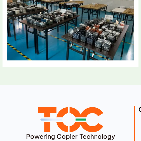
Powering Copier Technology