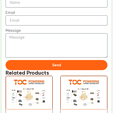
Email
Message
Send
Related Products