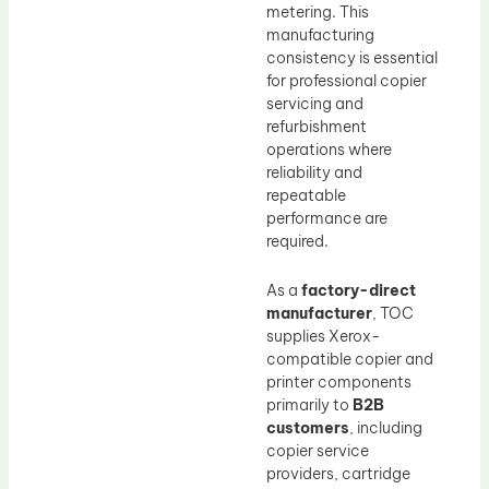
metering. This
manufacturing
consistency is essential
for professional copier
servicing and
refurbishment
operations where
reliability and
repeatable
performance are
required.
As a
factory-direct
manufacturer
, TOC
supplies Xerox-
compatible copier and
printer components
primarily to
B2B
customers
, including
copier service
providers, cartridge