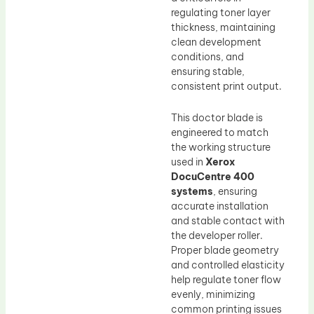
regulating toner layer
thickness, maintaining
clean development
conditions, and
ensuring stable,
consistent print output.
This doctor blade is
engineered to match
the working structure
used in
Xerox
DocuCentre 400
systems
, ensuring
accurate installation
and stable contact with
the developer roller.
Proper blade geometry
and controlled elasticity
help regulate toner flow
evenly, minimizing
common printing issues