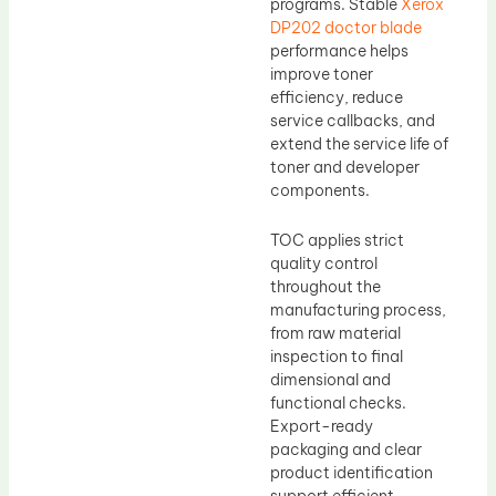
programs. Stable
Xerox
DP202 doctor blade
performance helps
improve toner
efficiency, reduce
service callbacks, and
extend the service life of
toner and developer
components.
TOC applies strict
quality control
throughout the
manufacturing process,
from raw material
inspection to final
dimensional and
functional checks.
Export-ready
packaging and clear
product identification