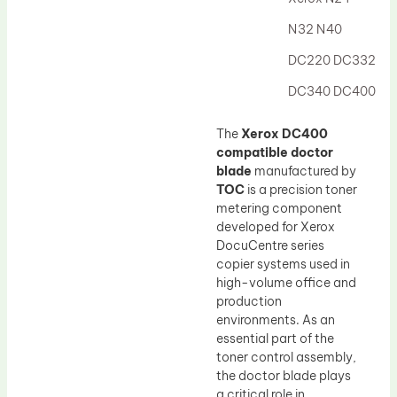
Drum Lubricant Blade
N32 N40
Fuser Belt
DC220 DC332
Magnetic Roller Blade
DC340 DC400
The
Xerox DC400
compatible doctor
blade
manufactured by
TOC
is a precision toner
metering component
developed for Xerox
DocuCentre series
copier systems used in
high-volume office and
production
environments. As an
essential part of the
toner control assembly,
the doctor blade plays
a critical role in