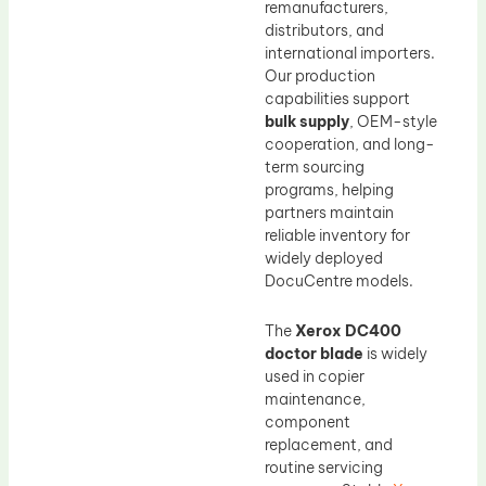
remanufacturers,
distributors, and
international importers.
Our production
capabilities support
bulk supply
, OEM-style
cooperation, and long-
term sourcing
programs, helping
partners maintain
reliable inventory for
widely deployed
DocuCentre models.
The
Xerox DC400
doctor blade
is widely
used in copier
maintenance,
component
replacement, and
routine servicing