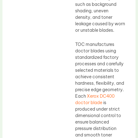
such as background
shading, uneven
density, and toner
leakage caused by worn
or unstable blades.
TOC manufactures
doctor blades using
standardized factory
processes and carefully
selected materials to
achieve consistent
hardness, flexibility, and
precise edge geometry.
Each
Xerox DC400
doctor blade
is
produced under strict
dimensional control to
ensure balanced
pressure distribution
and smooth toner