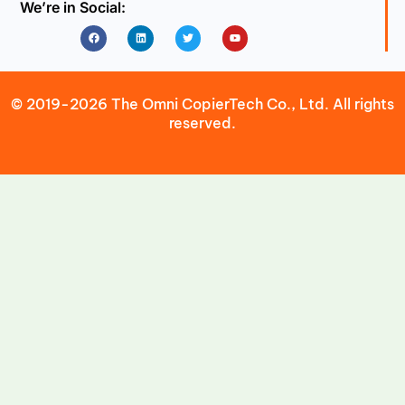
We’re in Social:
Facebook
Linkedin
Twitter
Youtube
© 2019-2026 The Omni CopierTech Co., Ltd. All rights
reserved.