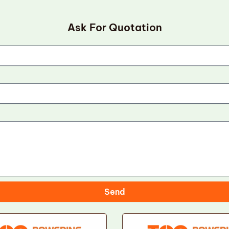
Ask For Quotation
Send