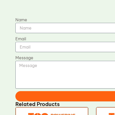
Name
Email
Message
Related Products