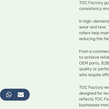
TOC Factory gua
consistency ena
In high-demand
wear and tear, 
rollers help mai
reducing the fre
From a commerc
to achieve reli
OEM parts, B2B 
quality or perfo
who require affor
TOC Factory re
designed for re
reflects TOC Fa
businesses maxi