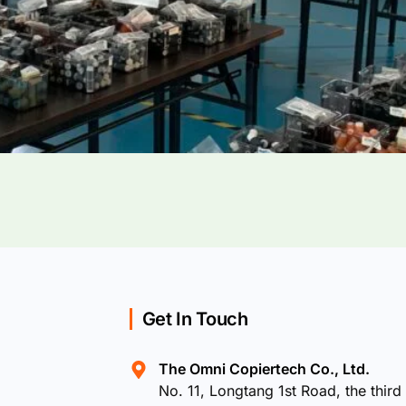
Get In Touch
The Omni Copiertech Co., Ltd.
No. 11, Longtang 1st Road, the third 