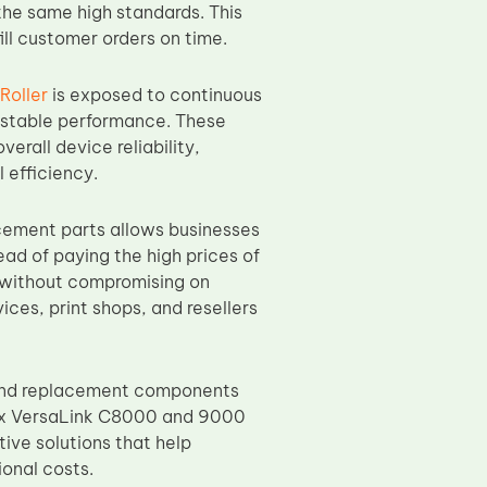
the same high standards. This
ill customer orders on time.
Roller
is exposed to continuous
d stable performance. These
erall device reliability,
 efficiency.
ement parts allows businesses
ad of paying the high prices of
 without compromising on
ices, print shops, and resellers
 and replacement components
erox VersaLink C8000 and 9000
ive solutions that help
onal costs.