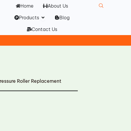
Home
About Us
Open Products
Products
Blog
Contact Us
essure Roller Replacement