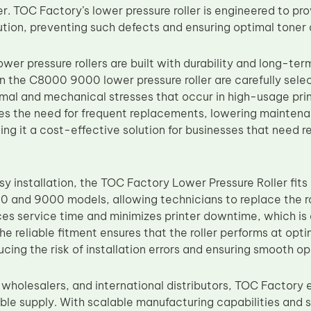
er. TOC Factory’s lower pressure roller is engineered to pro
bution, preventing such defects and ensuring optimal toner
wer pressure rollers are built with durability and long-te
in the C8000 9000 lower pressure roller are carefully sele
mal and mechanical stresses that occur in high-usage prin
ces the need for frequent replacements, lowering mainten
 it a cost-effective solution for businesses that need rel
y installation, the TOC Factory Lower Pressure Roller fits 
 and 9000 models, allowing technicians to replace the roll
uces service time and minimizes printer downtime, which is
e reliable fitment ensures that the roller performs at opt
ducing the risk of installation errors and ensuring smooth op
, wholesalers, and international distributors, TOC Factory
able supply. With scalable manufacturing capabilities and s