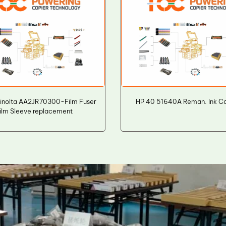
inolta AA2JR70300-Film Fuser
HP 40 51640A Reman. Ink Ca
ilm Sleeve replacement