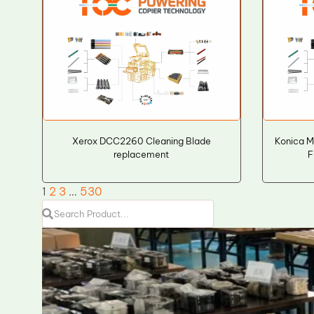
Xerox DCC2260 Cleaning Blade
Konica M
replacement
F
1
2
3
…
530