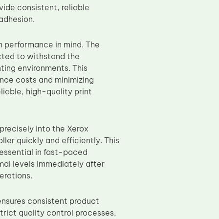
vide consistent, reliable
 adhesion.
rm performance in mind. The
cted to withstand the
ting environments. This
ance costs and minimizing
iable, high-quality print
precisely into the Xerox
er quickly and efficiently. This
 essential in fast-paced
imal levels immediately after
erations.
 ensures consistent product
trict quality control processes,