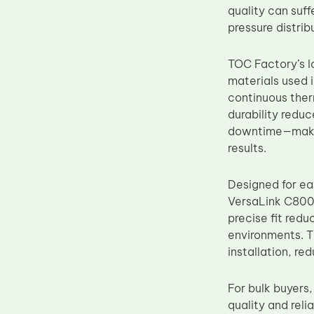
quality can suff
Upper Fuser Roller
pressure distri
Wiper Blade
Drum Lubricant Blade
TOC Factory’s lo
materials used 
Fuser Belt
continuous ther
Magnetic Roller Blade
durability redu
downtime—making
results.
Designed for eas
VersaLink C8000
precise fit red
environments. Th
installation, re
For bulk buyers
quality and reli