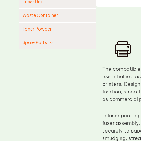
Fuser Unit
Waste Container
Toner Powder
Spare Parts
Cleaning Blade
Cleaning Roller
The compatible 
Doctor Blade
essential replac
printers. Desig
Fuser Film Sleeve
fixation, smoot
Lower Pressure Roller
as commercial p
OPC Drum
In laser printin
PCR
fuser assembly. 
Process Unit
securely to pape
Transfer Belt
smudging, streak