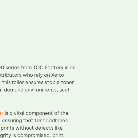
0 series from TOC Factory is an
stributors who rely on Xerox
this roller ensures stable toner
high-demand environments, such
er
is a vital component of the
, ensuring that toner adheres
 prints without defects like
egrity is compromised, print