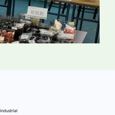
industrial