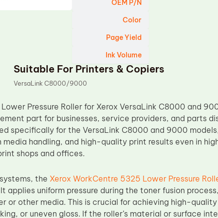
OEM P/N
Color
Page Yield
Ink Volume
Suitable For Printers & Copiers
VersaLink C8000/9000
Lower Pressure Roller for Xerox VersaLink C8000 and 900
ement part for businesses, service providers, and parts di
ned specifically for the VersaLink C8000 and 9000 models, 
h media handling, and high-quality print results even in 
rint shops and offices.
g systems, the
Xerox WorkCentre 5325 Lower Pressure Roll
It applies uniform pressure during the toner fusion process
r or other media. This is crucial for achieving high-quality
ing, or uneven gloss. If the roller’s material or surface int