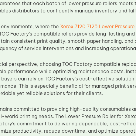
rantees that each batch of lower pressure rollers meets 
bles distributors to confidently manage inventory and fulf
 environments, where the
Xerox 7120 7125 Lower Pressure 
TOC Factory’s compatible rollers provide long-lasting an
ntain consistent print quality, smooth paper handling, and ov
quency of service interventions and increasing operational
ial perspective, choosing TOC Factory compatible replac
able performance while optimizing maintenance costs. Inste
buyers can rely on TOC Factory’s cost-effective solution
rmance. This is especially beneficial for managed print serv
dable yet reliable solutions for their clients.
mains committed to providing high-quality consumables
al-world printing needs. The Lower Pressure Roller for X
ctory’s commitment to delivering dependable, cost-effect
mize productivity, reduce downtime, and optimize operati