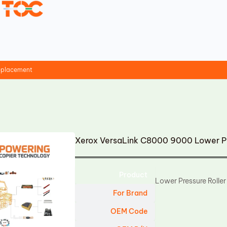
replacement
Xerox VersaLink C8000 9000 Lower Pr
Product
Lower Pressure Roller
For Brand
OEM Code