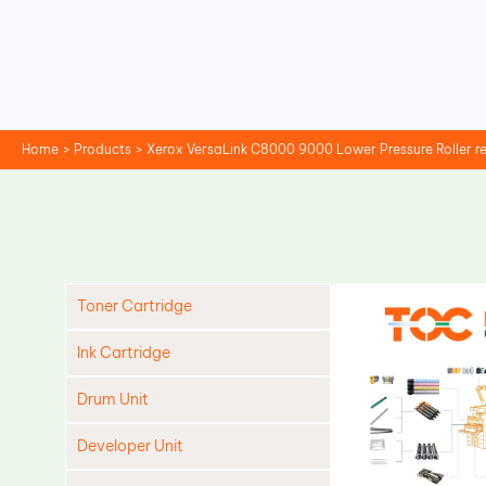
Skip
to
content
Home
Products
Xerox VersaLink C8000 9000 Lower Pressure Roller 
Toner Cartridge
Ink Cartridge
Drum Unit
Developer Unit