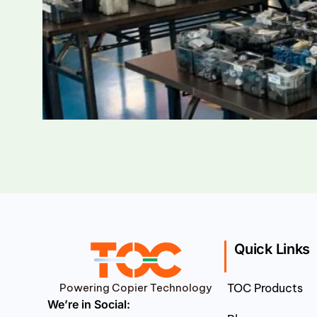
Quick Links
Powering Copier Technology
TOC Products
We’re in Social: