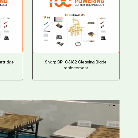
rtridge
Sharp BP-C3182 Cleaning Blade
replacement