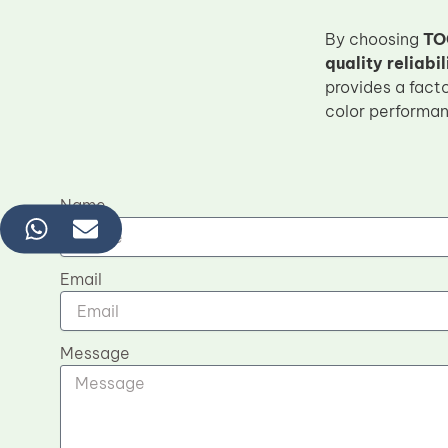
By choosing
TO
quality reliabil
provides a fact
color performa
Name
Email
Message