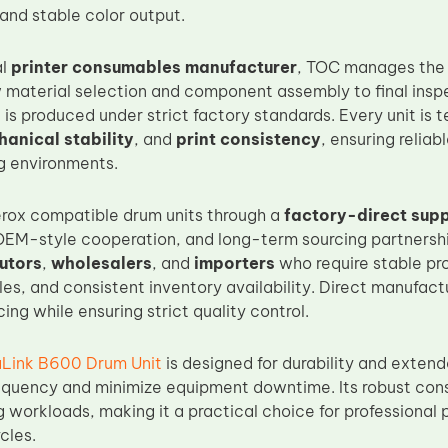
and stable color output.
al
printer consumables manufacturer
, TOC manages the f
 material selection and component assembly to final ins
t
is produced under strict factory standards. Every unit is 
anical stability
, and
print consistency
, ensuring relia
ng environments.
rox compatible drum units through a
factory-direct sup
OEM-style cooperation, and long-term sourcing partnership
butors
,
wholesalers
, and
importers
who require stable pro
les, and consistent inventory availability. Direct manufac
ing while ensuring strict quality control.
aLink B600 Drum Unit
is designed for durability and extend
quency and minimize equipment downtime. Its robust cons
g workloads, making it a practical choice for professional 
cles.