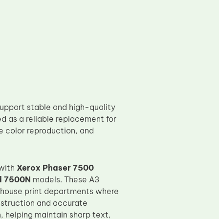
upport stable and high-quality
d as a reliable replacement for
te color reproduction, and
 with
Xerox Phaser 7500
d 7500N
models. These A3
in-house print departments where
nstruction and accurate
 helping maintain sharp text,