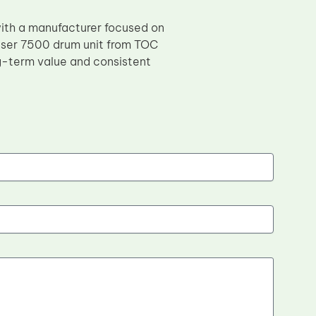
with a manufacturer focused on
aser 7500 drum unit from TOC
g-term value and consistent