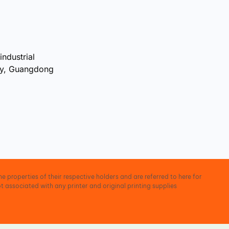
industrial
ty, Guangdong
e properties of their respective holders and are referred to here for
t associated with any printer and original printing supplies