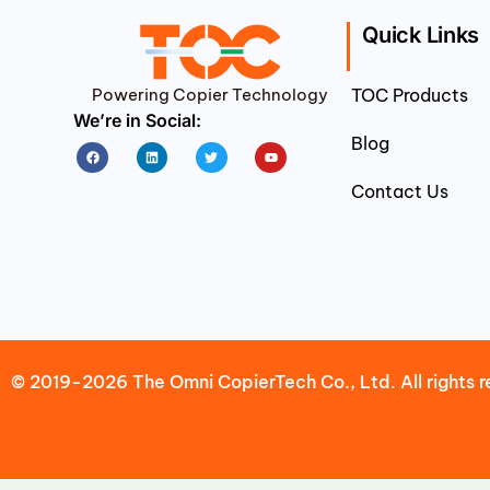
Quick Links
Powering Copier Technology
TOC Products
We’re in Social:
Blog
Facebook
Linkedin
Twitter
Youtube
Contact Us
© 2019-2026 The Omni CopierTech Co., Ltd. All rights r