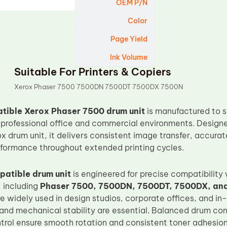
OEM P/N
Color
Page Yield
Ink Volume
Suitable For Printers & Copiers
Xerox Phaser 7500 7500DN 7500DT 7500DX 7500N
ible Xerox Phaser 7500 drum unit
is manufactured to s
in professional office and commercial environments. Designe
ox drum unit, it delivers consistent image transfer, accura
formance throughout extended printing cycles.
atible drum unit
is engineered for precise compatibility
, including
Phaser 7500, 7500DN, 7500DT, 7500DX, an
are widely used in design studios, corporate offices, and 
and mechanical stability are essential. Balanced drum co
trol ensure smooth rotation and consistent toner adhesion,