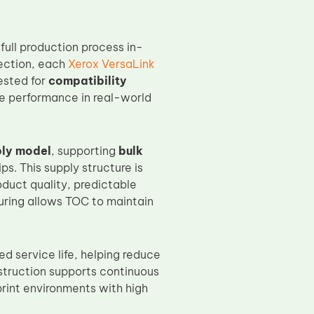
ull production process in-
pection, each
Xerox VersaLink
tested for
compatibility
ble performance in real-world
ply model
, supporting
bulk
s. This supply structure is
duct quality, predictable
turing allows TOC to maintain
ed service life, helping reduce
truction supports continuous
print environments with high