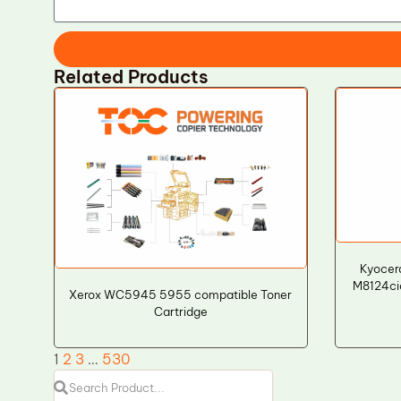
Related Products
Kyocer
M8124ci
Xerox WC5945 5955 compatible Toner
Cartridge
1
2
3
…
530