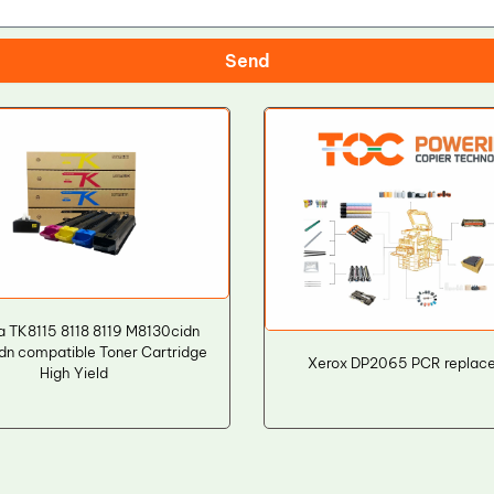
Send
a TK8115 8118 8119 M8130cidn
dn compatible Toner Cartridge
Xerox DP2065 PCR replac
High Yield