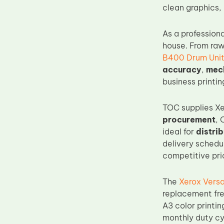
clean graphics, 
Upper Fuser Roller
Wiper Blade
As a profession
Drum Lubricant Blade
house. From raw
B400 Drum Uni
Fuser Belt
accuracy
,
mech
Magnetic Roller Blade
business printi
TOC supplies Xe
procurement
, 
ideal for
distri
delivery schedu
competitive pric
The
Xerox Vers
replacement fre
A3 color printin
monthly duty cy