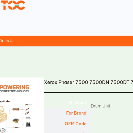
Drum Unit
Xerox Phaser 7500 7500DN 7500DT 
Product
Drum Unit
For Brand
OEM Code