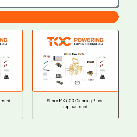
ement
Sharp MX 500 Cleaning Blade
replacement