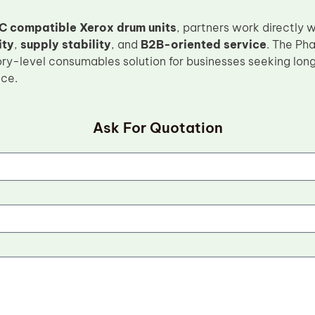
C compatible Xerox drum units
, partners work directly 
ity
,
supply stability
, and
B2B-oriented service
. The Ph
ory-level consumables solution for businesses seeking lon
nce.
Ask For Quotation