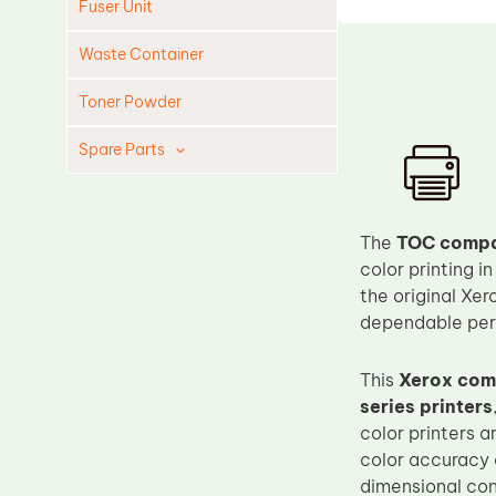
Fuser Unit
Waste Container
Toner Powder
Spare Parts
Cleaning Blade
Cleaning Roller
The
TOC compat
Doctor Blade
color printing 
the original Xer
Fuser Film Sleeve
dependable per
Lower Pressure Roller
OPC Drum
This
Xerox comp
series printers
PCR
color printers 
Process Unit
color accuracy 
Transfer Belt
dimensional con