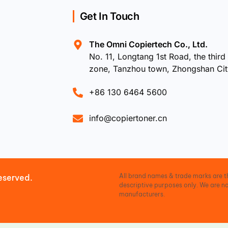
Get In Touch
The Omni Copiertech Co., Ltd.
No. 11, Longtang 1st Road, the third 
zone, Tanzhou town, Zhongshan Ci
+86 130 6464 5600
info@copiertoner.cn
All brand names & trade marks are th
eserved.
descriptive purposes only. We are no
manufacturers.