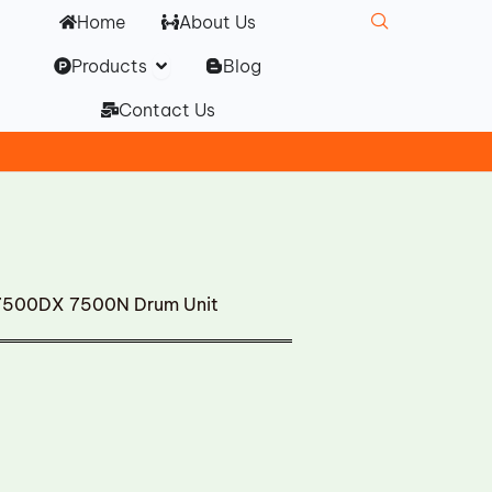
Home
About Us
Open Products
Products
Blog
Contact Us
7500DX 7500N Drum Unit