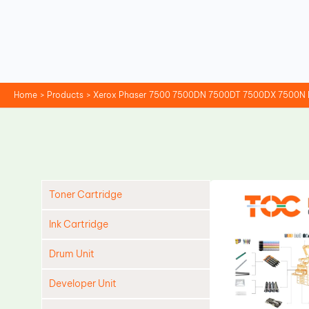
Skip
to
content
Home
Products
Xerox Phaser 7500 7500DN 7500DT 7500DX 7500N 
Toner Cartridge
Ink Cartridge
Drum Unit
Developer Unit