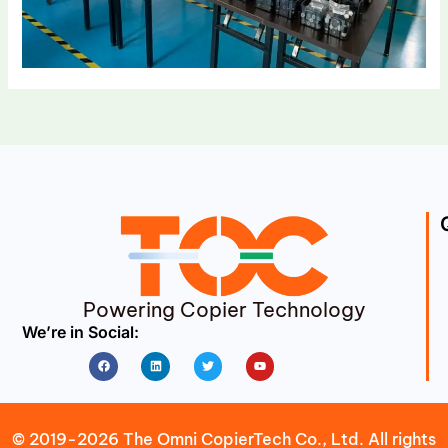
Powering Copier Technology
We’re in Social:
Facebook
Linkedin
Twitter
Youtube
© 2019-2026 The Omni CopierTech Co., Ltd. All rights