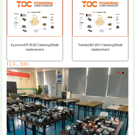
Kyocera KM 3530 Cleaning Blade
Toshiba BD 3511 Cleaning Blade
replacement
replacement
1
2
3
…
530