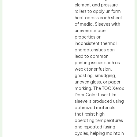
element and pressure
rollers to apply uniform
heat across each sheet
of media. Sleeves with
uneven surface
properties or
inconsistent thermal
characteristics can
lead to common
printing issues such as
weak toner fusion,
ghosting, smudging,
uneven gloss, or paper
marking. The TOC Xerox
DocuColor fuser film
sleeve is produced using
optimized materials
that resist high
operating temperatures
and repeated fusing
cycles, helping maintain