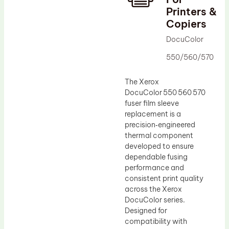
Printers &
Drum Lubricant Blade
Copiers
Fuser Belt
DocuColor
Magnetic Roller Blade
550/560/570
The Xerox
DocuColor 550 560 570
fuser film sleeve
replacement is a
precision‑engineered
thermal component
developed to ensure
dependable fusing
performance and
consistent print quality
across the Xerox
DocuColor series.
Designed for
compatibility with