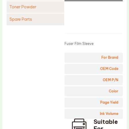
Toner Powder
Spare Parts
Product
Cleaning Blade
Cleaning Roller
Fuser Film Sleeve
Doctor Blade
For Brand
Fuser Film Sleeve
Lower Pressure Roller
OEM Code
OPC Drum
OEM P/N
PCR
Color
Process Unit
Page Yield
Transfer Belt
Ink Volume
Upper Fuser Roller
Suitable
Wiper Blade
For