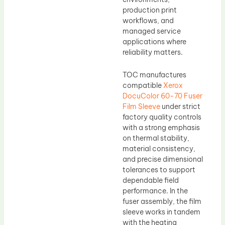
production print
workflows, and
managed service
applications where
reliability matters.
TOC manufactures
compatible
Xerox
DocuColor 60-70 Fuser
Film Sleeve
under strict
factory quality controls
with a strong emphasis
on thermal stability,
material consistency,
and precise dimensional
tolerances to support
dependable field
performance. In the
fuser assembly, the film
sleeve works in tandem
with the heating