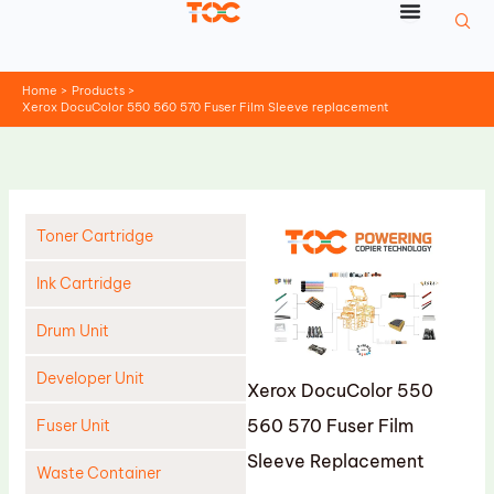
Skip
to
content
Home
Products
Xerox DocuColor 550 560 570 Fuser Film Sleeve replacement
Toner Cartridge
Ink Cartridge
Drum Unit
Developer Unit
Xerox DocuColor 550
560 570 Fuser Film
Fuser Unit
Sleeve Replacement
Waste Container