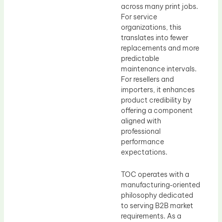
across many print jobs.
For service
organizations, this
translates into fewer
replacements and more
predictable
maintenance intervals.
For resellers and
importers, it enhances
product credibility by
offering a component
aligned with
professional
performance
expectations.
TOC operates with a
manufacturing‑oriented
philosophy dedicated
to serving B2B market
requirements. As a