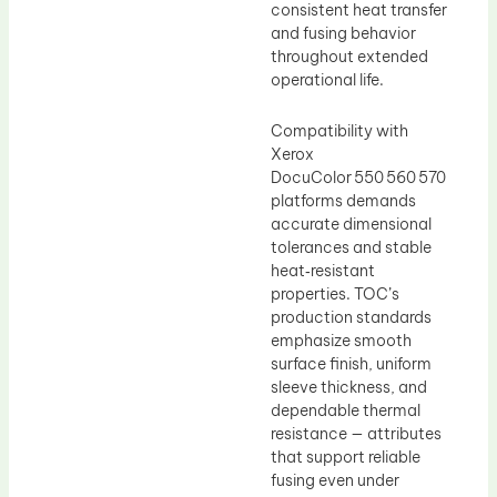
consistent heat transfer
and fusing behavior
throughout extended
operational life.
Compatibility with
Xerox
DocuColor 550 560 570
platforms demands
accurate dimensional
tolerances and stable
heat‑resistant
properties. TOC’s
production standards
emphasize smooth
surface finish, uniform
sleeve thickness, and
dependable thermal
resistance — attributes
that support reliable
fusing even under