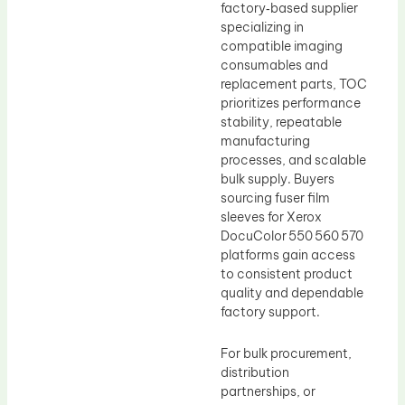
factory‑based supplier
specializing in
compatible imaging
consumables and
replacement parts, TOC
prioritizes performance
stability, repeatable
manufacturing
processes, and scalable
bulk supply. Buyers
sourcing fuser film
sleeves for Xerox
DocuColor 550 560 570
platforms gain access
to consistent product
quality and dependable
factory support.
For bulk procurement,
distribution
partnerships, or