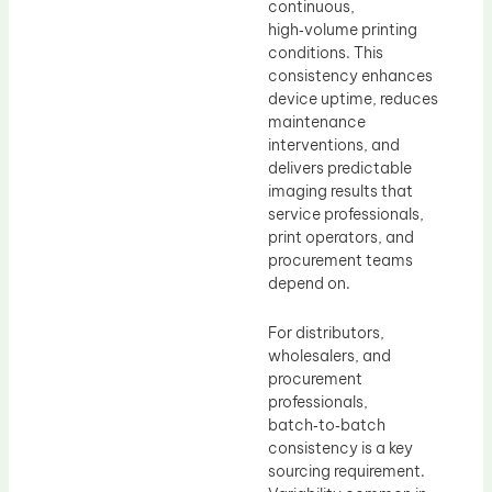
continuous,
high‑volume printing
conditions. This
consistency enhances
device uptime, reduces
maintenance
interventions, and
delivers predictable
imaging results that
service professionals,
print operators, and
procurement teams
depend on.
For distributors,
wholesalers, and
procurement
professionals,
batch‑to‑batch
consistency is a key
sourcing requirement.