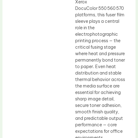
Xerox
DocuColor 550 560 570
platforms, this fuser film
sleeve plays a central
role in the
electrophotographic
printing process — the
critical fusing stage
where heat and pressure
permanently bond toner
to paper. Even heat
distribution and stable
thermal behavior across
the media surface are
essential for achieving
sharp image detail,
secure toner adhesion,
smooth finish quality,
and predictable output
performance — core
expectations for office
environments,