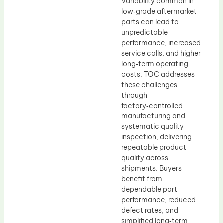
Variability common in
low‑grade aftermarket
parts can lead to
unpredictable
performance, increased
service calls, and higher
long‑term operating
costs. TOC addresses
these challenges
through
factory‑controlled
manufacturing and
systematic quality
inspection, delivering
repeatable product
quality across
shipments. Buyers
benefit from
dependable part
performance, reduced
defect rates, and
simplified long‑term