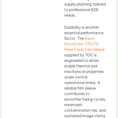
supply planning tailored
to professional B2B
needs.
Durability is another
essential performance
factor. The
Xerox
DocuColor J75 C75
Press Fuser Film Sleeve
supplied by TOC is
engineered to retain
stable thermal and
mechanical properties
under normal
operational stress. A
reliable film sleeve
contributes to
smoother fusing cycles,
minimized
contamination risk, and
sustained image clarity