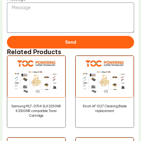
Send
Related Products
Samsung MLT-D704 SLK3250NR
Ricoh AF 1027 Cleaning Blade
K3300NR compatible Toner
replacement
Cartridge