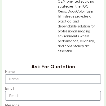
OEM‑oriented sourcing
strategies, the TOC
Xerox DocuColor fuser
film sleeve provides a
practical and
dependable solution for
professional imaging
environments where
performance, reliability,
and consistency are
essential.
Ask For Quotation
Name
Email
Message