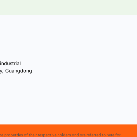
industrial
ty, Guangdong
e properties of their respective holders and are referred to here for