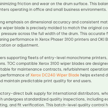
nimizing friction and wear on the drum surface. This balanc
ters operating in office and small business environments.
ng emphasis on dimensional accuracy and consistent mat
 wiper blade is precisely molded to match the original co
pressure across the full width of the drum. This accurate f
eaning performance in Xerox Phaser 3100 printers and OKI
ication or adjustment.
rs supporting fleets of entry-level monochrome printers, r
ons. TOC compatible Xerox 3100 wiper blades are designed 
table for maintenance contracts, refurbishment operations
g performance of
Xerox DC240 Wiper Blade
helps extend dr
nd maintain predictable print quality for end users.
tory-direct bulk supply for international distributors, wh
h undergoes standardized quality inspections, including e
ing, and fit verification. This batch-level quality control