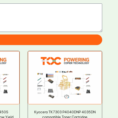
450S
Kyocera TK7303 P4040DNP 4035DN
ow Yield
compatible Toner Cartridge