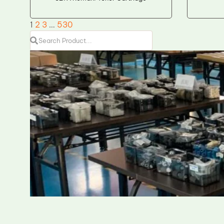
1
2
3
…
530