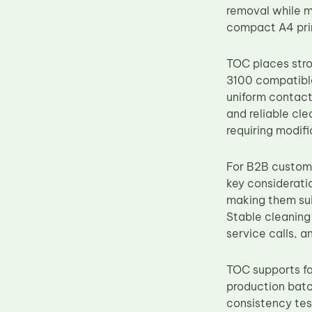
removal while mi
Upper Fuser Roller
compact A4 prin
Wiper Blade
Drum Lubricant Blade
TOC places stro
3100 compatible
Fuser Belt
uniform contact 
Magnetic Roller Blade
and reliable cl
requiring modif
For B2B custome
key considerati
making them sui
Stable cleanin
service calls, a
TOC supports fac
production batc
consistency test