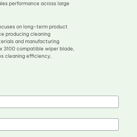
ales performance across large
focuses on long-term product
nce producing cleaning
terials and manufacturing
x 3100 compatible wiper blade,
s cleaning efficiency,