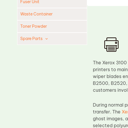
Fuser Unit
Waste Container
Toner Powder
Spare Parts
Cleaning Blade
Cleaning Roller
The Xerox 3100 
Doctor Blade
printers to mai
wiper blades en
Fuser Film Sleeve
B2500, B2520, a
Lower Pressure Roller
customers invol
OPC Drum
During normal pr
PCR
transfer. The
Xe
Process Unit
ghost images, a
Transfer Belt
selected polyur