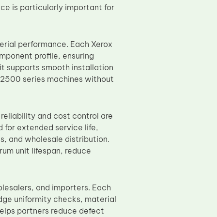
e is particularly important for
erial performance. Each Xerox
mponent profile, ensuring
it supports smooth installation
 B2500 series machines without
eliability and cost control are
for extended service life,
, and wholesale distribution.
um unit lifespan, reduce
olesalers, and importers. Each
dge uniformity checks, material
 helps partners reduce defect