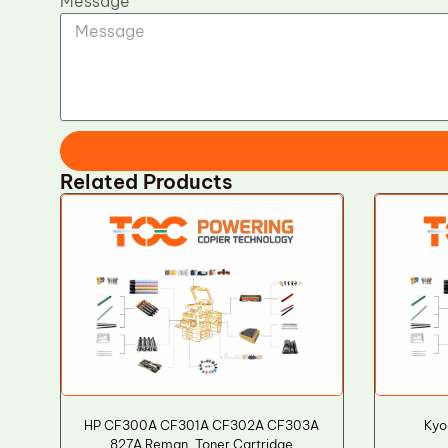
Message
Related Products
HP CF300A CF301A CF302A CF303A
Kyo
827A Reman. Toner Cartridge