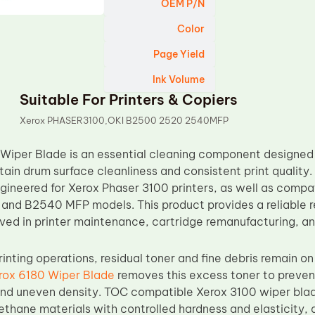
OEM P/N
Color
Page Yield
Ink Volume
Suitable For Printers & Copiers
Xerox PHASER3100,OKI B2500 2520 2540MFP
Wiper Blade is an essential cleaning component designed
ntain drum surface cleanliness and consistent print quali
gineered for Xerox Phaser 3100 printers, as well as compat
nd B2540 MFP models. This product provides a reliable r
ved in printer maintenance, cartridge remanufacturing, and
inting operations, residual toner and fine debris remain o
rox 6180 Wiper Blade
removes this excess toner to preven
nd uneven density. TOC compatible Xerox 3100 wiper blad
ethane materials with controlled hardness and elasticity, 