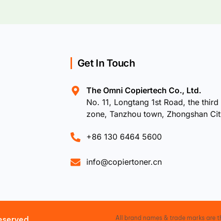
Get In Touch
The Omni Copiertech Co., Ltd.
No. 11, Longtang 1st Road, the third 
zone, Tanzhou town, Zhongshan Ci
+86 130 6464 5600
info@copiertoner.cn
All brand names & trade marks are th
eserved.