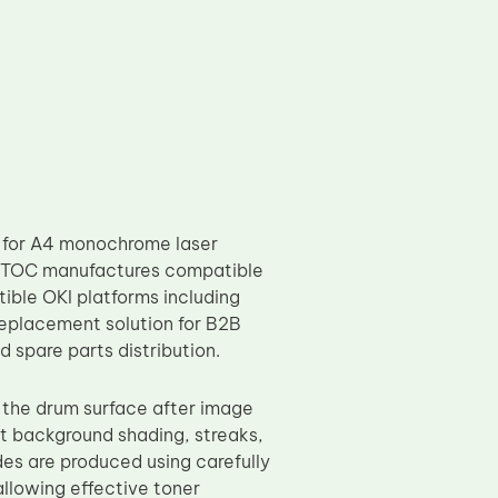
 for A4 monochrome laser
ty. TOC manufactures compatible
ible OKI platforms including
eplacement solution for B2B
 spare parts distribution.
n the drum surface after image
t background shading, streaks,
es are produced using carefully
allowing effective toner