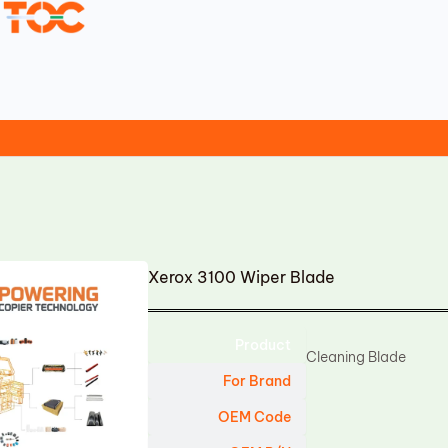
Xerox 3100 Wiper Blade
Product
Cleaning Blade
For Brand
OEM Code