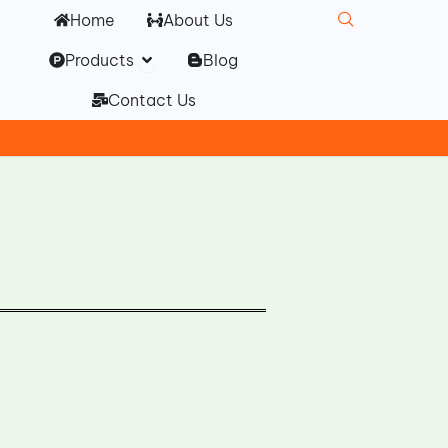
Home
About Us
Open Products
Products
Blog
Contact Us