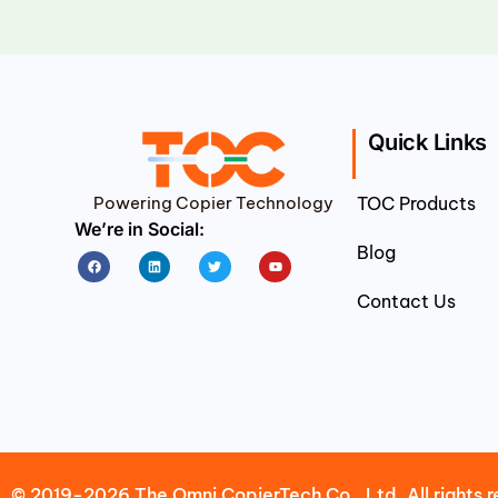
Quick Links
Powering Copier Technology
TOC Products
We’re in Social:
Blog
Facebook
Linkedin
Twitter
Youtube
Contact Us
© 2019-2026 The Omni CopierTech Co., Ltd. All rights r