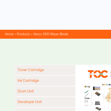
Skip
to
content
Home
Products
Xerox 3100 Wiper Blade
Toner Cartridge
Ink Cartridge
Drum Unit
Developer Unit