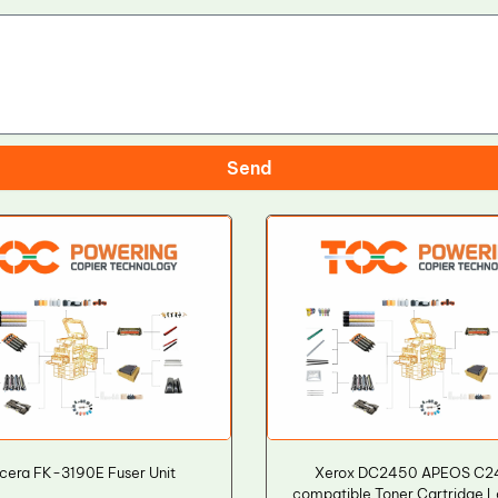
Send
cera FK-3190E Fuser Unit
Xerox DC2450 APEOS C2
compatible Toner Cartridge L