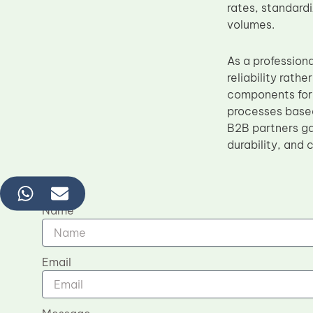
rates, standard
volumes.
As a profession
reliability rat
components for 
processes based
B2B partners ga
durability, and 
Name
Email