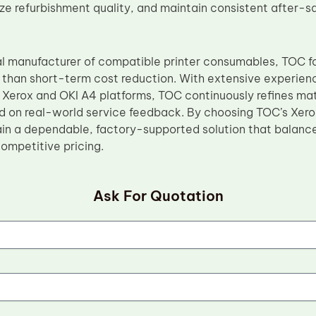
ize refurbishment quality, and maintain consistent after-s
al manufacturer of compatible printer consumables, TOC 
her than short-term cost reduction. With extensive experie
Xerox and OKI A4 platforms, TOC continuously refines ma
 on real-world service feedback. By choosing TOC’s Xero
in a dependable, factory-supported solution that balance
competitive pricing.
Ask For Quotation