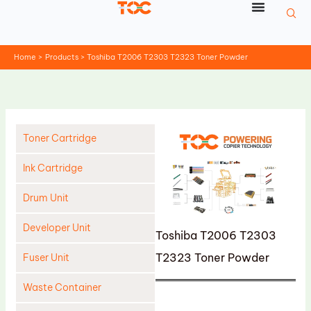
Skip
to
content
Home
Products
Toshiba T2006 T2303 T2323 Toner Powder
Toner Cartridge
Ink Cartridge
Drum Unit
Developer Unit
Toshiba T2006 T2303
T2323 Toner Powder
Fuser Unit
Waste Container