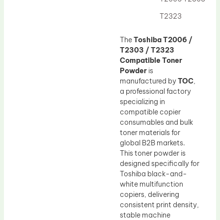
Drum Lubricant Blade
T2323
Fuser Belt
Magnetic Roller Blade
The
Toshiba T2006 /
T2303 / T2323
Compatible Toner
Powder
is
manufactured by
TOC
,
a professional factory
specializing in
compatible copier
consumables and bulk
toner materials for
global B2B markets.
This toner powder is
designed specifically for
Toshiba black-and-
white multifunction
copiers, delivering
consistent print density,
stable machine