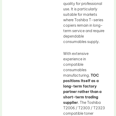
quality for professional
use. It is particularly
suitable for markets
where Toshiba T-series
copiers remain in long-
term service and require
dependable
consumables supply.
With extensive
experience in
compatible
consumables
manufacturing,
TOC
positions itself as a
long-term factory
partner rather than a
short-term trading
supplier
. The Toshiba
T2006 / T2303 / T2323
compatible toner