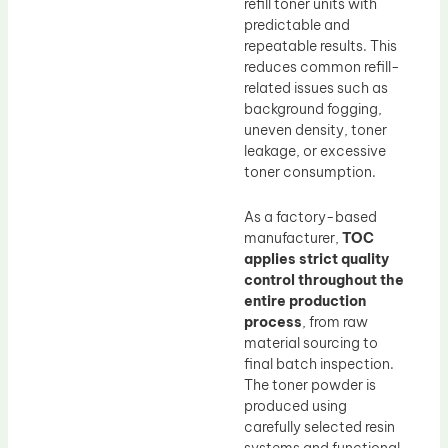
refill toner units with
predictable and
repeatable results. This
reduces common refill-
related issues such as
background fogging,
uneven density, toner
leakage, or excessive
toner consumption.
As a factory-based
manufacturer,
TOC
applies strict quality
control throughout the
entire production
process
, from raw
material sourcing to
final batch inspection.
The toner powder is
produced using
carefully selected resin