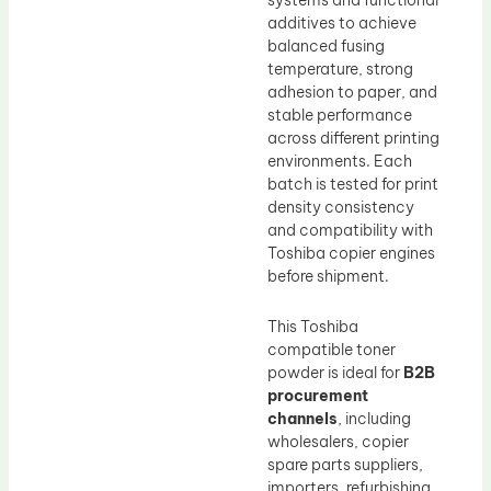
systems and functional
additives to achieve
balanced fusing
temperature, strong
adhesion to paper, and
stable performance
across different printing
environments. Each
batch is tested for print
density consistency
and compatibility with
Toshiba copier engines
before shipment.
This Toshiba
compatible toner
powder is ideal for
B2B
procurement
channels
, including
wholesalers, copier
spare parts suppliers,
importers, refurbishing