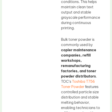
conditions. This helps
maintain clean text
output and stable
grayscale performance
during continuous
printing.
Bulk toner powder is
commonly used by
copier maintenance
companies, refill
workshops,
remanufacturing
factories, and toner
powder distributors
.
TOC’s
Toshiba T756
Toner Powder
features
controlled particle size
distribution and stable
melting behavior,
enabling technicians to