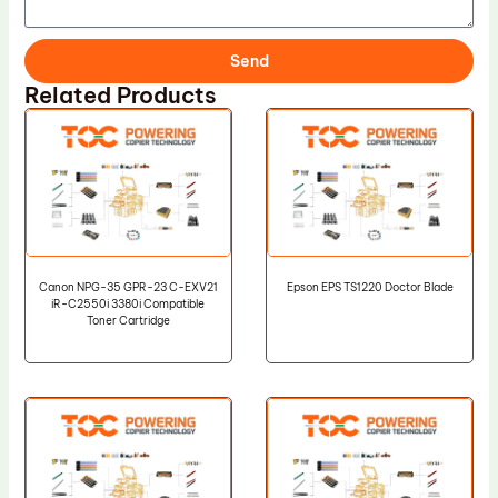
Send
Related Products
Canon NPG-35 GPR-23 C-EXV21
Epson EPS TS1220 Doctor Blade
iR-C2550i 3380i Compatible
Toner Cartridge