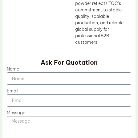
powder reflects TOC’s
commitment to stable
quality, scalable
production, and reliable
global supply for
professional B2B
customers.
Ask For Quotation
Name
Email
Message