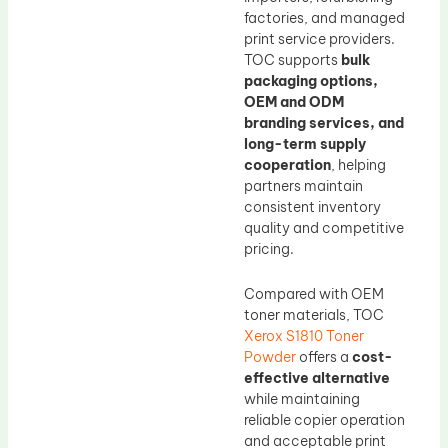
factories, and managed
print service providers.
TOC supports
bulk
packaging options,
OEM and ODM
branding services, and
long-term supply
cooperation
, helping
partners maintain
consistent inventory
quality and competitive
pricing.
Compared with OEM
toner materials, TOC
Xerox S1810 Toner
Powder
offers a
cost-
effective alternative
while maintaining
reliable copier operation
and acceptable print