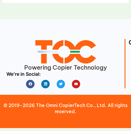
Powering Copier Technology
We’re in Social:
Facebook
Linkedin
Twitter
Youtube
© 2019-2026 The Omni CopierTech Co., Ltd. All rights
reserved.