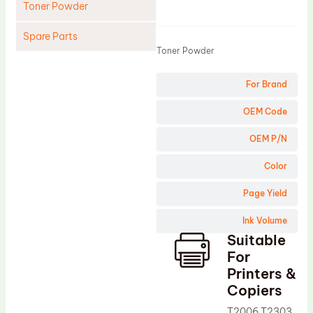
Toner Powder
Product
Spare Parts
Toner Powder
Cleaning Blade
For Brand
Cleaning Roller
Doctor Blade
OEM Code
Fuser Film Sleeve
OEM P/N
Lower Pressure Roller
Color
OPC Drum
Page Yield
PCR
Ink Volume
Process Unit
Suitable
Transfer Belt
For
Upper Fuser Roller
Printers &
Copiers
Wiper Blade
T2006 T2303