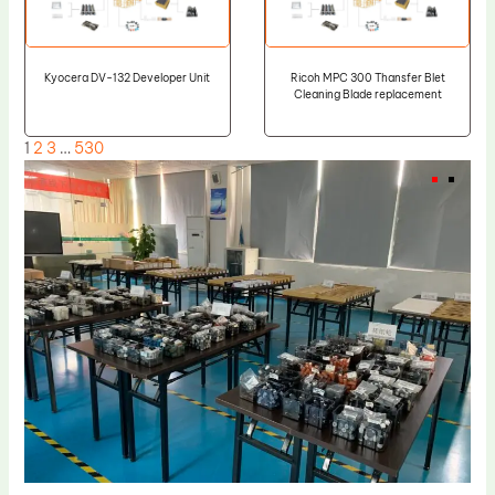
Kyocera DV-132 Developer Unit
Ricoh MPC 300 Thansfer Blet
Cleaning Blade replacement
1
2
3
…
530