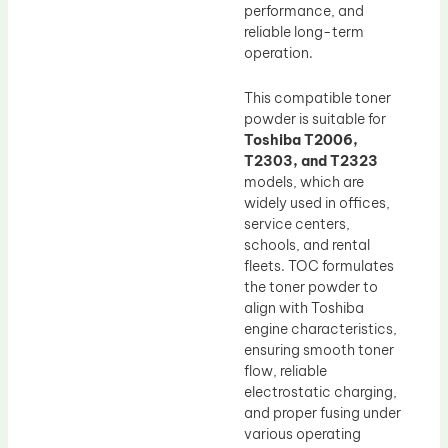
performance, and
reliable long-term
operation.
This compatible toner
powder is suitable for
Toshiba T2006,
T2303, and T2323
models, which are
widely used in offices,
service centers,
schools, and rental
fleets. TOC formulates
the toner powder to
align with Toshiba
engine characteristics,
ensuring smooth toner
flow, reliable
electrostatic charging,
and proper fusing under
various operating