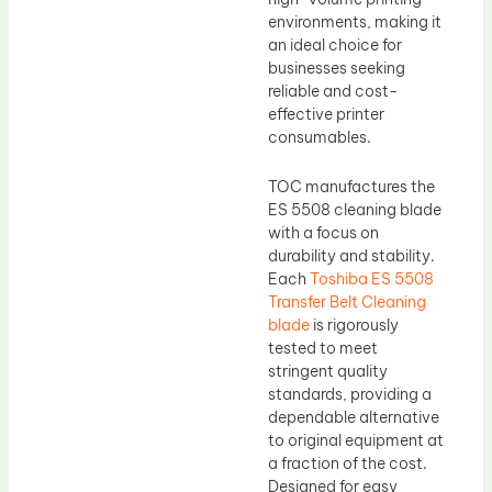
environments, making it
an ideal choice for
businesses seeking
reliable and cost-
effective printer
consumables.
TOC manufactures the
ES 5508 cleaning blade
with a focus on
durability and stability.
Each
Toshiba ES 5508
Transfer Belt Cleaning
blade
is rigorously
tested to meet
stringent quality
standards, providing a
dependable alternative
to original equipment at
a fraction of the cost.
Designed for easy