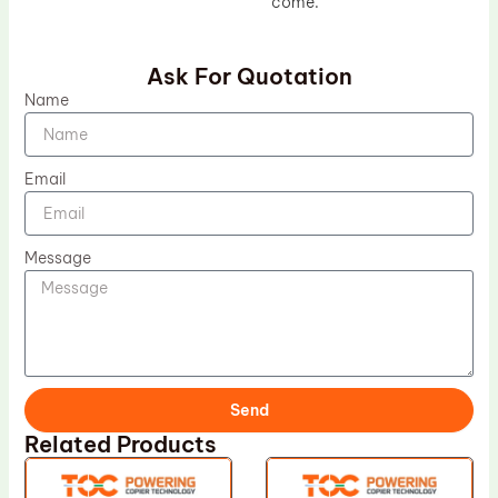
come.
Ask For Quotation
Name
Email
Message
Send
Related Products