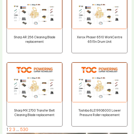
Sharp AR 256 Cleaning Blade
Xerox Phaser 6510 WorkCentre
replacement
6515n Drum Unit
Sharp MX 2700 Transfer Belt
Toshiba 6LE19936000 Lower
Cleaning Blade replacement
Pressure Roller replacement
1
2
3
…
530