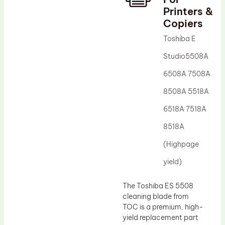
Printers &
Drum Lubricant Blade
Copiers
Fuser Belt
Toshiba E
Magnetic Roller Blade
Studio5508A
6508A 7508A
8508A 5518A
6518A 7518A
8518A
(Highpage
yield)
The Toshiba ES 5508
cleaning blade from
TOC is a premium, high-
yield replacement part