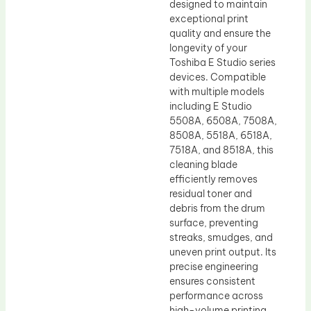
designed to maintain
exceptional print
quality and ensure the
longevity of your
Toshiba E Studio series
devices. Compatible
with multiple models
including E Studio
5508A, 6508A, 7508A,
8508A, 5518A, 6518A,
7518A, and 8518A, this
cleaning blade
efficiently removes
residual toner and
debris from the drum
surface, preventing
streaks, smudges, and
uneven print output. Its
precise engineering
ensures consistent
performance across
high-volume printing