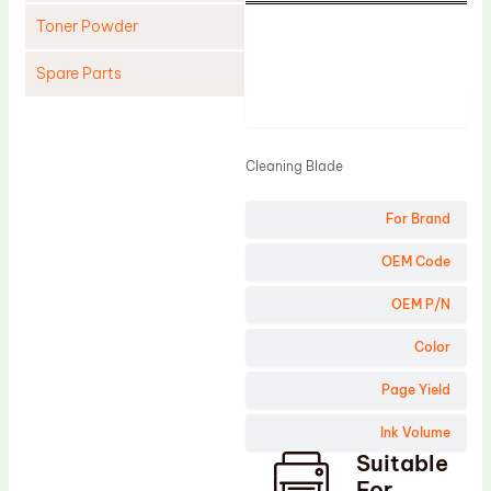
Toner Powder
Spare Parts
Product
Cleaning Blade
Cleaning Roller
Cleaning Blade
Doctor Blade
For Brand
Fuser Film Sleeve
Lower Pressure Roller
OEM Code
OPC Drum
OEM P/N
PCR
Color
Process Unit
Page Yield
Transfer Belt
Ink Volume
Upper Fuser Roller
Suitable
Wiper Blade
For