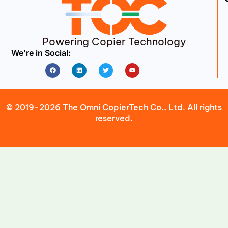
Powering Copier Technology
We’re in Social:
Facebook
Linkedin
Twitter
Youtube
© 2019-2026 The Omni CopierTech Co., Ltd. All rights
reserved.