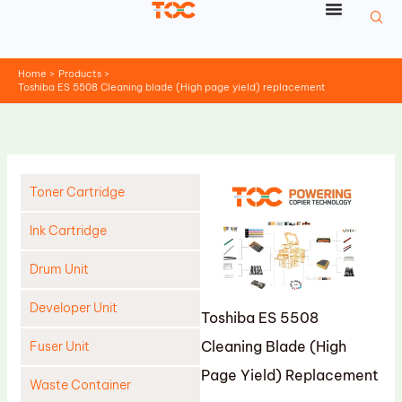
Skip
to
content
Home
Products
Toshiba ES 5508 Cleaning blade (High page yield) replacement
Toner Cartridge
Ink Cartridge
Drum Unit
Developer Unit
Toshiba ES 5508
Cleaning Blade (High
Fuser Unit
Page Yield) Replacement
Waste Container