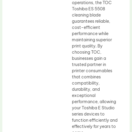
operations, the TOC
Toshiba ES 5508
cleaning blade
guarantees reliable,
cost-efficient
performance while
maintaining superior
print quality. By
choosing TOC,
businesses gain a
trusted partner in
printer consumables
that combines
compatibility,
durability, and
exceptional
performance, allowing
your Toshiba E Studio
series devices to
function efficiently and
effectively for years to