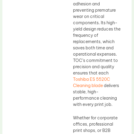
adhesion and
preventing premature
wear on critical
components. Its high-
yield design reduces the
frequency of
replacements, which
saves both time and
operational expenses.
TOC’s commitment to
precision and quality
ensures that each
Toshiba ES 5520C
Cleaning blade
delivers
stable, high-
performance cleaning
with every print job.
Whether for corporate
offices, professional
print shops, or B2B