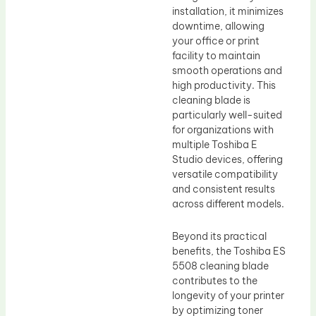
installation, it minimizes
downtime, allowing
your office or print
facility to maintain
smooth operations and
high productivity. This
cleaning blade is
particularly well-suited
for organizations with
multiple Toshiba E
Studio devices, offering
versatile compatibility
and consistent results
across different models.
Beyond its practical
benefits, the Toshiba ES
5508 cleaning blade
contributes to the
longevity of your printer
by optimizing toner