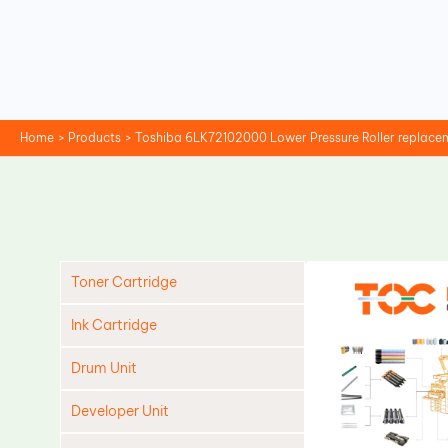
Skip
to
content
Home
Products
Toshiba 6LK72102000 Lower Pressure Roller replace
Toner Cartridge
Ink Cartridge
Drum Unit
Developer Unit