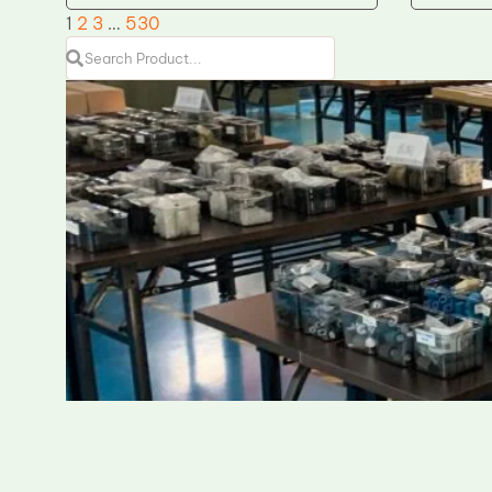
1
2
3
…
530