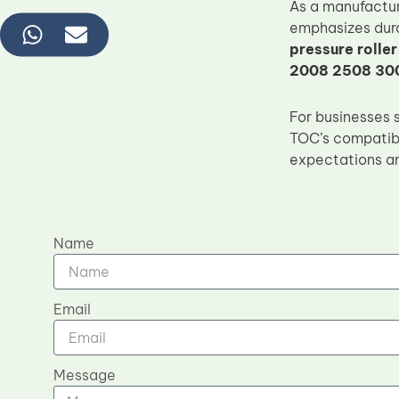
As a manufactu
emphasizes dura
pressure roller
2008 2508 30
For businesses 
TOC’s compatibl
expectations an
Name
Email
Message