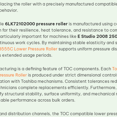
acing the roller with a precisely manufactured compatible p
behavior.
ble
6LK72102000 pressure roller
is manufactured using c
 for their resilience, heat tolerance, and resistance to co
articularly important for machines like
E Studio 2008 25
inuous work cycles. By maintaining stable elasticity and s
55C Lower Pressure Roller
supports uniform pressure di
s extended usage periods.
acturing is a defining feature of TOC components. Each
To
essure Roller
is produced under strict dimensional control
ation with Toshiba mechanisms. Consistent tolerances red
chnicians complete replacements efficiently. Furthermore
fy structural stability, surface uniformity, and mechanical 
table performance across bulk orders.
and distribution channels, the TOC compatible lower pressu