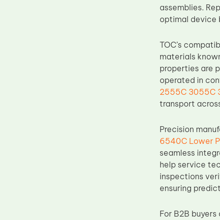
assemblies. Repl
Upper Fuser Roller
optimal device 
Wiper Blade
Drum Lubricant Blade
TOC’s compati
materials known
Fuser Belt
properties are p
Magnetic Roller Blade
operated in cont
2555C 3055C 35
transport acros
Precision manuf
6540C Lower Pr
seamless integr
help service te
inspections veri
ensuring predic
For B2B buyers 