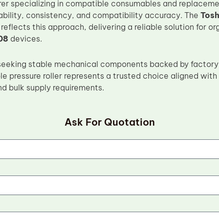
rer specializing in compatible consumables and replace
bility, consistency, and compatibility accuracy. The
Tosh
reflects this approach, delivering a reliable solution for o
08
devices.
seeking stable mechanical components backed by factory
e pressure roller represents a trusted choice aligned wit
d bulk supply requirements.
Ask For Quotation