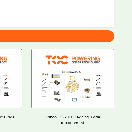
ng Blade
Canon IR 2200 Cleaning Blade
replacement