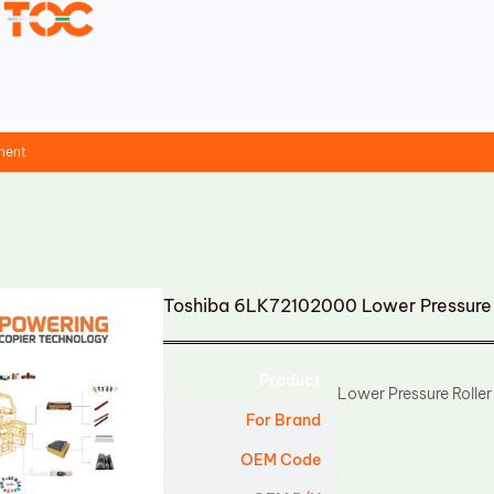
ment
Toshiba 6LK72102000 Lower Pressure 
Product
Lower Pressure Roller
For Brand
OEM Code