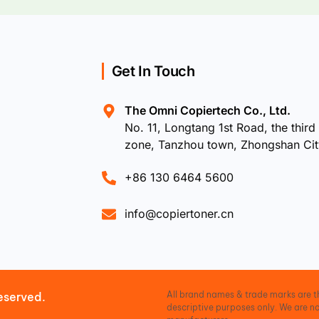
Get In Touch
The Omni Copiertech Co., Ltd.
No. 11, Longtang 1st Road, the third 
zone, Tanzhou town, Zhongshan Ci
+86 130 6464 5600
info@copiertoner.cn
All brand names & trade marks are th
eserved.
descriptive purposes only. We are no