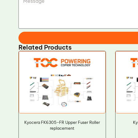
Related Products
Kyocera FK6305-FR Upper Fuser Roller
Ky
replacement