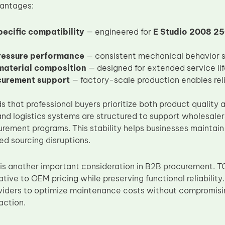
vantages:
ecific compatibility
— engineered for
E Studio 2008 2
ressure performance
— consistent mechanical behavior su
material composition
— designed for extended service li
curement support
— factory-scale production enables rel
 that professional buyers prioritize both product quality a
nd logistics systems are structured to support wholesalers
rement programs. This stability helps businesses maintain
d sourcing disruptions.
 is another important consideration in B2B procurement. T
ative to OEM pricing while preserving functional reliability
oviders to optimize maintenance costs without compromis
action.