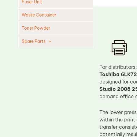
Fuser Unit
Waste Container
Toner Powder
Spare Parts
Cleaning Blade
Cleaning Roller
For distributor
Doctor Blade
Toshiba 6LK72
designed for co
Fuser Film Sleeve
Studio 2008 2
Lower Pressure Roller
demand office a
OPC Drum
The lower pressu
PCR
within the prin
Process Unit
transfer consis
Transfer Belt
potentially resu