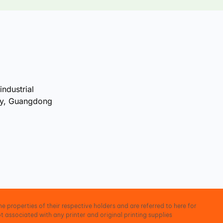
industrial
ty, Guangdong
e properties of their respective holders and are referred to here for
t associated with any printer and original printing supplies