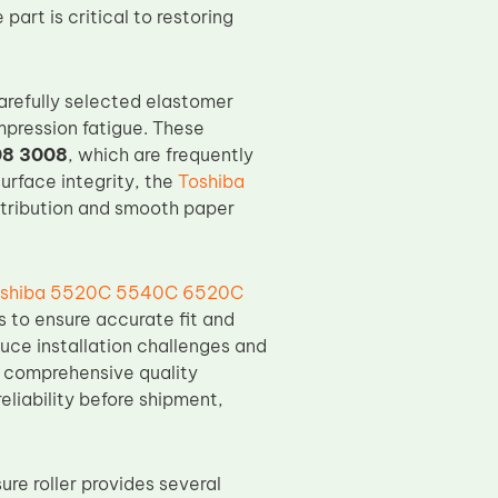
art is critical to restoring
arefully selected elastomer
mpression fatigue. These
08 3008
, which are frequently
urface integrity, the
Toshiba
stribution and smooth paper
shiba 5520C 5540C 6520C
s to ensure accurate fit and
uce installation challenges and
, comprehensive quality
reliability before shipment,
re roller provides several