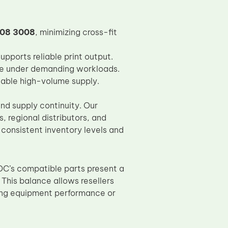
508 3008
, minimizing cross-fit
pports reliable print output.
fe under demanding workloads.
iable high-volume supply.
nd supply continuity. Our
, regional distributors, and
 consistent inventory levels and
OC’s compatible parts present a
. This balance allows resellers
ing equipment performance or