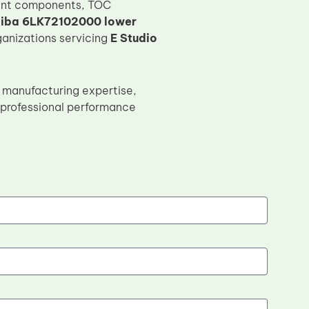
ment components, TOC
iba 6LK72102000 lower
rganizations servicing
E Studio
 manufacturing expertise,
h professional performance