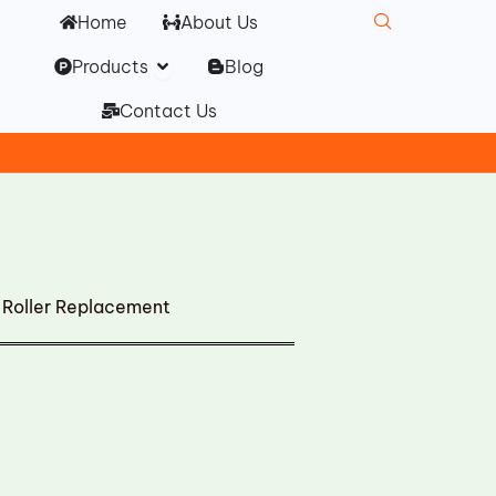
Home
About Us
Open Products
Products
Blog
Contact Us
Roller Replacement