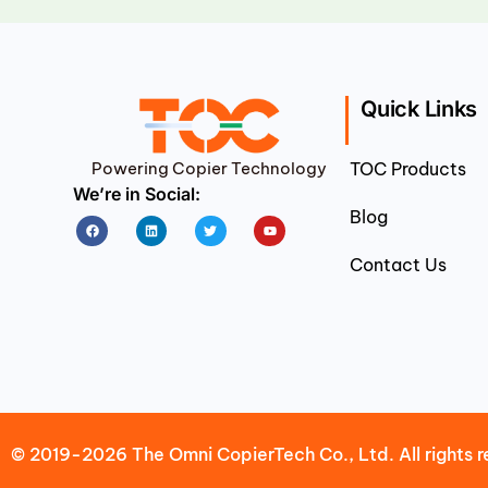
Quick Links
Powering Copier Technology
TOC Products
We’re in Social:
Blog
Facebook
Linkedin
Twitter
Youtube
Contact Us
© 2019-2026 The Omni CopierTech Co., Ltd. All rights r