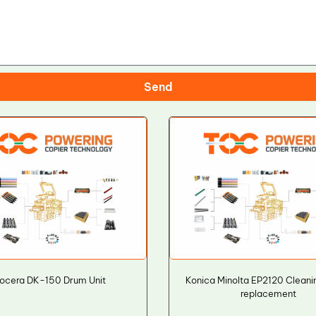
Send
ocera DK-150 Drum Unit
Konica Minolta EP2120 Cleani
replacement