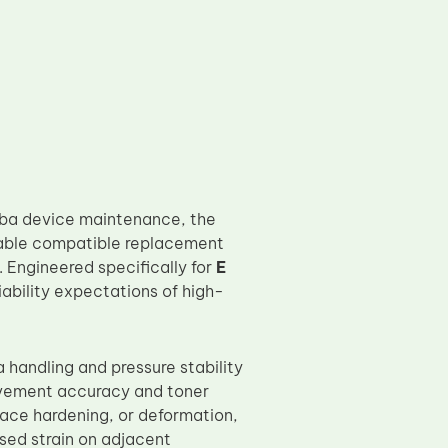
hiba device maintenance, the
able compatible replacement
 Engineered specifically for
E
liability expectations of high-
 handling and pressure stability
ovement accuracy and toner
face hardening, or deformation,
ased strain on adjacent