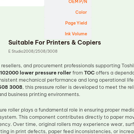
OEM P/N
Color
Page Yield
Ink Volume
Suitable For Printers & Copiers
E Studio2008/2508/3008
s, resellers, and procurement professionals supporting Tos
102000 lower pressure roller
from
TOC
offers a depend
nsistent mechanical performance and long operational life.
508 3008
, this pressure roller is developed to meet the re
nd business printing environments.
re roller plays a fundamental role in ensuring proper media
t system. This component contributes directly to paper m
tency. Over time, original rollers may experience wear, sur
lting in print defects, paper feed inconsistencies, or incre