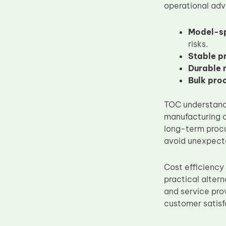
operational ad
Model-sp
risks.
Stable p
Durable 
Bulk pro
TOC understands
manufacturing a
long-term procu
avoid unexpecte
Cost efficiency
practical altern
and service pr
customer satisf