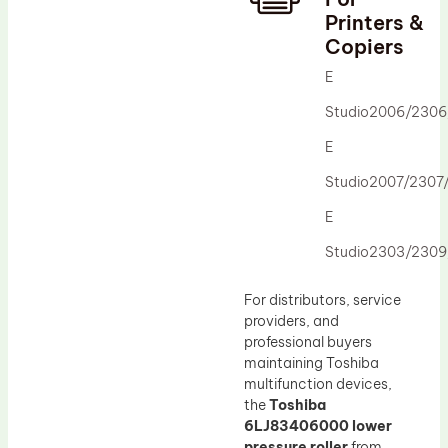
Printers &
Drum Lubricant Blade
Copiers
Fuser Belt
E
Magnetic Roller Blade
Studio2006/230
E
Studio2007/2307
E
Studio2303/230
For distributors, service
providers, and
professional buyers
maintaining Toshiba
multifunction devices,
the
Toshiba
6LJ83406000 lower
pressure roller
from