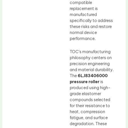
compatible
replacement is
manufactured
specifically to address
these risks and restore
normal device
performance.
TOC’s manufacturing
philosophy centers on
precision engineering
and material durability.
The
6LJ83406000
pressure roller
is
produced using high-
grade elastomer
compounds selected
for their resistance to
heat, compression
fatigue, and surface
degradation. These