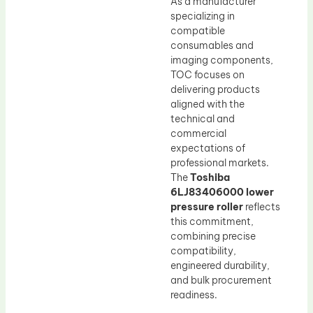
As a manufacturer
specializing in
compatible
consumables and
imaging components,
TOC focuses on
delivering products
aligned with the
technical and
commercial
expectations of
professional markets.
The
Toshiba
6LJ83406000 lower
pressure roller
reflects
this commitment,
combining precise
compatibility,
engineered durability,
and bulk procurement
readiness.