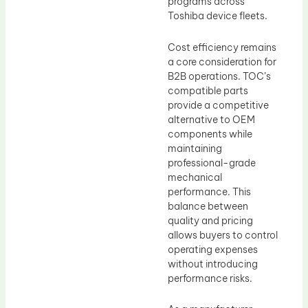
programs across
Toshiba device fleets.
Cost efficiency remains
a core consideration for
B2B operations. TOC’s
compatible parts
provide a competitive
alternative to OEM
components while
maintaining
professional-grade
mechanical
performance. This
balance between
quality and pricing
allows buyers to control
operating expenses
without introducing
performance risks.