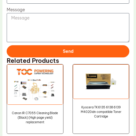
Message
Send
Related Products
Kyocera TK6135 6138 6139
M4020idn compatible Toner
Canon IR C7055 Cleaning Blade
Cartridge
(Black) (High page yield)
replacement