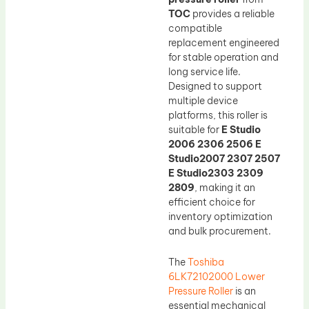
TOC
provides a reliable
compatible
replacement engineered
for stable operation and
long service life.
Designed to support
multiple device
platforms, this roller is
suitable for
E Studio
2006 2306 2506 E
Studio2007 2307 2507
E Studio2303 2309
2809
, making it an
efficient choice for
inventory optimization
and bulk procurement.
The
Toshiba
6LK72102000 Lower
Pressure Roller
is an
essential mechanical