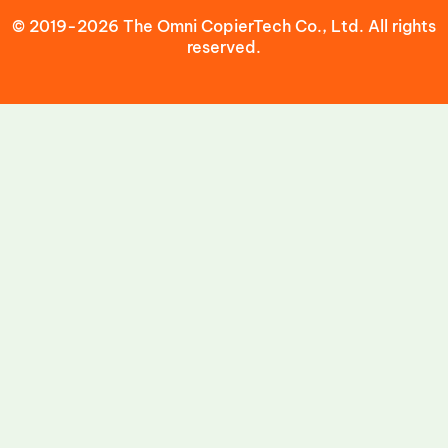
© 2019-2026 The Omni CopierTech Co., Ltd. All rights
reserved.