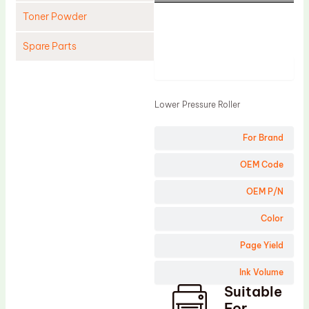
Toner Powder
Spare Parts
Product
Cleaning Blade
Cleaning Roller
Lower Pressure Roller
Doctor Blade
For Brand
Fuser Film Sleeve
Lower Pressure Roller
OEM Code
OPC Drum
OEM P/N
PCR
Color
Process Unit
Page Yield
Transfer Belt
Ink Volume
Upper Fuser Roller
Suitable
Wiper Blade
For