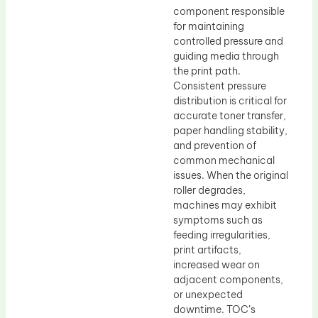
component responsible
for maintaining
controlled pressure and
guiding media through
the print path.
Consistent pressure
distribution is critical for
accurate toner transfer,
paper handling stability,
and prevention of
common mechanical
issues. When the original
roller degrades,
machines may exhibit
symptoms such as
feeding irregularities,
print artifacts,
increased wear on
adjacent components,
or unexpected
downtime. TOC’s