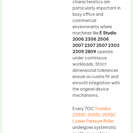
characteristics are
particularly important in
busy office and
commercial
environments where
machines like
E Studio
2006 2306 2506
2007 2307 2507 2303
2309 2809
operate
under continuous
workloads. Strict
dimensional tolerances
ensure accurate fit and
smooth integration with
the original device
mechanisms.
Every TOC
Toshiba
2555C 3055C 3555C
Lower Pressure Roller
undergoes systematic