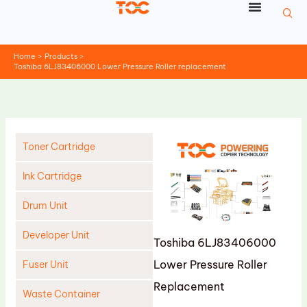
Skip
to
content
Home
Products
Toshiba 6LJ83406000 Lower Pressure Roller replacement
Toner Cartridge
Ink Cartridge
Drum Unit
Developer Unit
Toshiba 6LJ83406000
Lower Pressure Roller
Fuser Unit
Replacement
Waste Container