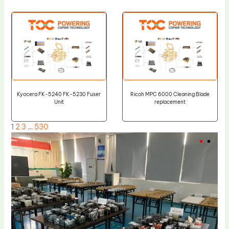
Kyocera FK-5240 FK-5230 Fuser
Ricoh MPC 6000 Cleaning Blade
Unit
replacement
1
2
3
…
530