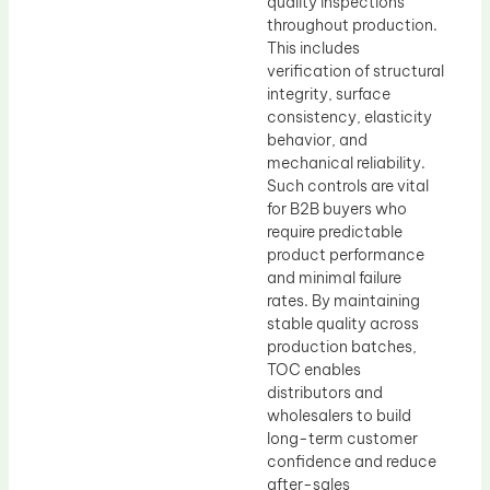
quality inspections
throughout production.
This includes
verification of structural
integrity, surface
consistency, elasticity
behavior, and
mechanical reliability.
Such controls are vital
for B2B buyers who
require predictable
product performance
and minimal failure
rates. By maintaining
stable quality across
production batches,
TOC enables
distributors and
wholesalers to build
long-term customer
confidence and reduce
after-sales