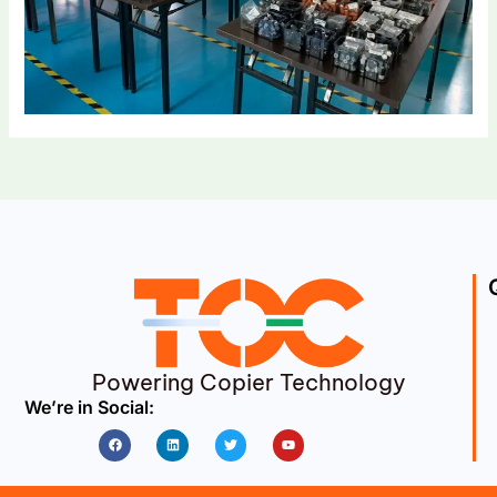
Powering Copier Technology
We’re in Social:
Facebook
Linkedin
Twitter
Youtube