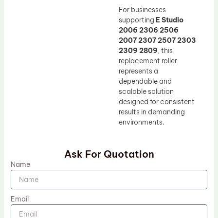
For businesses
supporting
E Studio
2006 2306 2506
2007 2307 2507 2303
2309 2809
, this
replacement roller
represents a
dependable and
scalable solution
designed for consistent
results in demanding
environments.
Ask For Quotation
Name
Email