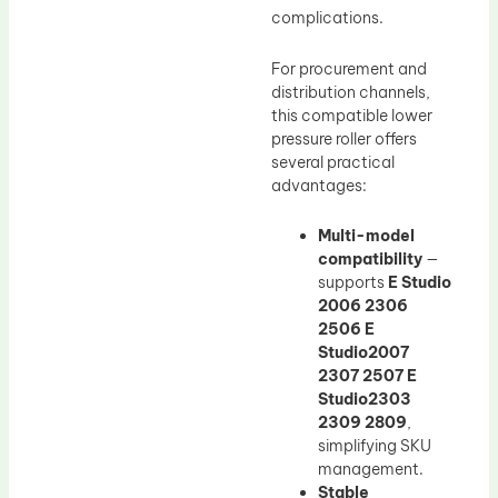
complications.
For procurement and
distribution channels,
this compatible lower
pressure roller offers
several practical
advantages:
Multi-model
compatibility
—
supports
E Studio
2006 2306
2506 E
Studio2007
2307 2507 E
Studio2303
2309 2809
,
simplifying SKU
management.
Stable