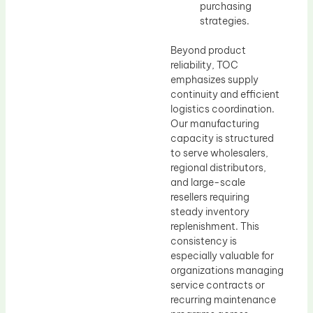
purchasing
strategies.
Beyond product
reliability, TOC
emphasizes supply
continuity and efficient
logistics coordination.
Our manufacturing
capacity is structured
to serve wholesalers,
regional distributors,
and large-scale
resellers requiring
steady inventory
replenishment. This
consistency is
especially valuable for
organizations managing
service contracts or
recurring maintenance