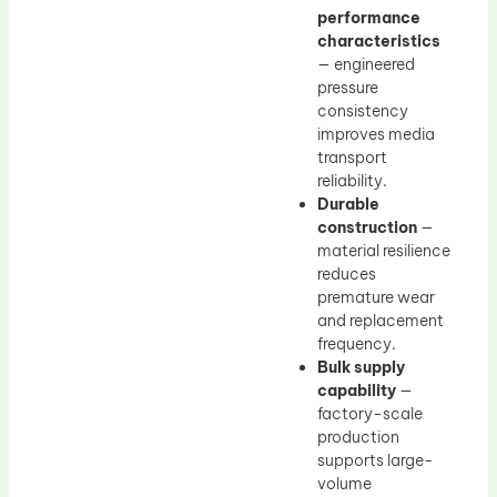
performance
characteristics
— engineered
pressure
consistency
improves media
transport
reliability.
Durable
construction
—
material resilience
reduces
premature wear
and replacement
frequency.
Bulk supply
capability
—
factory-scale
production
supports large-
volume