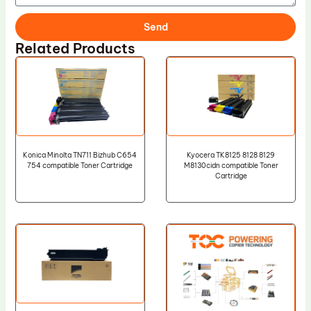
Send
Related Products
Konica Minolta TN711 Bizhub C654
Kyocera TK8125 8128 8129
754 compatible Toner Cartridge
M8130cidn compatible Toner
Cartridge