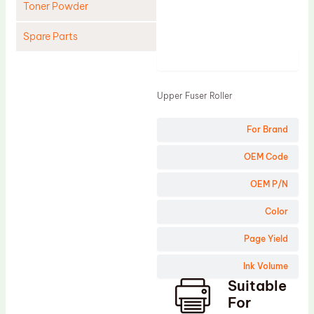
Toner Powder
Spare Parts
Product
Cleaning Blade
Cleaning Roller
Upper Fuser Roller
Doctor Blade
For Brand
Fuser Film Sleeve
Lower Pressure Roller
OEM Code
OPC Drum
OEM P/N
PCR
Color
Process Unit
Page Yield
Transfer Belt
Ink Volume
Upper Fuser Roller
Suitable
Wiper Blade
For