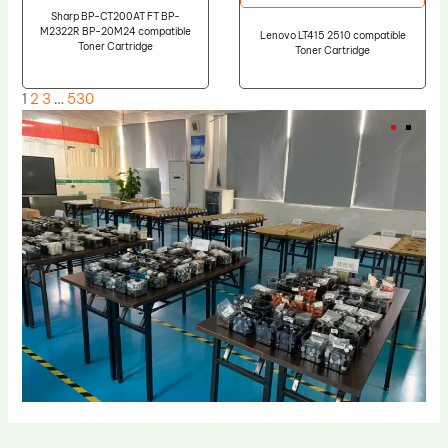
Sharp BP-CT200AT FT BP-
M2322R BP-20M24 compatible
Lenovo LT415 2510 compatible
Toner Cartridge
Toner Cartridge
1
2
3
…
530