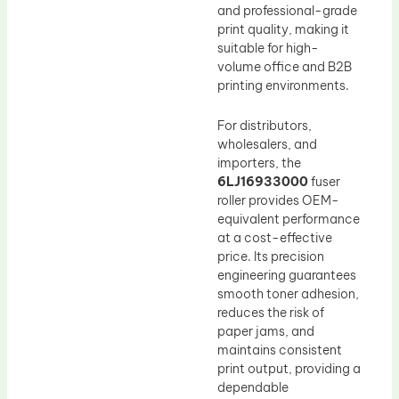
and professional-grade
print quality, making it
suitable for high-
volume office and B2B
printing environments.
For distributors,
wholesalers, and
importers, the
6LJ16933000
fuser
roller provides OEM-
equivalent performance
at a cost-effective
price. Its precision
engineering guarantees
smooth toner adhesion,
reduces the risk of
paper jams, and
maintains consistent
print output, providing a
dependable