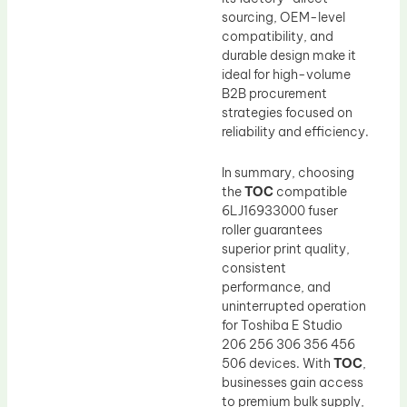
sourcing, OEM-level
compatibility, and
durable design make it
ideal for high-volume
B2B procurement
strategies focused on
reliability and efficiency.
In summary, choosing
the
TOC
compatible
6LJ16933000 fuser
roller guarantees
superior print quality,
consistent
performance, and
uninterrupted operation
for Toshiba E Studio
206 256 306 356 456
506 devices. With
TOC
,
businesses gain access
to premium bulk supply,