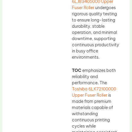
6LJ83405000 Upper
Fuser Roller
undergoes
rigorous quality testing
to ensure long-lasting
durability, stable
operation, and minimal
downtime, supporting
continuous productivity
in busy office
environments.
TOC
emphasizes both
reliability and
performance. The
Toshiba 6LK72100000
Upper Fuser Roller
is
made from premium
materials capable of
withstanding
continuous printing
cycles while