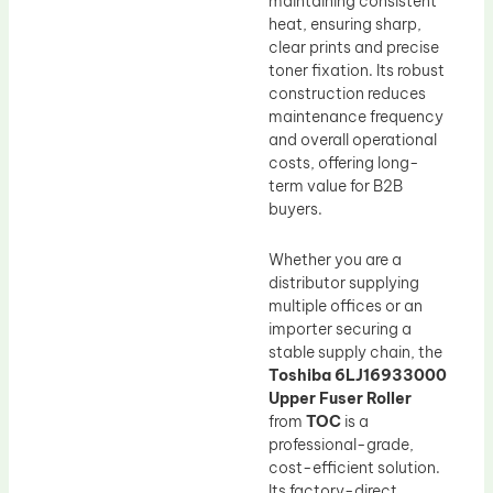
maintaining consistent
heat, ensuring sharp,
clear prints and precise
toner fixation. Its robust
construction reduces
maintenance frequency
and overall operational
costs, offering long-
term value for B2B
buyers.
Whether you are a
distributor supplying
multiple offices or an
importer securing a
stable supply chain, the
Toshiba 6LJ16933000
Upper Fuser Roller
from
TOC
is a
professional-grade,
cost-efficient solution.
Its factory-direct