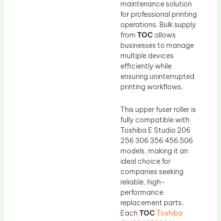
maintenance solution
for professional printing
operations. Bulk supply
from
TOC
allows
businesses to manage
multiple devices
efficiently while
ensuring uninterrupted
printing workflows.
This upper fuser roller is
fully compatible with
Toshiba E Studio 206
256 306 356 456 506
models, making it an
ideal choice for
companies seeking
reliable, high-
performance
replacement parts.
Each
TOC
Toshiba