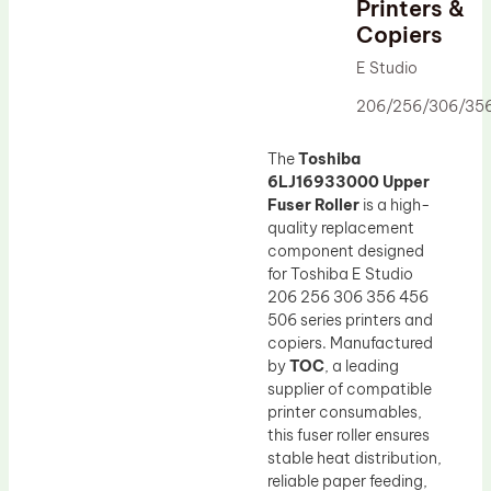
Printers &
Drum Lubricant Blade
Copiers
Fuser Belt
E Studio
Magnetic Roller Blade
206/256/306/35
The
Toshiba
6LJ16933000 Upper
Fuser Roller
is a high-
quality replacement
component designed
for Toshiba E Studio
206 256 306 356 456
506 series printers and
copiers. Manufactured
by
TOC
, a leading
supplier of compatible
printer consumables,
this fuser roller ensures
stable heat distribution,
reliable paper feeding,