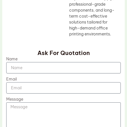
professional-grade
components, and long-
term cost-effective
solutions tailored for
high-demand office
printing environments.
Ask For Quotation
Name
Email
Message