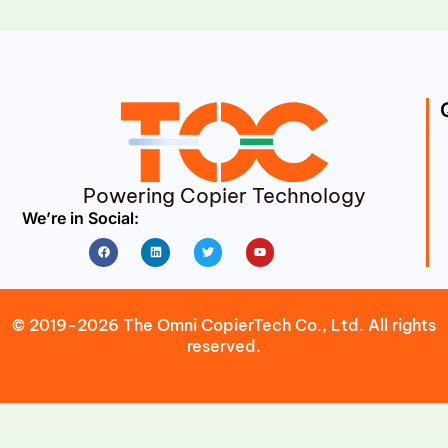
Powering Copier Technology
We’re in Social:
Facebook
Linkedin
Twitter
Youtube
© 2019-2026 The Omni CopierTech Co., Ltd. All rights
reserved.