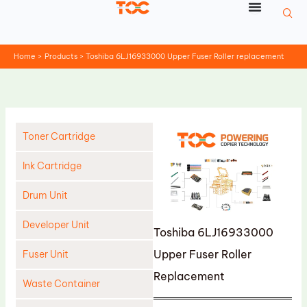
Skip
to
content
Home
Products
Toshiba 6LJ16933000 Upper Fuser Roller replacement
Toner Cartridge
Ink Cartridge
Drum Unit
Developer Unit
Toshiba 6LJ16933000
Upper Fuser Roller
Fuser Unit
Replacement
Waste Container