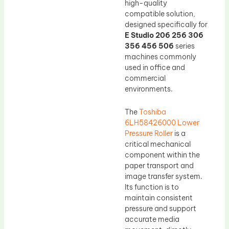
high-quality
compatible solution,
designed specifically for
E Studio 206 256 306
356 456 506
series
machines commonly
used in office and
commercial
environments.
The
Toshiba
6LH58426000 Lower
Pressure Roller
is a
critical mechanical
component within the
paper transport and
image transfer system.
Its function is to
maintain consistent
pressure and support
accurate media