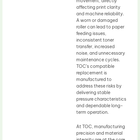
movement, directly
affecting print clarity
and machine reliability.
A worn or damaged
roller can lead to paper
feeding issues,
inconsistent toner
transfer, increased
noise, and unnecessary
maintenance cycles.
TOC’s compatible
replacement is
manufactured to
address these risks by
delivering stable
pressure characteristics
and dependable long-
term operation.
At TOC, manufacturing
precision and material
integrity are at the core