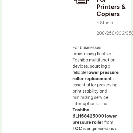
Printers &
Drum Lubricant Blade
Copiers
Fuser Belt
E Studio
Magnetic Roller Blade
206/256/306/35
For businesses
maintaining fleets of
Toshiba multifunction
devices, sourcing a
reliable
lower pressure
roller replacement
is
essential for preserving
print stability and
minimizing service
interruptions. The
Toshiba
6LH58425000 lower
pressure roller
from
TOC
is engineered as a