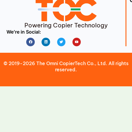
Powering Copier Technology
We’re in Social:
Facebook
Linkedin
Twitter
Youtube
© 2019-2026 The Omni CopierTech Co., Ltd. All rights
reserved.