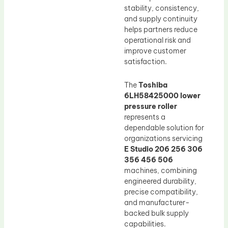
stability, consistency,
and supply continuity
helps partners reduce
operational risk and
improve customer
satisfaction.
The
Toshiba
6LH58425000 lower
pressure roller
represents a
dependable solution for
organizations servicing
E Studio 206 256 306
356 456 506
machines, combining
engineered durability,
precise compatibility,
and manufacturer-
backed bulk supply
capabilities.