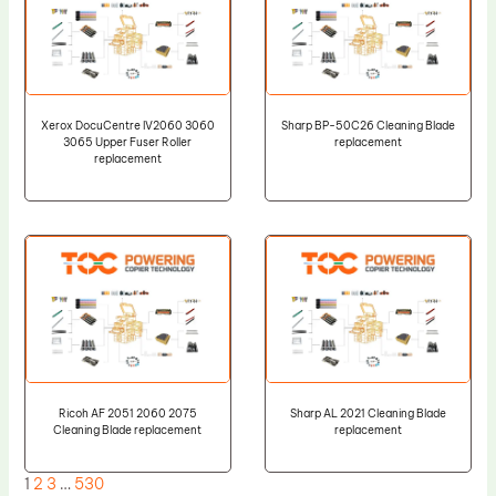
Xerox DocuCentre IV2060 3060
Sharp BP-50C26 Cleaning Blade
3065 Upper Fuser Roller
replacement
replacement
Ricoh AF 2051 2060 2075
Sharp AL 2021 Cleaning Blade
Cleaning Blade replacement
replacement
1
2
3
…
530