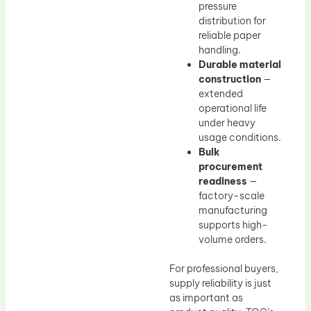
pressure
distribution for
reliable paper
handling.
Durable material
construction
—
extended
operational life
under heavy
usage conditions.
Bulk
procurement
readiness
—
factory-scale
manufacturing
supports high-
volume orders.
For professional buyers,
supply reliability is just
as important as