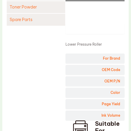
Toner Powder
Spare Parts
Product
Cleaning Blade
Cleaning Roller
Lower Pressure Roller
Doctor Blade
For Brand
Fuser Film Sleeve
Lower Pressure Roller
OEM Code
OPC Drum
OEM P/N
PCR
Color
Process Unit
Page Yield
Transfer Belt
Ink Volume
Upper Fuser Roller
Suitable
Wiper Blade
For