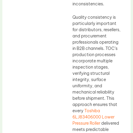
inconsistencies.
Quality consistency is
particularly important
for distributors, resellers,
and procurement
professionals operating
in B2B channels. TOC’s
production processes
incorporate multiple
inspection stages,
verifying structural
integrity, surface
uniformity, and
mechanical reliability
before shipment. This
approach ensures that
every
Toshiba
6LJ83406000 Lower
Pressure Roller
delivered
meets predictable