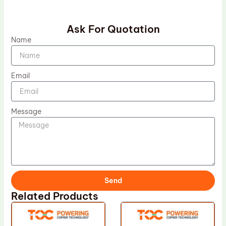
Ask For Quotation
Name
Email
Message
Send
Related Products