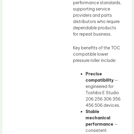
performance standards,
supporting service
providers and parts
distributors who require
dependable products
for repeat business.
Key benefits of the TOC
compatible lower
pressure roller include:
Precise
compatibility
—
engineered for
Toshiba E Studio
206 256 306 356
456 506 devices.
Stable
mechanical
performance
—
consistent