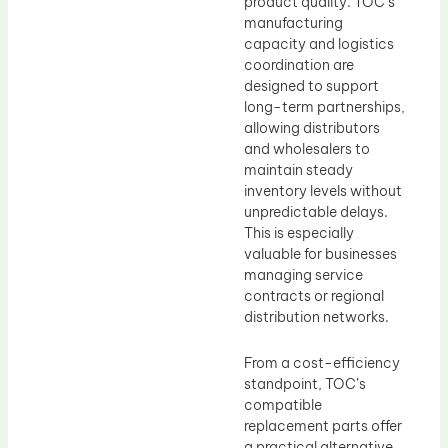
product quality. TOC’s
manufacturing
capacity and logistics
coordination are
designed to support
long-term partnerships,
allowing distributors
and wholesalers to
maintain steady
inventory levels without
unpredictable delays.
This is especially
valuable for businesses
managing service
contracts or regional
distribution networks.
From a cost-efficiency
standpoint, TOC’s
compatible
replacement parts offer
a practical alternative