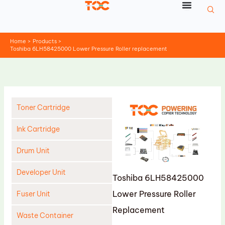
Skip
to
content
Home
Products
Toshiba 6LH58425000 Lower Pressure Roller replacement
Toner Cartridge
Ink Cartridge
Drum Unit
Developer Unit
Toshiba 6LH58425000
Lower Pressure Roller
Fuser Unit
Replacement
Waste Container