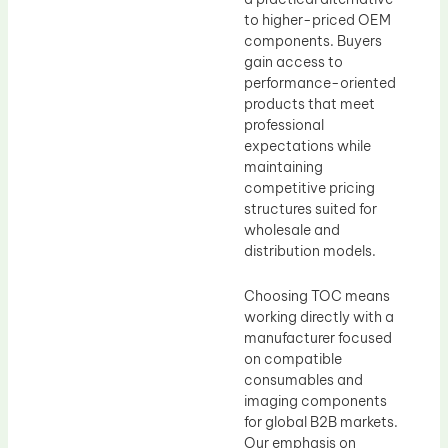
to higher-priced OEM
components. Buyers
gain access to
performance-oriented
products that meet
professional
expectations while
maintaining
competitive pricing
structures suited for
wholesale and
distribution models.
Choosing TOC means
working directly with a
manufacturer focused
on compatible
consumables and
imaging components
for global B2B markets.
Our emphasis on