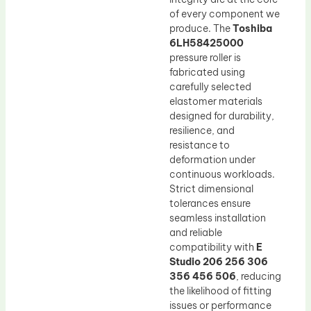
of every component we
produce. The
Toshiba
6LH58425000
pressure roller is
fabricated using
carefully selected
elastomer materials
designed for durability,
resilience, and
resistance to
deformation under
continuous workloads.
Strict dimensional
tolerances ensure
seamless installation
and reliable
compatibility with
E
Studio 206 256 306
356 456 506
, reducing
the likelihood of fitting
issues or performance