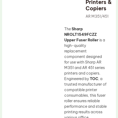
Printers &
Drum Lubricant Blade
Copiers
Fuser Belt
AR M351/451
Magnetic Roller Blade
The
Sharp
NROLT1549FCZZ
Upper Fuser Roller
is a
high-quality
replacement
component designed
for use with Sharp AR
M351 and AR 451 series
printers and copiers.
Engineered by
TOC
, a
trusted manufacturer of
compatible printer
consumables, this fuser
roller ensures reliable
performance and stable
printing results across
various office