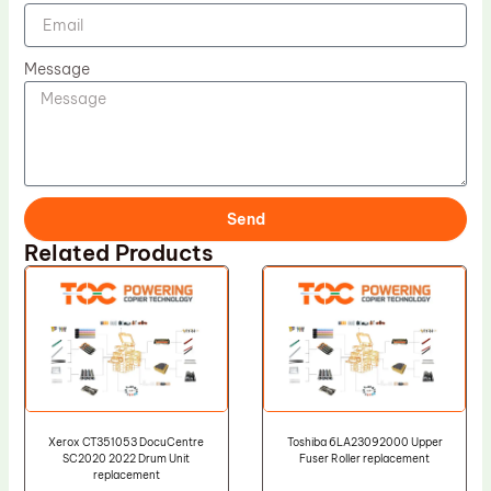
Message
Send
Related Products
Xerox CT351053 DocuCentre
Toshiba 6LA23092000 Upper
SC2020 2022 Drum Unit
Fuser Roller replacement
replacement