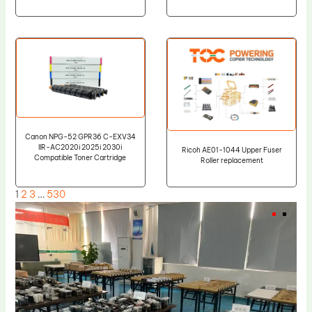
Canon NPG-52 GPR36 C-EXV34
IIR-AC2020i 2025i 2030i
Ricoh AE01-1044 Upper Fuser
Compatible Toner Cartridge
Roller replacement
1
2
3
…
530