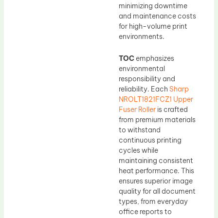
minimizing downtime
and maintenance costs
for high-volume print
environments.
TOC
emphasizes
environmental
responsibility and
reliability. Each
Sharp
NROLT1821FCZ1 Upper
Fuser Roller
is crafted
from premium materials
to withstand
continuous printing
cycles while
maintaining consistent
heat performance. This
ensures superior image
quality for all document
types, from everyday
office reports to