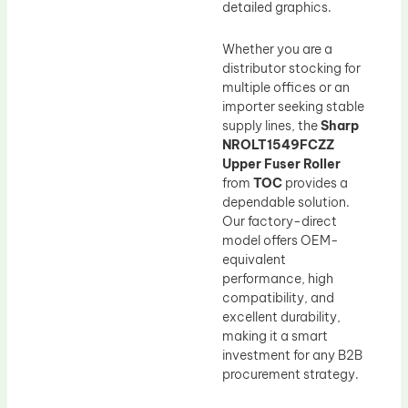
detailed graphics.
Whether you are a
distributor stocking for
multiple offices or an
importer seeking stable
supply lines, the
Sharp
NROLT1549FCZZ
Upper Fuser Roller
from
TOC
provides a
dependable solution.
Our factory-direct
model offers OEM-
equivalent
performance, high
compatibility, and
excellent durability,
making it a smart
investment for any B2B
procurement strategy.