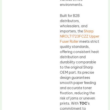
environments.
Built for B2B
distributors,
wholesalers, and
importers, the
Sharp
NROLT1723FCZZ Upper
Fuser Roller
meets strict
quality standards,
offering consistent heat
distribution and
durability comparable
to the original Sharp
OEM part. Its precise
design guarantees
smooth paper feeding
and accurate toner
fixation, reducing the
risk of jams or uneven
prints. With
TOC
’s
commitment to