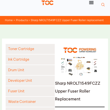
Skip
to
content
Home
Products
Sharp NROLT1549FCZZ Upper Fuser Roller replacement
Toner Cartridge
Ink Cartridge
Drum Unit
Developer Unit
Sharp NROLT1549FCZZ
Upper Fuser Roller
Fuser Unit
Replacement
Waste Container