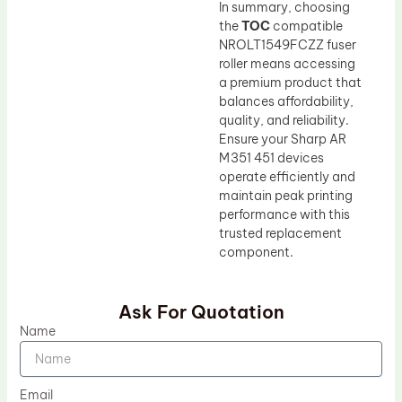
In summary, choosing
the
TOC
compatible
NROLT1549FCZZ fuser
roller means accessing
a premium product that
balances affordability,
quality, and reliability.
Ensure your Sharp AR
M351 451 devices
operate efficiently and
maintain peak printing
performance with this
trusted replacement
component.
Ask For Quotation
Name
Email