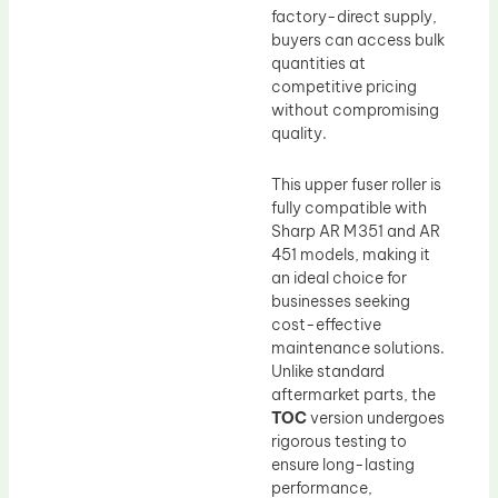
factory-direct supply,
buyers can access bulk
quantities at
competitive pricing
without compromising
quality.
This upper fuser roller is
fully compatible with
Sharp AR M351 and AR
451 models, making it
an ideal choice for
businesses seeking
cost-effective
maintenance solutions.
Unlike standard
aftermarket parts, the
TOC
version undergoes
rigorous testing to
ensure long-lasting
performance,