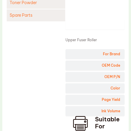
Toner Powder
Spare Parts
Product
Cleaning Blade
Cleaning Roller
Upper Fuser Roller
Doctor Blade
For Brand
Fuser Film Sleeve
Lower Pressure Roller
OEM Code
OPC Drum
OEM P/N
PCR
Color
Process Unit
Page Yield
Transfer Belt
Ink Volume
Upper Fuser Roller
Suitable
Wiper Blade
For