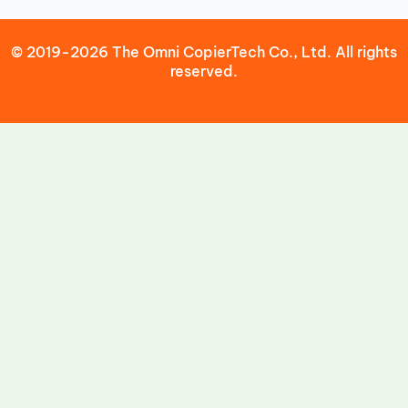
© 2019-2026 The Omni CopierTech Co., Ltd. All rights
reserved.