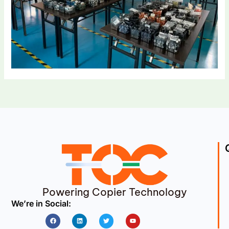
Powering Copier Technology
We’re in Social:
Facebook
Linkedin
Twitter
Youtube