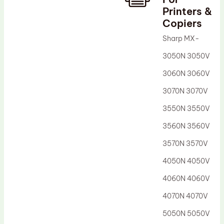
Printers &
Drum Lubricant Blade
Copiers
Fuser Belt
Sharp MX-
Magnetic Roller Blade
3050N 3050V
3060N 3060V
3070N 3070V
3550N 3550V
3560N 3560V
3570N 3570V
4050N 4050V
4060N 4060V
4070N 4070V
5050N 5050V