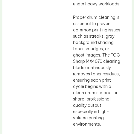
under heavy workloads.
Proper drum cleaning is
essential to prevent
common printing issues
such as streaks, gray
background shading,
toner smudges, or
ghost images. The TOC
Sharp MX4070 cleaning
blade continuously
removes toner residues,
ensuring each print
cycle begins with a
clean drum surface for
sharp, professional-
quality output,
especially in high-
volume printing
environments.