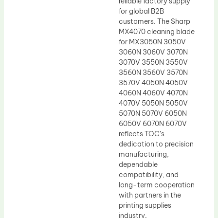
reliable factory supply
for global B2B
customers. The Sharp
MX4070 cleaning blade
for MX3050N 3050V
3060N 3060V 3070N
3070V 3550N 3550V
3560N 3560V 3570N
3570V 4050N 4050V
4060N 4060V 4070N
4070V 5050N 5050V
5070N 5070V 6050N
6050V 6070N 6070V
reflects TOC’s
dedication to precision
manufacturing,
dependable
compatibility, and
long-term cooperation
with partners in the
printing supplies
industry.