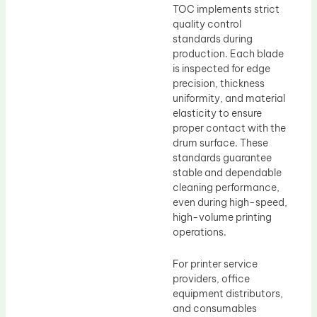
TOC implements strict
quality control
standards during
production. Each blade
is inspected for edge
precision, thickness
uniformity, and material
elasticity to ensure
proper contact with the
drum surface. These
standards guarantee
stable and dependable
cleaning performance,
even during high-speed,
high-volume printing
operations.
For printer service
providers, office
equipment distributors,
and consumables