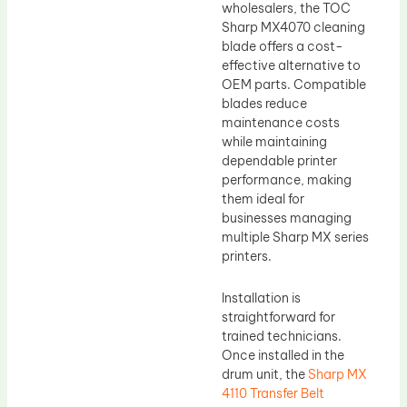
wholesalers, the TOC
Sharp MX4070 cleaning
blade offers a cost-
effective alternative to
OEM parts. Compatible
blades reduce
maintenance costs
while maintaining
dependable printer
performance, making
them ideal for
businesses managing
multiple Sharp MX series
printers.
Installation is
straightforward for
trained technicians.
Once installed in the
drum unit, the
Sharp MX
4110 Transfer Belt