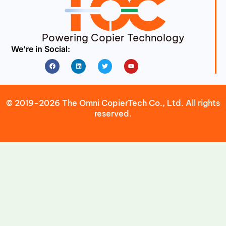
Powering Copier Technology
We’re in Social:
Facebook
Linkedin
Twitter
Youtube
© 2019-2026 The Omni CopierTech Co., Ltd. All rights
reserved.