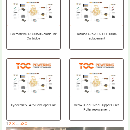
Lexmark 50 17G0050 Reman. Ink
Toshiba AR620DR OPC Drum
Cartridge
replacement
Kyocera DV-475 Developer Unit
Xerox JC6601256B Upper Fuser
Roller replacement
1
2
3
…
530