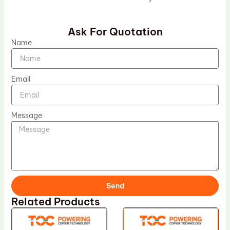
Ask For Quotation
Name
Email
Message
Send
Related Products