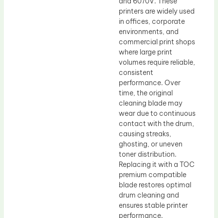
and 6070V. These
printers are widely used
in offices, corporate
environments, and
commercial print shops
where large print
volumes require reliable,
consistent
performance. Over
time, the original
cleaning blade may
wear due to continuous
contact with the drum,
causing streaks,
ghosting, or uneven
toner distribution.
Replacing it with a TOC
premium compatible
blade restores optimal
drum cleaning and
ensures stable printer
performance.