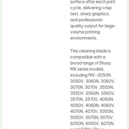
surface after each print
cycle, delivering crisp
text, sharp graphics,
and professional-
quality output for large-
volume printing
environments.
This cleaning blade is
compatible with a
broad range of Sharp
MX series models,
including MX-3050N,
3050V, 3060N, 3060V,
3070N, 3070V, 3550N,
3550V, 3560N, 3560V,
3570N, 3570V, 4050N,
4050V, 4060N, 4060V,
4070N, 4070V, 5050N,
5050V, 5070N, 5070V,
6050N, 6050V, 6070N,