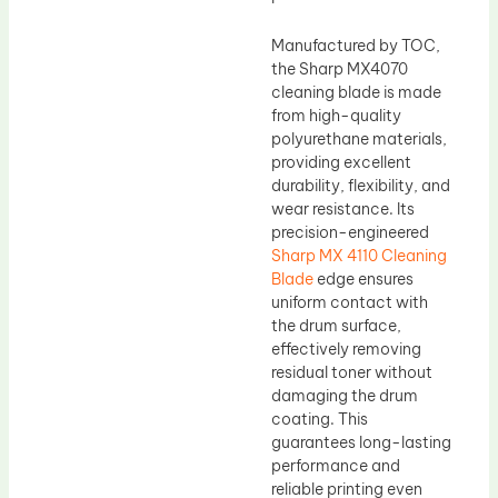
Manufactured by TOC,
the Sharp MX4070
cleaning blade is made
from high-quality
polyurethane materials,
providing excellent
durability, flexibility, and
wear resistance. Its
precision-engineered
Sharp MX 4110 Cleaning
Blade
edge ensures
uniform contact with
the drum surface,
effectively removing
residual toner without
damaging the drum
coating. This
guarantees long-lasting
performance and
reliable printing even