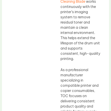
Cleaning Blade
works
continuously with the
printer’s imaging
system to remove
residual toner and
maintain a clean
internal environment.
This helps extend the
lifespan of the drum unit
and supports
consistent, high-quality
printing.
As a professional
manufacturer
specializing in
compatible printer and
copier consumables,
TOC focuses on
delivering consistent
product quality and