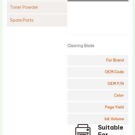
Toner Powder
Spare Parts
Product
Cleaning Blade
Cleaning Roller
Cleaning Blade
Doctor Blade
For Brand
Fuser Film Sleeve
Lower Pressure Roller
OEM Code
OPC Drum
OEM P/N
PCR
Color
Process Unit
Page Yield
Transfer Belt
Ink Volume
Upper Fuser Roller
Suitable
Wiper Blade
For