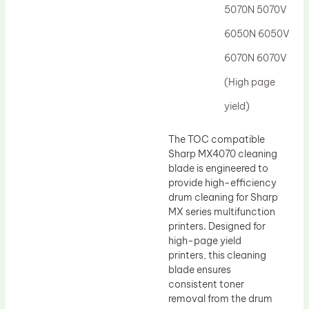
5070N 5070V
6050N 6050V
6070N 6070V
(High page
yield)
The TOC compatible
Sharp MX4070 cleaning
blade is engineered to
provide high-efficiency
drum cleaning for Sharp
MX series multifunction
printers. Designed for
high-page yield
printers, this cleaning
blade ensures
consistent toner
removal from the drum