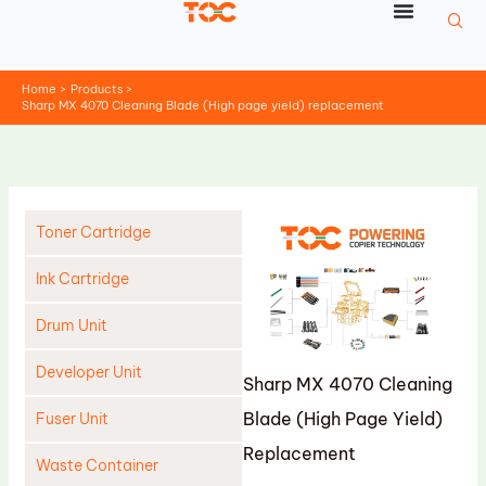
Skip
to
content
Home
Products
Sharp MX 4070 Cleaning Blade (High page yield) replacement
Toner Cartridge
Ink Cartridge
Drum Unit
Developer Unit
Sharp MX 4070 Cleaning
Blade (High Page Yield)
Fuser Unit
Replacement
Waste Container