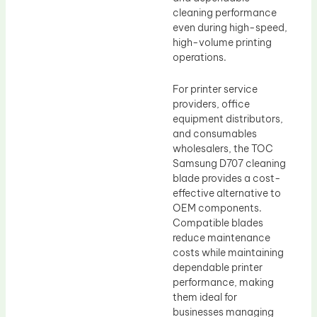
cleaning performance
even during high-speed,
high-volume printing
operations.
For printer service
providers, office
equipment distributors,
and consumables
wholesalers, the TOC
Samsung D707 cleaning
blade provides a cost-
effective alternative to
OEM components.
Compatible blades
reduce maintenance
costs while maintaining
dependable printer
performance, making
them ideal for
businesses managing