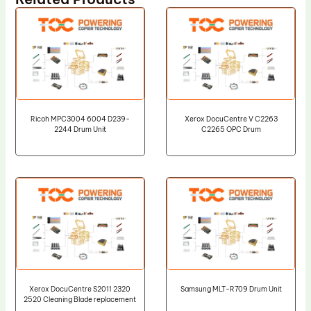
Ricoh MPC3004 6004 D239-
Xerox DocuCentre V C2263
2244 Drum Unit
C2265 OPC Drum
Xerox DocuCentre S2011 2320
Samsung MLT-R709 Drum Unit
2520 Cleaning Blade replacement