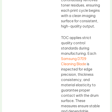
continuously removes
toner residues, ensuring
each print cycle begins
with a clean imaging
surface for consistent,
high-quality output.
TOC applies strict
quality control
standards during
manufacturing. Each
Samsung D709
Cleaning Blade
is
inspected for edge
precision, thickness
consistency, and
material elasticity to
guarantee proper
contact with the drum
surface. These
measures ensure stable
and dependable