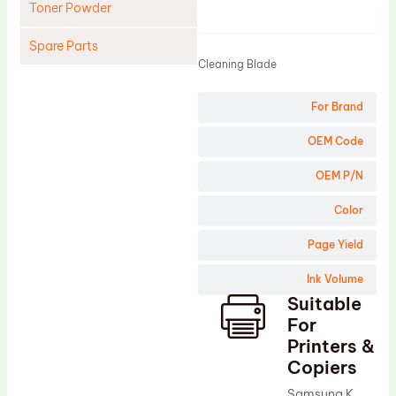
Toner Powder
Product
Spare Parts
Cleaning Blade
Cleaning Blade
For Brand
Cleaning Roller
Doctor Blade
OEM Code
Fuser Film Sleeve
OEM P/N
Lower Pressure Roller
Color
OPC Drum
Page Yield
PCR
Ink Volume
Process Unit
Suitable
Transfer Belt
For
Upper Fuser Roller
Printers &
Copiers
Wiper Blade
Samsung K