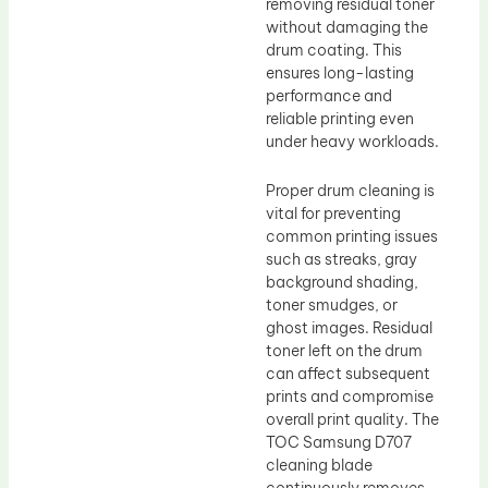
removing residual toner
without damaging the
drum coating. This
ensures long-lasting
performance and
reliable printing even
under heavy workloads.
Proper drum cleaning is
vital for preventing
common printing issues
such as streaks, gray
background shading,
toner smudges, or
ghost images. Residual
toner left on the drum
can affect subsequent
prints and compromise
overall print quality. The
TOC Samsung D707
cleaning blade