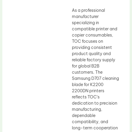
As a professional
manufacturer
specializing in
compatible printer and
copier consumables,
TOC focuses on
providing consistent
product quality and
reliable factory supply
for global B2B
customers. The
Samsung D707 cleaning
blade for K2200
2200DN printers
reflects TOC’s
dedication to precision
manufacturing,
dependable
compatibility, and
long-term cooperation