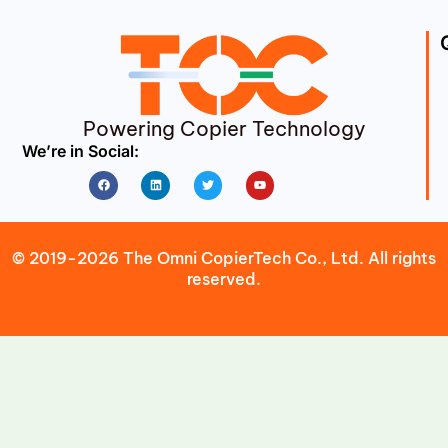
Powering Copier Technology
We’re in Social:
Facebook
Linkedin
Twitter
Youtube
© 2019-2026 The Omni CopierTech Co., Ltd. All rights
reserved.