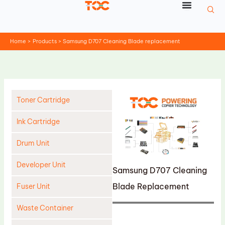
Skip
to
content
Home
Products
Samsung D707 Cleaning Blade replacement
Toner Cartridge
Ink Cartridge
Drum Unit
Developer Unit
Samsung D707 Cleaning
Blade Replacement
Fuser Unit
Waste Container