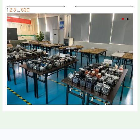
1
2
3
…
530