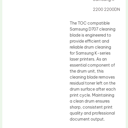
Drum Lubricant Blade
2200 2200DN
Fuser Belt
Magnetic Roller Blade
The TOC compatible
Samsung D707 cleaning
blade is engineered to
provide efficient and
reliable drum cleaning
for Samsung K-series
laser printers. As an
essential component of
the drum unit, this
cleaning blade removes
residual toner left on the
drum surface after each
print cycle. Maintaining
a clean drum ensures
sharp, consistent print
quality and professional
document output.