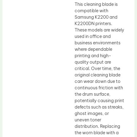
This cleaning blade is
compatible with
Samsung K2200 and
K2200DN printers.
These models are widely
used in office and
business environments
where dependable
printing and high-
quality output are
critical. Over time, the
original cleaning blade
can wear down due to
continuous friction with
the drum surface,
potentially causing print
defects such as streaks,
ghost images, or
uneven toner
distribution. Replacing
the worn blade with a