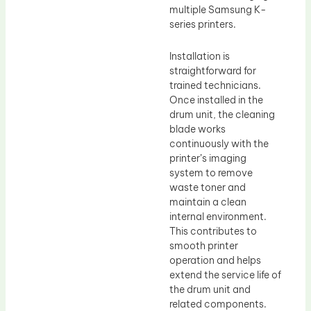
multiple Samsung K-
series printers.
Installation is
straightforward for
trained technicians.
Once installed in the
drum unit, the cleaning
blade works
continuously with the
printer’s imaging
system to remove
waste toner and
maintain a clean
internal environment.
This contributes to
smooth printer
operation and helps
extend the service life of
the drum unit and
related components.