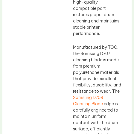
high-quality
compatible part
restores proper drum
cleaning and maintains
stable printer
performance.
Manufactured by TOC,
the Samsung D707
cleaning blade is made
from premium
polyurethane materials
that provide excellent
flexibility, durability, and
resistance to wear. The
Samsung D708
Cleaning Blade
edge is
carefully engineered to
maintain uniform
contact with the drum
surface, efficiently