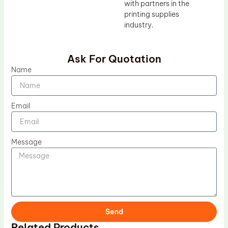
with partners in the
printing supplies
industry.
Ask For Quotation
Name
Email
Message
Send
Related Products