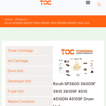
Skip
to
content
Home
Products
Ricoh SP3600 3600SF 3610 3610SF 4510 4510DN 4510SF Drum Unit
Toner Cartridge
Ink Cartridge
Drum Unit
Developer Unit
Ricoh SP3600 3600SF
3610 3610SF 4510
Fuser Unit
4510DN 4510SF Drum
Waste Container