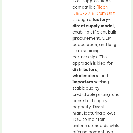
TOC supplies Ricoh
compatible
Ricoh
D186-2218 Drum Unit
through a
factory-
direct supply model
,
enabling efficient
bulk
procurement
, OEM
cooperation, and long-
term sourcing
partnerships. This
approach is ideal for
distributors
,
wholesalers
, and
importers
seeking
stable quality,
predictable pricing, and
consistent supply
capacity. Direct
manufacturing allows
TOC to maintain
uniform standards while
offering competitive