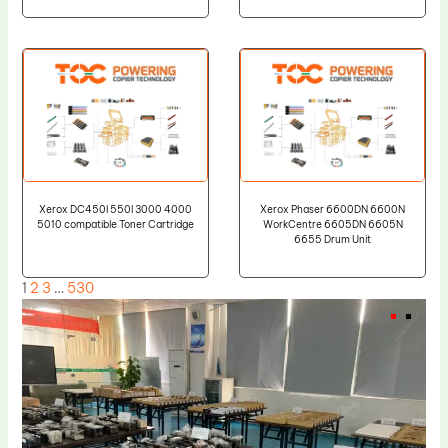
Xerox DC450I 550I 3000 4000
Xerox Phaser 6600DN 6600N
5010 compatible Toner Cartridge
WorkCentre 6605DN 6605N
6655 Drum Unit
1
2
3
…
530