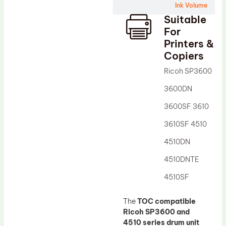
Ink Volume
Drum Lubricant Blade
Suitable
Fuser Belt
For
Printers &
Magnetic Roller Blade
Copiers
Ricoh SP3600
3600DN
3600SF 3610
3610SF 4510
4510DN
4510DNTE
4510SF
The
TOC compatible
Ricoh SP3600 and
4510 series drum unit