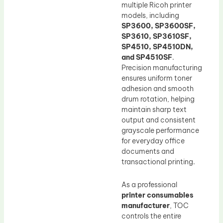
multiple Ricoh printer
models, including
SP3600, SP3600SF,
SP3610, SP3610SF,
SP4510, SP4510DN,
and SP4510SF
.
Precision manufacturing
ensures uniform toner
adhesion and smooth
drum rotation, helping
maintain sharp text
output and consistent
grayscale performance
for everyday office
documents and
transactional printing.
As a professional
printer consumables
manufacturer
, TOC
controls the entire