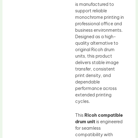
is manufactured to
support reliable
monochrome printing in
professional office and
business environments.
Designed as a high-
quality alternative to
original Ricoh drum
units, this product
delivers stable image
transfer, consistent
print density, and
dependable
performance across
extended printing
cycles.
This
Ricoh compatible
drum unit
is engineered
for seamless
compatibility with