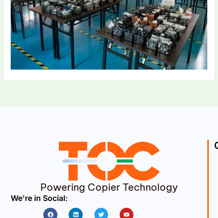
Powering Copier Technology
We’re in Social:
Facebook
Linkedin
Twitter
Youtube