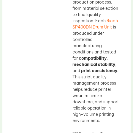
production process,
from material selection
to final quality
inspection. Each
Ricoh
SP400DN Drum Unit
is
produced under
controlled
manufacturing
conditions and tested
for
compatibility
,
mechanical stability
,
and
print consistency
.
This strict quality
management process
helps reduce printer
wear, minimize
downtime, and support
reliable operation in
high-volume printing
environments.