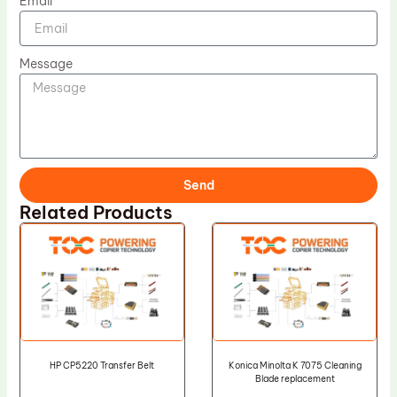
Email
Message
Send
Related Products
HP CP5220 Transfer Belt
Konica Minolta K 7075 Cleaning
Blade replacement