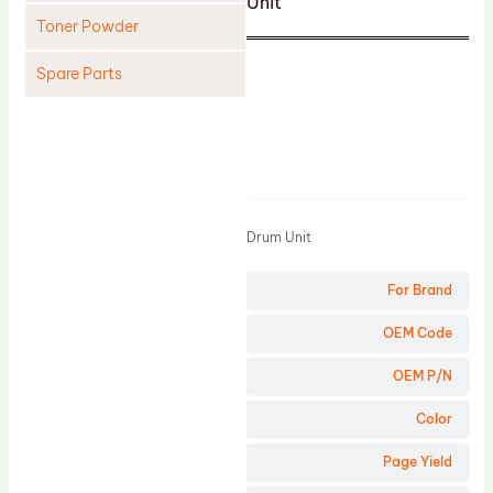
Unit
Toner Powder
Spare Parts
Cleaning Blade
Cleaning Roller
Product
Doctor Blade
Fuser Film Sleeve
Drum Unit
Lower Pressure Roller
For Brand
OPC Drum
PCR
OEM Code
Process Unit
OEM P/N
Transfer Belt
Color
Upper Fuser Roller
Page Yield
Wiper Blade