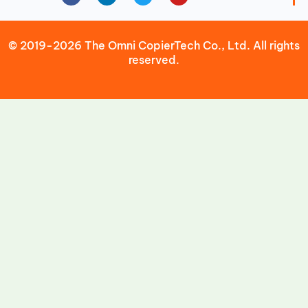
© 2019-2026 The Omni CopierTech Co., Ltd. All rights
reserved.