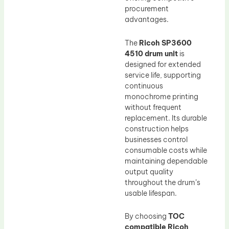
procurement
advantages.
The
Ricoh SP3600
4510 drum unit
is
designed for extended
service life, supporting
continuous
monochrome printing
without frequent
replacement. Its durable
construction helps
businesses control
consumable costs while
maintaining dependable
output quality
throughout the drum’s
usable lifespan.
By choosing
TOC
compatible Ricoh