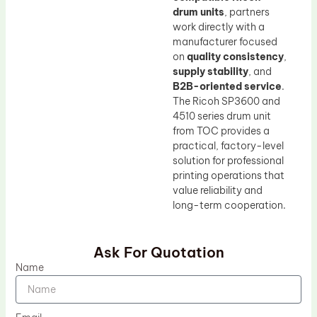
drum units
, partners
work directly with a
manufacturer focused
on
quality consistency
,
supply stability
, and
B2B-oriented service
.
The Ricoh SP3600 and
4510 series drum unit
from TOC provides a
practical, factory-level
solution for professional
printing operations that
value reliability and
long-term cooperation.
Ask For Quotation
Name