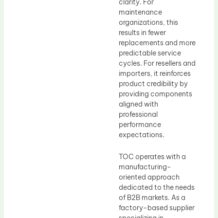
clarity. For
maintenance
organizations, this
results in fewer
replacements and more
predictable service
cycles. For resellers and
importers, it reinforces
product credibility by
providing components
aligned with
professional
performance
expectations.
TOC operates with a
manufacturing-
oriented approach
dedicated to the needs
of B2B markets. As a
factory-based supplier