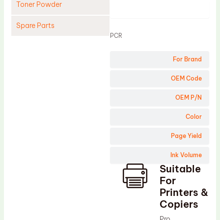
Toner Powder
Product
Spare Parts
PCR
Cleaning Blade
For Brand
Cleaning Roller
Doctor Blade
OEM Code
Fuser Film Sleeve
OEM P/N
Lower Pressure Roller
Color
OPC Drum
Page Yield
PCR
Ink Volume
Process Unit
Suitable
Transfer Belt
For
Upper Fuser Roller
Printers &
Copiers
Wiper Blade
Pro