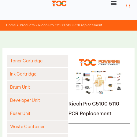
Skip
to
content
Home
Products
Ricoh Pro C5100 5110 PCR replacement
Toner Cartridge
Ink Cartridge
Drum Unit
Developer Unit
Ricoh Pro C5100 5110
PCR Replacement
Fuser Unit
Waste Container