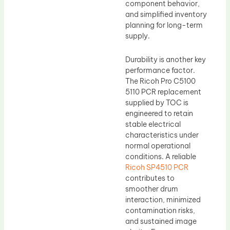
component behavior,
and simplified inventory
planning for long-term
supply.
Durability is another key
performance factor.
The Ricoh Pro C5100
5110 PCR replacement
supplied by TOC is
engineered to retain
stable electrical
characteristics under
normal operational
conditions. A reliable
Ricoh SP4510 PCR
contributes to
smoother drum
interaction, minimized
contamination risks,
and sustained image