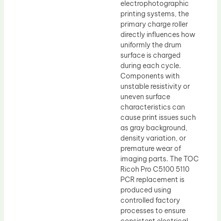
electrophotographic
printing systems, the
primary charge roller
directly influences how
uniformly the drum
surface is charged
during each cycle.
Components with
unstable resistivity or
uneven surface
characteristics can
cause print issues such
as gray background,
density variation, or
premature wear of
imaging parts. The TOC
Ricoh Pro C5100 5110
PCR replacement is
produced using
controlled factory
processes to ensure