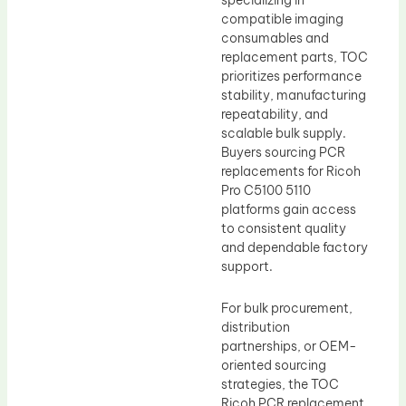
specializing in
compatible imaging
consumables and
replacement parts, TOC
prioritizes performance
stability, manufacturing
repeatability, and
scalable bulk supply.
Buyers sourcing PCR
replacements for Ricoh
Pro C5100 5110
platforms gain access
to consistent quality
and dependable factory
support.
For bulk procurement,
distribution
partnerships, or OEM-
oriented sourcing
strategies, the TOC
Ricoh PCR replacement