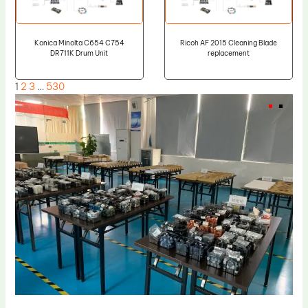
Konica Minolta C654 C754
Ricoh AF 2015 Cleaning Blade
DR711K Drum Unit
replacement
1
2
3
…
530