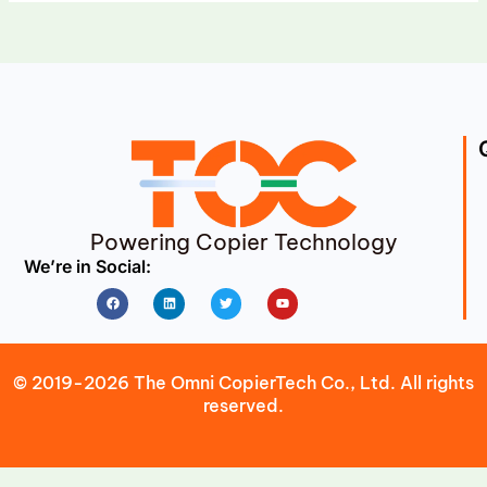
Powering Copier Technology
We’re in Social:
Facebook
Linkedin
Twitter
Youtube
© 2019-2026 The Omni CopierTech Co., Ltd. All rights
reserved.