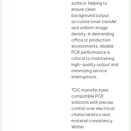
surface, helping to
ensure clean
background output,
accurate toner transfer,
and uniform image
density. In demanding
office or production
environments, reliable
PCR performance is
critical to maintaining
high-quality output and
minimizing service
interruptions.
TOC manufactures
compatible PCR
solutions with precise
control over electrical
characteristics and
material consistency.
Within