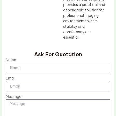
provides a practical and
dependable solution for
professional imaging
environments where
stability and
consistency are
essential.
Ask For Quotation
Name
Email
Message