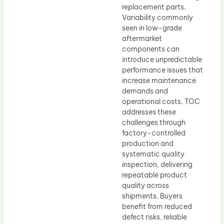
replacement parts.
Variability commonly
seen in low-grade
aftermarket
components can
introduce unpredictable
performance issues that
increase maintenance
demands and
operational costs. TOC
addresses these
challenges through
factory-controlled
production and
systematic quality
inspection, delivering
repeatable product
quality across
shipments. Buyers
benefit from reduced
defect risks, reliable