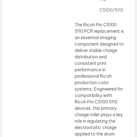
Drum Lubricant Blade
C5100/5110
Fuser Belt
Magnetic Roller Blade
The Ricoh Pro C5100
5110 PCR replacement is
an essential imaging
component designed to
deliver stable charge
distribution and
consistent print
performance in
professional Ricoh
production color
systems. Engineered for
compatibility with
Ricoh Pro C5100 5110
devices, this primary
charge roller plays a key
role in regulating the
electrostatic charge
applied to the drum