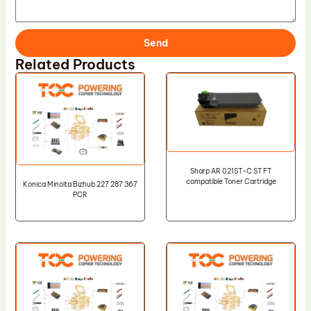
Send
Related Products
Sharp AR 021ST-C ST FT
compatible Toner Cartridge
Konica Minolta Bizhub 227 287 367
PCR