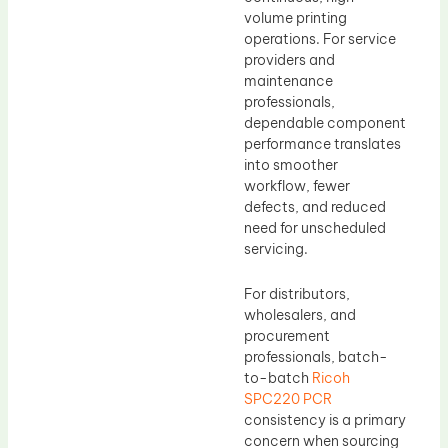
volume printing
operations. For service
providers and
maintenance
professionals,
dependable component
performance translates
into smoother
workflow, fewer
defects, and reduced
need for unscheduled
servicing.
For distributors,
wholesalers, and
procurement
professionals, batch-
to-batch
Ricoh
SPC220 PCR
consistency is a primary
concern when sourcing