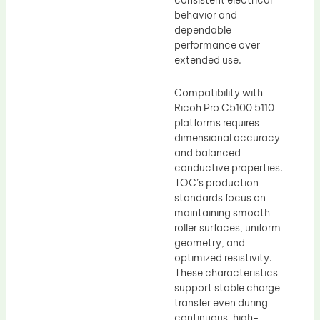
consistent electrical
behavior and
dependable
performance over
extended use.
Compatibility with
Ricoh Pro C5100 5110
platforms requires
dimensional accuracy
and balanced
conductive properties.
TOC’s production
standards focus on
maintaining smooth
roller surfaces, uniform
geometry, and
optimized resistivity.
These characteristics
support stable charge
transfer even during
continuous, high-