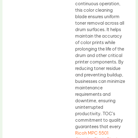
continuous operation,
this color cleaning
blade ensures uniform
toner removal across all
drum surfaces. It helps
maintain the accuracy
of color prints while
prolonging the life of the
drum and other critical
printer components. By
reducing toner residue
and preventing buildup,
businesses can minimize
maintenance
requirements and
downtime, ensuring
uninterrupted
productivity. TOC’s
commitment to quality
guarantees that every
Ricoh MPC 5501