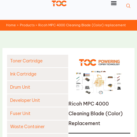
Skip
to
content
Home
Products
Ricoh MPC 4000 Cleaning Blade (Color) replacement
Toner Cartridge
Ink Cartridge
Drum Unit
Developer Unit
Ricoh MPC 4000
Cleaning Blade (Color)
Fuser Unit
Replacement
Waste Container