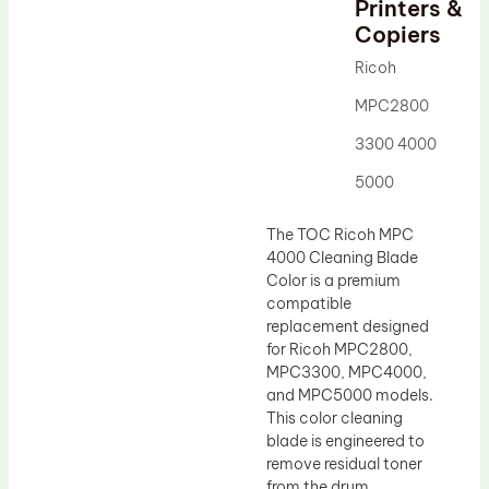
Printers &
Drum Lubricant Blade
Copiers
Fuser Belt
Ricoh
Magnetic Roller Blade
MPC2800
3300 4000
5000
The TOC Ricoh MPC
4000 Cleaning Blade
Color is a premium
compatible
replacement designed
for Ricoh MPC2800,
MPC3300, MPC4000,
and MPC5000 models.
This color cleaning
blade is engineered to
remove residual toner
from the drum