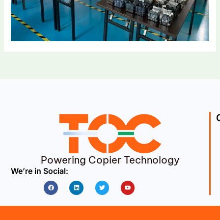
Powering Copier Technology
We’re in Social:
Facebook
Linkedin
Twitter
Youtube