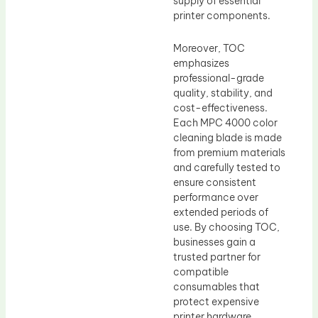
supply of essential
printer components.
Moreover, TOC
emphasizes
professional-grade
quality, stability, and
cost-effectiveness.
Each MPC 4000 color
cleaning blade is made
from premium materials
and carefully tested to
ensure consistent
performance over
extended periods of
use. By choosing TOC,
businesses gain a
trusted partner for
compatible
consumables that
protect expensive
printer hardware,