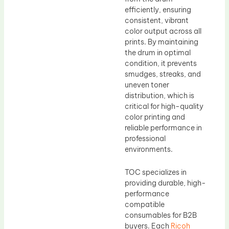
efficiently, ensuring
consistent, vibrant
color output across all
prints. By maintaining
the drum in optimal
condition, it prevents
smudges, streaks, and
uneven toner
distribution, which is
critical for high-quality
color printing and
reliable performance in
professional
environments.
TOC specializes in
providing durable, high-
performance
compatible
consumables for B2B
buyers. Each
Ricoh