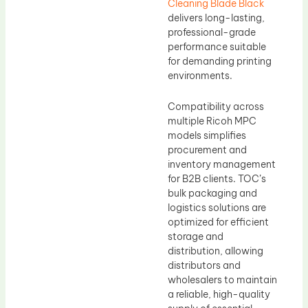
Cleaning Blade Black
delivers long-lasting,
professional-grade
performance suitable
for demanding printing
environments.
Compatibility across
multiple Ricoh MPC
models simplifies
procurement and
inventory management
for B2B clients. TOC’s
bulk packaging and
logistics solutions are
optimized for efficient
storage and
distribution, allowing
distributors and
wholesalers to maintain
a reliable, high-quality