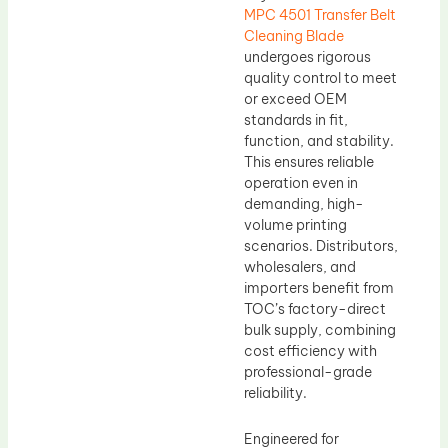
MPC 4501 Transfer Belt
Cleaning Blade
undergoes rigorous
quality control to meet
or exceed OEM
standards in fit,
function, and stability.
This ensures reliable
operation even in
demanding, high-
volume printing
scenarios. Distributors,
wholesalers, and
importers benefit from
TOC’s factory-direct
bulk supply, combining
cost efficiency with
professional-grade
reliability.
Engineered for