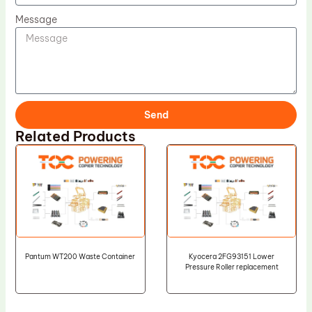
Message
Send
Related Products
Pantum WT200 Waste Container
Kyocera 2FG93151 Lower
Pressure Roller replacement