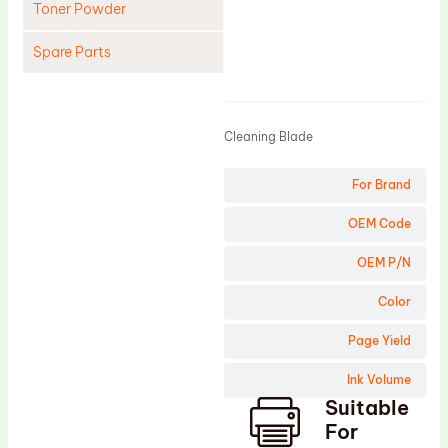
Toner Powder
Spare Parts
Product
Cleaning Blade
Cleaning Roller
Cleaning Blade
Doctor Blade
For Brand
Fuser Film Sleeve
Lower Pressure Roller
OEM Code
OPC Drum
OEM P/N
PCR
Color
Process Unit
Page Yield
Transfer Belt
Ink Volume
Upper Fuser Roller
Suitable
Wiper Blade
For