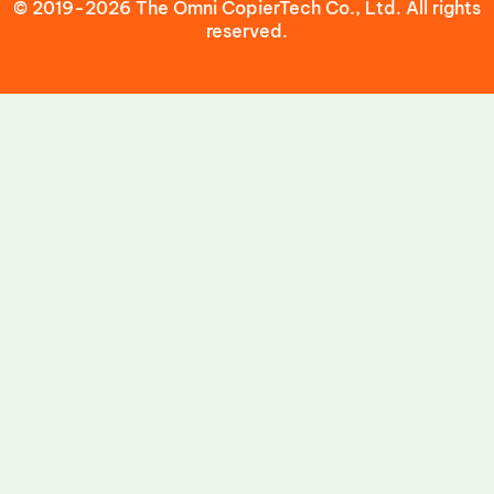
© 2019-2026 The Omni CopierTech Co., Ltd. All rights
reserved.