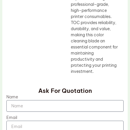
professional-grade,
high-performance
printer consumables.
TOC provides reliability,
durability, and value,
making this color
cleaning blade an
essential component for
maintaining
productivity and
protecting your printing
investment.
Ask For Quotation
Name
Email