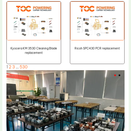
Kyocera KM 3530 Cleaning Blade
Ricoh SPC430 PCR replacement
replacement
1
2
3
…
530