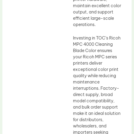
maintain excellent color
output, and support
efficient large-scale
operations.
Investing in TOC’s Ricoh
MPC 4000 Cleaning
Blade Color ensures
your Ricoh MPC series
printers deliver
exceptional color print
quality while reducing
maintenance
interruptions. Factory-
direct supply, broad
model compatibility,
and bulk order support
make it an ideal solution
for distributors,
wholesalers, and
importers seeking