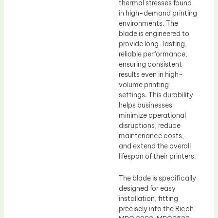
thermal stresses found
in high-demand printing
environments. The
blade is engineered to
provide long-lasting,
reliable performance,
ensuring consistent
results even in high-
volume printing
settings. This durability
helps businesses
minimize operational
disruptions, reduce
maintenance costs,
and extend the overall
lifespan of their printers.
The blade is specifically
designed for easy
installation, fitting
precisely into the Ricoh