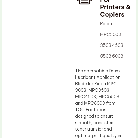
Printers &
Drum Lubricant Blade
Copiers
Fuser Belt
Ricoh
Magnetic Roller Blade
MPC3003
3503 4503
5503 6003
The compatible Drum
Lubricant Application
Blade for Ricoh MPC
3003, MPC3503,
MPC4503, MPC5503,
and MPC6003 from
TOC Factory is
designed to ensure
smooth, consistent
toner transfer and
optimal print quality in