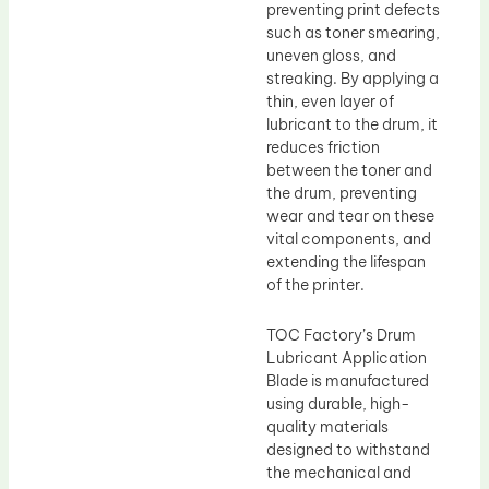
preventing print defects
such as toner smearing,
uneven gloss, and
streaking. By applying a
thin, even layer of
lubricant to the drum, it
reduces friction
between the toner and
the drum, preventing
wear and tear on these
vital components, and
extending the lifespan
of the printer.
TOC Factory’s Drum
Lubricant Application
Blade is manufactured
using durable, high-
quality materials
designed to withstand
the mechanical and