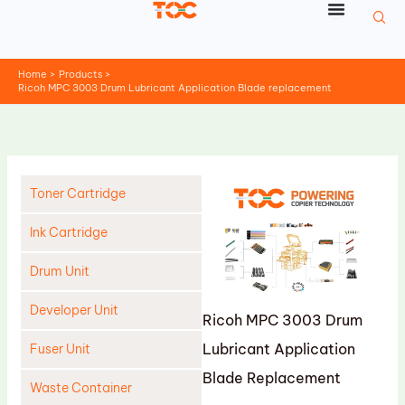
Skip
to
content
Home
Products
Ricoh MPC 3003 Drum Lubricant Application Blade replacement
Toner Cartridge
Ink Cartridge
Drum Unit
Developer Unit
Ricoh MPC 3003 Drum
Lubricant Application
Fuser Unit
Blade Replacement
Waste Container