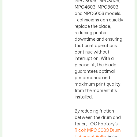
MPC 3003, MPC3503,
MPC4503, MPC5503,
and MPC6003 models.
Technicians can quickly
replace the blade,
reducing printer
downtime and ensuring
that print operations
continue without
interruption. With a
precise fit, the blade
guarantees optimal
performance and
maximum print quality
from the moment it’s
installed.
By reducing friction
between the drum and
toner, TOC Factory’s
Ricoh MPC 3003 Drum
Lubricant Roller
helps