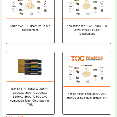
Sharp MX4081 Fuser Film Sleeve
Konica Minolta A2XKR71033-LR
replacement
Lower Pressure Roller
replacement
Toshiba T-FC505WW 2000AC
2500AC 2505AC 3005AC
Konica Minolta Bizhub 200 250
3505AC 4505AC 5005AC
350 Cleaning Blade replacement
compatible Toner Cartridge High
Yield