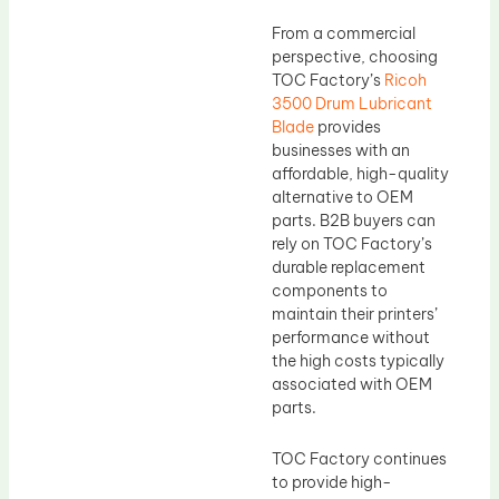
From a commercial
perspective, choosing
TOC Factory’s
Ricoh
3500 Drum Lubricant
Blade
provides
businesses with an
affordable, high-quality
alternative to OEM
parts. B2B buyers can
rely on TOC Factory’s
durable replacement
components to
maintain their printers’
performance without
the high costs typically
associated with OEM
parts.
TOC Factory continues
to provide high-