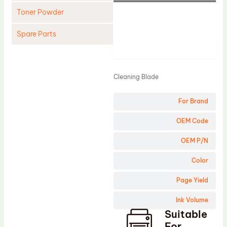
Toner Powder
Spare Parts
Product
Cleaning Blade
Cleaning Roller
Cleaning Blade
Doctor Blade
For Brand
Fuser Film Sleeve
Lower Pressure Roller
OEM Code
OPC Drum
OEM P/N
PCR
Color
Process Unit
Page Yield
Transfer Belt
Ink Volume
Upper Fuser Roller
Suitable
Wiper Blade
For