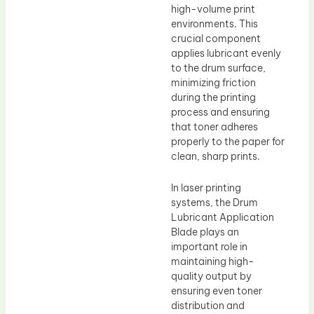
high-volume print
environments. This
crucial component
applies lubricant evenly
to the drum surface,
minimizing friction
during the printing
process and ensuring
that toner adheres
properly to the paper for
clean, sharp prints.
In laser printing
systems, the Drum
Lubricant Application
Blade plays an
important role in
maintaining high-
quality output by
ensuring even toner
distribution and