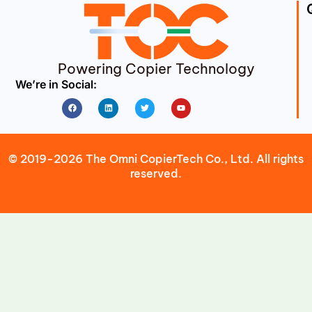
Powering Copier Technology
We’re in Social:
Facebook
Linkedin
Twitter
Youtube
© 2019-2026 The Omni CopierTech Co., Ltd. All rights
reserved.