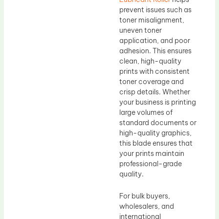
prevent issues such as
toner misalignment,
uneven toner
application, and poor
adhesion. This ensures
clean, high-quality
prints with consistent
toner coverage and
crisp details. Whether
your business is printing
large volumes of
standard documents or
high-quality graphics,
this blade ensures that
your prints maintain
professional-grade
quality.
For bulk buyers,
wholesalers, and
international