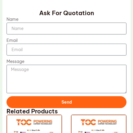
Ask For Quotation
Name
Email
Message
Send
Related Products