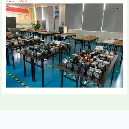
1
2
3
…
530