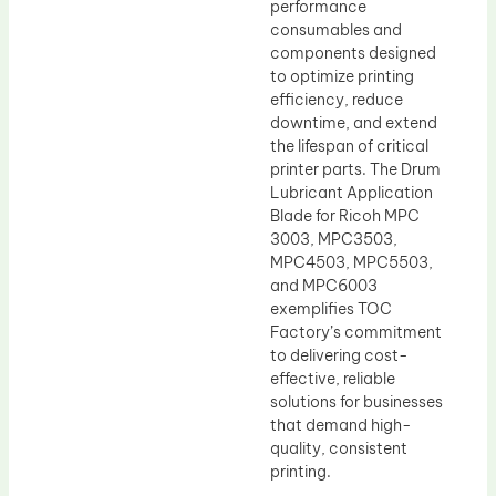
performance
consumables and
components designed
to optimize printing
efficiency, reduce
downtime, and extend
the lifespan of critical
printer parts. The Drum
Lubricant Application
Blade for Ricoh MPC
3003, MPC3503,
MPC4503, MPC5503,
and MPC6003
exemplifies TOC
Factory’s commitment
to delivering cost-
effective, reliable
solutions for businesses
that demand high-
quality, consistent
printing.