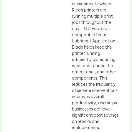
environments where
Ricoh printers are
running multiple print
jobs throughout the
day, TOC Factory’s
compatible Drum
Lubricant Application
Blade helps keep the
printer running
efficiently by reducing
wear and tear on the
drum, toner, and other
components. This
reduces the frequency
of service interventions,
improves overall
productivity, and helps
businesses achieve
significant cost savings
on repairs and
replacements.