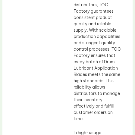
distributors, TOC
Factory guarantees
consistent product
quality and reliable
supply. With scalable
production capabilities
and stringent quality
control processes, TOC
Factory ensures that
every batch of Drum
Lubricant Application
Blades meets the same
high standards. This
reliability allows
distributors to manage
their inventory
effectively and fulfill
customer orders on
time.
In high-usage