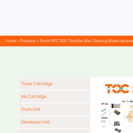
Skip
to
content
Home
Products
Ricoh MPC 300 Thansfer Blet Cleaning Blade replac
Toner Cartridge
Ink Cartridge
Drum Unit
Developer Unit