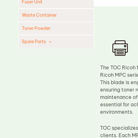
Fuser Unit
Waste Container
Toner Powder
Spare Parts
Cleaning Blade
Cleaning Roller
The TOC Ricoh 
Doctor Blade
Ricoh MPC seri
This blade is en
Fuser Film Sleeve
ensuring toner r
Lower Pressure Roller
maintenance of 
OPC Drum
essential for ac
environments.
PCR
Process Unit
TOC specializes
Transfer Belt
clients. Each MP