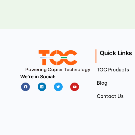
Quick Links
Powering Copier Technology
TOC Products
We’re in Social:
Blog
Facebook
Linkedin
Twitter
Youtube
Contact Us