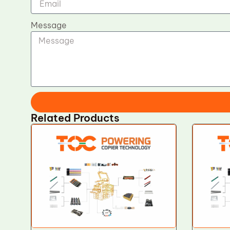
Message
Related Products