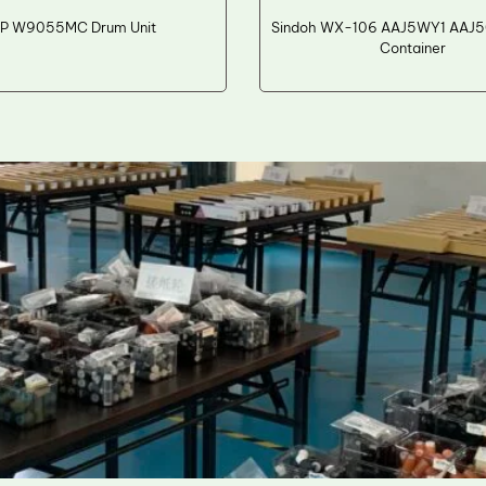
P W9055MC Drum Unit
Sindoh WX-106 AAJ5WY1 AAJ5
Container