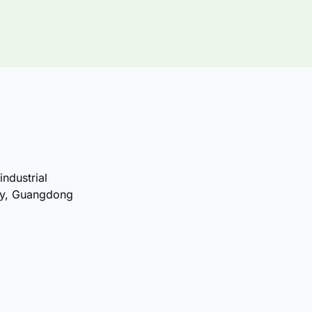
industrial
ty, Guangdong