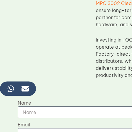
MPC 3002 Clean
ensure long-ter
partner for com
hardware, and s
Investing in TO
operate at peak
Factory-direct s
distributors, w
delivers stabili
productivity an
Name
Email