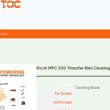
ement
Ricoh MPC 300 Thansfer Blet Cleanin
Product
Cleaning Blade
For Brand
OEM Code