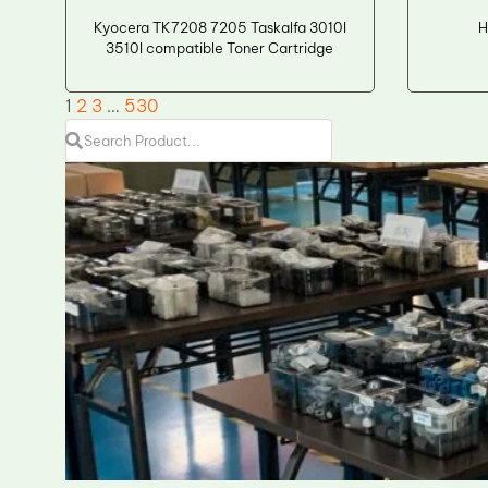
Kyocera TK7208 7205 Taskalfa 3010I
H
3510I compatible Toner Cartridge
1
2
3
…
530