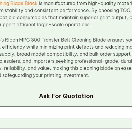
ing Blade Black
is manufactured from high-quality materi
m stability and consistent performance. By choosing TOC,
patible consumables that maintain superior print output, p
upport efficient large-scale operations.
C’s Ricoh MPC 300 Transfer Belt Cleaning Blade ensures yo
 efficiency while minimizing print defects and reducing ma
upply, broad model compatibility, and bulk order support m
holesalers, and importers seeking professional-grade, dur
ty, reliability, and value, making this cleaning blade an es
d safeguarding your printing investment.
Ask For Quotation