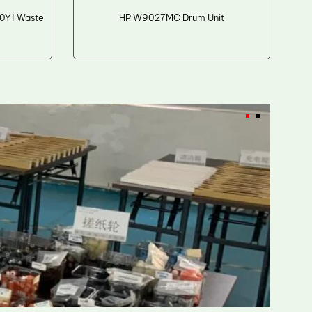
0Y1 Waste
HP W9027MC Drum Unit