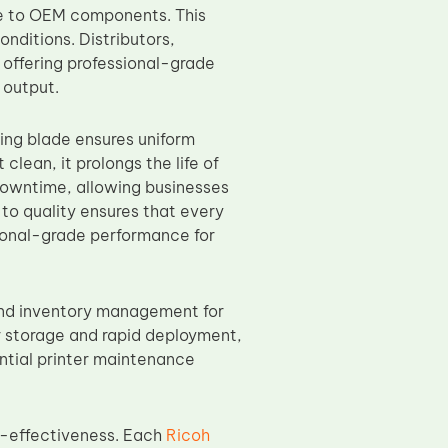
le to OEM components. This
nditions. Distributors,
 offering professional-grade
 output.
ing blade ensures uniform
clean, it prolongs the life of
downtime, allowing businesses
to quality ensures that every
sional-grade performance for
and inventory management for
or storage and rapid deployment,
ential printer maintenance
t-effectiveness. Each
Ricoh