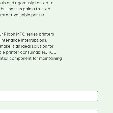
als and rigorously tested to
 businesses gain a trusted
rotect valuable printer
ur Ricoh MPC series printers
intenance interruptions.
ake it an ideal solution for
able printer consumables. TOC
sential component for maintaining