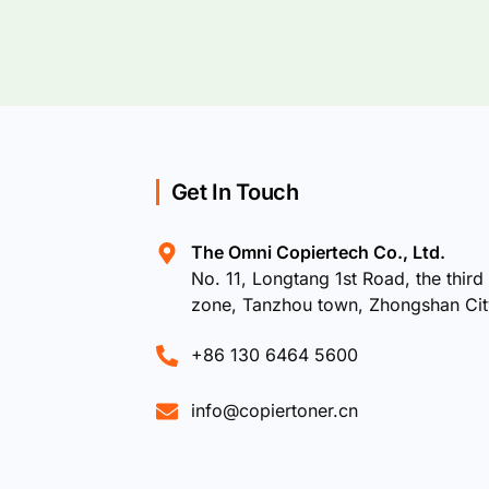
Get In Touch
The Omni Copiertech Co., Ltd.
No. 11, Longtang 1st Road, the third 
zone, Tanzhou town, Zhongshan Ci
+86 130 6464 5600
info@copiertoner.cn