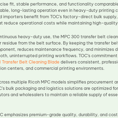
cise fit, stable performance, and functionality comparab
ble, long-lasting operation even in heavy-duty printing co
d importers benefit from TOC’s factory-direct bulk supply,
 reduce operational costs while maintaining high-quality
ntinuous heavy-duty use, the MPC 300 transfer belt clean
 residue from the belt surface. By keeping the transfer belt 
omponent, reduces maintenance frequency, and minimizes 
oth, uninterrupted printing workflows. TOC’s commitment 
Transfer Belt Cleaning Blade
delivers consistent, profes
tion centers, and commercial printing environments.
cross multiple Ricoh MPC models simplifies procurement 
C’s bulk packaging and logistics solutions are optimized f
utors and wholesalers to maintain a reliable supply of ess
OC emphasizes premium-grade quality, durability, and cos