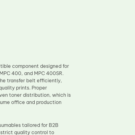
tible component designed for
, MPC 400, and MPC 400SR.
he transfer belt efficiently,
uality prints. Proper
en toner distribution, which is
volume office and production
sumables tailored for B2B
trict quality control to