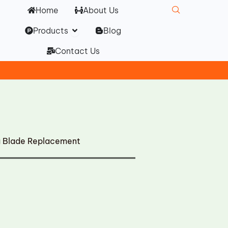
Home
About Us
Open Products
Products
Blog
Contact Us
g Blade Replacement