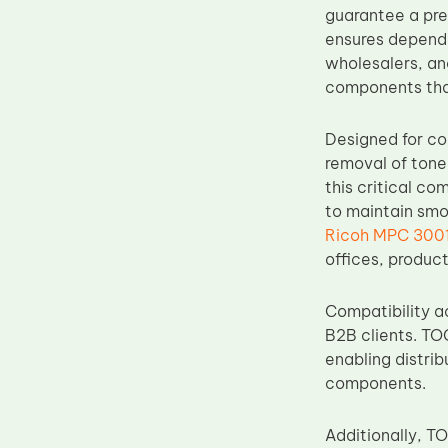
guarantee a pre
Upper Fuser Roller
ensures dependa
Wiper Blade
wholesalers, an
components that
Drum Lubricant Blade
Fuser Belt
Designed for co
Magnetic Roller Blade
removal of toner
this critical c
to maintain smo
Ricoh MPC 3001 
offices, produc
Compatibility a
B2B clients. TO
enabling distrib
components.
Additionally, T