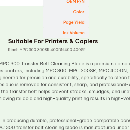
OEM P/N
Color
Page Yield
Ink Volume
Suitable For Printers & Copiers
Rioch MPC 300 300SR 400DN 400 400SR
MPC 300 Transfer Belt Cleaning Blade is a premium compa
es printers, including MPC 300, MPC 300SR, MPC 400DN
gineered for precision and durability, specifically to clean t
esidue is removed for consistent, sharp, and professional-q
the transfer belt helps prevent streaks, smudges, and unev
hieving reliable and high-quality printing results in high-
 in producing durable, professional-grade compatible con
C 300 transfer belt cleaning blade is manufactured under s