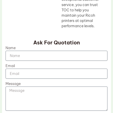
service, you can trust
TOC to help you
maintain your Ricoh
printers at optimal
performance levels.
Ask For Quotation
Name
Email
Message