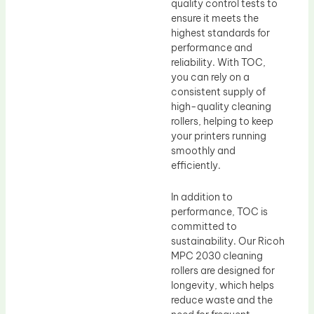
quality control tests to
ensure it meets the
highest standards for
performance and
reliability. With TOC,
you can rely on a
consistent supply of
high-quality cleaning
rollers, helping to keep
your printers running
smoothly and
efficiently.
In addition to
performance, TOC is
committed to
sustainability. Our Ricoh
MPC 2030 cleaning
rollers are designed for
longevity, which helps
reduce waste and the