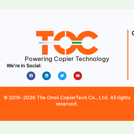
Powering Copier Technology
We’re in Social:
Facebook
Linkedin
Twitter
Youtube
© 2019-2026 The Omni CopierTech Co., Ltd. All rights
reserved.