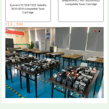
Sharp MX45CT MX-3500N 4501
compatible Toner Cartridge
Kyocera TK7208 7205 Taskalfa
3010I 3510I compatible Toner
Cartridge
1
2
3
…
530