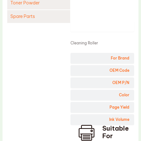
Toner Powder
Spare Parts
Product
Cleaning Blade
Cleaning Roller
Cleaning Roller
Doctor Blade
For Brand
Fuser Film Sleeve
Lower Pressure Roller
OEM Code
OPC Drum
OEM P/N
PCR
Color
Process Unit
Page Yield
Transfer Belt
Ink Volume
Upper Fuser Roller
Suitable
Wiper Blade
For