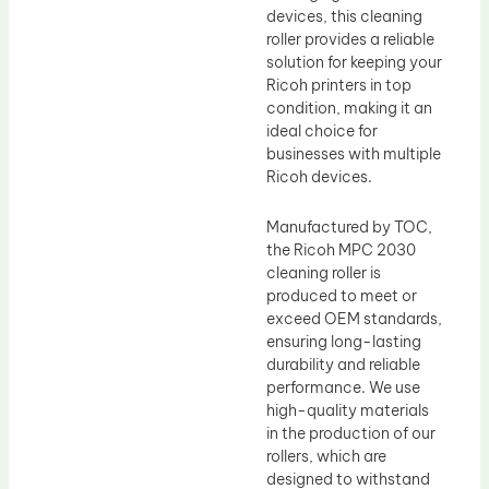
devices, this cleaning
roller provides a reliable
solution for keeping your
Ricoh printers in top
condition, making it an
ideal choice for
businesses with multiple
Ricoh devices.
Manufactured by TOC,
the Ricoh MPC 2030
cleaning roller is
produced to meet or
exceed OEM standards,
ensuring long-lasting
durability and reliable
performance. We use
high-quality materials
in the production of our
rollers, which are
designed to withstand