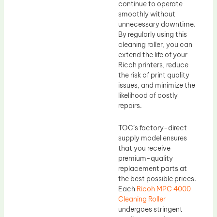
continue to operate
smoothly without
unnecessary downtime.
By regularly using this
cleaning roller, you can
extend the life of your
Ricoh printers, reduce
the risk of print quality
issues, and minimize the
likelihood of costly
repairs.
TOC’s factory-direct
supply model ensures
that you receive
premium-quality
replacement parts at
the best possible prices.
Each
Ricoh MPC 4000
Cleaning Roller
undergoes stringent