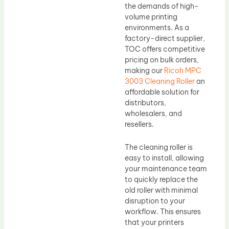
the demands of high-
volume printing
environments. As a
factory-direct supplier,
TOC offers competitive
pricing on bulk orders,
making our
Ricoh MPC
3003 Cleaning Roller
an
affordable solution for
distributors,
wholesalers, and
resellers.
The cleaning roller is
easy to install, allowing
your maintenance team
to quickly replace the
old roller with minimal
disruption to your
workflow. This ensures
that your printers