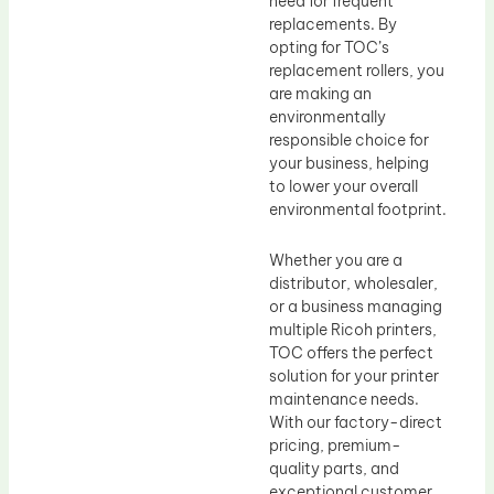
need for frequent
replacements. By
opting for TOC’s
replacement rollers, you
are making an
environmentally
responsible choice for
your business, helping
to lower your overall
environmental footprint.
Whether you are a
distributor, wholesaler,
or a business managing
multiple Ricoh printers,
TOC offers the perfect
solution for your printer
maintenance needs.
With our factory-direct
pricing, premium-
quality parts, and
exceptional customer