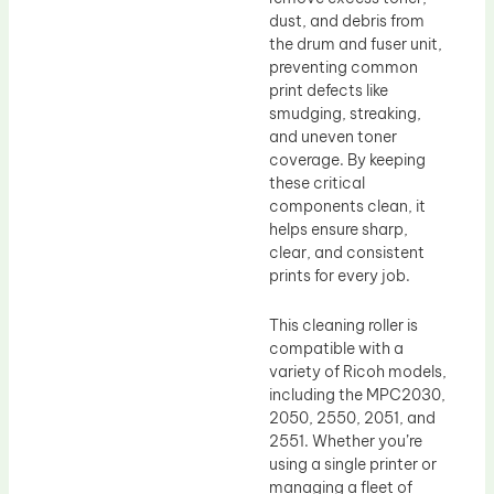
dust, and debris from
the drum and fuser unit,
preventing common
print defects like
smudging, streaking,
and uneven toner
coverage. By keeping
these critical
components clean, it
helps ensure sharp,
clear, and consistent
prints for every job.
This cleaning roller is
compatible with a
variety of Ricoh models,
including the MPC2030,
2050, 2550, 2051, and
2551. Whether you’re
using a single printer or
managing a fleet of