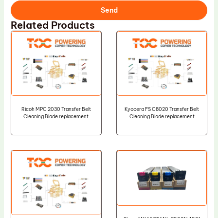
Send
Related Products
Ricoh MPC 2030 Transfer Belt
Kyocera FS C8020 Transfer Belt
Cleaning Blade replacement
Cleaning Blade replacement