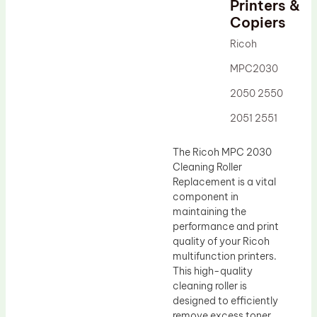
Printers &
Drum Lubricant Blade
Copiers
Fuser Belt
Ricoh
Magnetic Roller Blade
MPC2030
2050 2550
2051 2551
The Ricoh MPC 2030
Cleaning Roller
Replacement is a vital
component in
maintaining the
performance and print
quality of your Ricoh
multifunction printers.
This high-quality
cleaning roller is
designed to efficiently
remove excess toner,