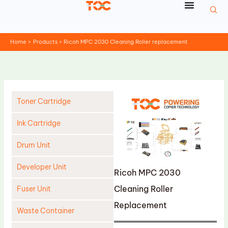
Skip
to
content
Home
Products
Ricoh MPC 2030 Cleaning Roller replacement
Toner Cartridge
Ink Cartridge
Drum Unit
Developer Unit
Ricoh MPC 2030
Cleaning Roller
Fuser Unit
Replacement
Waste Container