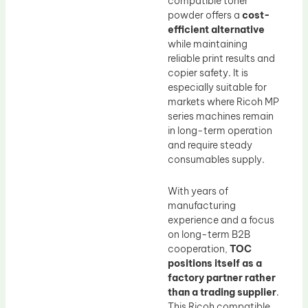
compatible toner
powder offers a
cost-
efficient alternative
while maintaining
reliable print results and
copier safety. It is
especially suitable for
markets where Ricoh MP
series machines remain
in long-term operation
and require steady
consumables supply.
With years of
manufacturing
experience and a focus
on long-term B2B
cooperation,
TOC
positions itself as a
factory partner rather
than a trading supplier
.
This Ricoh compatible