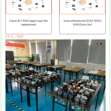
Canon IR C7055 Upper fuser film
Konica Minolta 162 D1152 7616V
replacement
IU163 Drum Unit
1
2
3
…
530