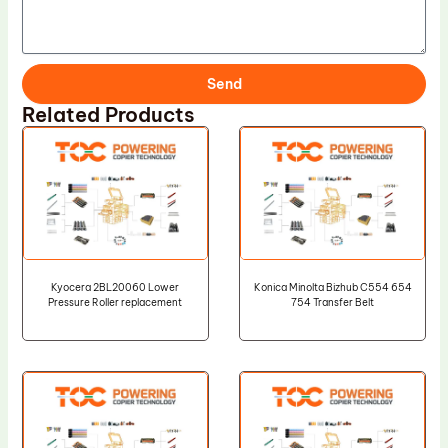
Send
Related Products
Kyocera 2BL20060 Lower
Konica Minolta Bizhub C554 654
Pressure Roller replacement
754 Transfer Belt