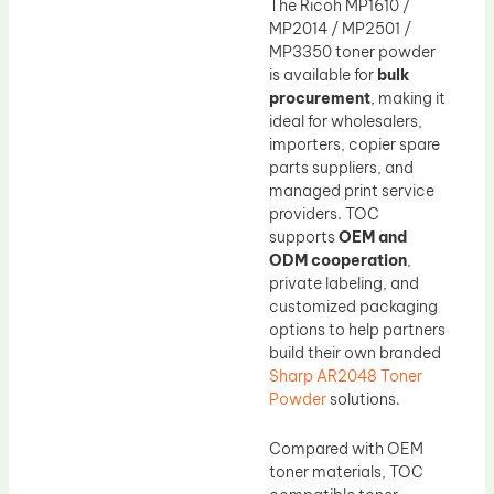
The Ricoh MP1610 /
MP2014 / MP2501 /
MP3350 toner powder
is available for
bulk
procurement
, making it
ideal for wholesalers,
importers, copier spare
parts suppliers, and
managed print service
providers. TOC
supports
OEM and
ODM cooperation
,
private labeling, and
customized packaging
options to help partners
build their own branded
Sharp AR2048 Toner
Powder
solutions.
Compared with OEM
toner materials, TOC