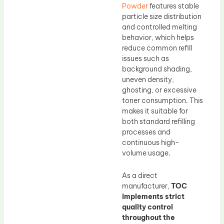
Powder
features stable
particle size distribution
and controlled melting
behavior, which helps
reduce common refill
issues such as
background shading,
uneven density,
ghosting, or excessive
toner consumption. This
makes it suitable for
both standard refilling
processes and
continuous high-
volume usage.
As a direct
manufacturer,
TOC
implements strict
quality control
throughout the