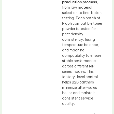
production process
,
from raw material
selection to final batch
testing. Each batch of
Ricoh compatible toner
powder is tested for
print density
consistency, fusing
temperature balance,
and machine
compatibility to ensure
stable performance
across different MP
series models. This
factory-level control
helps B2B partners
minimize after-sales
issues and maintain
consistent service
quality.