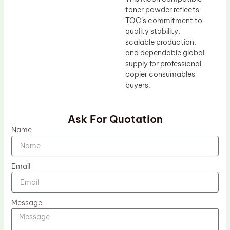
toner powder reflects
TOC’s commitment to
quality stability,
scalable production,
and dependable global
supply for professional
copier consumables
buyers.
Ask For Quotation
Name
Email
Message