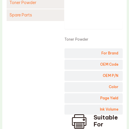
Toner Powder
Spare Parts
Product
Cleaning Blade
Cleaning Roller
Toner Powder
Doctor Blade
For Brand
Fuser Film Sleeve
Lower Pressure Roller
OEM Code
OPC Drum
OEM P/N
PCR
Color
Process Unit
Page Yield
Transfer Belt
Ink Volume
Upper Fuser Roller
Suitable
Wiper Blade
For