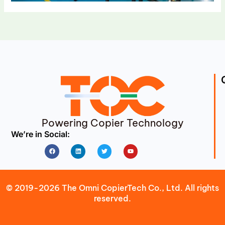
Powering Copier Technology
We’re in Social:
Facebook
Linkedin
Twitter
Youtube
© 2019-2026 The Omni CopierTech Co., Ltd. All rights
reserved.