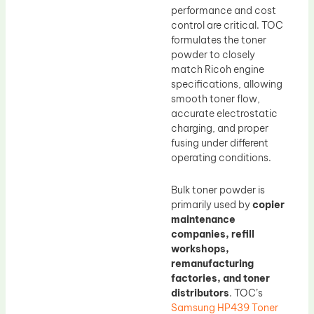
performance and cost
control are critical. TOC
formulates the toner
powder to closely
match Ricoh engine
specifications, allowing
smooth toner flow,
accurate electrostatic
charging, and proper
fusing under different
operating conditions.
Bulk toner powder is
primarily used by
copier
maintenance
companies, refill
workshops,
remanufacturing
factories, and toner
distributors
. TOC’s
Samsung HP439 Toner