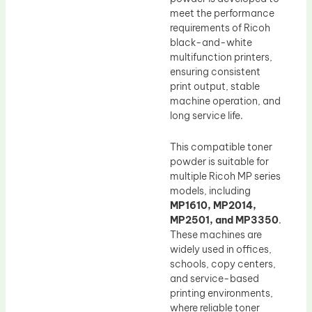
meet the performance
requirements of Ricoh
black-and-white
multifunction printers,
ensuring consistent
print output, stable
machine operation, and
long service life.
This compatible toner
powder is suitable for
multiple Ricoh MP series
models, including
MP1610, MP2014,
MP2501, and MP3350
.
These machines are
widely used in offices,
schools, copy centers,
and service-based
printing environments,
where reliable toner