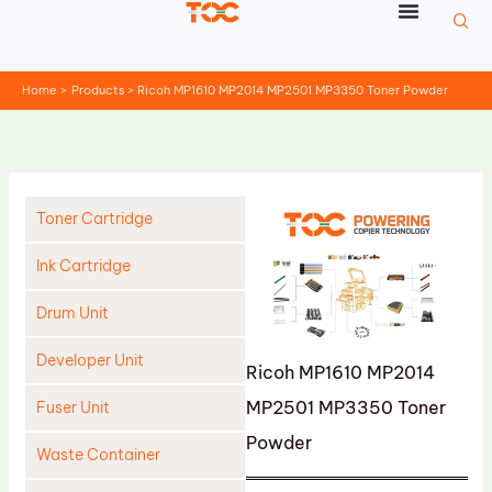
Skip
to
content
Home
Products
Ricoh MP1610 MP2014 MP2501 MP3350 Toner Powder
Toner Cartridge
Ink Cartridge
Drum Unit
Developer Unit
Ricoh MP1610 MP2014
MP2501 MP3350 Toner
Fuser Unit
Powder
Waste Container