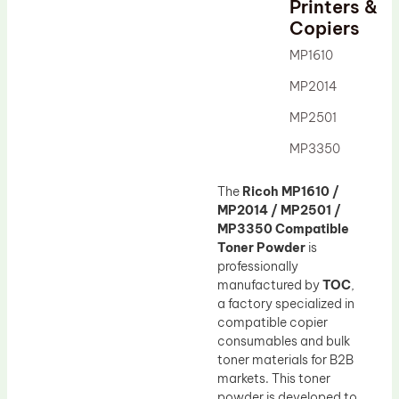
Printers &
Drum Lubricant Blade
Copiers
Fuser Belt
MP1610
Magnetic Roller Blade
MP2014
MP2501
MP3350
The
Ricoh MP1610 /
MP2014 / MP2501 /
MP3350 Compatible
Toner Powder
is
professionally
manufactured by
TOC
,
a factory specialized in
compatible copier
consumables and bulk
toner materials for B2B
markets. This toner
powder is developed to