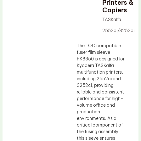
Printers &
Drum Lubricant Blade
Copiers
Fuser Belt
TASKalfa
Magnetic Roller Blade
2552ci/3252ci
The TOC compatible
fuser film sleeve
FK8350 is designed for
Kyocera TASKalfa
multifunction printers,
including 2552ci and
3252ci, providing
reliable and consistent
performance for high-
volume office and
production
environments. As a
critical component of
the fusing assembly,
this sleeve ensures