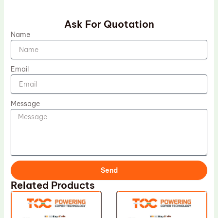
Ask For Quotation
Name
Email
Message
Send
Related Products