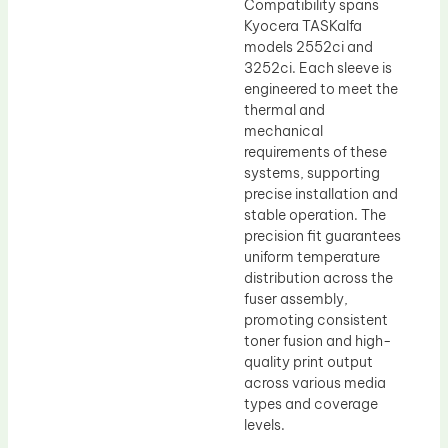
Compatibility spans
Kyocera TASKalfa
models 2552ci and
3252ci. Each sleeve is
engineered to meet the
thermal and
mechanical
requirements of these
systems, supporting
precise installation and
stable operation. The
precision fit guarantees
uniform temperature
distribution across the
fuser assembly,
promoting consistent
toner fusion and high-
quality print output
across various media
types and coverage
levels.