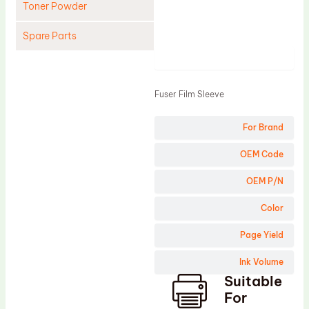
Toner Powder
Spare Parts
Product
Cleaning Blade
Cleaning Roller
Fuser Film Sleeve
Doctor Blade
For Brand
Fuser Film Sleeve
Lower Pressure Roller
OEM Code
OPC Drum
OEM P/N
PCR
Color
Process Unit
Page Yield
Transfer Belt
Ink Volume
Upper Fuser Roller
Suitable
Wiper Blade
For