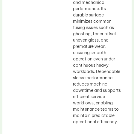
and mechanical
performance. Its
durable surface
minimizes common
fusing issues such as
ghosting, toner offset,
uneven gloss, and
premature wear,
ensuring smooth
operation even under
continuous heavy
workloads. Dependable
sleeve performance
reduces machine
downtime and supports
efficient service
workflows, enabling
maintenance teams to
maintain predictable
operational efficiency.