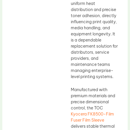
uniform heat
distribution and precise
toner adhesion, directly
influencing print quality,
media handling, and
equipment longevity. It
is a dependable
replacement solution for
distributors, service
providers, and
maintenance teams
managing enterprise-
level printing systems.
Manufactured with
premium materials and
precise dimensional
control, the TOC
Kyocera FK8500-Film
Fuser Film Sleeve
delivers stable thermal