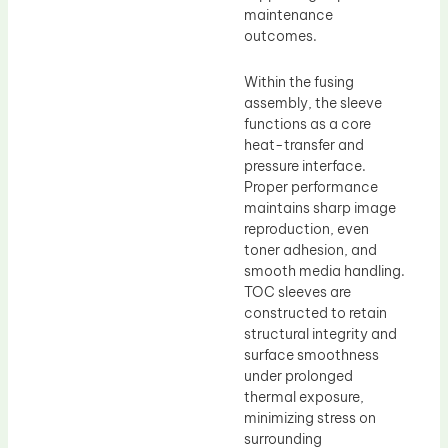
maintenance
outcomes.
Within the fusing
assembly, the sleeve
functions as a core
heat-transfer and
pressure interface.
Proper performance
maintains sharp image
reproduction, even
toner adhesion, and
smooth media handling.
TOC sleeves are
constructed to retain
structural integrity and
surface smoothness
under prolonged
thermal exposure,
minimizing stress on
surrounding