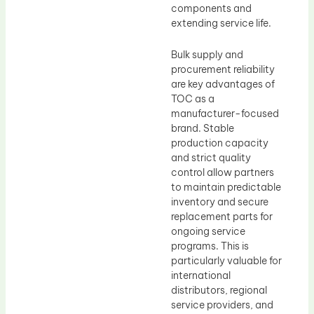
components and
extending service life.
Bulk supply and
procurement reliability
are key advantages of
TOC as a
manufacturer-focused
brand. Stable
production capacity
and strict quality
control allow partners
to maintain predictable
inventory and secure
replacement parts for
ongoing service
programs. This is
particularly valuable for
international
distributors, regional
service providers, and