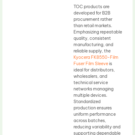
TOC products are
developed for B2B
procurement rather
than retail markets.
Emphasizing repeatable
quality, consistent
manufacturing, and
reliable supply, the
Kyocera FK8550-Film
Fuser Film Sleeve
is
ideal for distributors,
wholesalers, and
technical service
networks managing
multiple devices.
Standardized
production ensures
uniform performance
across batches,
reducing variability and
supporting dependable