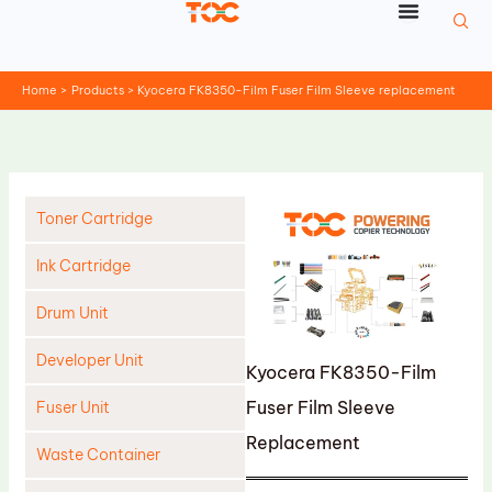
Skip
to
content
Home
Products
Kyocera FK8350-Film Fuser Film Sleeve replacement
Toner Cartridge
Ink Cartridge
Drum Unit
Developer Unit
Kyocera FK8350-Film
Fuser Film Sleeve
Fuser Unit
Replacement
Waste Container