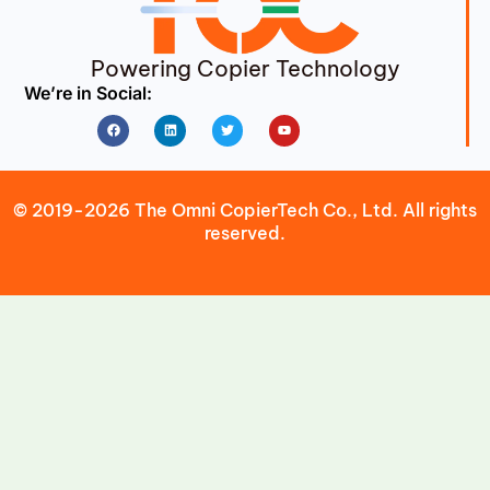
Powering Copier Technology
We’re in Social:
Facebook
Linkedin
Twitter
Youtube
© 2019-2026 The Omni CopierTech Co., Ltd. All rights
reserved.