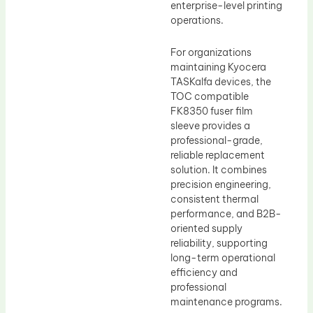
enterprise-level printing
operations.
For organizations
maintaining Kyocera
TASKalfa devices, the
TOC compatible
FK8350 fuser film
sleeve provides a
professional-grade,
reliable replacement
solution. It combines
precision engineering,
consistent thermal
performance, and B2B-
oriented supply
reliability, supporting
long-term operational
efficiency and
professional
maintenance programs.