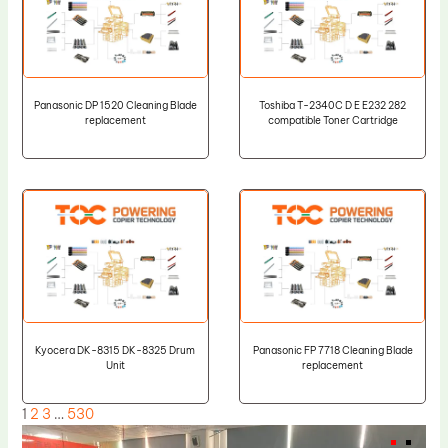
Panasonic DP 1520 Cleaning Blade
Toshiba T-2340C D E E232 282
replacement
compatible Toner Cartridge
Kyocera DK-8315 DK-8325 Drum
Panasonic FP 7718 Cleaning Blade
Unit
replacement
1
2
3
…
530