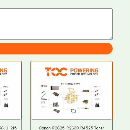
56 IU-215
Canon iR2625 iR2630 iR4525 Toner