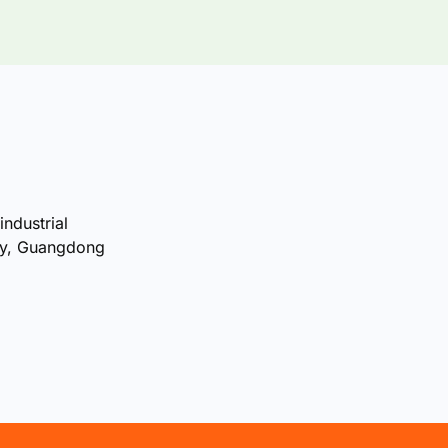
industrial
ty, Guangdong