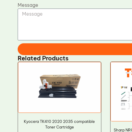
Message
Related Products
Kyocera TK410 2020 2035 compatible
Toner Cartridge
Sharp NRO