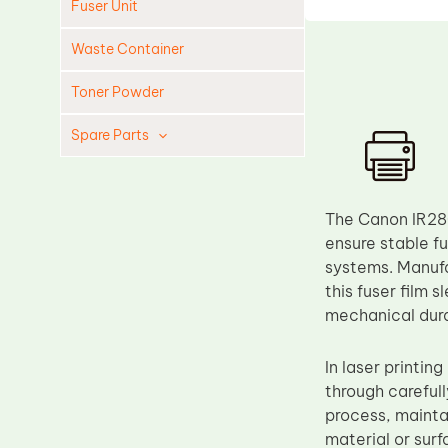
Fuser Unit
Waste Container
Toner Powder
Spare Parts
Cleaning Blade
Cleaning Roller
The Canon IR28
Doctor Blade
ensure stable f
systems. Manufa
Fuser Film Sleeve
this fuser film 
Lower Pressure Roller
mechanical dura
OPC Drum
In laser printin
PCR
through carefull
Process Unit
process, maintai
Transfer Belt
material or surf