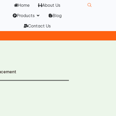
Home
About Us
Open Products
Products
Blog
Contact Us
lacement