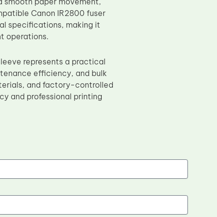
and smooth paper movement,
ompatible Canon IR2800 fuser
l specifications, making it
t operations.
eeve represents a practical
intenance efficiency, and bulk
erials, and factory-controlled
y and professional printing