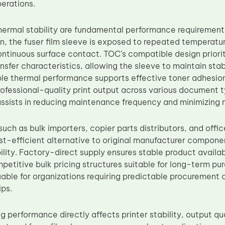
erations.
thermal stability are fundamental performance requirement
n, the fuser film sleeve is exposed to repeated temperatu
ontinuous surface contact. TOC’s compatible design priori
ansfer characteristics, allowing the sleeve to maintain sta
le thermal performance supports effective toner adhesion,
rofessional-quality print output across various document 
assists in reducing maintenance frequency and minimizin
uch as bulk importers, copier parts distributors, and offi
st-efficient alternative to original manufacturer compon
bility. Factory-direct supply ensures stable product availab
petitive bulk pricing structures suitable for long-term pur
luable for organizations requiring predictable procurement
ips.
g performance directly affects printer stability, output qu