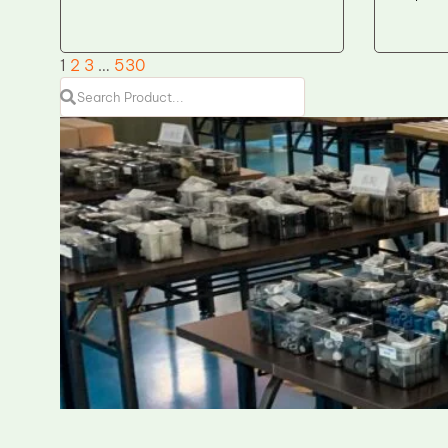
1
2
3
…
530