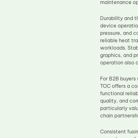
maintenance op
Durability and 
device operatio
pressure, and c
reliable heat tr
workloads. Stab
graphics, and p
operation also 
For B2B buyers s
TOC offers a co
functional relia
quality, and com
particularly va
chain partnersh
Consistent fusin