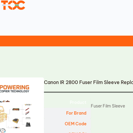
Canon IR 2800 Fuser Film Sleeve Rep
Product
Fuser Film Sleeve
For Brand
OEM Code