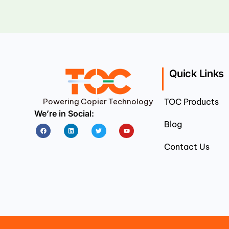
Quick Links
Powering Copier Technology
TOC Products
We’re in Social:
Blog
Facebook
Linkedin
Twitter
Youtube
Contact Us