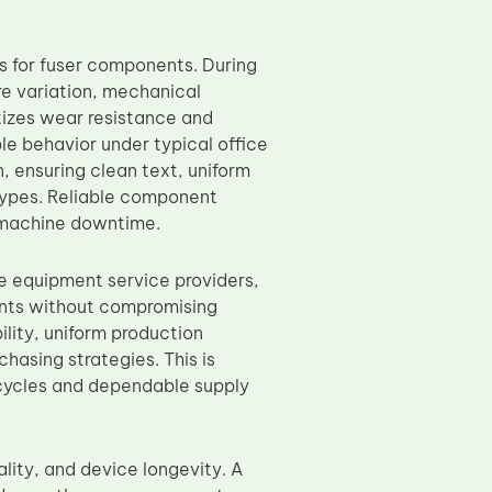
s for fuser components. During
re variation, mechanical
tizes wear resistance and
ble behavior under typical office
 ensuring clean text, uniform
types. Reliable component
g machine downtime.
ce equipment service providers,
ents without compromising
ility, uniform production
chasing strategies. This is
 cycles and dependable supply
ality, and device longevity. A