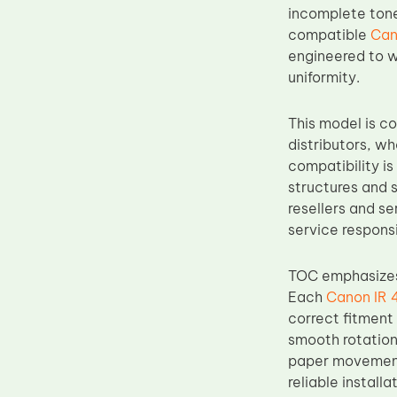
incomplete tone
Upper Fuser Roller
compatible
Can
Wiper Blade
engineered to w
uniformity.
Drum Lubricant Blade
Fuser Belt
This model is c
Magnetic Roller Blade
distributors, w
compatibility i
structures and s
resellers and s
service respons
TOC emphasizes 
Each
Canon IR 
correct fitment
smooth rotation
paper movement 
reliable install