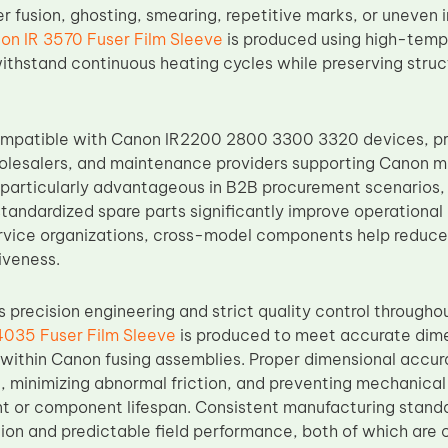
r fusion, ghosting, smearing, repetitive marks, or uneven 
on IR 3570 Fuser Film Sleeve
is produced using high-tempe
ithstand continuous heating cycles while preserving struct
ompatible with Canon IR2200 2800 3300 3320 devices, prov
holesalers, and maintenance providers supporting Canon m
s particularly advantageous in B2B procurement scenarios,
tandardized spare parts significantly improve operational 
ervice organizations, cross-model components help reduc
iveness.
precision engineering and strict quality control througho
4035 Fuser Film Sleeve
is produced to meet accurate dimen
 within Canon fusing assemblies. Proper dimensional accura
, minimizing abnormal friction, and preventing mechanical 
or component lifespan. Consistent manufacturing standar
ation and predictable field performance, both of which are cr