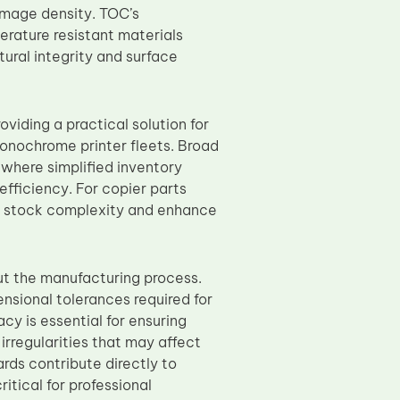
image density. TOC’s
rature resistant materials
ural integrity and surface
iding a practical solution for
onochrome printer fleets. Broad
 where simplified inventory
efficiency. For copier parts
e stock complexity and enhance
ut the manufacturing process.
sional tolerances required for
cy is essential for ensuring
irregularities that may affect
ds contribute directly to
itical for professional