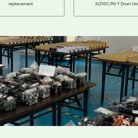
replacement
IU215C/M/Y Drum Uni