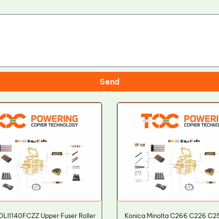
Send
LI1140FCZZ Upper Fuser Roller
Konica Minolta C266 C226 C2