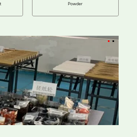
t
Powder