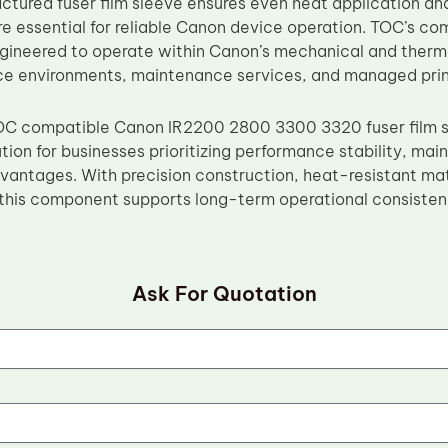
ctured fuser film sleeve ensures even heat application 
re essential for reliable Canon device operation. TOC’s c
engineered to operate within Canon’s mechanical and therma
fice environments, maintenance services, and managed prin
OC compatible Canon IR2200 2800 3300 3320 fuser film sl
ution for businesses prioritizing performance stability, ma
antages. With precision construction, heat-resistant mat
this component supports long-term operational consistenc
Ask For Quotation