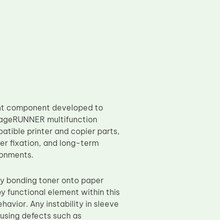
ent component developed to
imageRUNNER multifunction
atible printer and copier parts,
ner fixation, and long-term
ronments.
tly bonding toner onto paper
ey functional element within this
avior. Any instability in sleeve
causing defects such as