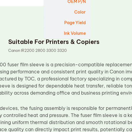
OEM P/N
Color
Page Yield
Ink Volume
Suitable For Printers & Copiers
Canon IR2200 2800 3300 3320
00 fuser film sleeve is a precision-compatible replacem
using performance and consistent print quality in Canon 
ctured by TOC, a professional factory specializing in comp
sleeve is designed for dependable heat transfer, reliable to
bility across demanding office and business printing envi
g devices, the fusing assembly is responsible for permanen
y controlled heat and pressure. The fuser film sleeve is a k
ning uniform thermal distribution and smooth rotational beh
ace quality can directly impact print results, potentially 