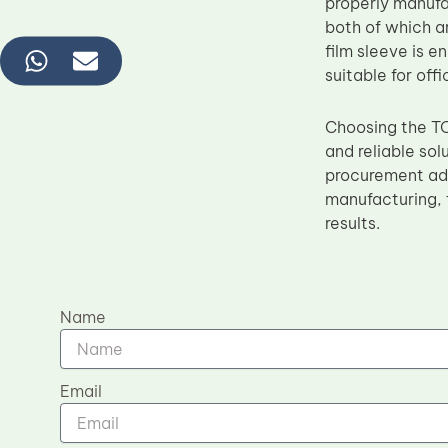
properly manufa
both of which a
film sleeve is 
suitable for of
Choosing the T
and reliable sol
procurement adv
manufacturing, 
results.
Name
Email