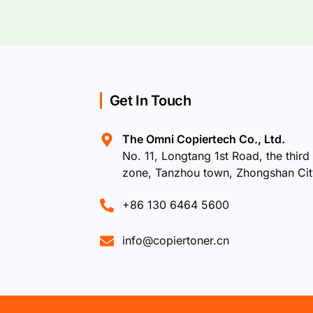
Get In Touch
The Omni Copiertech Co., Ltd.
No. 11, Longtang 1st Road, the third 
zone, Tanzhou town, Zhongshan Ci
+86 130 6464 5600
info@copiertoner.cn