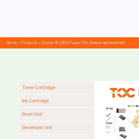
Skip
to
content
Home
Products
Canon IR 2800 Fuser Film Sleeve replacement
Toner Cartridge
Ink Cartridge
Drum Unit
Developer Unit