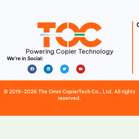
Powering Copier Technology
We’re in Social:
Facebook
Linkedin
Twitter
Youtube
© 2019-2026 The Omni CopierTech Co., Ltd. All rights
reserved.