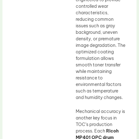
controlled wear
characteristics,
reducing common
issues such as gray
background, uneven
density, or premature
image degradation. The
optimized coating
formulation allows
smooth toner transfer
while maintaining
resistance to
environmental factors
such as temperature
and humidity changes.
Mechanical accuracy is
another key focus in
TOC’s production
process. Each
Ricoh
MP401 OPC drum