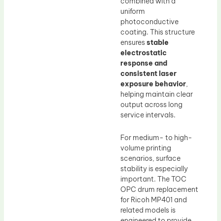
combined with a
uniform
photoconductive
coating. This structure
ensures
stable
electrostatic
response and
consistent laser
exposure behavior
,
helping maintain clear
output across long
service intervals.
For medium- to high-
volume printing
scenarios, surface
stability is especially
important. The TOC
OPC drum replacement
for Ricoh MP401 and
related models is
engineered to provide