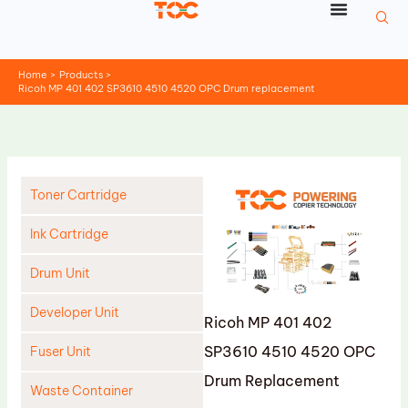
Skip
to
content
Home
Products
Ricoh MP 401 402 SP3610 4510 4520 OPC Drum replacement
Toner Cartridge
Ink Cartridge
Drum Unit
Developer Unit
Ricoh MP 401 402
SP3610 4510 4520 OPC
Fuser Unit
Drum Replacement
Waste Container