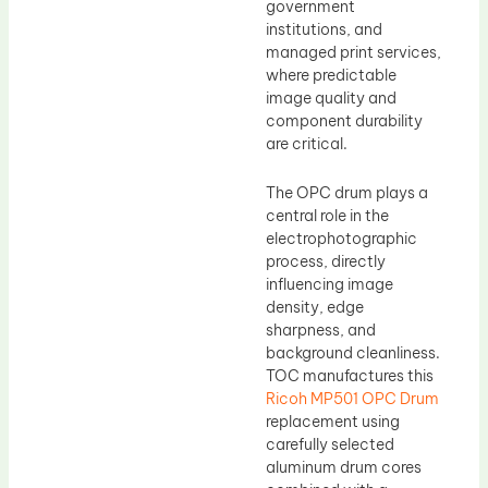
government
institutions, and
managed print services,
where predictable
image quality and
component durability
are critical.
The OPC drum plays a
central role in the
electrophotographic
process, directly
influencing image
density, edge
sharpness, and
background cleanliness.
TOC manufactures this
Ricoh MP501 OPC Drum
replacement using
carefully selected
aluminum drum cores