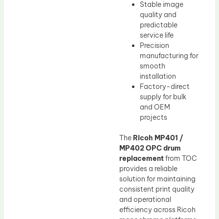
Stable image
quality and
predictable
service life
Precision
manufacturing for
smooth
installation
Factory-direct
supply for bulk
and OEM
projects
The
Ricoh MP401 /
MP402 OPC drum
replacement
from TOC
provides a reliable
solution for maintaining
consistent print quality
and operational
efficiency across Ricoh