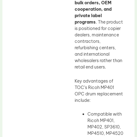
bulk orders, OEM
cooperation, and
private label
programs
. The product
is positioned for copier
dealers, maintenance
contractors,
refurbishing centers,
and international
wholesalers rather than
retail end users.
Key advantages of
TOC’s Ricoh MP401
OPC drum replacement
include:
Compatible with
Ricoh MP401,
MP402, SP3610,
MP4510, MP4520