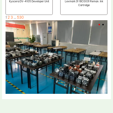
Kyocera DV-4105 Developer Unit
Lexmark 31 18C0031 Reman. Ink
Cartridge
1
2
3
…
530