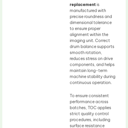
replacement
is
manufactured with
precise roundness and
dimensional tolerance
to ensure proper
alignment within the
imaging unit. Correct
drum balance supports
smooth rotation,
reduces stress on drive
components, and helps
maintain long-term
machine stability during
continuous operation.
To ensure consistent
performance across
batches, TOC applies
strict quality control
procedures, including
surface resistance