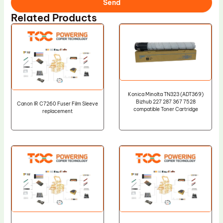
Send
Related Products
Konica Minolta TN323 (ADT369)
Bizhub 227 287 367 7528
Canon IR C7260 Fuser Film Sleeve
compatible Toner Cartridge
replacement