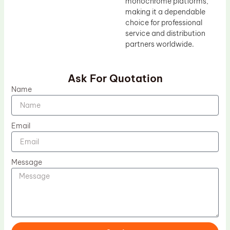
monochrome platforms,
making it a dependable
choice for professional
service and distribution
partners worldwide.
Ask For Quotation
Name
Email
Message