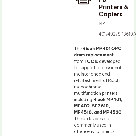
Printers &
Drum Lubricant Blade
Copiers
Fuser Belt
MP
Magnetic Roller Blade
401/402/SP3610/
The
Ricoh MP401 OPC
drum replacement
from
TOC
is developed
to support professional
maintenance and
refurbishment of Ricoh
monochrome
multifunction printers,
including
Ricoh MP401,
MP402, SP3610,
MP4510, and MP4520
.
These devices are
commonly used in
office environments,