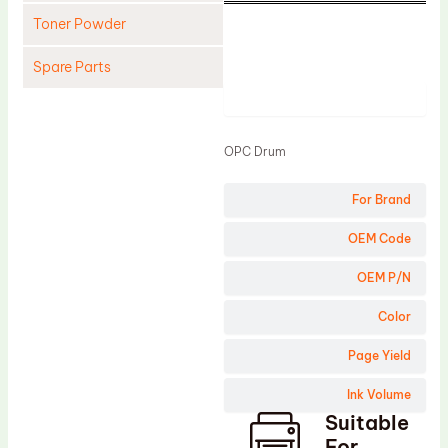
Toner Powder
Spare Parts
Product
Cleaning Blade
Cleaning Roller
OPC Drum
Doctor Blade
For Brand
Fuser Film Sleeve
Lower Pressure Roller
OEM Code
OPC Drum
OEM P/N
PCR
Color
Process Unit
Page Yield
Transfer Belt
Ink Volume
Upper Fuser Roller
Suitable
Wiper Blade
For