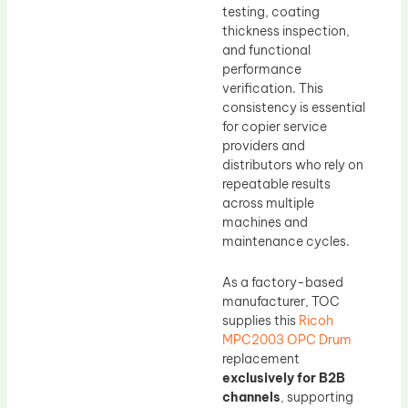
testing, coating
thickness inspection,
and functional
performance
verification. This
consistency is essential
for copier service
providers and
distributors who rely on
repeatable results
across multiple
machines and
maintenance cycles.
As a factory-based
manufacturer, TOC
supplies this
Ricoh
MPC2003 OPC Drum
replacement
exclusively for B2B
channels
, supporting