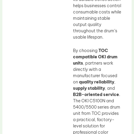
helps businesses control
consumable costs while
maintaining stable
output quality
throughout the drum’s
usable lifespan.
By choosing
TOC
compatible OKI drum
units
, partners work
directly with a
manufacturer focused
on
quality reliability
,
supply stability
, and
B2B-oriented service
.
The OKI C5100N and
5400/5500 series drum
unit from TOC provides
a practical, factory-
level solution for
professional color