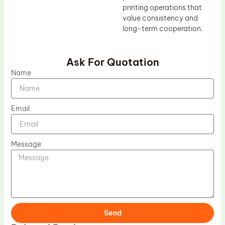
printing operations that
value consistency and
long-term cooperation.
Ask For Quotation
Name
Email
Message
Send