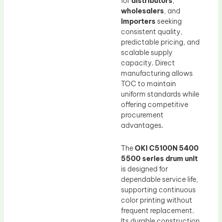
for
distributors
,
wholesalers
, and
importers
seeking
consistent quality,
predictable pricing, and
scalable supply
capacity. Direct
manufacturing allows
TOC to maintain
uniform standards while
offering competitive
procurement
advantages.
The
OKI C5100N 5400
5500 series drum unit
is designed for
dependable service life,
supporting continuous
color printing without
frequent replacement.
Its durable construction