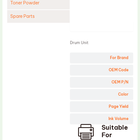
Toner Powder
Spare Parts
Product
Cleaning Blade
Cleaning Roller
Drum Unit
Doctor Blade
For Brand
Fuser Film Sleeve
Lower Pressure Roller
OEM Code
OPC Drum
OEM P/N
PCR
Color
Process Unit
Page Yield
Transfer Belt
Ink Volume
Upper Fuser Roller
Suitable
Wiper Blade
For