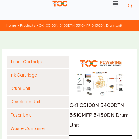
Skip
to
content
Home
Products
OKI C5100N 5400DTN 5510MFP 5450DN Drum Unit
Toner Cartridge
Ink Cartridge
Drum Unit
Developer Unit
OKI C5100N 5400DTN
5510MFP 5450DN Drum
Fuser Unit
Unit
Waste Container