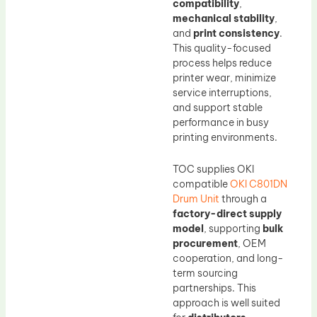
compatibility
,
mechanical stability
,
and
print consistency
.
This quality-focused
process helps reduce
printer wear, minimize
service interruptions,
and support stable
performance in busy
printing environments.
TOC supplies OKI
compatible
OKI C801DN
Drum Unit
through a
factory-direct supply
model
, supporting
bulk
procurement
, OEM
cooperation, and long-
term sourcing
partnerships. This
approach is well suited