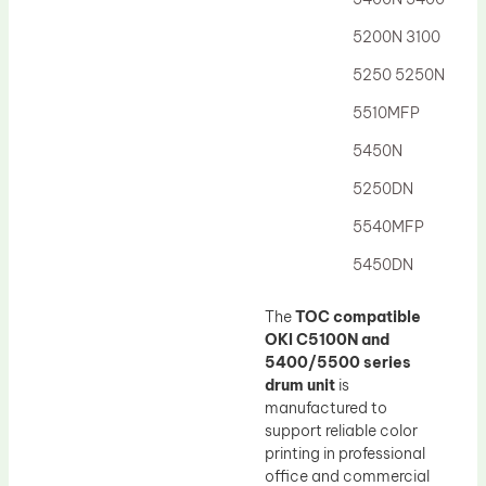
5200N 3100
5250 5250N
5510MFP
5450N
5250DN
5540MFP
5450DN
The
TOC compatible
OKI C5100N and
5400/5500 series
drum unit
is
manufactured to
support reliable color
printing in professional
office and commercial