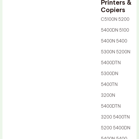
Printers &
Drum Lubricant Blade
Copiers
Fuser Belt
C5100N 5200
Magnetic Roller Blade
5400DN 5100
5400N 5400
5300N 5200N
5400DTN
5300DN
5400TN
3200N
5400DTN
3200 5400TN
5200 5400DN
5400N 5400