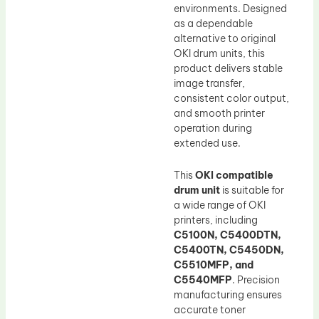
environments. Designed
as a dependable
alternative to original
OKI drum units, this
product delivers stable
image transfer,
consistent color output,
and smooth printer
operation during
extended use.
This
OKI compatible
drum unit
is suitable for
a wide range of OKI
printers, including
C5100N, C5400DTN,
C5400TN, C5450DN,
C5510MFP, and
C5540MFP
. Precision
manufacturing ensures
accurate toner