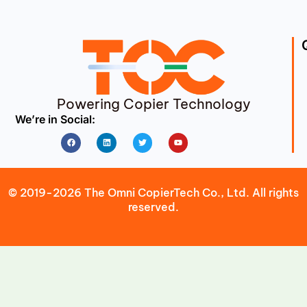
Powering Copier Technology
We’re in Social:
Facebook
Linkedin
Twitter
Youtube
© 2019-2026 The Omni CopierTech Co., Ltd. All rights
reserved.