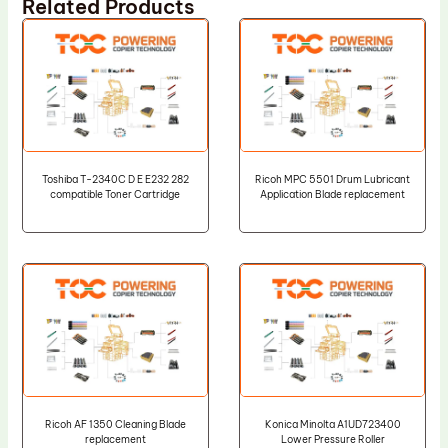
Related Products
Toshiba T-2340C D E E232 282
Ricoh MPC 5501 Drum Lubricant
compatible Toner Cartridge
Application Blade replacement
Ricoh AF 1350 Cleaning Blade
Konica Minolta A1UD723400
replacement
Lower Pressure Roller