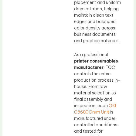
placement and uniform
drum rotation, helping
maintain clean text
edges and balanced
color density across
business documents
and graphic materials.
As a professional
printer consumables
manufacturer
, TOC
controls the entire
production process in-
house. From raw
material selection to
final assembly and
inspection, each
OKI
C5600 Drum Unit
is
manufactured under
controlled conditions
and tested for