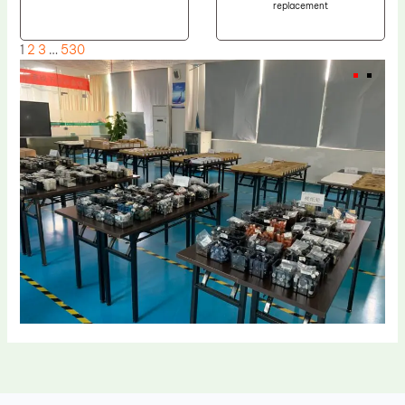
replacement
1
2
3
…
530