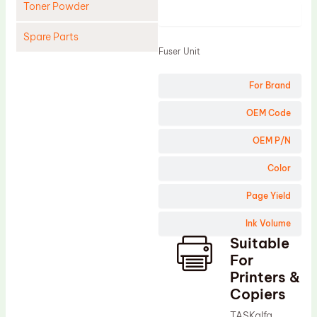
Toner Powder
Product
Spare Parts
Fuser Unit
Cleaning Blade
For Brand
Cleaning Roller
Doctor Blade
OEM Code
Fuser Film Sleeve
OEM P/N
Lower Pressure Roller
Color
OPC Drum
Page Yield
PCR
Ink Volume
Process Unit
Suitable
Transfer Belt
For
Upper Fuser Roller
Printers &
Copiers
Wiper Blade
TASKalfa