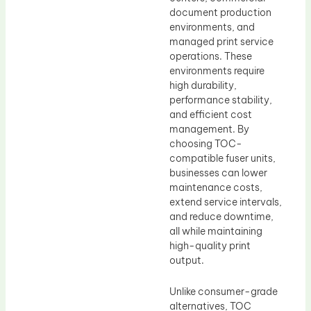
document production
environments, and
managed print service
operations. These
environments require
high durability,
performance stability,
and efficient cost
management. By
choosing TOC-
compatible fuser units,
businesses can lower
maintenance costs,
extend service intervals,
and reduce downtime,
all while maintaining
high-quality print
output.
Unlike consumer-grade
alternatives, TOC