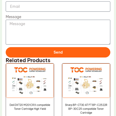
Message
Send
Related Products
Deli DXT20 M201CRX compatible
Sharp BP-CT30 AT FT BP-C2522R
Toner Cartridge High Yield
BP-30C25 compatible Toner
Cartridge