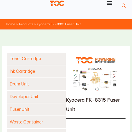
Skip
to
content
Home
Products
Kyocera FK-8315 Fuser Unit
Toner Cartridge
Ink Cartridge
Drum Unit
Developer Unit
Kyocera FK-8315 Fuser
Unit
Fuser Unit
Waste Container