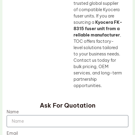
trusted global supplier
of compatible Kyocera
fuser units. If you are
sourcing a
Kyocera FK-
8315 fuser unit from a
reliable manufacturer
,
TOC offers factory-
level solutions tailored
to your business needs.
Contact us today for
bulk pricing, OEM
services, and long-term
partnership
opportunities.
Ask For Quotation
Name
Email