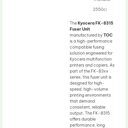
Drum Lubricant Blade
2550ci
Fuser Belt
Magnetic Roller Blade
The
Kyocera FK-8315
Fuser Unit
manufactured by
TOC
is a high-performance
compatible fusing
solution engineered for
Kyocera multifunction
printers and copiers. As
part of the FK-83xx
series, this fuser unit is
designed for high-
speed, high-volume
printing environments
that demand
consistent, reliable
output. The FK-8315
offers durable
performance, long