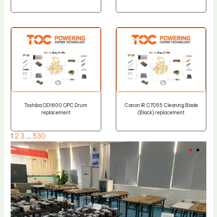
Toshiba OD1600 OPC Drum
Canon IR C7055 Cleaning Blade
replacement
(Black) replacement
1
2
3
…
530