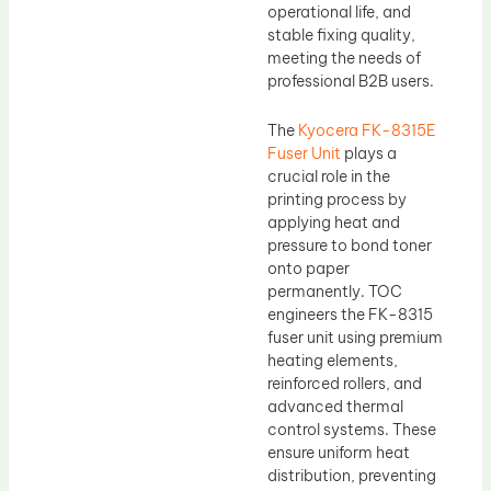
operational life, and
stable fixing quality,
meeting the needs of
professional B2B users.
The
Kyocera FK-8315E
Fuser Unit
plays a
crucial role in the
printing process by
applying heat and
pressure to bond toner
onto paper
permanently. TOC
engineers the FK-8315
fuser unit using premium
heating elements,
reinforced rollers, and
advanced thermal
control systems. These
ensure uniform heat
distribution, preventing