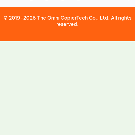
© 2019-2026 The Omni CopierTech Co., Ltd. All rights
reserved.