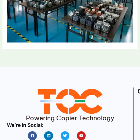
Powering Copier Technology
We’re in Social:
Facebook
Linkedin
Twitter
Youtube