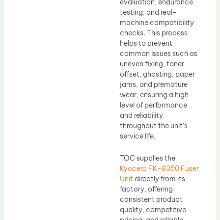
evaluation, endurance
testing, and real-
machine compatibility
checks. This process
helps to prevent
common issues such as
uneven fixing, toner
offset, ghosting, paper
jams, and premature
wear, ensuring a high
level of performance
and reliability
throughout the unit’s
service life.
TOC supplies the
Kyocera FK-8350 Fuser
Unit
directly from its
factory, offering
consistent product
quality, competitive