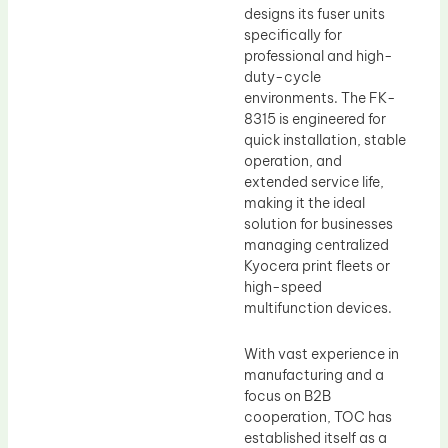
designs its fuser units
specifically for
professional and high-
duty-cycle
environments. The FK-
8315 is engineered for
quick installation, stable
operation, and
extended service life,
making it the ideal
solution for businesses
managing centralized
Kyocera print fleets or
high-speed
multifunction devices.
With vast experience in
manufacturing and a
focus on B2B
cooperation, TOC has
established itself as a