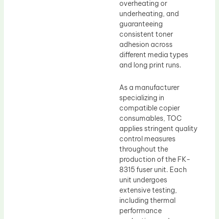
overheating or
underheating, and
guaranteeing
consistent toner
adhesion across
different media types
and long print runs.
As a manufacturer
specializing in
compatible copier
consumables, TOC
applies stringent quality
control measures
throughout the
production of the FK-
8315 fuser unit. Each
unit undergoes
extensive testing,
including thermal
performance