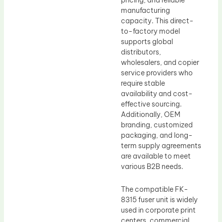
pricing, and reliable
manufacturing
capacity. This direct-
to-factory model
supports global
distributors,
wholesalers, and copier
service providers who
require stable
availability and cost-
effective sourcing.
Additionally, OEM
branding, customized
packaging, and long-
term supply agreements
are available to meet
various B2B needs.
The compatible FK-
8315 fuser unit is widely
used in corporate print
centers, commercial