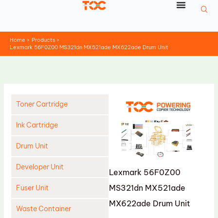
Skip
to
content
Home
Products
Lexmark 56F0Z00 MS321dn MX521ade MX622ade Drum Unit
Toner Cartridge
Ink Cartridge
Drum Unit
Developer Unit
Lexmark 56F0Z00
MS321dn MX521ade
Fuser Unit
MX622ade Drum Unit
Waste Container