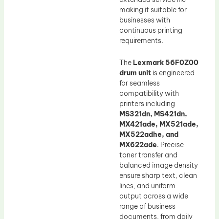
making it suitable for
businesses with
continuous printing
requirements.
The
Lexmark 56F0Z00
drum unit
is engineered
for seamless
compatibility with
printers including
MS321dn, MS421dn,
MX421ade, MX521ade,
MX522adhe, and
MX622ade
. Precise
toner transfer and
balanced image density
ensure sharp text, clean
lines, and uniform
output across a wide
range of business
documents, from daily