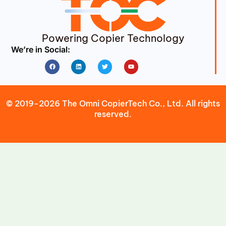
Powering Copier Technology
We’re in Social:
Facebook
Linkedin
Twitter
Youtube
© 2019-2026 The Omni CopierTech Co., Ltd. All rights
reserved.