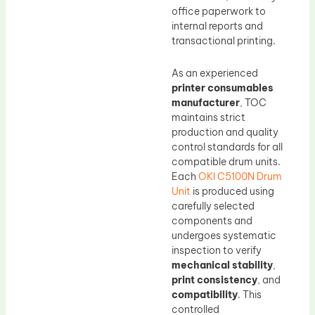
office paperwork to
internal reports and
transactional printing.
As an experienced
printer consumables
manufacturer
, TOC
maintains strict
production and quality
control standards for all
compatible drum units.
Each
OKI C5100N Drum
Unit
is produced using
carefully selected
components and
undergoes systematic
inspection to verify
mechanical stability
,
print consistency
, and
compatibility
. This
controlled