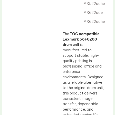
MX522adhe
MX622ade
MX622adhe
The
TOC compatible
Lexmark 56F0Z00
drum unit
is
manufactured to
support stable, high-
quality printing in
professional office and
enterprise
environments. Designed
as a reliable alternative
to the original drum unit,
this product delivers
consistent image
transfer, dependable
performance, and
extended service life—