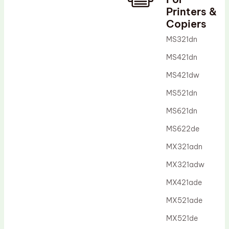
Printers &
Drum Lubricant Blade
Copiers
Fuser Belt
MS321dn
Magnetic Roller Blade
MS421dn
MS421dw
MS521dn
MS621dn
MS622de
MX321adn
MX321adw
MX421ade
MX521ade
MX521de