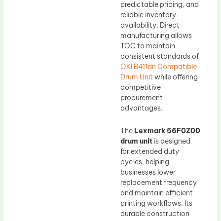
predictable pricing, and
reliable inventory
availability. Direct
manufacturing allows
TOC to maintain
consistent standards of
OKI B411dn Compatible
Drum Unit
while offering
competitive
procurement
advantages.
The
Lexmark 56F0Z00
drum unit
is designed
for extended duty
cycles, helping
businesses lower
replacement frequency
and maintain efficient
printing workflows. Its
durable construction