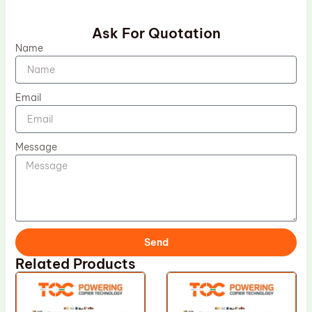
Ask For Quotation
Name
Email
Message
Send
Related Products