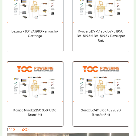
Lexmark 80 12A1980 Reman. Ink
Kyocera DV-5195K DV-5195C
Cartridge
DV-5195M DV-5195Y Developer
Unit
Konica Minolta 250 350 IU310
Xerox DC4110 064E92090
Drum Unit
Transfer Belt
1
2
3
…
530