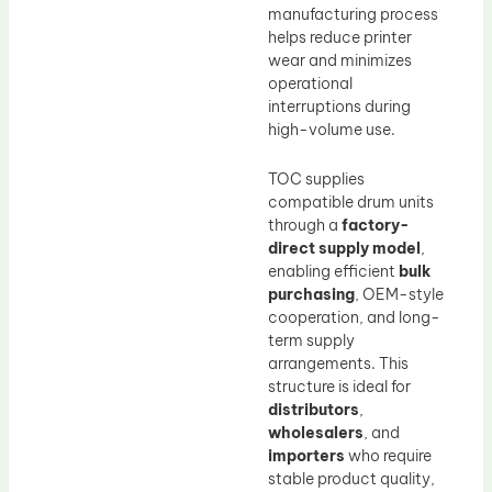
manufacturing process
helps reduce printer
wear and minimizes
operational
interruptions during
high-volume use.
TOC supplies
compatible drum units
through a
factory-
direct supply model
,
enabling efficient
bulk
purchasing
, OEM-style
cooperation, and long-
term supply
arrangements. This
structure is ideal for
distributors
,
wholesalers
, and
importers
who require
stable product quality,