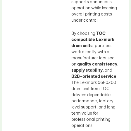
supports continuous
operation while keeping
overall printing costs
under control.
By choosing
TOC
compatible Lexmark
drum units
, partners
work directly with a
manufacturer focused
on
quality consistency
,
supply stability
, and
B2B-oriented service
.
The Lexmark 56F0Z00
drum unit from TOC
delivers dependable
performance, factory-
level support, and long-
term value for
professional printing
operations.