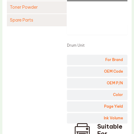
Toner Powder
Spare Parts
Product
Cleaning Blade
Cleaning Roller
Drum Unit
Doctor Blade
For Brand
Fuser Film Sleeve
Lower Pressure Roller
OEM Code
OPC Drum
OEM P/N
PCR
Color
Process Unit
Page Yield
Transfer Belt
Ink Volume
Upper Fuser Roller
Suitable
Wiper Blade
For