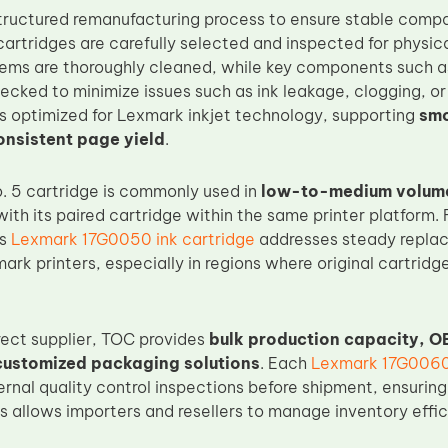
tructured remanufacturing process to ensure stable compati
artridges are carefully selected and inspected for physica
stems are thoroughly cleaned, while key components such as
cked to minimize issues such as ink leakage, clogging, or 
 is optimized for Lexmark inkjet technology, supporting
smo
onsistent page yield
.
 5 cartridge is commonly used in
low-to-medium volume
ith its paired cartridge within the same printer platform. 
is
Lexmark 17G0050 ink cartridge
addresses steady repla
rk printers, especially in regions where original cartridge
rect supplier, TOC provides
bulk production capacity, O
customized packaging solutions
. Each
Lexmark 17G0060 
ternal quality control inspections before shipment, ensuri
is allows importers and resellers to manage inventory effi