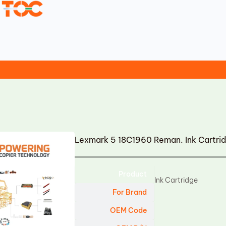
Lexmark 5 18C1960 Reman. Ink Cartri
Product
Ink Cartridge
For Brand
OEM Code