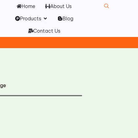
Home
About Us
Open Products
Products
Blog
Contact Us
dge