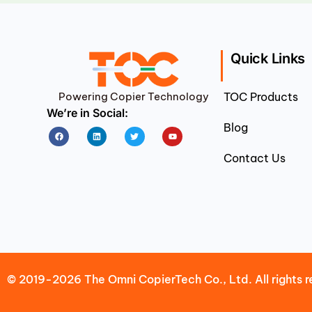
Quick Links
Powering Copier Technology
TOC Products
We’re in Social:
Blog
Facebook
Linkedin
Twitter
Youtube
Contact Us
© 2019-2026 The Omni CopierTech Co., Ltd. All rights r