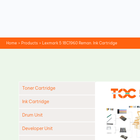
Skip
to
content
Home
Products
Lexmark 5 18C1960 Reman. Ink Cartridge
Toner Cartridge
Ink Cartridge
Drum Unit
Developer Unit