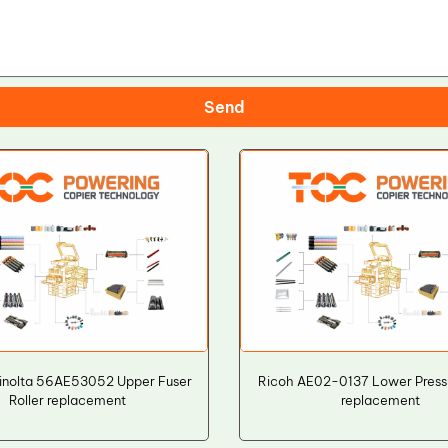
Send
inolta 56AE53052 Upper Fuser
Ricoh AE02-0137 Lower Pressu
Roller replacement
replacement