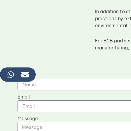
In addition to 
practices by ex
environmental im
For B2B partner
manufacturing, 
Name
Email
Message