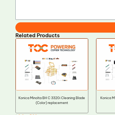
Related Products
Konica Minolta BH C 3320i Cleaning Blade
Konica M
(Color) replacement