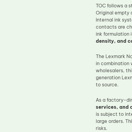
TOC follows a s
Upper Fuser Roller
Original empty c
Wiper Blade
Internal ink sy
Drum Lubricant Blade
contacts are che
ink formulation
Fuser Belt
density, and c
Magnetic Roller Blade
The Lexmark No.
in combination w
wholesalers, th
generation Lexma
to source.
As a factory-di
services, and 
is subject to in
large orders. Th
risks.