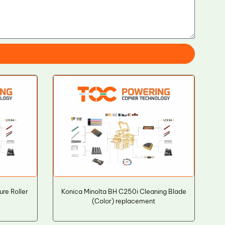
re Roller
Konica Minolta BH C250i Cleaning Blade
(Color) replacement