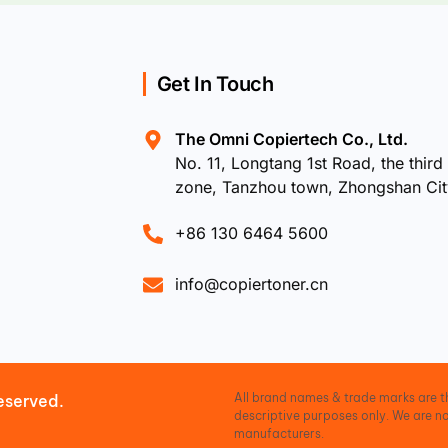
Get In Touch
The Omni Copiertech Co., Ltd.
No. 11, Longtang 1st Road, the third 
zone, Tanzhou town, Zhongshan Ci
+86 130 6464 5600
info@copiertoner.cn
All brand names & trade marks are th
eserved.
descriptive purposes only. We are no
manufacturers.