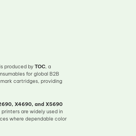
is produced by
TOC
, a
onsumables for global B2B
mark cartridges, providing
2690, X4690, and X5690
 printers are widely used in
laces where dependable color