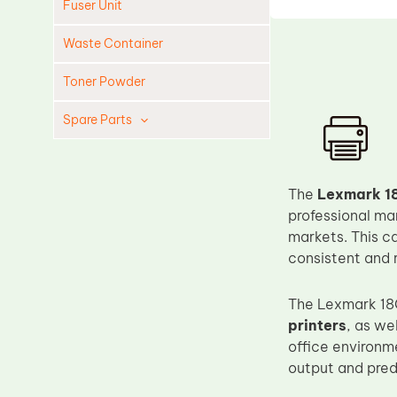
Fuser Unit
Waste Container
Toner Powder
Spare Parts
Cleaning Blade
Cleaning Roller
The
Lexmark 18
Doctor Blade
professional ma
markets. This c
Fuser Film Sleeve
consistent and 
Lower Pressure Roller
OPC Drum
The Lexmark 18
printers
, as we
PCR
office environm
Process Unit
output and pred
Transfer Belt