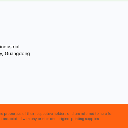
industrial
ty, Guangdong
e properties of their respective holders and are referred to here for
t associated with any printer and original printing supplies