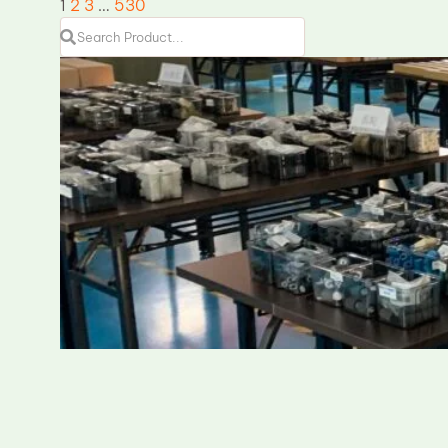
1
2
3
…
530