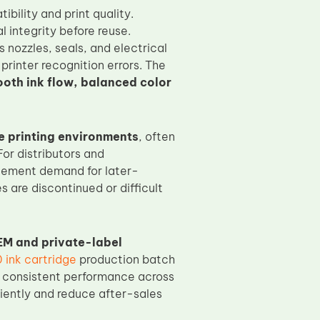
bility and print quality.
l integrity before reuse.
 nozzles, seals, and electrical
printer recognition errors. The
oth ink flow, balanced color
 printing environments
, often
For distributors and
cement demand for later-
s are discontinued or difficult
EM and private-label
ink cartridge
production batch
ng consistent performance across
ciently and reduce after-sales