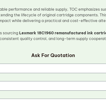
stable performance and reliable supply, TOC emphasizes su
tending the lifecycle of original cartridge components. Th
pact while delivering a practical and cost-effective alter
s sourcing
Lexmark 18C1960 remanufactured ink cartr
consistent quality control, and long-term supply cooperat
Ask For Quotation