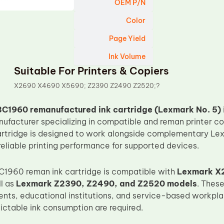
OEM P/N
Color
Page Yield
Ink Volume
Suitable For Printers & Copiers
X2690 X4690 X5690; Z2390 Z2490 Z2520;?
C1960 remanufactured ink cartridge (Lexmark No. 5)
nufacturer specializing in compatible and reman printer c
artridge is designed to work alongside complementary Lex
reliable printing performance for supported devices.
C1960 reman ink cartridge is compatible with
Lexmark X
ll as
Lexmark Z2390, Z2490, and Z2520 models
. These
ents, educational institutions, and service-based workp
ictable ink consumption are required.