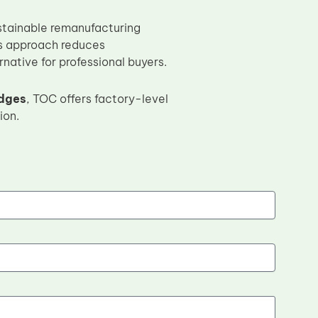
stainable remanufacturing
is approach reduces
native for professional buyers.
idges
, TOC offers factory-level
ion.