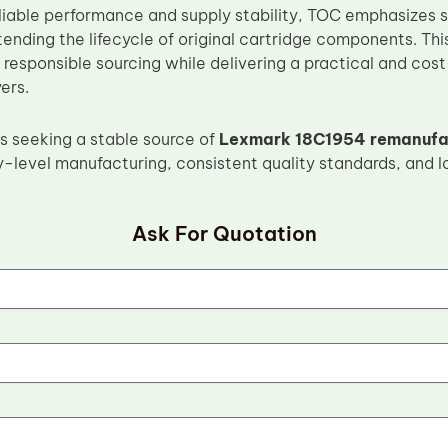
reliable performance and supply stability, TOC emphasizes
tending the lifecycle of original cartridge components. Th
responsible sourcing while delivering a practical and cost
ers.
s seeking a stable source of
Lexmark 18C1954 remanufac
y-level manufacturing, consistent quality standards, and 
Ask For Quotation