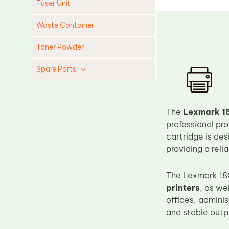
Fuser Unit
Waste Container
Toner Powder
Spare Parts
Cleaning Blade
Cleaning Roller
The
Lexmark 18
Doctor Blade
professional pr
cartridge is de
Fuser Film Sleeve
providing a reli
Lower Pressure Roller
OPC Drum
The Lexmark 18
printers
, as we
PCR
offices, admini
Process Unit
and stable outpu
Transfer Belt