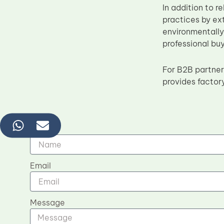
In addition to 
practices by ex
environmentally 
professional buy
For B2B partner
provides factor
Name
Email
Message