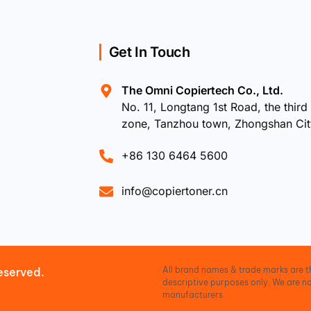
Get In Touch
The Omni Copiertech Co., Ltd.
No. 11, Longtang 1st Road, the third 
zone, Tanzhou town, Zhongshan Ci
+86 130 6464 5600
info@copiertoner.cn
All brand names & trade marks are th
eserved.
descriptive purposes only. We are no
manufacturers.