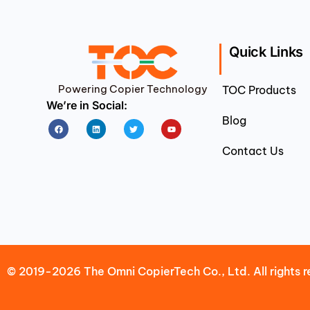
Quick Links
Powering Copier Technology
TOC Products
We’re in Social:
Blog
Facebook
Linkedin
Twitter
Youtube
Contact Us
© 2019-2026 The Omni CopierTech Co., Ltd. All rights r