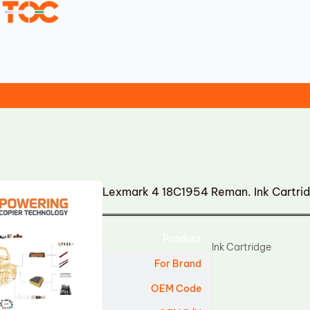
Lexmark 4 18C1954 Reman. Ink Cartri
Product
Ink Cartridge
For Brand
OEM Code