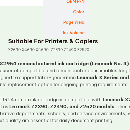
OEM P/N
Color
Page Yield
Ink Volume
Suitable For Printers & Copiers
X2690 X4690 X5690; Z2390 Z2490 Z2520;
C1954 remanufactured ink cartridge (Lexmark No. 4)
oducer of compatible and reman printer consumables for g
signed to support later-generation
Lexmark X Series and Z
able replacement option for ongoing printing requirements.
C1954 reman ink cartridge is compatible with
Lexmark X
ll as
Lexmark Z2390, Z2490, and Z2520 models
. Thes
strative departments, schools, and service environments,
t quality are essential for daily document printing.