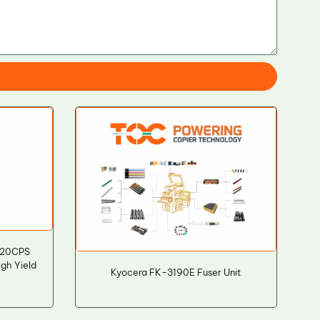
020CPS
igh Yield
Kyocera FK-3190E Fuser Unit