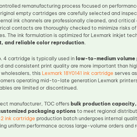
ontrolled remanufacturing process focused on performan
riginal empty cartridges are carefully selected and inspect
ternal ink channels are professionally cleaned, and critic
rical contacts are thoroughly checked to minimize risks of 
es. The ink formulation is optimized for Lexmark inkjet te
t, and reliable color reproduction
.
 4 cartridge is typically used in
low-to-medium volume p
ld and consistent print quality are more important than hi
 wholesalers, this
Lexmark 18Y0141 ink cartridge
serves as
stomers operating mid-to-late generation Lexmark printers
bles are limited or discontinued.
rect manufacturer, TOC offers
bulk production capacity
 customized packaging options
to meet regional distribu
 ink cartridge
production batch undergoes internal qualit
ing uniform performance across large-volume orders and re