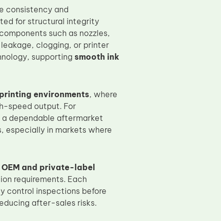
ce consistency and
ed for structural integrity
al components such as nozzles,
leakage, clogging, or printer
chnology, supporting
smooth ink
rinting environments
, where
gh-speed output. For
 a dependable aftermarket
, especially in markets where
, OEM and private-label
tion requirements. Each
y control inspections before
ducing after-sales risks.