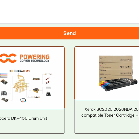
Send
Xerox SC2020 2020NDA 2
compatible Toner Cartridge H
ocera DK-450 Drum Unit