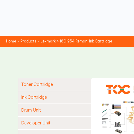
Skip
to
content
Home
Products
Lexmark 4 18C1954 Reman. Ink Cartridge
Toner Cartridge
Ink Cartridge
Drum Unit
Developer Unit