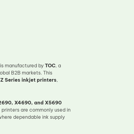
is manufactured by
TOC
, a
lobal B2B markets. This
 Series inkjet printers
,
2690, X4690, and X5690
e printers are commonly used in
 where dependable ink supply