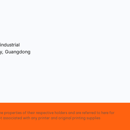
industrial
ty, Guangdong
e properties of their respective holders and are referred to here for
t associated with any printer and original printing supplies