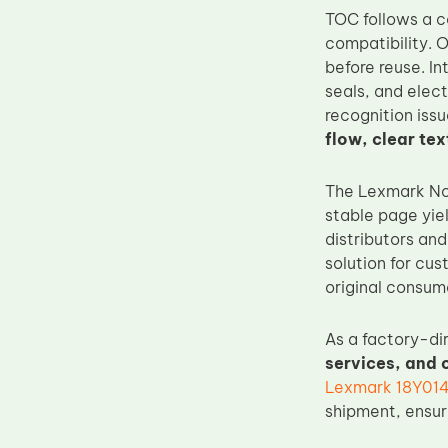
TOC follows a c
Upper Fuser Roller
compatibility. O
Wiper Blade
before reuse. In
Drum Lubricant Blade
seals, and elect
recognition issu
Fuser Belt
flow, clear tex
Magnetic Roller Blade
The Lexmark No.
stable page yie
distributors and
solution for cu
original consuma
As a factory-di
services, and
Lexmark 18Y0142
shipment, ensur