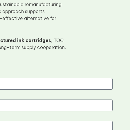
 sustainable remanufacturing
is approach supports
-effective alternative for
tured ink cartridges
, TOC
long-term supply cooperation.