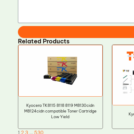
Related Products
Kyocera TK8115 8118 8119 M8130cidn
M8124cidn compatible Toner Cartridge
Ky
Low Yield
1
2
3
…
530