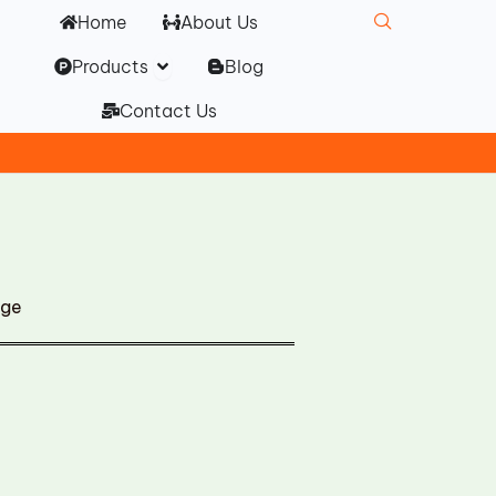
Home
About Us
Open Products
Products
Blog
Contact Us
dge