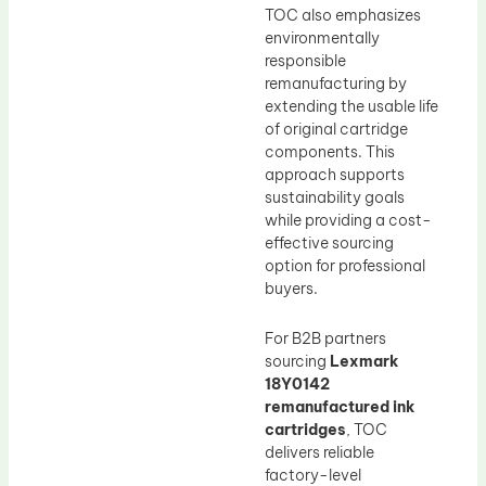
TOC also emphasizes
environmentally
responsible
remanufacturing by
extending the usable life
of original cartridge
components. This
approach supports
sustainability goals
while providing a cost-
effective sourcing
option for professional
buyers.
For B2B partners
sourcing
Lexmark
18Y0142
remanufactured ink
cartridges
, TOC
delivers reliable
factory-level