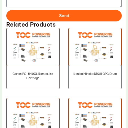
Send
Related Products
Canon PG-540XL Reman. Ink
Konica Minolta DR311 OPC Drum
Cartridge