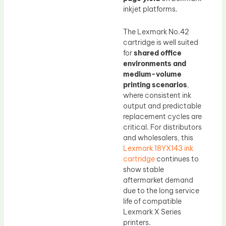
inkjet platforms.
The Lexmark No.42
cartridge is well suited
for
shared office
environments and
medium-volume
printing scenarios
,
where consistent ink
output and predictable
replacement cycles are
critical. For distributors
and wholesalers, this
Lexmark 18YX143 ink
cartridge
continues to
show stable
aftermarket demand
due to the long service
life of compatible
Lexmark X Series
printers.