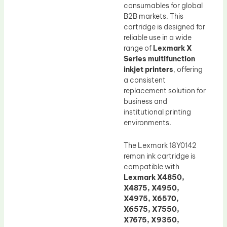
consumables for global
B2B markets. This
cartridge is designed for
reliable use in a wide
range of
Lexmark X
Series multifunction
inkjet printers
, offering
a consistent
replacement solution for
business and
institutional printing
environments.
The Lexmark 18Y0142
reman ink cartridge is
compatible with
Lexmark X4850,
X4875, X4950,
X4975, X6570,
X6575, X7550,
X7675, X9350,