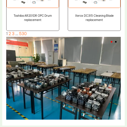
Toshiba AR201DR OPC Drum
Xerox DC315 Cleaning Blade
replacement
replacement
1
2
3
…
530