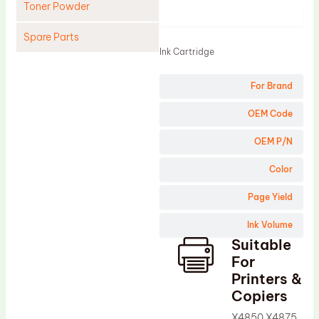
Toner Powder
Product
Spare Parts
Ink Cartridge
Cleaning Blade
For Brand
Cleaning Roller
Doctor Blade
OEM Code
Fuser Film Sleeve
OEM P/N
Lower Pressure Roller
Color
OPC Drum
Page Yield
PCR
Ink Volume
Process Unit
Suitable
Transfer Belt
For
Upper Fuser Roller
Printers &
Copiers
Wiper Blade
X4850 X4875