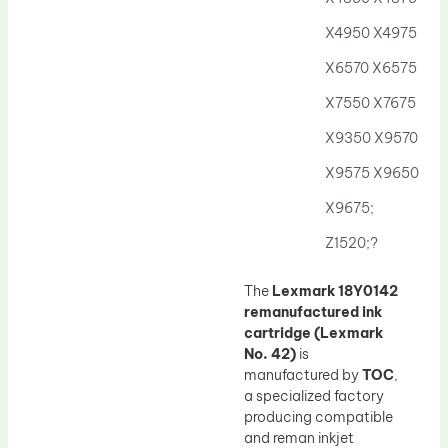
Drum Lubricant Blade
X4950 X4975
Fuser Belt
X6570 X6575
Magnetic Roller Blade
X7550 X7675
X9350 X9570
X9575 X9650
X9675;
Z1520;?
The
Lexmark 18Y0142
remanufactured ink
cartridge (Lexmark
No. 42)
is
manufactured by
TOC
,
a specialized factory
producing compatible
and reman inkjet