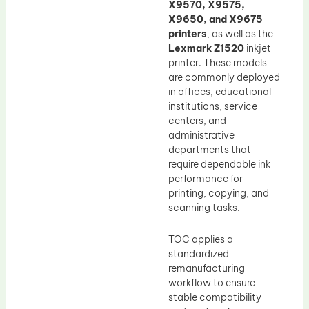
X9570, X9575,
X9650, and X9675
printers
, as well as the
Lexmark Z1520
inkjet
printer. These models
are commonly deployed
in offices, educational
institutions, service
centers, and
administrative
departments that
require dependable ink
performance for
printing, copying, and
scanning tasks.
TOC applies a
standardized
remanufacturing
workflow to ensure
stable compatibility