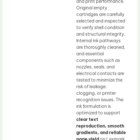
and print performance.
Original empty
cartridges are carefully
selected and inspected
to verify shell condition
and structural integrity.
Internal ink pathways
are thoroughly cleaned,
and essential
components such as
nozzles, seals, and
electrical contacts are
tested to minimize the
risk of leakage,
clogging, or printer
recognition issues. The
ink formulation is
optimized to support
clear text
reproduction, smooth
gradients, and reliable
page yield
on Lexmark