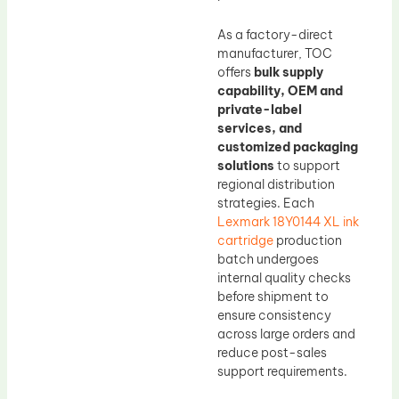
As a factory-direct
manufacturer, TOC
offers
bulk supply
capability, OEM and
private-label
services, and
customized packaging
solutions
to support
regional distribution
strategies. Each
Lexmark 18Y0144 XL ink
cartridge
production
batch undergoes
internal quality checks
before shipment to
ensure consistency
across large orders and
reduce post-sales
support requirements.