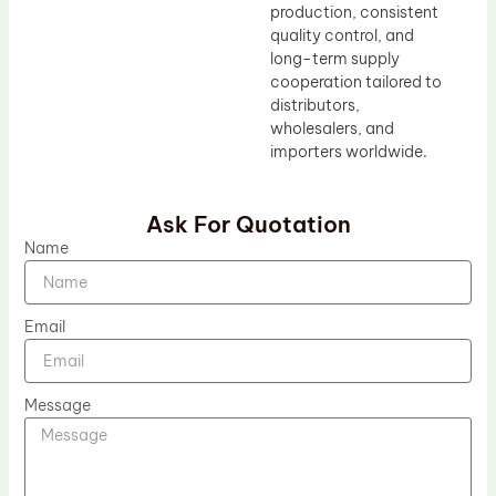
production, consistent
quality control, and
long-term supply
cooperation tailored to
distributors,
wholesalers, and
importers worldwide.
Ask For Quotation
Name
Email
Message