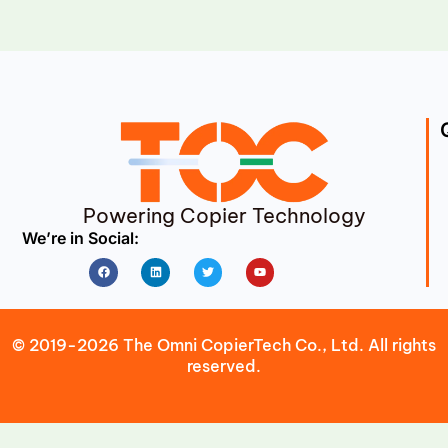
Powering Copier Technology
We’re in Social:
Facebook
Linkedin
Twitter
Youtube
© 2019-2026 The Omni CopierTech Co., Ltd. All rights
reserved.