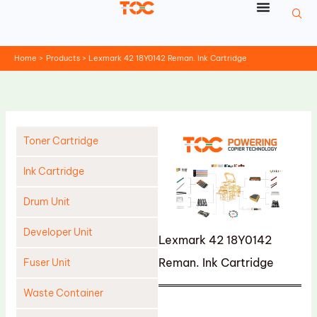
Skip
to
content
Home
Products
Lexmark 42 18Y0142 Reman. Ink Cartridge
Toner Cartridge
Ink Cartridge
Drum Unit
Developer Unit
Lexmark 42 18Y0142
Reman. Ink Cartridge
Fuser Unit
Waste Container