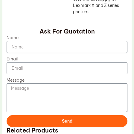
Lexmark X and Z series
printers.
Ask For Quotation
Name
Email
Message
Send
Related Products