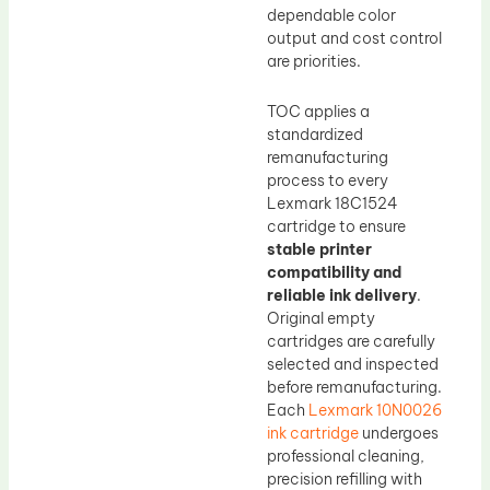
dependable color
output and cost control
are priorities.
TOC applies a
standardized
remanufacturing
process to every
Lexmark 18C1524
cartridge to ensure
stable printer
compatibility and
reliable ink delivery
.
Original empty
cartridges are carefully
selected and inspected
before remanufacturing.
Each
Lexmark 10N0026
ink cartridge
undergoes
professional cleaning,
precision refilling with