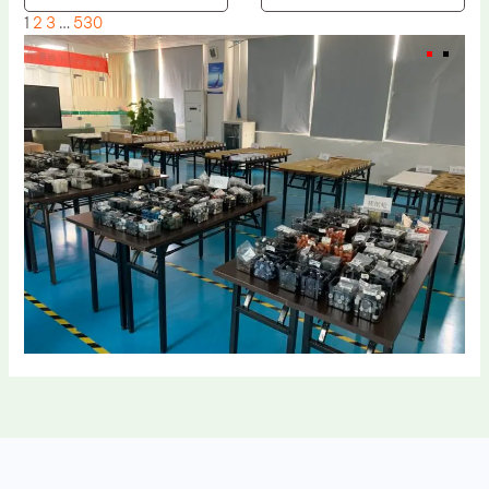
1
2
3
…
530