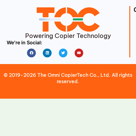
Powering Copier Technology
We’re in Social:
Facebook
Linkedin
Twitter
Youtube
© 2019-2026 The Omni CopierTech Co., Ltd. All rights
reserved.