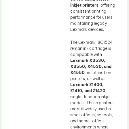
inkjet printers
, offering
consistent printing
performance for users
maintaining legacy
Lexmark devices.
The Lexmark 18C1524
reman ink cartridge is
compatible with
Lexmark X3530,
X3550, X4530, and
X4550
multifunction
printers, as well as
Lexmark Z1400,
Z1410, and Z1420
single-function inkjet
models. These printers
are still widely used in
small offices, schools,
and home-office
environments where