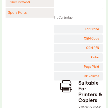
Toner Powder
Product
Spare Parts
Ink Cartridge
Cleaning Blade
For Brand
Cleaning Roller
Doctor Blade
OEM Code
Fuser Film Sleeve
OEM P/N
Lower Pressure Roller
Color
OPC Drum
Page Yield
PCR
Ink Volume
Process Unit
Suitable
Transfer Belt
For
Upper Fuser Roller
Printers &
Copiers
Wiper Blade
X3530 X3550