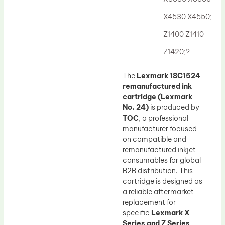
Drum Lubricant Blade
X4530 X4550;
Fuser Belt
Z1400 Z1410
Magnetic Roller Blade
Z1420;?
The
Lexmark 18C1524
remanufactured ink
cartridge (Lexmark
No. 24)
is produced by
TOC
, a professional
manufacturer focused
on compatible and
remanufactured inkjet
consumables for global
B2B distribution. This
cartridge is designed as
a reliable aftermarket
replacement for
specific
Lexmark X
Series and Z Series