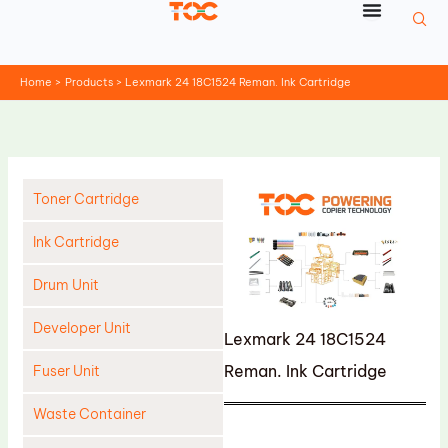
Skip
to
content
Home
Products
Lexmark 24 18C1524 Reman. Ink Cartridge
Toner Cartridge
Ink Cartridge
Drum Unit
Developer Unit
Lexmark 24 18C1524
Reman. Ink Cartridge
Fuser Unit
Waste Container