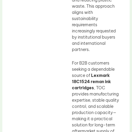
and reducing plastic
waste. This approach
aligns with
sustainability
requirements
increasingly requested
by institutional buyers
and international
partners.
For B2B customers
seeking a dependable
source of
Lexmark
18C1524 reman ink
cartridges
, TOC
provides manufacturing
expertise, stable quality
control, and scalable
production capacity—
making it a practical
solution for long-term
aftermarket supply of