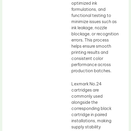
optimized ink
formulations, and
functional testing to
minimize issues such as
ink leakage, nozzle
blockage, or recognition
errors. This process
helps ensure smooth
printing results and
consistent color
performance across
production batches.
Lexmark No.24
cartridges are
commonly used
alongside the
corresponding black
cartridge in paired
installations, making
supply stability