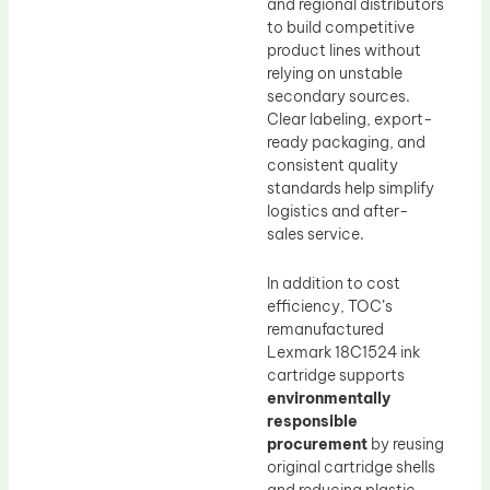
and regional distributors
to build competitive
product lines without
relying on unstable
secondary sources.
Clear labeling, export-
ready packaging, and
consistent quality
standards help simplify
logistics and after-
sales service.
In addition to cost
efficiency, TOC’s
remanufactured
Lexmark 18C1524 ink
cartridge supports
environmentally
responsible
procurement
by reusing
original cartridge shells