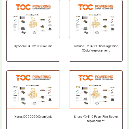
Kyocera DK-320 Drum Unit
Toshiba E 2040C Cleaning Blade
(Color) replacement
Xerox DC5005D Drum Unit
Sharp MX4110 Fuser Film Sleeve
replacement