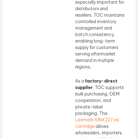
especially important for
distributors and
resellers. TOC maintains
controlled inventory
management and
batch consistency,
enabling long-term
supply for customers
serving aftermarket
demand in multiple
regions.
As a
factory-direct
supplier
, TOC supports
bulk purchasing, OEM
cooperation, and
private-label
packaging. This
Lexmark 10NX227 ink
cartridge
allows
wholesalers, importers,