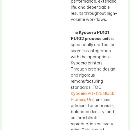
performance, extended
life, and dependable
results throughout high-
volume workflows.
The
Kyocera PU101
PU102 process unit
is
specifically crafted for
seamless integration
with the appropriate
Kyocera printers.
Through precise design
and rigorous
remanufacturing
standards, TOC
Kyocera PU-120 Black
Process Unit
ensures
efficient toner transfer,
balanced density, and
uniform black
reproduction on every