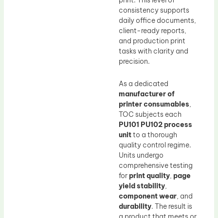
print. This level of
consistency supports
daily office documents,
client-ready reports,
and production print
tasks with clarity and
precision.
As a dedicated
manufacturer of
printer consumables
,
TOC subjects each
PU101 PU102 process
unit
to a thorough
quality control regime.
Units undergo
comprehensive testing
for
print quality
,
page
yield stability
,
component wear
, and
durability
. The result is
a product that meets or