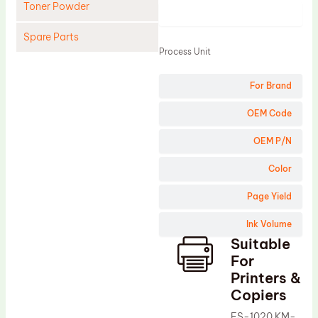
Toner Powder
Product
Spare Parts
Process Unit
Cleaning Blade
For Brand
Cleaning Roller
Doctor Blade
OEM Code
Fuser Film Sleeve
OEM P/N
Lower Pressure Roller
Color
OPC Drum
Page Yield
PCR
Ink Volume
Process Unit
Suitable
Transfer Belt
For
Upper Fuser Roller
Printers &
Copiers
Wiper Blade
FS-1020 KM-