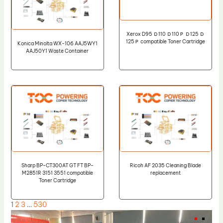
Xerox D95 Ｄ110 Ｄ110Ｐ Ｄ125 Ｄ
125Ｐ compatible Toner Cartridge
Konica Minolta WX-106 AAJ5WY1
AAJ50Y1 Waste Container
Sharp BP-CT300AT GT FT BP-
Ricoh AF 2035 Cleaning Blade
M2851R 3151 3551 compatible
replacement
Toner Cartridge
1
2
3
…
530