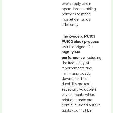
over supply chain
operations, enabling
partners to meet
market demands
efficiently.
The
Kyocera PU101
PU102 black process
unit
is designed for
high-yield
performance
, reducing
the frequency of
replacements and
minimizing costly
downtime. This
durability makes it
especially valuable in
environments where
print demands are
continuous and output
quality cannot be