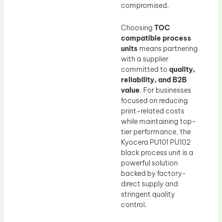
compromised.
Choosing
TOC
compatible process
units
means partnering
with a supplier
committed to
quality,
reliability, and B2B
value
. For businesses
focused on reducing
print-related costs
while maintaining top-
tier performance, the
Kyocera PU101 PU102
black process unit is a
powerful solution
backed by factory-
direct supply and
stringent quality
control.