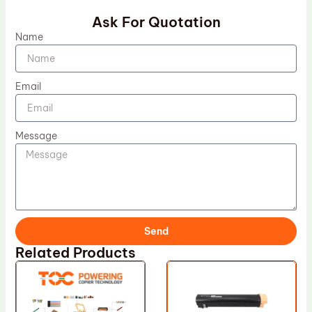
Ask For Quotation
Name
Email
Message
Send
Related Products