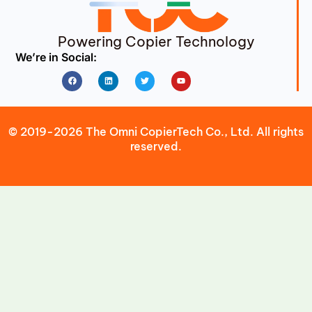
Powering Copier Technology
We’re in Social:
Facebook
Linkedin
Twitter
Youtube
© 2019-2026 The Omni CopierTech Co., Ltd. All rights
reserved.