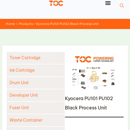
Skip
to
content
Home
Products
Kyocera PU101 PU102 Black Process Unit
Toner Cartridge
Ink Cartridge
Drum Unit
Developer Unit
Kyocera PU101 PU102
Black Process Unit
Fuser Unit
Waste Container