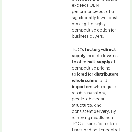
exceeds OEM
performance but at a
significantly lower cost,
making it a highly
competitive option for
business buyers.
TOC’s
factory-direct
supply
model allows us
to offer
bulk supply
at
competitive pricing,
tailored for
distributors
,
wholesalers
, and
importers
who require
reliable inventory,
predictable cost
structures, and
consistent delivery. By
removing middlemen,
TOC ensures faster lead
times and better control