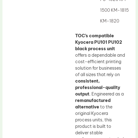
Drum Lubricant Blade
1500 KM-1815
Fuser Belt
KM-1820
Magnetic Roller Blade
TOC’s compatible
Kyocera PU101 PU102
black process unit
offers a dependable and
cost-efficient printing
solution for businesses
of all sizes that rely on
consistent,
professional-quality
output
. Engineered as a
remanufactured
alternative
to the
original Kyocera
process units, this
product is built to
deliver stable