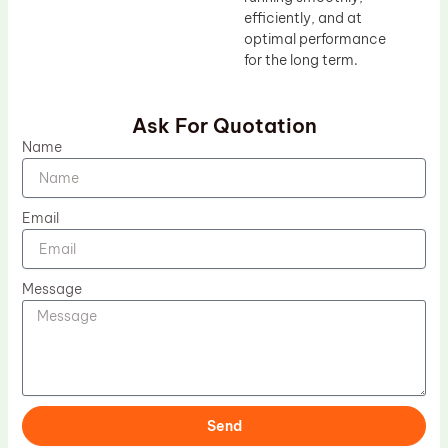
efficiently, and at
optimal performance
for the long term.
Ask For Quotation
Name
Email
Message
Send