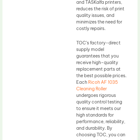
and TASKalfa printers,
reduces the risk of print
quality issues, and
minimizes the need for
costly repairs.
TOC’s factory-direct
supply model
guarantees that you
receive high-quality
replacement parts at
the best possible prices.
Each
Ricoh AF 1035
Cleaning Roller
undergoes rigorous
quality control testing
to ensure it meets our
high standards for
performance, reliability,
and durability. By
choosing TOC, you can