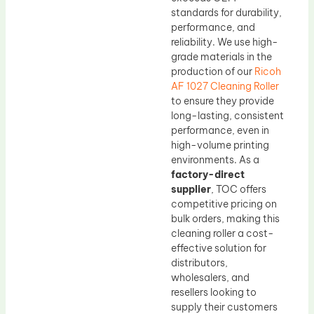
standards for durability,
performance, and
reliability. We use high-
grade materials in the
production of our
Ricoh
AF 1027 Cleaning Roller
to ensure they provide
long-lasting, consistent
performance, even in
high-volume printing
environments. As a
factory-direct
supplier
, TOC offers
competitive pricing on
bulk orders, making this
cleaning roller a cost-
effective solution for
distributors,
wholesalers, and
resellers looking to
supply their customers