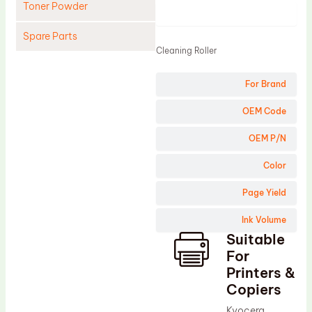
Toner Powder
Product
Spare Parts
Cleaning Roller
Cleaning Blade
For Brand
Cleaning Roller
Doctor Blade
OEM Code
Fuser Film Sleeve
OEM P/N
Lower Pressure Roller
Color
OPC Drum
Page Yield
PCR
Ink Volume
Process Unit
Suitable
Transfer Belt
For
Upper Fuser Roller
Printers &
Copiers
Wiper Blade
Kyocera