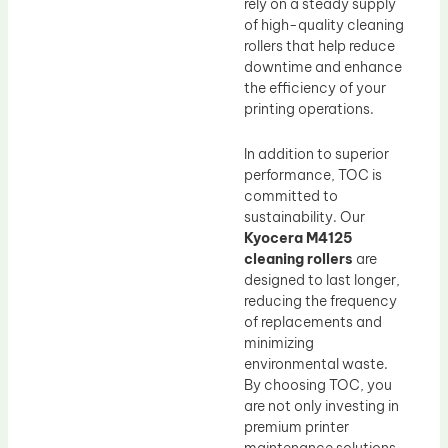
rely on a steady supply
of high-quality cleaning
rollers that help reduce
downtime and enhance
the efficiency of your
printing operations.
In addition to superior
performance, TOC is
committed to
sustainability. Our
Kyocera M4125
cleaning rollers
are
designed to last longer,
reducing the frequency
of replacements and
minimizing
environmental waste.
By choosing TOC, you
are not only investing in
premium printer