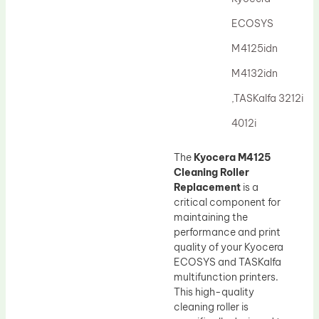
Drum Lubricant Blade
ECOSYS
Fuser Belt
M4125idn
Magnetic Roller Blade
M4132idn
,TASKalfa 3212i
4012i
The
Kyocera M4125
Cleaning Roller
Replacement
is a
critical component for
maintaining the
performance and print
quality of your Kyocera
ECOSYS and TASKalfa
multifunction printers.
This high-quality
cleaning roller is