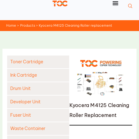
Skip
to
content
Home
Products
Kyocera M4125 Cleaning Roller replacement
Toner Cartridge
Ink Cartridge
Drum Unit
Developer Unit
Kyocera M4125 Cleaning
Roller Replacement
Fuser Unit
Waste Container