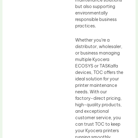
maintenance solutions
but also supporting
environmentally
responsible business
practices.
Whether you’re a
distributor, wholesaler,
or business managing
multiple Kyocera
ECOSYS or TASKalfa
devices, TOC offers the
ideal solution for your
printer maintenance
needs. With our
factory-direct pricing,
high-quality products,
and exceptional
customer service, you
can trust TOC to keep
your Kyocera printers
running smoothly,