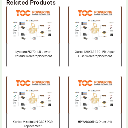
Related Products
Kyocera FK170-LR Lower
Xerox 126K35550-FR Upper
Pressure Roller replacement
Fuser Roller replacement
Konica Minolta KM C308 PCR
HP W9006MC Drum Unit
replacement