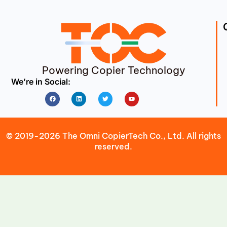
Powering Copier Technology
We’re in Social:
Facebook
Linkedin
Twitter
Youtube
© 2019-2026 The Omni CopierTech Co., Ltd. All rights
reserved.