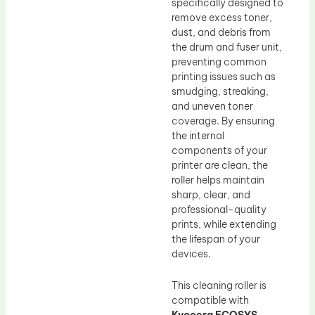
specifically designed to
remove excess toner,
dust, and debris from
the drum and fuser unit,
preventing common
printing issues such as
smudging, streaking,
and uneven toner
coverage. By ensuring
the internal
components of your
printer are clean, the
roller helps maintain
sharp, clear, and
professional-quality
prints, while extending
the lifespan of your
devices.
This cleaning roller is
compatible with