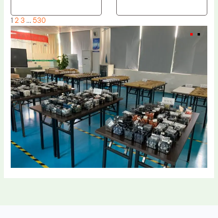
1
2
3
…
530