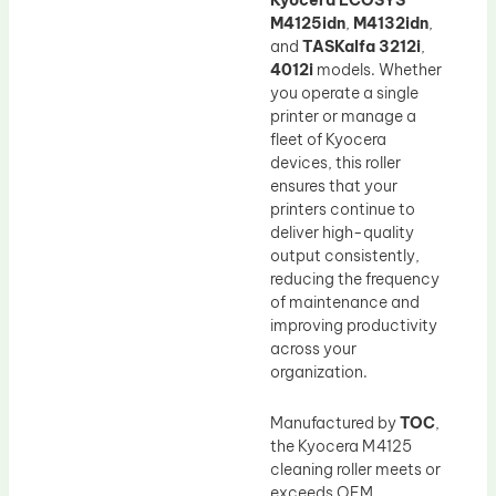
Kyocera ECOSYS
M4125idn
,
M4132idn
,
and
TASKalfa 3212i
,
4012i
models. Whether
you operate a single
printer or manage a
fleet of Kyocera
devices, this roller
ensures that your
printers continue to
deliver high-quality
output consistently,
reducing the frequency
of maintenance and
improving productivity
across your
organization.
Manufactured by
TOC
,
the Kyocera M4125
cleaning roller meets or
exceeds OEM