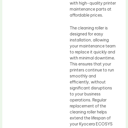
with high-quality printer
maintenance parts at
affordable prices.
The cleaning roller is
designed for easy
installation, allowing
your maintenance team
to replace it quickly and
with minimal downtime.
This ensures that your
printers continue to run
smoothly and
efficiently, without
significant disruptions
to your business
operations. Regular
replacement of the
cleaning roller helps
extend the lifespan of
your Kyocera ECOSYS