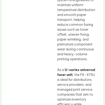
system is engineered to
maintain uniform
temperature distribution
and smooth paper
transport, helping
reduce common fusing
issues such as toner
offset, uneven fixing,
paper wrinkling, and
premature component
wear during continuous
and heavy-volume
printing operations.
As a
U-series universal
fuser unit
, the FK-475U
is ideal for distributors,
service providers, and
managed print service
companies that aim to
optimize inventory
efficiency while