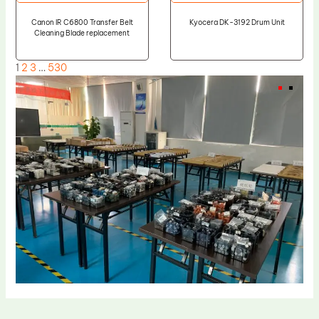
Canon IR C6800 Transfer Belt
Kyocera DK-3192 Drum Unit
Cleaning Blade replacement
1
2
3
…
530