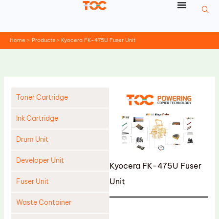
Skip
to
content
Home
Products
Kyocera FK-475U Fuser Unit
Toner Cartridge
Ink Cartridge
Drum Unit
Developer Unit
Kyocera FK-475U Fuser
Unit
Fuser Unit
Waste Container