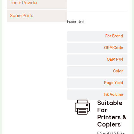
Toner Powder
Product
Spare Parts
Fuser Unit
Cleaning Blade
For Brand
Cleaning Roller
Doctor Blade
OEM Code
Fuser Film Sleeve
OEM P/N
Lower Pressure Roller
Color
OPC Drum
Page Yield
PCR
Ink Volume
Process Unit
Suitable
Transfer Belt
For
Upper Fuser Roller
Printers &
Copiers
Wiper Blade
FS-6025 FS-