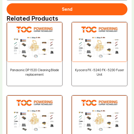
Send
Related Products
Panasonic DP 1520 Cleaning Blade
Kyocera FK-5240 FK-5230 Fuser
replacement
Unit