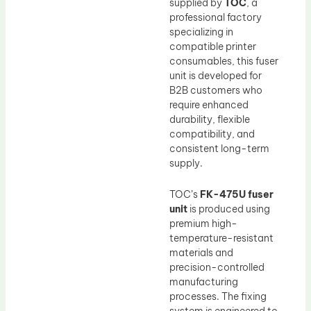
supplied by
TOC
, a
professional factory
specializing in
compatible printer
consumables, this fuser
unit is developed for
B2B customers who
require enhanced
durability, flexible
compatibility, and
consistent long-term
supply.
TOC’s
FK-475U fuser
unit
is produced using
premium high-
temperature-resistant
materials and
precision-controlled
manufacturing
processes. The fixing