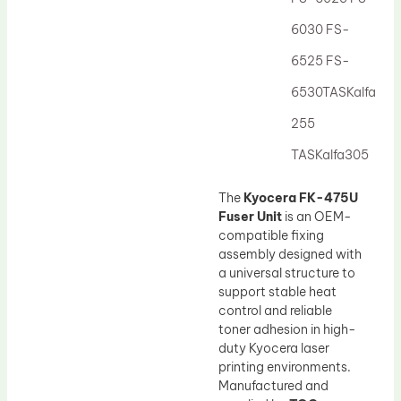
Drum Lubricant Blade
6030 FS-
Fuser Belt
6525 FS-
Magnetic Roller Blade
6530TASKalfa
255
TASKalfa305
The
Kyocera FK-475U
Fuser Unit
is an OEM-
compatible fixing
assembly designed with
a universal structure to
support stable heat
control and reliable
toner adhesion in high-
duty Kyocera laser
printing environments.
Manufactured and