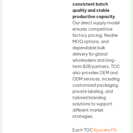
consistent batch
quality and stable
production capacity
.
Our direct supply model
ensures competitive
factory pricing, flexible
MOQ options, and
dependable bulk
delivery for global
wholesalers and long-
term B2B partners. TOC
also provides OEM and
ODM services, including
customized packaging,
private labeling, and
tailored branding
solutions to support
different market
strategies.
Each TOC
Kyocera FK-