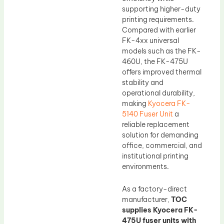
supporting higher-duty
printing requirements.
Compared with earlier
FK-4xx universal
models such as the FK-
460U, the FK-475U
offers improved thermal
stability and
operational durability,
making
Kyocera FK-
5140 Fuser Unit
a
reliable replacement
solution for demanding
office, commercial, and
institutional printing
environments.
As a factory-direct
manufacturer,
TOC
supplies Kyocera FK-
475U fuser units with