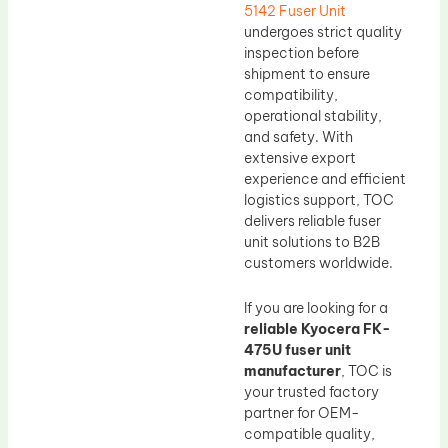
5142 Fuser Unit
undergoes strict quality
inspection before
shipment to ensure
compatibility,
operational stability,
and safety. With
extensive export
experience and efficient
logistics support, TOC
delivers reliable fuser
unit solutions to B2B
customers worldwide.
If you are looking for a
reliable Kyocera FK-
475U fuser unit
manufacturer
, TOC is
your trusted factory
partner for OEM-
compatible quality,