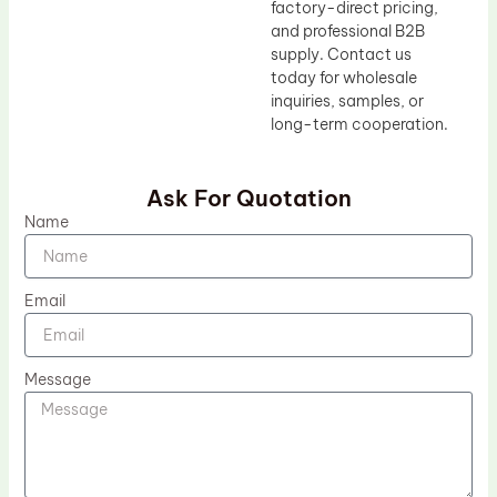
factory-direct pricing,
and professional B2B
supply. Contact us
today for wholesale
inquiries, samples, or
long-term cooperation.
Ask For Quotation
Name
Email
Message