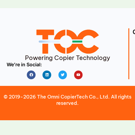
Powering Copier Technology
We’re in Social:
Facebook
Linkedin
Twitter
Youtube
© 2019-2026 The Omni CopierTech Co., Ltd. All rights
reserved.