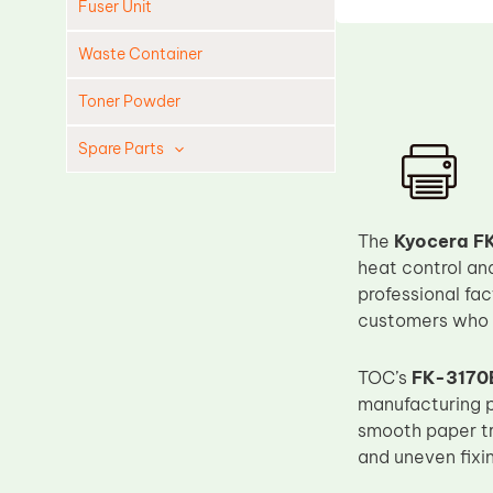
Fuser Unit
Waste Container
Toner Powder
Spare Parts
Cleaning Blade
Cleaning Roller
The
Kyocera FK
Doctor Blade
heat control an
professional fac
Fuser Film Sleeve
customers who r
Lower Pressure Roller
OPC Drum
TOC’s
FK-3170E
manufacturing p
PCR
smooth paper tr
Process Unit
and uneven fixi
Transfer Belt