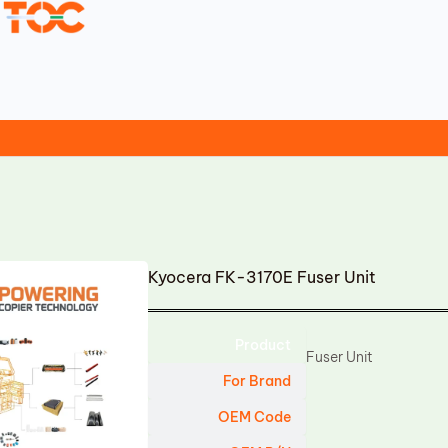
Kyocera FK-3170E Fuser Unit
Product
Fuser Unit
For Brand
OEM Code