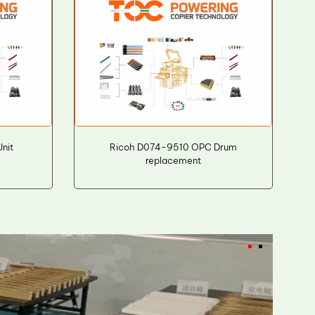
nit
Ricoh D074-9510 OPC Drum
replacement