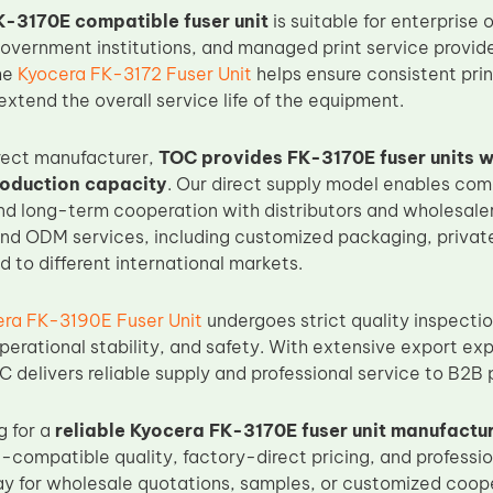
-3170E compatible fuser unit
is suitable for enterprise 
overnment institutions, and managed print service provider
he
Kyocera FK-3172 Fuser Unit
helps ensure consistent prin
xtend the overall service life of the equipment.
rect manufacturer,
TOC provides FK-3170E fuser units w
roduction capacity
. Our direct supply model enables comp
and long-term cooperation with distributors and wholesal
d ODM services, including customized packaging, private
ed to different international markets.
ra FK-3190E Fuser Unit
undergoes strict quality inspecti
perational stability, and safety. With extensive export ex
C delivers reliable supply and professional service to B2B
g for a
reliable Kyocera FK-3170E fuser unit manufactu
-compatible quality, factory-direct pricing, and professio
y for wholesale quotations, samples, or customized coope