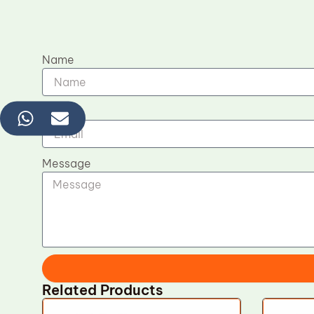
Name
Email
Message
Related Products