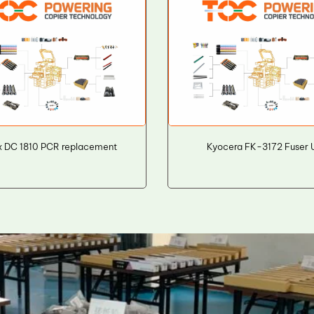
x DC 1810 PCR replacement
Kyocera FK-3172 Fuser U