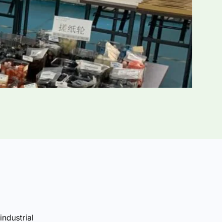
industrial