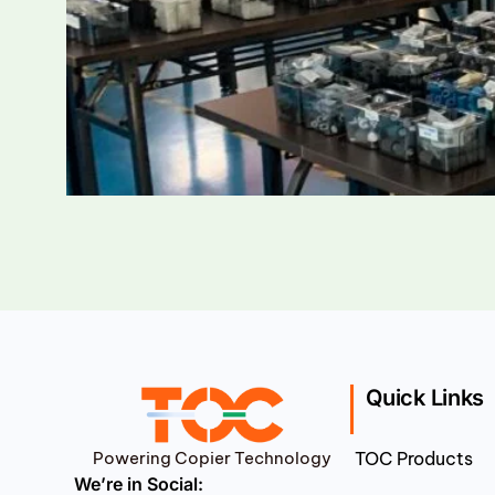
Quick Links
Powering Copier Technology
TOC Products
We’re in Social: