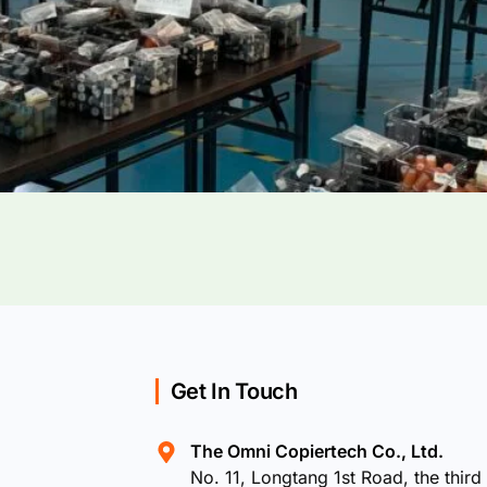
Get In Touch
The Omni Copiertech Co., Ltd.
No. 11, Longtang 1st Road, the third 