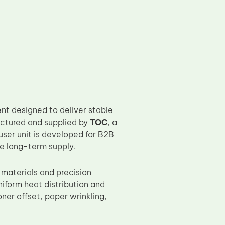
t designed to deliver stable
factured and supplied by
TOC
, a
user unit is developed for B2B
le long-term supply.
materials and precision
iform heat distribution and
ner offset, paper wrinkling,