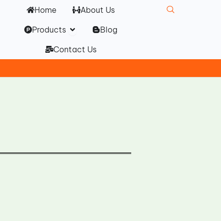
Home
About Us
Open Products
Products
Blog
Contact Us