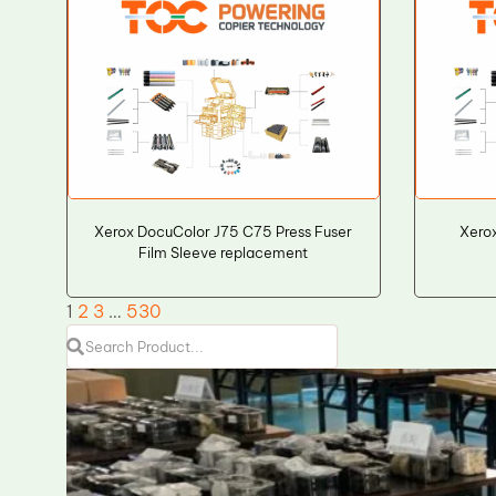
Xerox DocuColor J75 C75 Press Fuser
Xero
Film Sleeve replacement
1
2
3
…
530