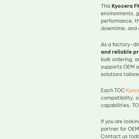
This
Kyocera FK
Upper Fuser Roller
environments, g
Wiper Blade
performance, t
Drum Lubricant Blade
downtime, and e
Fuser Belt
As a factory-di
Magnetic Roller Blade
and reliable p
bulk ordering, 
supports OEM an
solutions tailor
Each TOC
Kyoce
compatibility, o
capabilities, TO
If you are lookin
partner for OEM
Contact us toda