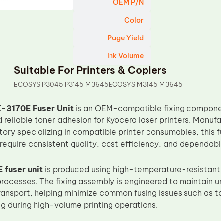
OEM P/N
Color
Page Yield
Ink Volume
Suitable For Printers & Copiers
ECOSYS P3045 P3145 M3645ECOSYS M3145 M3645
-3170E Fuser Unit
is an OEM-compatible fixing componen
d reliable toner adhesion for Kyocera laser printers. Manu
tory specializing in compatible printer consumables, this f
equire consistent quality, cost efficiency, and dependab
 fuser unit
is produced using high-temperature-resistant 
rocesses. The fixing assembly is engineered to maintain un
ansport, helping minimize common fusing issues such as to
ng during high-volume printing operations.