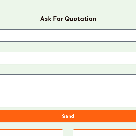
Ask For Quotation
Send