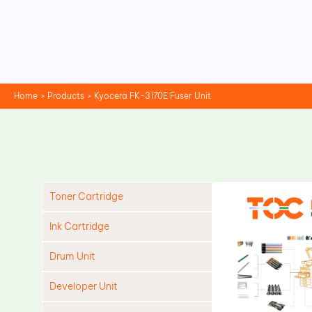
Skip
to
content
Home
Products
Kyocera FK-3170E Fuser Unit
Toner Cartridge
Ink Cartridge
Drum Unit
Developer Unit