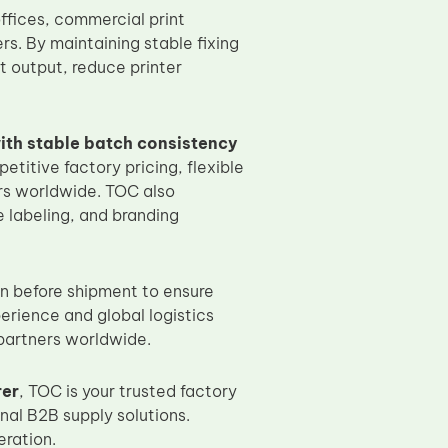
offices, commercial print
s. By maintaining stable fixing
t output, reduce printer
ith stable batch consistency
etitive factory pricing, flexible
ers worldwide. TOC also
 labeling, and branding
on before shipment to ensure
perience and global logistics
 partners worldwide.
rer
, TOC is your trusted factory
nal B2B supply solutions.
ration.