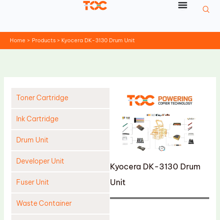
Skip
to
content
Home
Products
Kyocera DK-3130 Drum Unit
Toner Cartridge
Ink Cartridge
Drum Unit
Developer Unit
Kyocera DK-3130 Drum
Unit
Fuser Unit
Waste Container