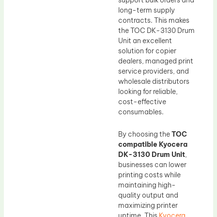
support bulk orders and
long-term supply
contracts. This makes
the TOC DK-3130 Drum
Unit an excellent
solution for copier
dealers, managed print
service providers, and
wholesale distributors
looking for reliable,
cost-effective
consumables.
By choosing the
TOC
compatible Kyocera
DK-3130 Drum Unit
,
businesses can lower
printing costs while
maintaining high-
quality output and
maximizing printer
uptime. This
Kyocera