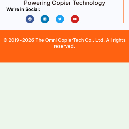
Powering Copier Technology
We’re in Social:
Facebook
Linkedin
Twitter
Youtube
© 2019-2026 The Omni CopierTech Co., Ltd. All rights
reserved.