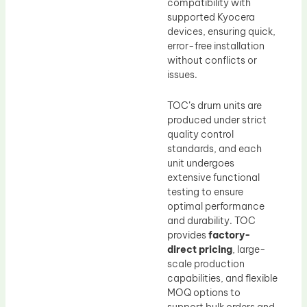
compatibility with
supported Kyocera
devices, ensuring quick,
error-free installation
without conflicts or
issues.
TOC’s drum units are
produced under strict
quality control
standards, and each
unit undergoes
extensive functional
testing to ensure
optimal performance
and durability. TOC
provides
factory-
direct pricing
, large-
scale production
capabilities, and flexible
MOQ options to