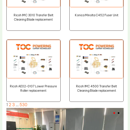
Ricoh IMC 3010 Transfer Belt
Konica Minolta C452 Fuser Unit
Cleaning Blade replacement
Ricoh AE02-0107 Lower Pressure
Ricoh IMC 4500 Transfer Belt
Roller replacement
Cleaning Blade replacement
1
2
3
…
530