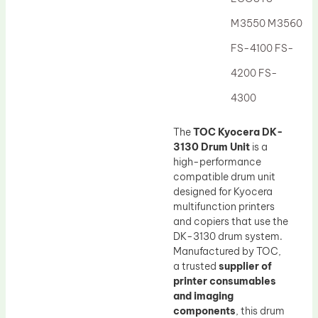
Drum Lubricant Blade
M3550 M3560
Fuser Belt
FS-4100 FS-
Magnetic Roller Blade
4200 FS-
4300
The
TOC Kyocera DK-
3130 Drum Unit
is a
high-performance
compatible drum unit
designed for Kyocera
multifunction printers
and copiers that use the
DK-3130 drum system.
Manufactured by TOC,
a trusted
supplier of
printer consumables
and imaging
components
, this drum