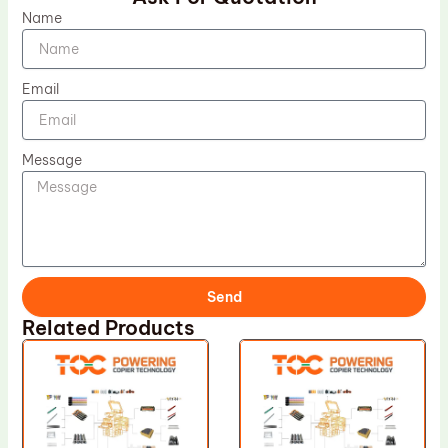
Name
Email
Message
Send
Related Products