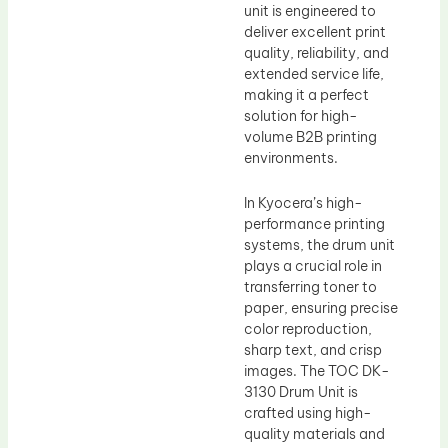
unit is engineered to
deliver excellent print
quality, reliability, and
extended service life,
making it a perfect
solution for high-
volume B2B printing
environments.
In Kyocera’s high-
performance printing
systems, the drum unit
plays a crucial role in
transferring toner to
paper, ensuring precise
color reproduction,
sharp text, and crisp
images. The TOC DK-
3130 Drum Unit is
crafted using high-
quality materials and