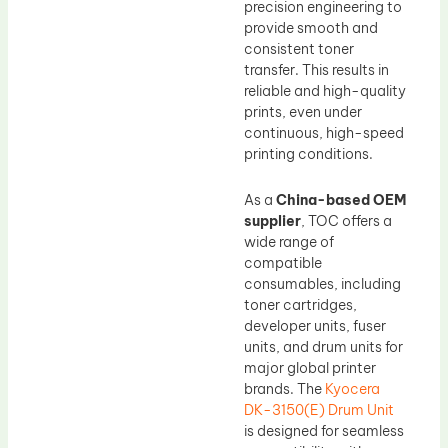
precision engineering to
provide smooth and
consistent toner
transfer. This results in
reliable and high-quality
prints, even under
continuous, high-speed
printing conditions.
As a
China-based OEM
supplier
, TOC offers a
wide range of
compatible
consumables, including
toner cartridges,
developer units, fuser
units, and drum units for
major global printer
brands. The
Kyocera
DK-3150(E) Drum Unit
is designed for seamless