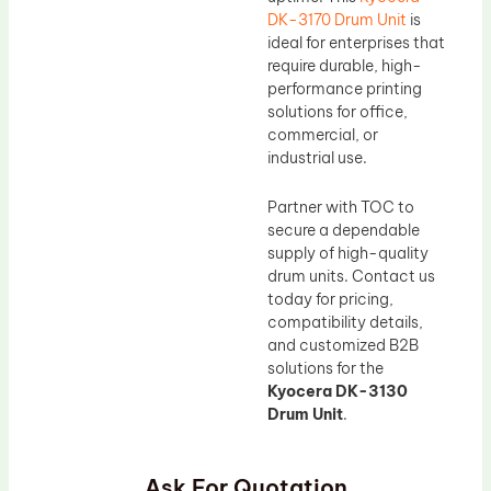
DK-3170 Drum Unit
is
ideal for enterprises that
require durable, high-
performance printing
solutions for office,
commercial, or
industrial use.
Partner with TOC to
secure a dependable
supply of high-quality
drum units. Contact us
today for pricing,
compatibility details,
and customized B2B
solutions for the
Kyocera DK-3130
Drum Unit
.
Ask For Quotation