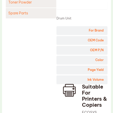
Toner Powder
Product
Spare Parts
Drum Unit
Cleaning Blade
For Brand
Cleaning Roller
Doctor Blade
OEM Code
Fuser Film Sleeve
OEM P/N
Lower Pressure Roller
Color
OPC Drum
Page Yield
PCR
Ink Volume
Process Unit
Suitable
Transfer Belt
For
Upper Fuser Roller
Printers &
Copiers
Wiper Blade
ECOSYS