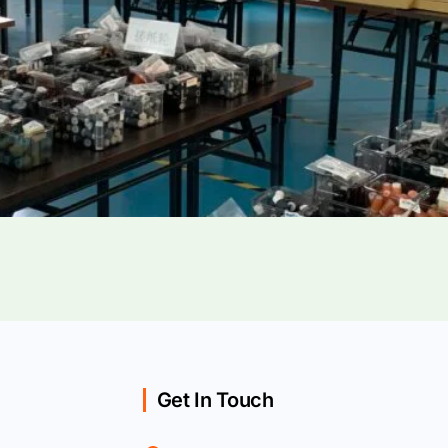
Get In Touch