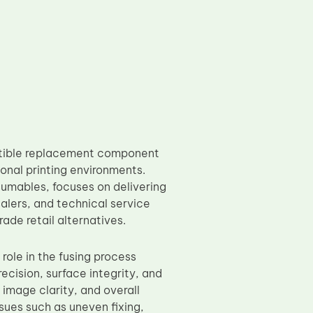
atible replacement component
nal printing environments.
umables, focuses on delivering
salers, and technical service
ade retail alternatives.
 role in the fusing process
cision, surface integrity, and
 image clarity, and overall
ssues such as uneven fixing,