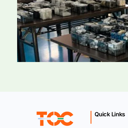
Quick Links