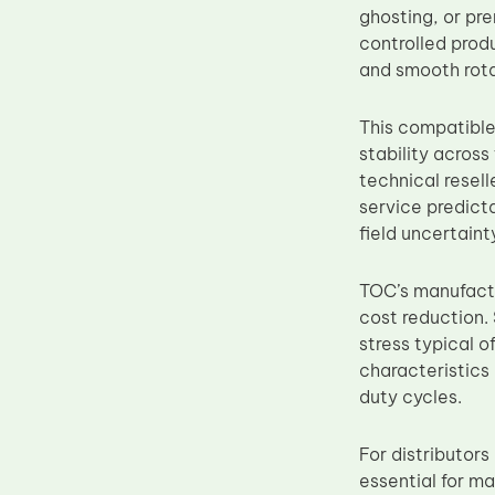
ghosting, or pr
Upper Fuser Roller
controlled prod
Wiper Blade
and smooth rota
Drum Lubricant Blade
This compatible
Fuser Belt
stability acros
Magnetic Roller Blade
technical resell
service predict
field uncertain
TOC’s manufactu
cost reduction. 
stress typical o
characteristics
duty cycles.
For distributor
essential for m