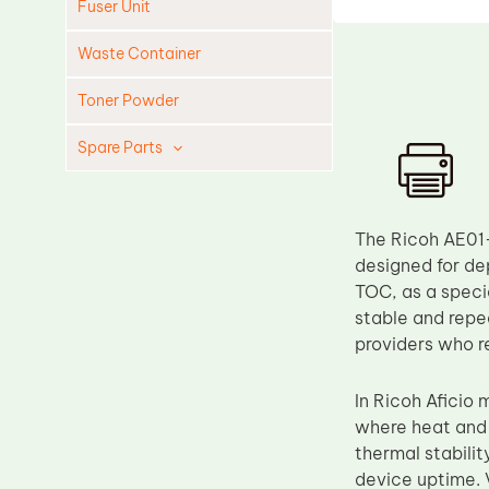
Fuser Unit
Waste Container
Toner Powder
Spare Parts
Cleaning Blade
Cleaning Roller
The Ricoh AE01
Doctor Blade
designed for de
TOC, as a speci
Fuser Film Sleeve
stable and repea
Lower Pressure Roller
providers who re
OPC Drum
In Ricoh Aficio 
PCR
where heat and 
Process Unit
thermal stabilit
Transfer Belt
device uptime. V