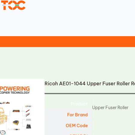
Ricoh AE01-1044 Upper Fuser Roller 
Product
Upper Fuser Roller
For Brand
OEM Code