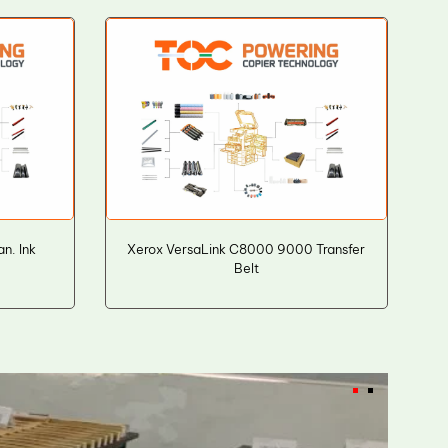
n. Ink
Xerox VersaLink C8000 9000 Transfer
Belt