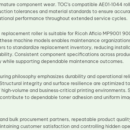
emature component wear. TOC’s compatible AE01‑1044 roll
uction tolerances and material standards to ensure accurate
tional performance throughout extended service cycles.
 replacement roller is suitable for Ricoh Aficio MP9001 90
s these machine models enables maintenance organizations,
ers to standardize replacement inventory, reducing installa
ability. Consistent component specifications across produ
ty while supporting dependable maintenance outcomes.
ring philosophy emphasizes durability and operational reli
Structural integrity and surface resilience are optimized 
f high‑volume and business‑critical printing environments. 
 contribute to dependable toner adhesion and uniform im
s and bulk procurement partners, repeatable product quali
aintaining customer satisfaction and controlling hidden ope