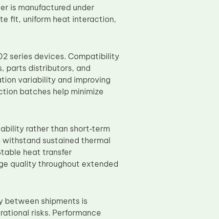
er is manufactured under
 fit, uniform heat interaction,
02 series devices. Compatibility
 parts distributors, and
tion variability and improving
ction batches help minimize
ability rather than short‑term
to withstand sustained thermal
Stable heat transfer
age quality throughout extended
ty between shipments is
rational risks. Performance