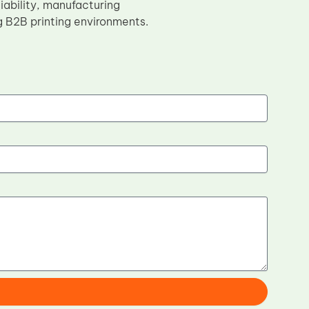
iability, manufacturing
g B2B printing environments.