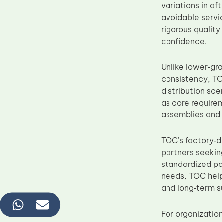
variations in a
avoidable servi
rigorous qualit
confidence.
Unlike lower‑gr
consistency, TO
distribution sce
as core require
assemblies and 
TOC’s factory‑d
partners seekin
standardized pa
needs, TOC help
and long‑term s
For organizatio