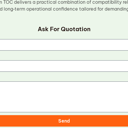
m TOC delivers a practical combination of compatibility rel
d long‑term operational confidence tailored for demandin
Ask For Quotation
Send