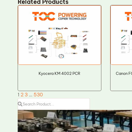
Related Products
Kyocera KM 4002 PCR
Canon F
1
2
3
…
530