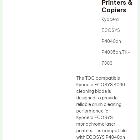
Printers &
Drum Lubricant Blade
Copiers
Fuser Belt
Kyocera
Magnetic Roller Blade
ECOSYS
P4040dn
P4035dn,TK-
7303
The TOC compatible
Kyocera ECOSYS 4040
cleaning blade is
designed to provide
reliable drum cleaning
performance for
Kyocera ECOSYS
monochrome laser
printers. It is compatible
with ECOSYS P4040dn