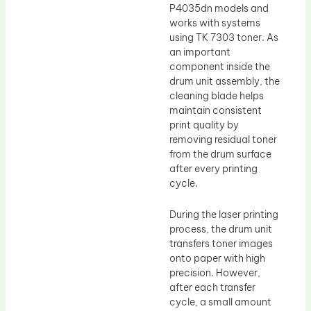
P4035dn models and
works with systems
using TK 7303 toner. As
an important
component inside the
drum unit assembly, the
cleaning blade helps
maintain consistent
print quality by
removing residual toner
from the drum surface
after every printing
cycle.
During the laser printing
process, the drum unit
transfers toner images
onto paper with high
precision. However,
after each transfer
cycle, a small amount