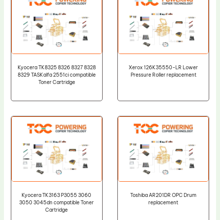
Kyocera TK8325 8326 8327 8328
Xerox 126K35550-LR Lower
8329 TASKalfa 2551ci compatible
Pressure Roller replacement
Toner Cartridge
Kyocera TK3163 P3055 3060
Toshiba AR201DR OPC Drum
3050 3045dn compatible Toner
replacement
Cartridge