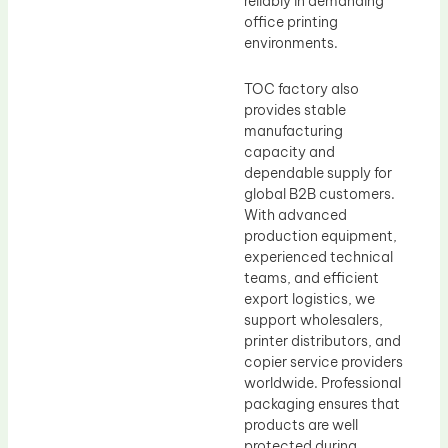
reliably in demanding
office printing
environments.
TOC factory also
provides stable
manufacturing
capacity and
dependable supply for
global B2B customers.
With advanced
production equipment,
experienced technical
teams, and efficient
export logistics, we
support wholesalers,
printer distributors, and
copier service providers
worldwide. Professional
packaging ensures that
products are well
protected during