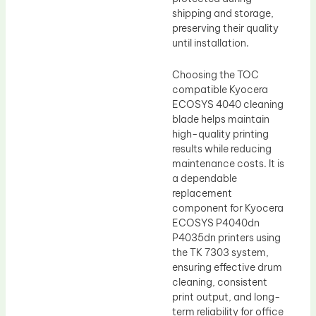
shipping and storage,
preserving their quality
until installation.
Choosing the TOC
compatible Kyocera
ECOSYS 4040 cleaning
blade helps maintain
high-quality printing
results while reducing
maintenance costs. It is
a dependable
replacement
component for Kyocera
ECOSYS P4040dn
P4035dn printers using
the TK 7303 system,
ensuring effective drum
cleaning, consistent
print output, and long-
term reliability for office