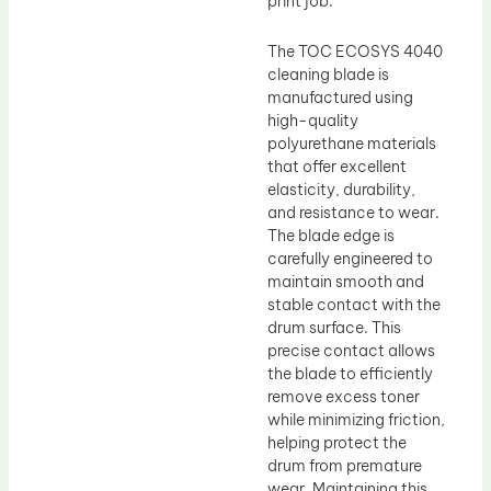
print job.
The TOC ECOSYS 4040
cleaning blade is
manufactured using
high-quality
polyurethane materials
that offer excellent
elasticity, durability,
and resistance to wear.
The blade edge is
carefully engineered to
maintain smooth and
stable contact with the
drum surface. This
precise contact allows
the blade to efficiently
remove excess toner
while minimizing friction,
helping protect the
drum from premature
wear. Maintaining this