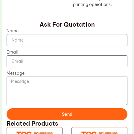
printing operations.
Ask For Quotation
Name
Email
Message
Send
Related Products