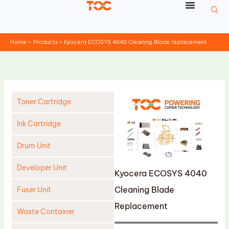
Skip
to
content
Home
Products
Kyocera ECOSYS 4040 Cleaning Blade replacement
Toner Cartridge
Ink Cartridge
Drum Unit
Developer Unit
Kyocera ECOSYS 4040
Cleaning Blade
Fuser Unit
Replacement
Waste Container