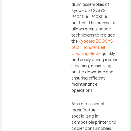
drum assemblies of
Kyocera ECOSYS
P4040dn P4035dn
printers. The precise fit
allows maintenance
technicians to replace
the
Kyocera ECOSYS
5021 Transfer Belt
Cleaning Blade
quickly
and easily during routine
servicing, minimizing
printer downtime and
ensuring efficient
maintenance
operations.
As a professional
manufacturer
specializing in
compatible printer and
copier consumables,