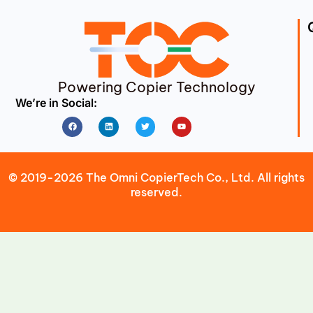
Powering Copier Technology
We’re in Social:
Facebook
Linkedin
Twitter
Youtube
© 2019-2026 The Omni CopierTech Co., Ltd. All rights
reserved.