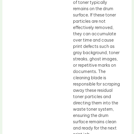
of toner typically
remains on the drum
surface. If these toner
particles are not
effectively removed,
they can accumulate
over time and cause
print defects such as
gray background, toner
streaks, ghost images,
or repetitive marks on
documents. The
cleaning blade is
responsible for scraping
away these residual
toner particles and
directing them into the
waste toner system,
ensuring the drum
surface remains clean
and ready for the next