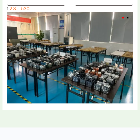
1
2
3
…
530