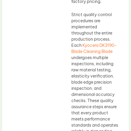
factory pricing.
Strict quality control
procedures are
implemented
throughout the entire
production process.
Each
Kyocera DK3190-
Blade Cleaning Blade
undergoes multiple
inspections, including
raw material testing,
elasticity verification,
blade edge precision
inspection, and
dimensional accuracy
checks. These quality
assurance steps ensure
that every product
meets performance
standards and operates