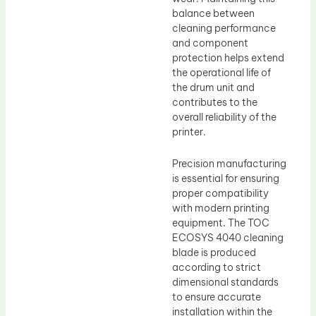
balance between
cleaning performance
and component
protection helps extend
the operational life of
the drum unit and
contributes to the
overall reliability of the
printer.
Precision manufacturing
is essential for ensuring
proper compatibility
with modern printing
equipment. The TOC
ECOSYS 4040 cleaning
blade is produced
according to strict
dimensional standards
to ensure accurate
installation within the