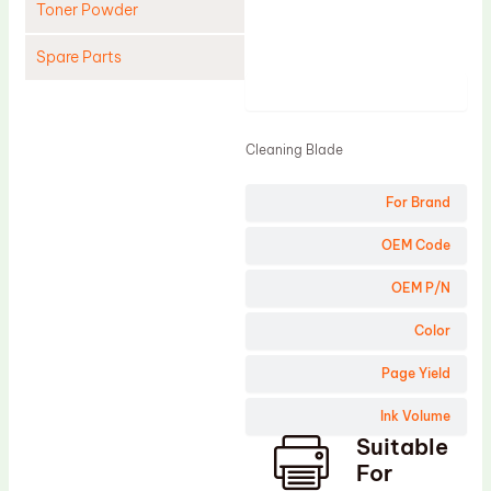
Toner Powder
Spare Parts
Product
Cleaning Blade
Cleaning Roller
Cleaning Blade
Doctor Blade
For Brand
Fuser Film Sleeve
Lower Pressure Roller
OEM Code
OPC Drum
OEM P/N
PCR
Color
Process Unit
Page Yield
Transfer Belt
Ink Volume
Upper Fuser Roller
Suitable
Wiper Blade
For