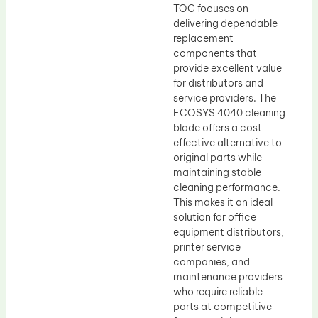
TOC focuses on
delivering dependable
replacement
components that
provide excellent value
for distributors and
service providers. The
ECOSYS 4040 cleaning
blade offers a cost-
effective alternative to
original parts while
maintaining stable
cleaning performance.
This makes it an ideal
solution for office
equipment distributors,
printer service
companies, and
maintenance providers
who require reliable
parts at competitive