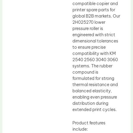
compatible copier and
printer spare parts for
global B2B markets. Our
2H025270 lower
pressure roller is
engineered with strict
dimensional tolerances
to ensure precise
compatibility with KM
2540 2560 3040 3060
systems. The rubber
compound is
formulated for strong
thermal resistance and
balanced elasticity,
enabling even pressure
distribution during
extended print cycles.
Product features
include: