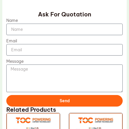
Ask For Quotation
Name
Email
Message
Send
Related Products