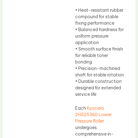
• Heat-resistant rubber
compound for stable
fixing performance
• Balanced hardness for
uniform pressure
application
• Smooth surface finish
for reliable toner
bonding
• Precision-machined
shaft for stable rotation
• Durable construction
designed for extended
service life
Each
Kyocera
2HS25360 Lower
Pressure Roller
undergoes
comprehensive in-