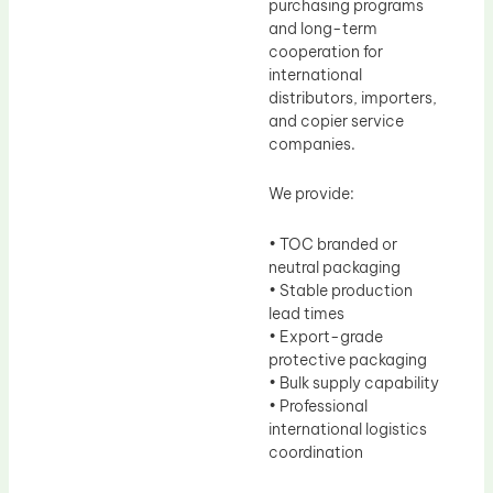
purchasing programs
and long-term
cooperation for
international
distributors, importers,
and copier service
companies.
We provide:
• TOC branded or
neutral packaging
• Stable production
lead times
• Export-grade
protective packaging
• Bulk supply capability
• Professional
international logistics
coordination