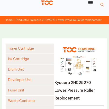
Skip
to
content
Home
Products
Kyocera 2H025270 Lower Pressure Roller replacement
Toner Cartridge
Ink Cartridge
Drum Unit
Developer Unit
Kyocera 2H025270
Lower Pressure Roller
Fuser Unit
Replacement
Waste Container