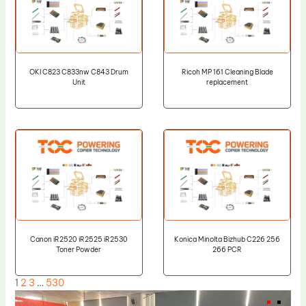
OKI C823 C833nw C843 Drum
Ricoh MP 161 Cleaning Blade
Unit
replacement
Canon iR2520 iR2525 iR2530
Konica Minolta Bizhub C226 256
Toner Powder
266 PCR
1
2
3
…
530