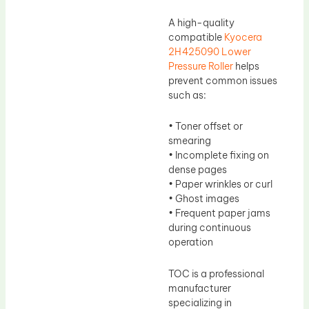
A high-quality
compatible
Kyocera
2H425090 Lower
Pressure Roller
helps
prevent common issues
such as:
• Toner offset or
smearing
• Incomplete fixing on
dense pages
• Paper wrinkles or curl
• Ghost images
• Frequent paper jams
during continuous
operation
TOC is a professional
manufacturer
specializing in