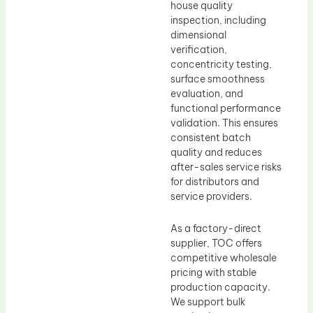
house quality
inspection, including
dimensional
verification,
concentricity testing,
surface smoothness
evaluation, and
functional performance
validation. This ensures
consistent batch
quality and reduces
after-sales service risks
for distributors and
service providers.
As a factory-direct
supplier, TOC offers
competitive wholesale
pricing with stable
production capacity.
We support bulk