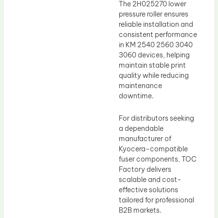
The 2H025270 lower
pressure roller ensures
reliable installation and
consistent performance
in KM 2540 2560 3040
3060 devices, helping
maintain stable print
quality while reducing
maintenance
downtime.
For distributors seeking
a dependable
manufacturer of
Kyocera-compatible
fuser components, TOC
Factory delivers
scalable and cost-
effective solutions
tailored for professional
B2B markets.