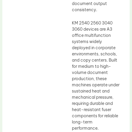
document output
consistency.
KM 2540 2560 3040
3060 devices are A3
office multifunction
systems widely
deployed in corporate
environments, schools,
and copy centers. Built
for medium to high-
volume document
production, these
machines operate under
sustained heat and
mechanical pressure,
requiring durable and
heat-resistant fuser
components for reliable
long-term
performance.