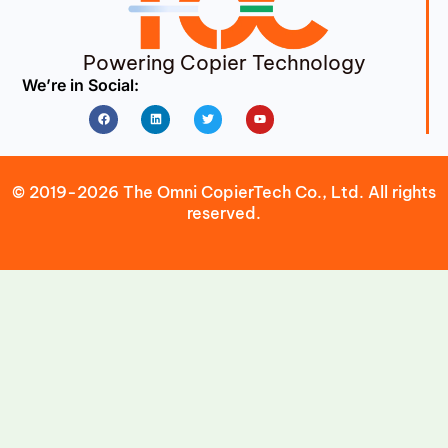
Powering Copier Technology
We’re in Social:
Facebook
Linkedin
Twitter
Youtube
© 2019-2026 The Omni CopierTech Co., Ltd. All rights
reserved.