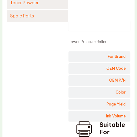
Toner Powder
Spare Parts
Product
Cleaning Blade
Cleaning Roller
Lower Pressure Roller
Doctor Blade
For Brand
Fuser Film Sleeve
Lower Pressure Roller
OEM Code
OPC Drum
OEM P/N
PCR
Color
Process Unit
Page Yield
Transfer Belt
Ink Volume
Upper Fuser Roller
Suitable
Wiper Blade
For