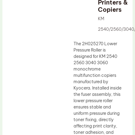
Printers &
Drum Lubricant Blade
Copiers
Fuser Belt
KM
Magnetic Roller Blade
2540/2560/3040
The 2H025270 Lower
Pressure Roller is
designed for KM 2540
2560 3040 3060
monochrome
multifunction copiers
manufactured by
Kyocera. Installed inside
the fuser assembly, this
lower pressure roller
ensures stable and
uniform pressure during
toner fixing, directly
affecting print clarity,
toner adhesion, and